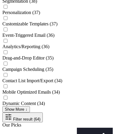
Segmentation
(38)
Personalization
(37)
Customizable Templates
(37)
Event-Triggered Email
(36)
Analytics/Reporting
(36)
Drag-and-Drop Editor
(35)
Campaign Scheduling
(35)
Contact List Import/Export
(34)
Mobile Optimized Emails
(34)
Dynamic Content
(34)
Show More ↓
Filter result (64)
Our Picks