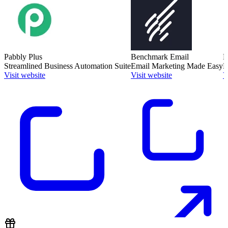
Pabbly Plus
Benchmark Email
M
Streamlined Business Automation Suite
Email Marketing Made Easy
B
Visit website
Visit website
V