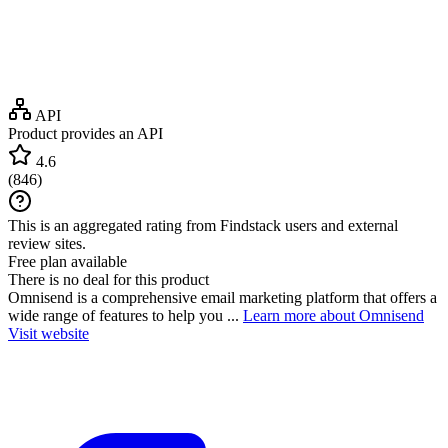
API
Product provides an API
4.6
(
846
)
This is an aggregated rating from Findstack users and external
review sites.
Free plan available
There is no deal for this product
Omnisend is a comprehensive email marketing platform that offers a
wide range of features to help you ...
Learn more about Omnisend
Visit website