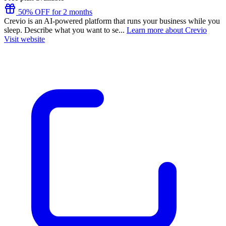
50% OFF for 2 months
Crevio is an AI-powered platform that runs your business while you
sleep. Describe what you want to se...
Learn more about Crevio
Visit website