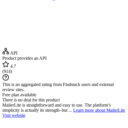
API
Product provides an API
4.7
(
914
)
This is an aggregated rating from Findstack users and external
review sites.
Free plan available
There is no deal for this product
MailerLite is straightforward and easy to use. The platform’s
simplicity is actually its strength–but ...
Learn more about MailerLite
Visit website