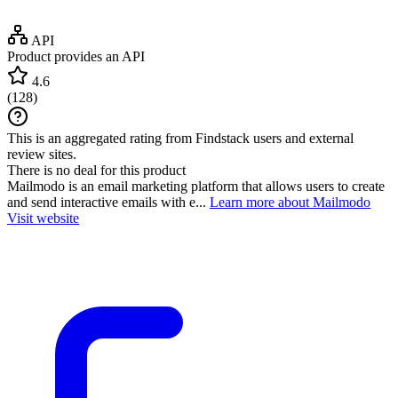
API
Product provides an API
4.6
(
128
)
This is an aggregated rating from Findstack users and external
review sites.
There is no deal for this product
Mailmodo is an email marketing platform that allows users to create
and send interactive emails with e...
Learn more about Mailmodo
Visit website