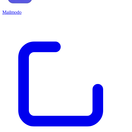
Mailmodo