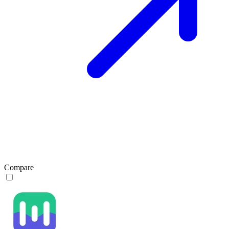
Compare