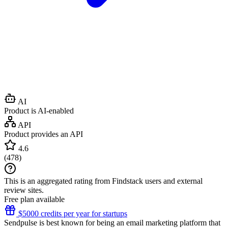
AI
Product is AI-enabled
API
Product provides an API
4.6
(
478
)
This is an aggregated rating from Findstack users and external
review sites.
Free plan available
$5000 credits per year for startups
Sendpulse is best known for being an email marketing platform that