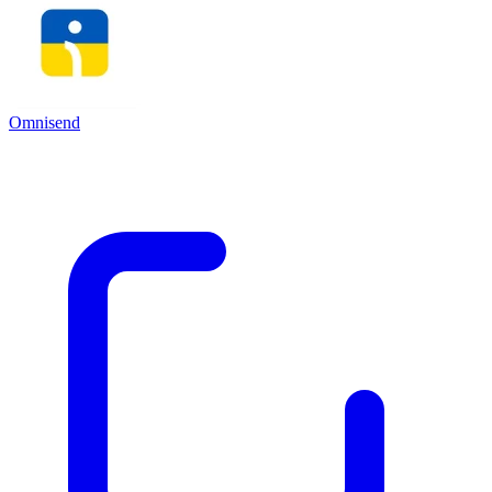
Omnisend