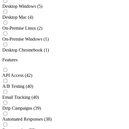
Desktop Windows
(5)
Desktop Mac
(4)
On-Premise Linux
(2)
On-Premise Windows
(1)
Desktop Chromebook
(1)
Features
API Access
(42)
A/B Testing
(40)
Email Tracking
(40)
Drip Campaigns
(39)
Automated Responses
(38)