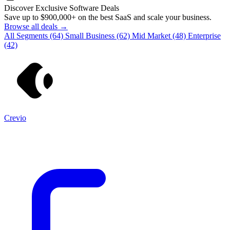
Discover Exclusive Software Deals
Save up to
$900,000+
on the best SaaS and scale your business.
Browse all deals →
All Segments
(64)
Small Business
(62)
Mid Market
(48)
Enterprise
(42)
Crevio