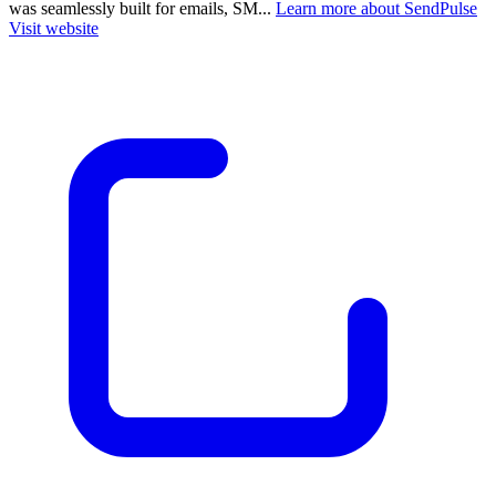
was seamlessly built for emails, SM...
Learn more about SendPulse
Visit website