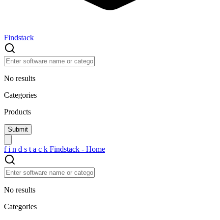
Findstack
No results
Categories
Products
f
i
n
d
s
t
a
c
k
Findstack - Home
No results
Categories