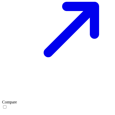
Compare