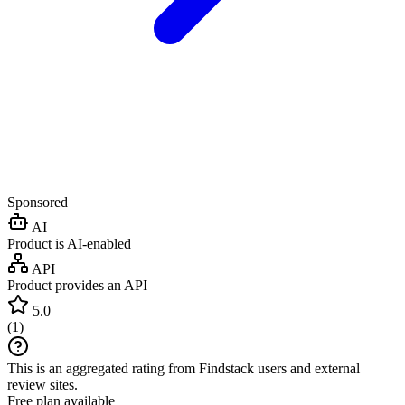
Sponsored
AI
Product is AI-enabled
API
Product provides an API
5.0
(
1
)
This is an aggregated rating from Findstack users and external
review sites.
Free plan available