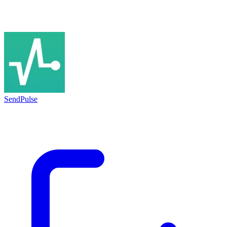
SendPulse