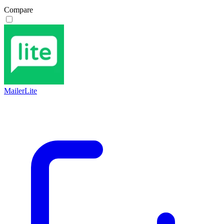
Compare
MailerLite