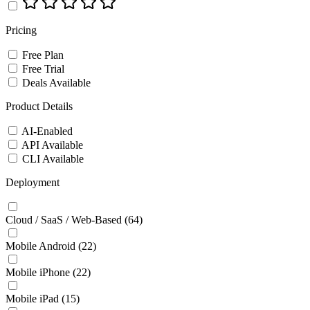
Pricing
Free Plan
Free Trial
Deals Available
Product Details
AI-Enabled
API Available
CLI Available
Deployment
Cloud / SaaS / Web-Based
(64)
Mobile Android
(22)
Mobile iPhone
(22)
Mobile iPad
(15)