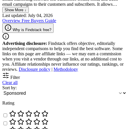
email campaigns to their customers and subscribers. It allows
companies to send targeted, personalized emails and newsletters to
Show More ↓
their audience, track open and click-through rates, and measure the
Last updated: July 04, 2026
success of their email campaigns, which is crucial for businesses that
Overview
Free
Buyers Guide
want to build relationships with their customers and drive revenue
through email marketing.
Why is Findstack free?
Advertising disclosure:
Findstack offers objective, editorially
independent comparisons to help you find the best software. Some
links on this page are affiliate links — we may earn a commission
when you visit a vendor through our links, at no additional cost to
you. Affiliate relationships never influence our ratings, rankings, or
reviews.
Disclosure policy
|
Methodology
Filter
Clear all
Sort by:
Rating