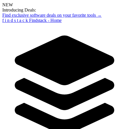
NEW
Introducing Deals:
Find exclusive software deals on your favorite tools →
f
i
n
d
s
t
a
c
k
Findstack - Home