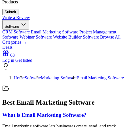
Products
Write a Review
Software
CRM Software
Email Marketing Software
Project Management
Software
Webinar Software
Website Builder Software
Browse All
Categories →
Deals
63
Log in
Get listed
Home
Software
Marketing Software
Email Marketing Software
Best Email Marketing Software
What is Email Marketing Software?
Email marketing software lets businesses create, send, and track