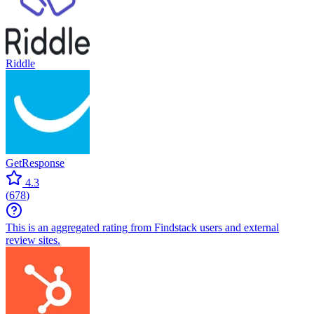
Riddle
GetResponse
4.3
(
678
)
This is an aggregated rating from Findstack users and external
review sites.