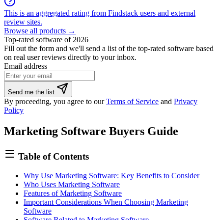
This is an aggregated rating from Findstack users and external
review sites.
Browse all products →
Top-rated software of 2026
Fill out the form and we'll send a list of the top-rated software based
on real user reviews directly to your inbox.
Email address
If
Send me the list
you
By proceeding, you agree to our
Terms of Service
and
Privacy
are
Policy
a
human,
Marketing Software Buyers Guide
ignore
this
field
Table of Contents
Why Use Marketing Software: Key Benefits to Consider
Who Uses Marketing Software
Features of Marketing Software
Important Considerations When Choosing Marketing
Software
Software Related to Marketing Software