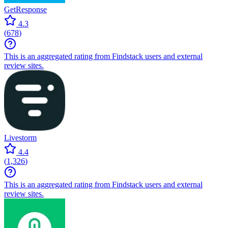
GetResponse
4.3
(
678
)
This is an aggregated rating from Findstack users and external
review sites.
Livestorm
4.4
(
1,326
)
This is an aggregated rating from Findstack users and external
review sites.