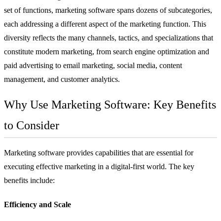
set of functions, marketing software spans dozens of subcategories,
each addressing a different aspect of the marketing function. This
diversity reflects the many channels, tactics, and specializations that
constitute modern marketing, from
search engine optimization
and
paid advertising to
email marketing
, social media, content
management, and customer analytics.
Why Use Marketing Software: Key Benefits
to Consider
Marketing software provides capabilities that are essential for
executing effective marketing in a digital-first world. The key
benefits include:
Efficiency and Scale