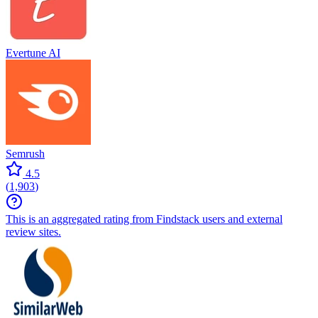
Evertune AI
Semrush
4.5
(
1,903
)
This is an aggregated rating from Findstack users and external
review sites.