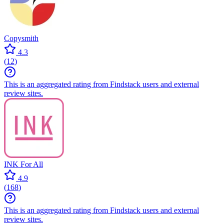
Copysmith
4.3
(
12
)
This is an aggregated rating from Findstack users and external
review sites.
INK For All
4.9
(
168
)
This is an aggregated rating from Findstack users and external
review sites.