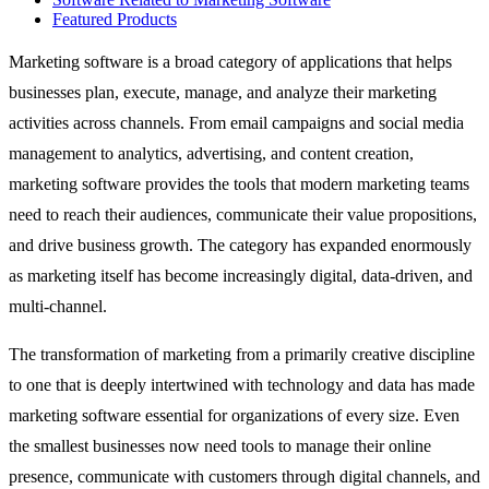
Featured Products
Marketing software is a broad category of applications that helps
businesses plan, execute, manage, and analyze their marketing
activities across channels. From email campaigns and social media
management to analytics, advertising, and content creation,
marketing software provides the tools that modern marketing teams
need to reach their audiences, communicate their value propositions,
and drive business growth. The category has expanded enormously
as marketing itself has become increasingly digital, data-driven, and
multi-channel.
The transformation of marketing from a primarily creative discipline
to one that is deeply intertwined with technology and data has made
marketing software essential for organizations of every size. Even
the smallest businesses now need tools to manage their online
presence, communicate with customers through digital channels, and