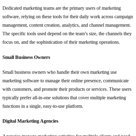
Dedicated marketing teams are the primary users of marketing
software, relying on these tools for their daily work across campaign
management, content creation, analytics, and channel management.
The specific tools used depend on the team’s size, the channels they
focus on, and the sophistication of their marketing operations.
Small Business Owners
Small business owners who handle their own marketing use
marketing software to manage their online presence, communicate
with customers, and promote their products or services. These users
typically prefer all-in-one solutions that cover multiple marketing
functions in a single, easy-to-use platform.
Digital Marketing Agencies