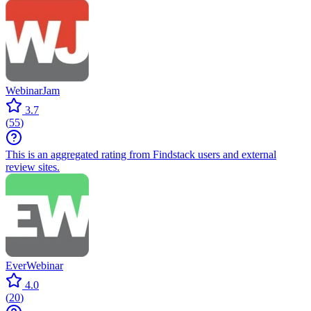
WebinarJam
3.7
(
55
)
This is an aggregated rating from Findstack users and external
review sites.
EverWebinar
4.0
(
20
)