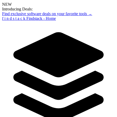
NEW
Introducing Deals:
Find exclusive software deals on your favorite tools →
f
i
n
d
s
t
a
c
k
Findstack - Home