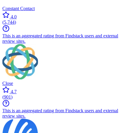
Constant Contact
4.0
(
5,744
)
This is an aggregated rating from Findstack users and external
review sites.
Close
4.7
(
901
)
This is an aggregated rating from Findstack users and external
review sites.