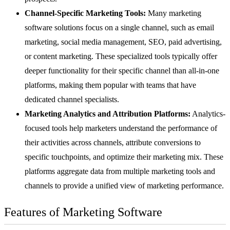
Channel-Specific Marketing Tools:
Many marketing
software solutions focus on a single channel, such as email
marketing,
social media management
,
SEO
, paid advertising,
or
content marketing
. These specialized tools typically offer
deeper functionality for their specific channel than all-in-one
platforms, making them popular with teams that have
dedicated channel specialists.
Marketing Analytics and Attribution Platforms:
Analytics-
focused tools help marketers understand the performance of
their activities across channels, attribute conversions to
specific touchpoints, and optimize their marketing mix. These
platforms aggregate data from multiple marketing tools and
channels to provide a unified view of marketing performance.
Features of Marketing Software