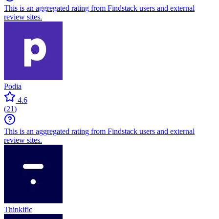
This is an aggregated rating from Findstack users and external
review sites.
Podia
4.6
(
21
)
This is an aggregated rating from Findstack users and external
review sites.
Thinkific