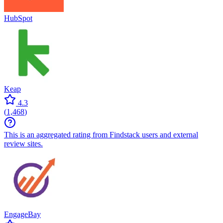
HubSpot
Keap
4.3
(
1,468
)
This is an aggregated rating from Findstack users and external
review sites.
EngageBay