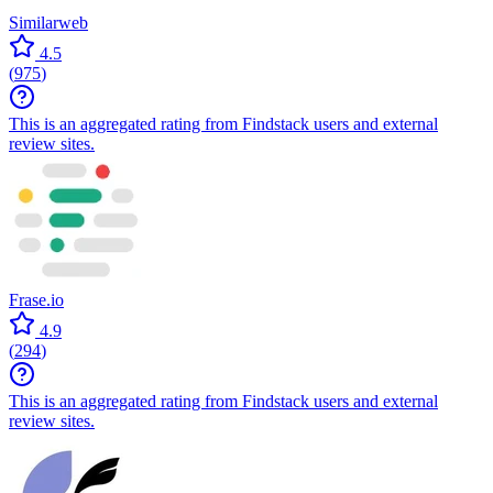
Similarweb
4.5
(
975
)
This is an aggregated rating from Findstack users and external
review sites.
Frase.io
4.9
(
294
)
This is an aggregated rating from Findstack users and external
review sites.