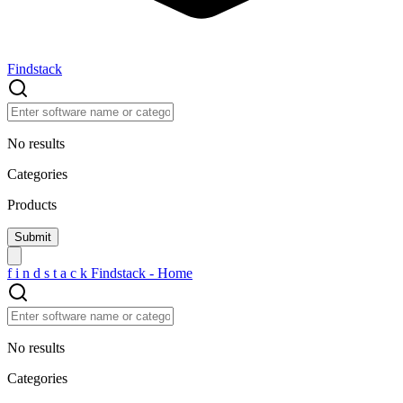
Findstack
No results
Categories
Products
f
i
n
d
s
t
a
c
k
Findstack - Home
No results
Categories