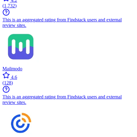
4.2
(
1,732
)
This is an aggregated rating from Findstack users and external
review sites.
Mailmodo
4.6
(
128
)
This is an aggregated rating from Findstack users and external
review sites.