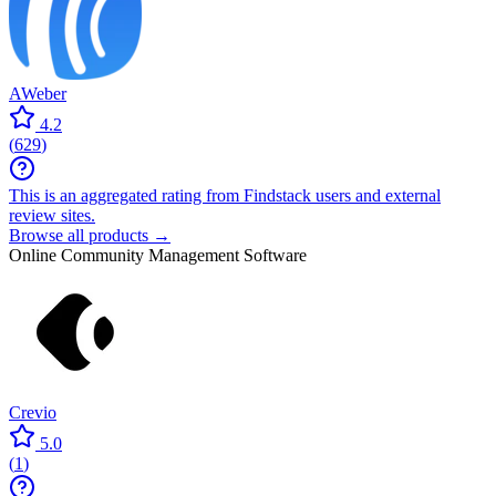
AWeber
4.2
(
629
)
This is an aggregated rating from Findstack users and external
review sites.
Browse all products →
Online Community Management Software
Crevio
5.0
(
1
)