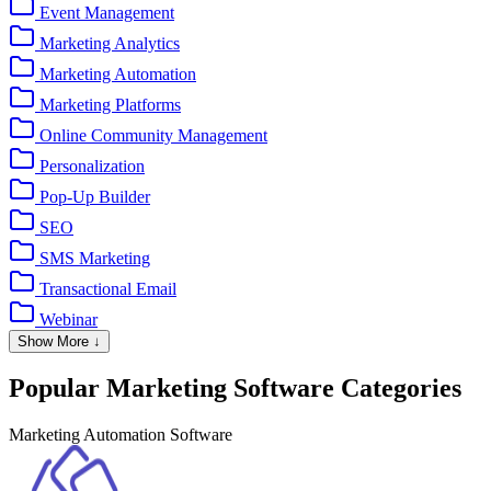
Event Management
Marketing Analytics
Marketing Automation
Marketing Platforms
Online Community Management
Personalization
Pop-Up Builder
SEO
SMS Marketing
Transactional Email
Webinar
Show More ↓
Popular Marketing Software Categories
Marketing Automation Software