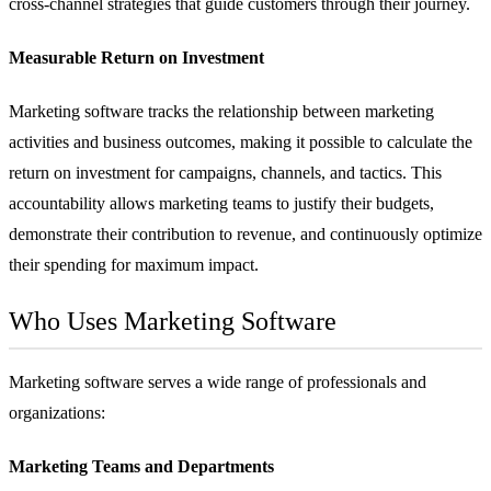
cross-channel strategies that guide customers through their journey.
Measurable Return on Investment
Marketing software tracks the relationship between marketing
activities and business outcomes, making it possible to calculate the
return on investment for campaigns, channels, and tactics. This
accountability allows marketing teams to justify their budgets,
demonstrate their contribution to revenue, and continuously optimize
their spending for maximum impact.
Who Uses Marketing Software
Marketing software serves a wide range of professionals and
organizations:
Marketing Teams and Departments