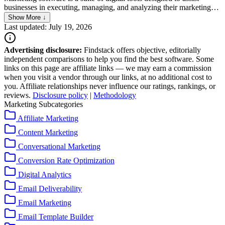
businesses in executing, managing, and analyzing their marketing
campaigns across various channels. It streamlines operations by
Show More ↓
automating repetitive tasks, enabling personalized communication,
Last updated: July 19, 2026
and providing insights through data analytics. This software
supports a range of activities, from email marketing and social media
Advertising disclosure:
Findstack offers objective, editorially
management to customer relationship management (CRM) and
independent comparisons to help you find the best software. Some
search engine optimization (SEO), helping businesses to effectively
links on this page are affiliate links — we may earn a commission
reach and engage their target audience.
when you visit a vendor through our links, at no additional cost to
you. Affiliate relationships never influence our ratings, rankings, or
reviews.
Disclosure policy
|
Methodology
Marketing Subcategories
Affiliate Marketing
Content Marketing
Conversational Marketing
Conversion Rate Optimization
Digital Analytics
Email Deliverability
Email Marketing
Email Template Builder