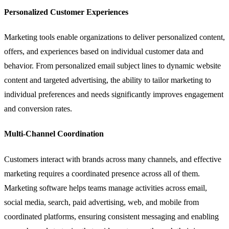
Personalized Customer Experiences
Marketing tools enable organizations to deliver personalized content,
offers, and experiences based on individual customer data and
behavior. From personalized email subject lines to dynamic website
content and targeted advertising, the ability to tailor marketing to
individual preferences and needs significantly improves engagement
and conversion rates.
Multi-Channel Coordination
Customers interact with brands across many channels, and effective
marketing requires a coordinated presence across all of them.
Marketing software helps teams manage activities across email,
social media, search, paid advertising, web, and mobile from
coordinated platforms, ensuring consistent messaging and enabling