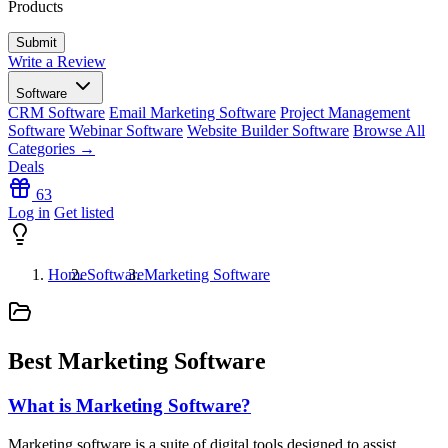
Products
Write a Review
Software
CRM Software
Email Marketing Software
Project Management
Software
Webinar Software
Website Builder Software
Browse All
Categories →
Deals
63
Log in
Get listed
Home
Software
Marketing Software
Best Marketing Software
What is Marketing Software?
Marketing software is a suite of digital tools designed to assist