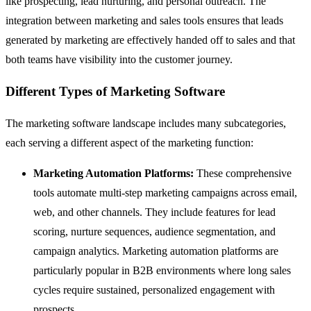
like prospecting, lead nurturing, and personal outreach. The
integration between marketing and sales tools ensures that leads
generated by marketing are effectively handed off to sales and that
both teams have visibility into the customer journey.
Different Types of Marketing Software
The marketing software landscape includes many subcategories,
each serving a different aspect of the marketing function:
Marketing Automation
Platforms:
These comprehensive
tools automate multi-step marketing campaigns across email,
web, and other channels. They include features for lead
scoring, nurture sequences, audience segmentation, and
campaign analytics. Marketing automation platforms are
particularly popular in B2B environments where long sales
cycles require sustained, personalized engagement with
prospects.