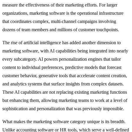
measure the effectiveness of their marketing efforts. For larger
organizations, marketing software is the operational infrastructure
that coordinates complex, multi-channel campaigns involving
dozens of team members and millions of customer touchpoints.
The rise of artificial intelligence has added another dimension to
marketing software, with AI capabilities being integrated into nearly
every subcategory. AI powers personalization engines that tailor
content to individual preferences, predictive models that forecast
customer behavior, generative tools that accelerate content creation,
and analytics systems that surface insights from complex datasets.
These AI capabilities are not replacing existing marketing functions
but enhancing them, allowing marketing teams to work at a level of
sophistication and personalization that was previously impossible.
What makes the marketing software category unique is its breadth.
Unlike accounting software or HR tools, which serve a well-defined