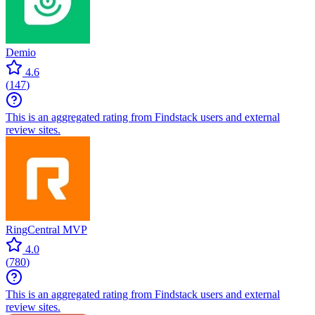
Demio
4.6
(
147
)
This is an aggregated rating from Findstack users and external
review sites.
RingCentral MVP
4.0
(
780
)
This is an aggregated rating from Findstack users and external
review sites.