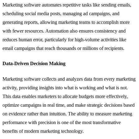
Marketing software automates repetitive tasks like sending emails,
scheduling social media posts, managing ad campaigns, and
generating reports, allowing marketing teams to accomplish more
with fewer resources. Automation also ensures consistency and
reduces human error, particularly for high-volume activities like
email campaigns that reach thousands or millions of recipients.
Data-Driven Decision Making
Marketing software collects and analyzes data from every marketing
activity, providing insights into what is working and what is not.
This data enables marketers to allocate budgets more effectively,
optimize campaigns in real time, and make strategic decisions based
on evidence rather than intuition. The ability to measure marketing
performance with precision is one of the most transformative
benefits of modern marketing technology.