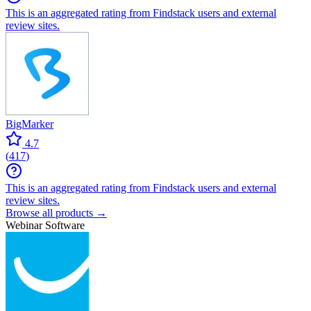
This is an aggregated rating from Findstack users and external
review sites.
BigMarker
4.7
(
417
)
This is an aggregated rating from Findstack users and external
review sites.
Browse all products →
Webinar Software