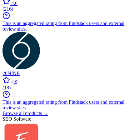
4.6
(
216
)
This is an aggregated rating from Findstack users and external
review sites.
20NINE
4.9
(
18
)
This is an aggregated rating from Findstack users and external
review sites.
Browse all products →
SEO Software