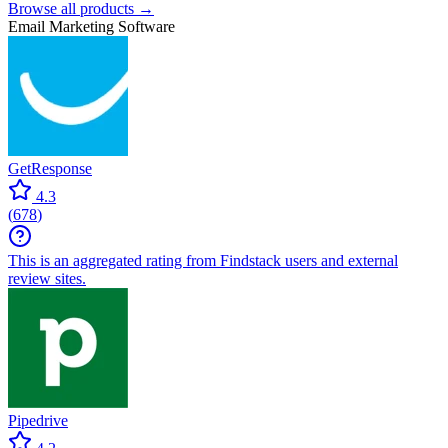
Browse all products →
Email Marketing Software
GetResponse
4.3
(
678
)
This is an aggregated rating from Findstack users and external
review sites.
Pipedrive