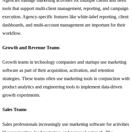
Agencies manage marketing activities for multiple clients and need
tools that support multi-client management, reporting, and campaign
execution. Agency-specific features like white-label reporting, client
dashboards, and multi-account management are important for their
workflow.
Growth and Revenue Teams
Growth teams in technology companies and startups use marketing
software as part of their acquisition, activation, and retention
strategies. These teams often use marketing tools in conjunction with
product analytics and engineering tools to implement data-driven
growth experiments.
Sales Teams
Sales professionals increasingly use marketing software for activities