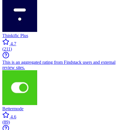
Thinkific Plus
4.7
(
211
)
This is an aggregated rating from Findstack users and external
review sites.
Bettermode
4.6
(
89
)