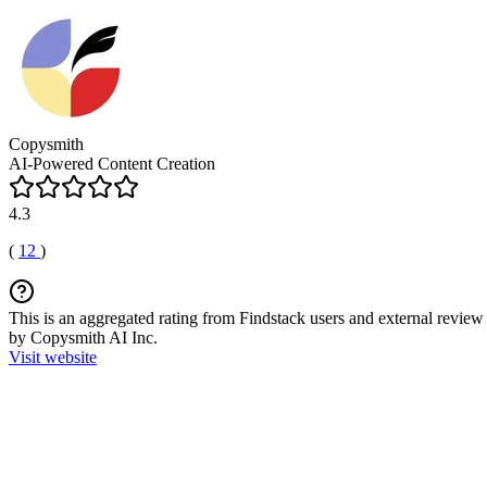
Copysmith
AI-Powered Content Creation
4.3
(
12
)
This is an aggregated rating from Findstack users and external review 
by Copysmith AI Inc.
Visit website