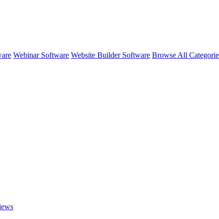
ware
Webinar Software
Website Builder Software
Browse All Categori
iews