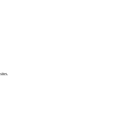
sites.