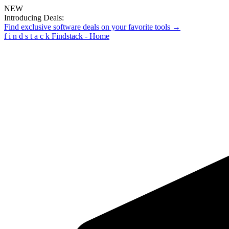
NEW
Introducing Deals:
Find exclusive software deals on your favorite tools →
f
i
n
d
s
t
a
c
k
Findstack - Home