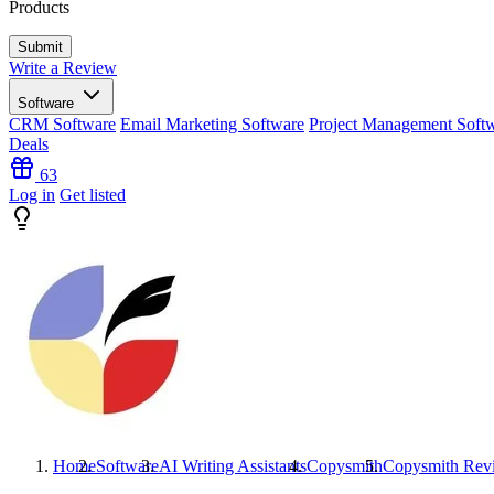
Products
Write a Review
Software
CRM Software
Email Marketing Software
Project Management Soft
Deals
63
Log in
Get listed
Home
Software
AI Writing Assistants
Copysmith
Copysmith
Rev