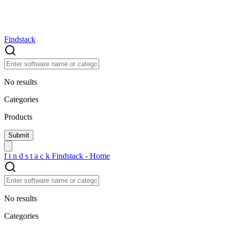
Findstack
No results
Categories
Products
f
i
n
d
s
t
a
c
k
Findstack - Home
No results
Categories