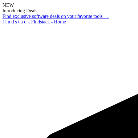
NEW
Introducing Deals:
Find exclusive software deals on your favorite tools →
f
i
n
d
s
t
a
c
k
Findstack - Home