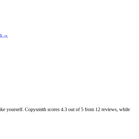
es →
 like yourself. Copysmith scores
4.3
out of 5 from
12
reviews, while