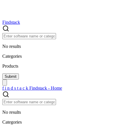
Findstack
No results
Categories
Products
f
i
n
d
s
t
a
c
k
Findstack - Home
No results
Categories