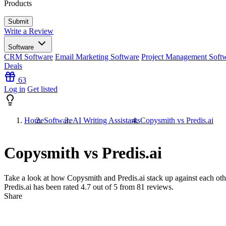
Products
Write a Review
Software
CRM Software
Email Marketing Software
Project Management Soft
Deals
63
Log in
Get listed
Home
Software
AI Writing Assistants
Copysmith vs Predis.ai
Copysmith vs Predis.ai
Take a look at how
Copysmith
and
Predis.ai
stack up against each oth
Predis.ai has been rated
4.7
out of 5 from
81
reviews.
Share