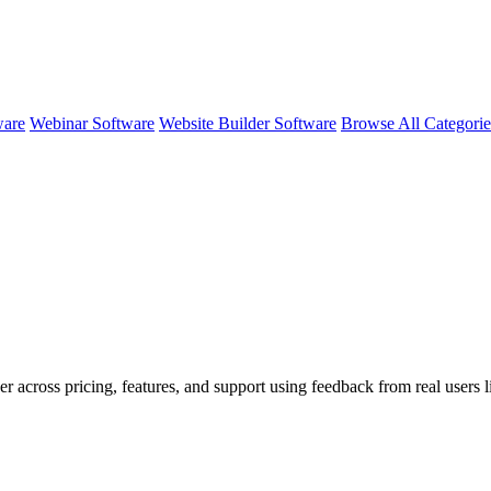
ware
Webinar Software
Website Builder Software
Browse All Categori
er across pricing, features, and support using feedback from real users