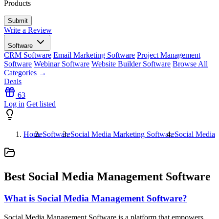
Products
Write a Review
Software
CRM Software
Email Marketing Software
Project Management
Software
Webinar Software
Website Builder Software
Browse All
Categories →
Deals
63
Log in
Get listed
Home
Software
Social Media Marketing Software
Social Media
Best Social Media Management Software
What is Social Media Management Software?
Social Media Management Software is a platform that empowers