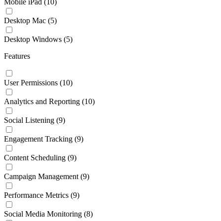
Mobile iPad
(10)
Desktop Mac
(5)
Desktop Windows
(5)
Features
User Permissions
(10)
Analytics and Reporting
(10)
Social Listening
(9)
Engagement Tracking
(9)
Content Scheduling
(9)
Campaign Management
(9)
Performance Metrics
(9)
Social Media Monitoring
(8)