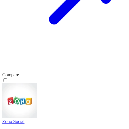
Compare
Zoho Social