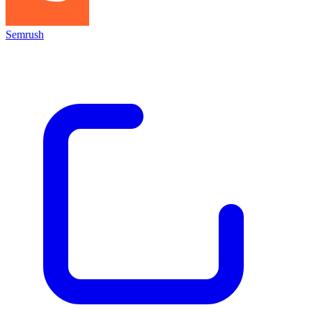
Semrush