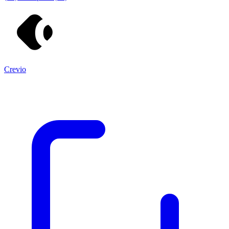
Crevio