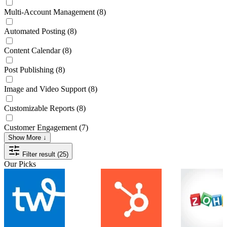
Multi-Account Management
(8)
Automated Posting
(8)
Content Calendar
(8)
Post Publishing
(8)
Image and Video Support
(8)
Customizable Reports
(8)
Customer Engagement
(7)
Show More ↓
Filter result (25)
Our Picks