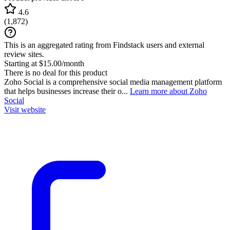
4.6
(
1,872
)
This is an aggregated rating from Findstack users and external
review sites.
Starting at $15.00/month
There is no deal for this product
Zoho Social is a comprehensive social media management platform
that helps businesses increase their o...
Learn more about Zoho
Social
Visit website