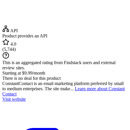
API
Product provides an API
4.0
(
5,744
)
This is an aggregated rating from Findstack users and external
review sites.
Starting at $9.99/month
There is no deal for this product
ConstantContact is an email marketing platform preferred by small
to medium enterprises. The site make...
Learn more about Constant
Contact
Visit website