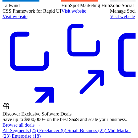
Tailwind
HubSpot Marketing Hub
Zoho Social
CSS Framework for Rapid UI
Visit website
Manage Social
Visit website
Visit website
Discover Exclusive Software Deals
Save up to
$900,000+
on the best SaaS and scale your business.
Browse all deals →
All Segments
(25)
Freelancer
(6)
Small Business
(25)
Mid Market
(23)
Enterprise
(18)