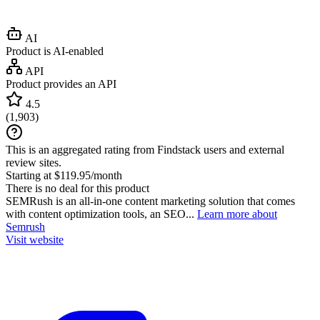
AI
Product is AI-enabled
API
Product provides an API
4.5
(
1,903
)
This is an aggregated rating from Findstack users and external
review sites.
Starting at $119.95/month
There is no deal for this product
SEMRush is an all-in-one content marketing solution that comes
with content optimization tools, an SEO...
Learn more about
Semrush
Visit website