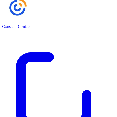
Constant Contact