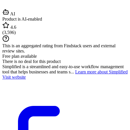
AI
Product is AI-enabled
4.6
(
3,596
)
This is an aggregated rating from Findstack users and external
review sites.
Free plan available
There is no deal for this product
Simplified is a streamlined and easy-to-use workflow management
tool that helps businesses and teams s...
Learn more about Simplified
Visit website