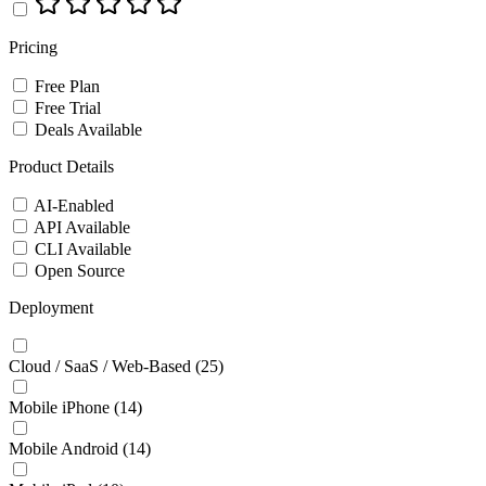
Pricing
Free Plan
Free Trial
Deals Available
Product Details
AI-Enabled
API Available
CLI Available
Open Source
Deployment
Cloud / SaaS / Web-Based
(25)
Mobile iPhone
(14)
Mobile Android
(14)