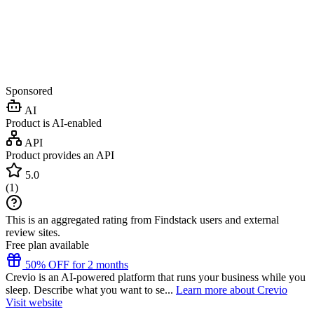
Sponsored
AI
Product is AI-enabled
API
Product provides an API
5.0
(
1
)
This is an aggregated rating from Findstack users and external
review sites.
Free plan available
50% OFF for 2 months
Crevio is an AI-powered platform that runs your business while you
sleep. Describe what you want to se...
Learn more about Crevio
Visit website