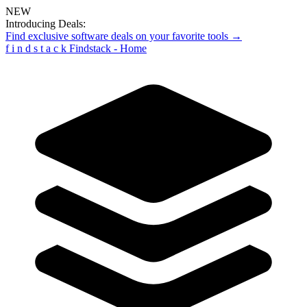
NEW
Introducing Deals:
Find exclusive software deals on your favorite tools →
f
i
n
d
s
t
a
c
k
Findstack - Home