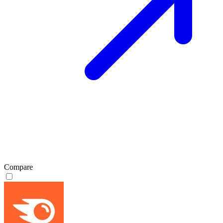
Compare