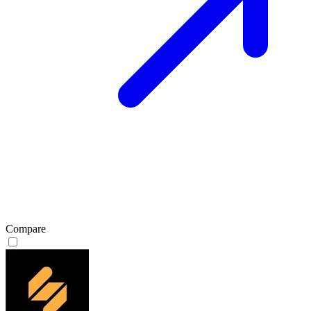
Compare