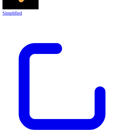
Simplified