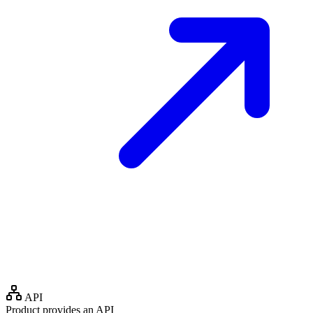
API
Product provides an API