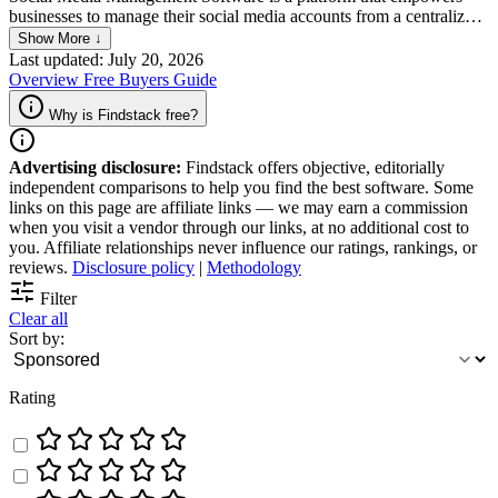
businesses to manage their social media accounts from a centralized
dashboard. Given the ability to streamline everything via a single
Show More ↓
platform, the tools are very useful in terms of streamlining social
Last updated: July 20, 2026
media workstreams, including scheduling posts in advance and
Overview
Free
Buyers Guide
regularly tracking performance analytics. Key features of social
media software include regularly update content calendars, the
Why is Findstack free?
option to automate the publication of posts, and access to social
listening tools.
Advertising disclosure:
Findstack offers objective, editorially
independent comparisons to help you find the best software. Some
links on this page are affiliate links — we may earn a commission
when you visit a vendor through our links, at no additional cost to
you. Affiliate relationships never influence our ratings, rankings, or
reviews.
Disclosure policy
|
Methodology
Filter
Clear all
Sort by:
Rating