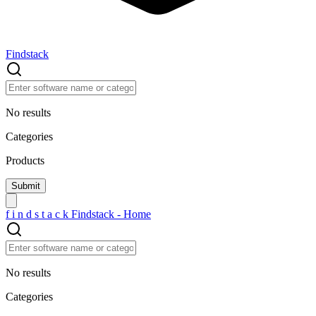
Findstack
No results
Categories
Products
f
i
n
d
s
t
a
c
k
Findstack - Home
No results
Categories