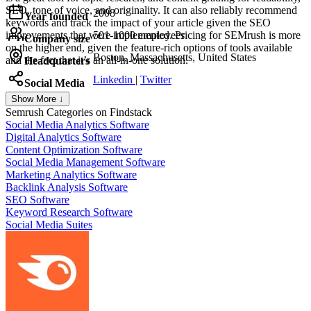
SEO, tone of voice, and originality. It can also reliably recommend
2008
Year founded
keywords and track the impact of your article given the SEO
improvements that were implemented. Pricing for SEMrush is more
501-1000 employees
Company size
on the higher end, given the feature-rich options of tools available
Boston, Massachusetts, United States
and the fact that it’s an all-in-one solution.
Headquarters
Linkedin
|
Twitter
Social Media
Show More ↓
Semrush
Categories on Findstack
Social Media Analytics Software
Digital Analytics Software
Content Optimization Software
Social Media Management Software
Marketing Analytics Software
Backlink Analysis Software
SEO Software
Keyword Research Software
Social Media Suites