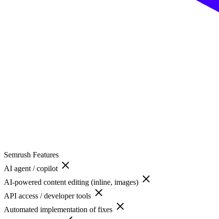
Semrush
Features
AI agent / copilot
AI-powered content editing (inline, images)
API access / developer tools
Automated implementation of fixes