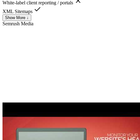
White-label client reporting / portals
XML Sitemaps
Show More ↓
Semrush
Media