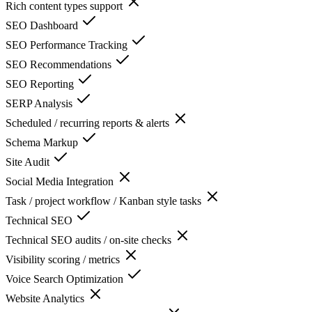
Rich content types support
SEO Dashboard
SEO Performance Tracking
SEO Recommendations
SEO Reporting
SERP Analysis
Scheduled / recurring reports & alerts
Schema Markup
Site Audit
Social Media Integration
Task / project workflow / Kanban style tasks
Technical SEO
Technical SEO audits / on-site checks
Visibility scoring / metrics
Voice Search Optimization
Website Analytics