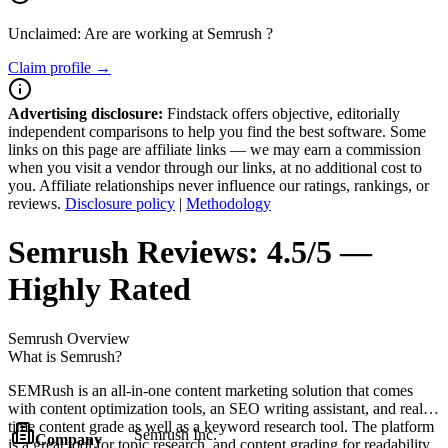
Unclaimed: Are are working at
Semrush
?
Claim profile →
Advertising disclosure:
Findstack offers objective, editorially
independent comparisons to help you find the best software. Some
links on this page are affiliate links — we may earn a commission
when you visit a vendor through our links, at no additional cost to
you. Affiliate relationships never influence our ratings, rankings, or
reviews.
Disclosure policy
|
Methodology
Semrush
Reviews:
4.5/5 —
Highly Rated
Semrush
Overview
What is Semrush?
SEMRush is an all-in-one content marketing solution that comes
with content optimization tools, an SEO writing assistant, and real-
time content grade as well as a keyword research tool. The platform
Semrush Inc.
Company
is a great tool for topic research, and content grading for readability,