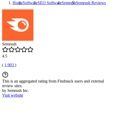
Home
Software
SEO Software
Semrush
Semrush
Reviews
Semrush
4.5
(
1,903
)
This is an aggregated rating from Findstack users and external
review sites.
by Semrush Inc.
Visit website