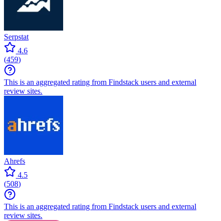
Serpstat
4.6
(
459
)
This is an aggregated rating from Findstack users and external
review sites.
Ahrefs
4.5
(
508
)
This is an aggregated rating from Findstack users and external
review sites.