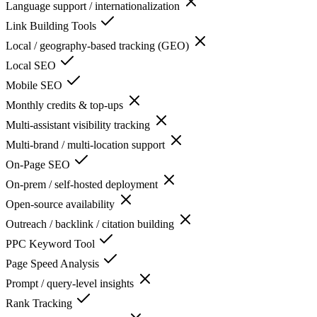
Language support / internationalization
Link Building Tools
Local / geography-based tracking (GEO)
Local SEO
Mobile SEO
Monthly credits & top-ups
Multi-assistant visibility tracking
Multi-brand / multi-location support
On-Page SEO
On-prem / self-hosted deployment
Open-source availability
Outreach / backlink / citation building
PPC Keyword Tool
Page Speed Analysis
Prompt / query-level insights
Rank Tracking