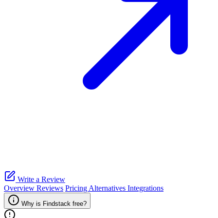
Write a Review
Overview
Reviews
Pricing
Alternatives
Integrations
Why is Findstack free?