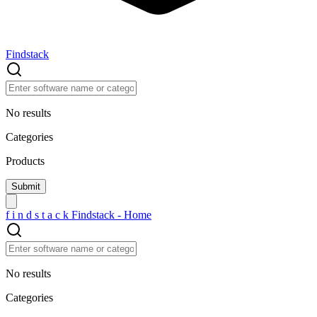
Findstack
No results
Categories
Products
f
i
n
d
s
t
a
c
k
Findstack - Home
No results
Categories