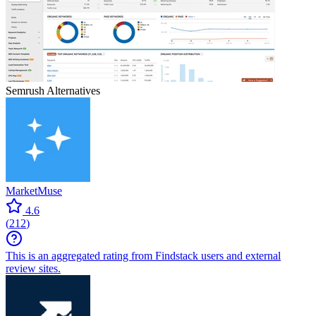
Semrush
Alternatives
MarketMuse
4.6
(
212
)
This is an aggregated rating from Findstack users and external
review sites.