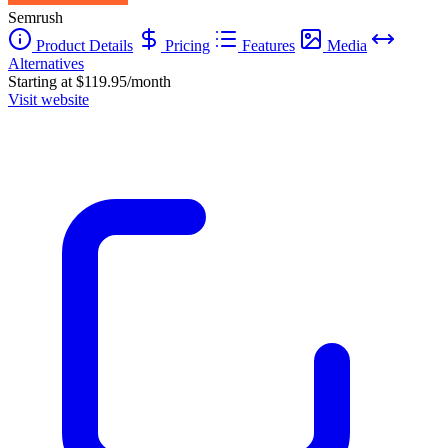
Semrush
Product Details
Pricing
Features
Media
Alternatives
Starting at $119.95/month
Visit website