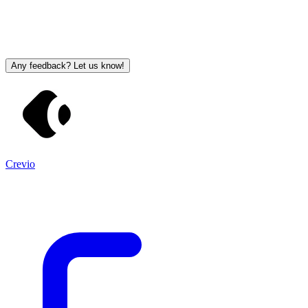
Any feedback? Let us know!
Crevio