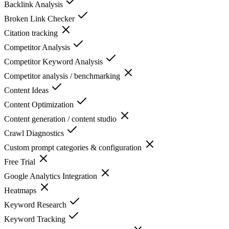
Backlink Analysis
Broken Link Checker
Citation tracking
Competitor Analysis
Competitor Keyword Analysis
Competitor analysis / benchmarking
Content Ideas
Content Optimization
Content generation / content studio
Crawl Diagnostics
Custom prompt categories & configuration
Free Trial
Google Analytics Integration
Heatmaps
Keyword Research
Keyword Tracking