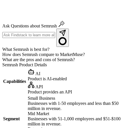
Ask Questions about Semrush
What Semrush is best for?
How does Semrush compare to MarketMuse?
What are the pros and cons of Semrush?
Semrush
Product Details
AI
Product is AI-enabled
Capabilities
API
Product provides an API
Small Business
Businesses with 1-50 employees and less than $50
million in revenue.
Mid Market
Segment
Businesses with 51-1,000 employees and $51-$100
million in revenue.