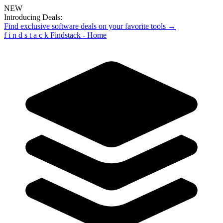
NEW
Introducing Deals:
Find exclusive software deals on your favorite tools →
f
i
n
d
s
t
a
c
k
Findstack - Home