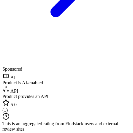
Sponsored
AI
Product is AI-enabled
API
Product provides an API
5.0
(
1
)
This is an aggregated rating from Findstack users and external
review sites.