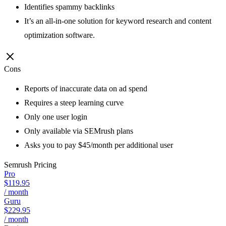
Identifies spammy backlinks
It’s an all-in-one solution for keyword research and content
optimization software.
Cons
Reports of inaccurate data on ad spend
Requires a steep learning curve
Only one user login
Only available via SEMrush plans
Asks you to pay $45/month per additional user
Semrush
Pricing
Pro
$119.95
/ month
Guru
$229.95
/ month