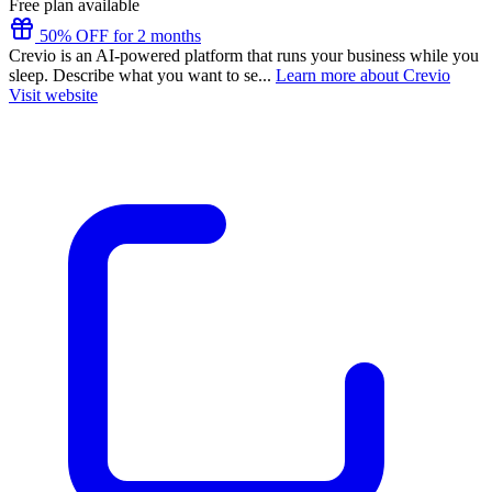
Free plan available
50% OFF for 2 months
Crevio is an AI-powered platform that runs your business while you
sleep. Describe what you want to se...
Learn more about Crevio
Visit website