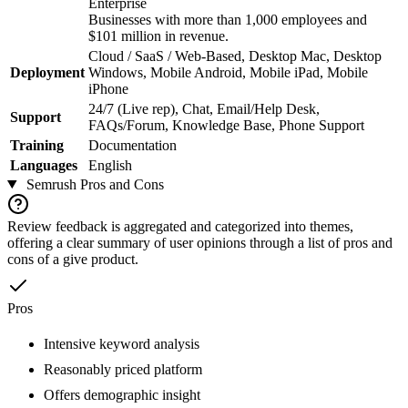
Enterprise
Businesses with more than 1,000 employees and
$101 million in revenue.
Cloud / SaaS / Web-Based, Desktop Mac, Desktop
Deployment
Windows, Mobile Android, Mobile iPad, Mobile
iPhone
24/7 (Live rep), Chat, Email/Help Desk,
Support
FAQs/Forum, Knowledge Base, Phone Support
Training
Documentation
Languages
English
Semrush
Pros and Cons
Review feedback is aggregated and categorized into themes,
offering a clear summary of user opinions through a list of pros and
cons of a give product.
Pros
Intensive keyword analysis
Reasonably priced platform
Offers demographic insight