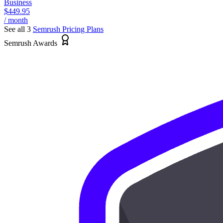
Business
$449.95
/ month
See all 3
Semrush
Pricing Plans
Semrush Awards