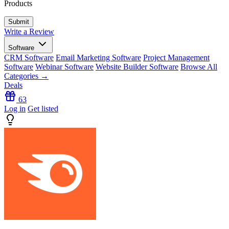
Products
Write a Review
Software
CRM Software
Email Marketing Software
Project Management
Software
Webinar Software
Website Builder Software
Browse All
Categories →
Deals
63
Log in
Get listed