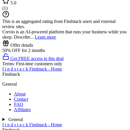
5.0
(
1
)
This is an aggregated rating from Findstack users and external
review sites.
Crevio is an AI-powered platform that runs your business while you
sleep. Describe...
Learn more
Offer details
50% OFF for 2 months
Get FREE access to this deal
Terms:
First-time customers only
f
i
n
d
s
t
a
c
k
Findstack - Home
Findstack
General
About
Contact
FAQ
Affiliates
General
f
i
n
d
s
t
a
c
k
Findstack - Home
Findstack