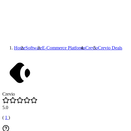
Home
Software
E-Commerce Platforms
Crevio
Crevio
Deals
Crevio
5.0
(
1
)