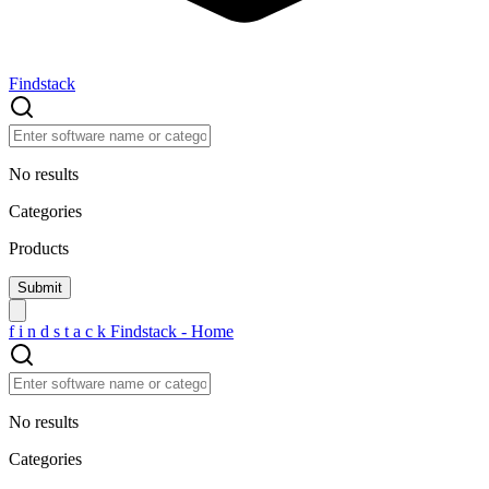
Findstack
No results
Categories
Products
f
i
n
d
s
t
a
c
k
Findstack - Home
No results
Categories