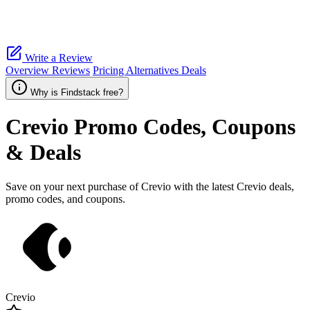
Write a Review
Overview
Reviews
Pricing
Alternatives
Deals
Why is Findstack free?
Crevio
Promo Codes, Coupons
& Deals
Save on your next purchase of Crevio with the latest Crevio deals,
promo codes, and coupons.
Crevio