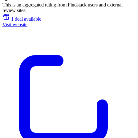
This is an aggregated rating from Findstack users and external
review sites.
1 deal available
Visit website