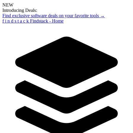
NEW
Introducing Deals:
Find exclusive software deals on your favorite tools →
f
i
n
d
s
t
a
c
k
Findstack - Home