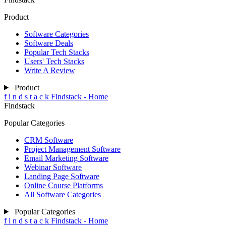
Product
Software Categories
Software Deals
Popular Tech Stacks
Users' Tech Stacks
Write A Review
Product
f
i
n
d
s
t
a
c
k
Findstack - Home
Findstack
Popular Categories
CRM Software
Project Management Software
Email Marketing Software
Webinar Software
Landing Page Software
Online Course Platforms
All Software Categories
Popular Categories
f
i
n
d
s
t
a
c
k
Findstack - Home