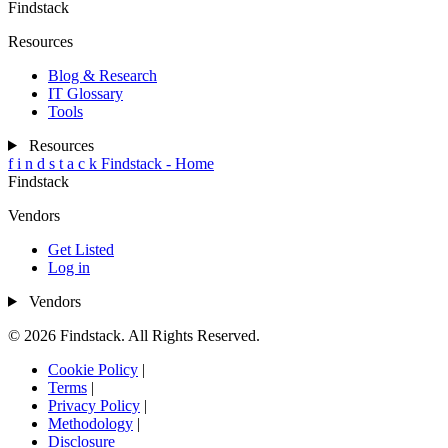
Findstack
Resources
Blog & Research
IT Glossary
Tools
Resources
f
i
n
d
s
t
a
c
k
Findstack - Home
Findstack
Vendors
Get Listed
Log in
Vendors
© 2026 Findstack. All Rights Reserved.
Cookie Policy
|
Terms
|
Privacy Policy
|
Methodology
|
Disclosure