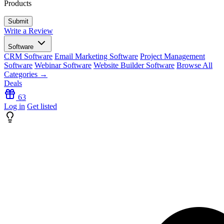
Products
Write a Review
Software
CRM Software
Email Marketing Software
Project Management
Software
Webinar Software
Website Builder Software
Browse All
Categories →
Deals
63
Log in
Get listed