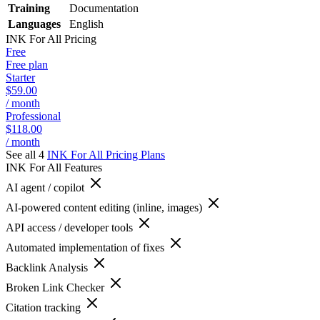
Training
Documentation
Languages
English
INK For All
Pricing
Free
Free plan
Starter
$59.00
/ month
Professional
$118.00
/ month
See all 4
INK For All
Pricing Plans
INK For All
Features
AI agent / copilot
AI-powered content editing (inline, images)
API access / developer tools
Automated implementation of fixes
Backlink Analysis
Broken Link Checker
Citation tracking