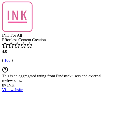
INK For All
Effortless Content Creation
4.9
(
168
)
This is an aggregated rating from Findstack users and external
review sites.
by INK
Visit website