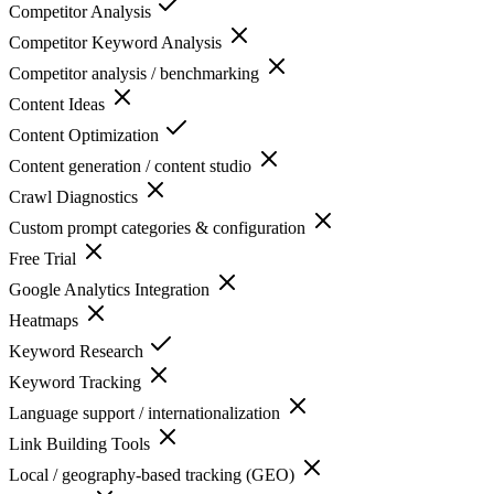
Competitor Analysis
Competitor Keyword Analysis
Competitor analysis / benchmarking
Content Ideas
Content Optimization
Content generation / content studio
Crawl Diagnostics
Custom prompt categories & configuration
Free Trial
Google Analytics Integration
Heatmaps
Keyword Research
Keyword Tracking
Language support / internationalization
Link Building Tools
Local / geography-based tracking (GEO)