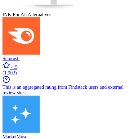
INK For All
Alternatives
Semrush
4.5
(
1,903
)
This is an aggregated rating from Findstack users and external
review sites.
MarketMuse