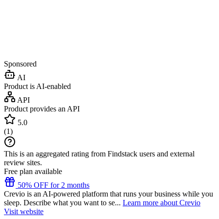
Sponsored
AI
Product is AI-enabled
API
Product provides an API
5.0
(
1
)
This is an aggregated rating from Findstack users and external
review sites.
Free plan available
50% OFF for 2 months
Crevio is an AI-powered platform that runs your business while you
sleep. Describe what you want to se...
Learn more about Crevio
Visit website