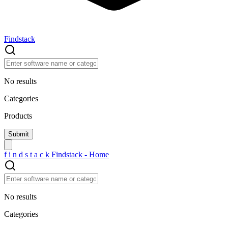
Findstack
No results
Categories
Products
f
i
n
d
s
t
a
c
k
Findstack - Home
No results
Categories