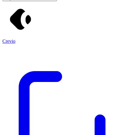
Crevio