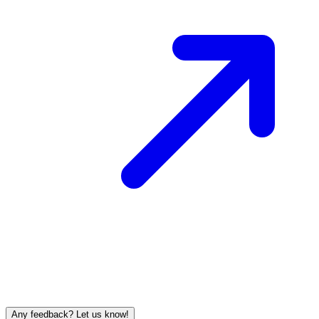
Any feedback? Let us know!