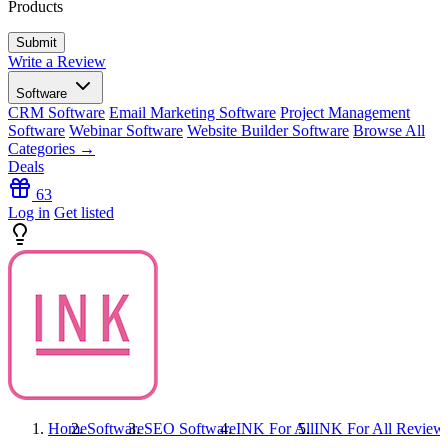
Products
Write a Review
Software
CRM Software
Email Marketing Software
Project Management
Software
Webinar Software
Website Builder Software
Browse All
Categories →
Deals
63
Log in
Get listed
Home
Software
SEO Software
INK For All
INK For All
Review