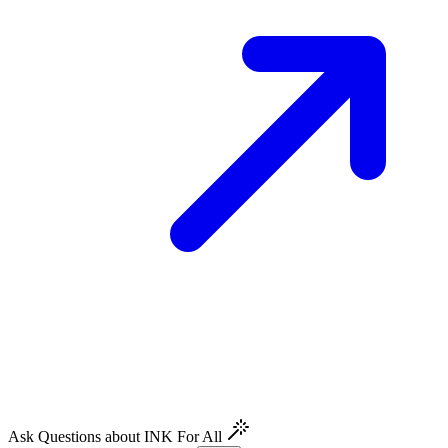
Ask Questions about INK For All