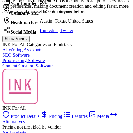
editing tools. INK For All AI has the ability to adapt to users' needs
2017
Year founded
and preferences, making document creation and editing faster, more
accurate, and more efficient than ever before.
11-50 employees
Company size
Austin, Texas, United States
Headquarters
Linkedin
|
Twitter
Social Media
Show More ↓
INK For All
Categories on Findstack
AI Writing Assistants
SEO Software
Proofreading Software
Content Creation Software
INK For All
Product Details
Pricing
Features
Media
Alternatives
Pricing not provided by vendor
Visit website