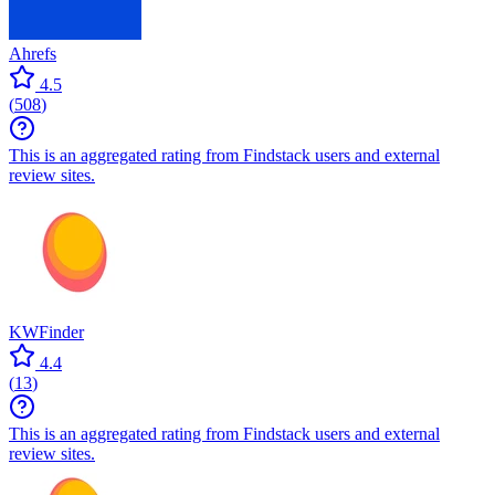
Ahrefs
4.5
(
508
)
This is an aggregated rating from Findstack users and external
review sites.
KWFinder
4.4
(
13
)
This is an aggregated rating from Findstack users and external
review sites.