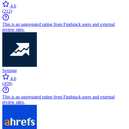
4.6
(
212
)
This is an aggregated rating from Findstack users and external
review sites.
Serpstat
4.6
(
459
)
This is an aggregated rating from Findstack users and external
review sites.