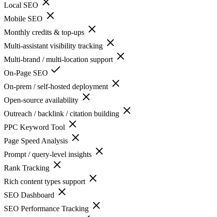
Local SEO
Mobile SEO
Monthly credits & top-ups
Multi-assistant visibility tracking
Multi-brand / multi-location support
On-Page SEO
On-prem / self-hosted deployment
Open-source availability
Outreach / backlink / citation building
PPC Keyword Tool
Page Speed Analysis
Prompt / query-level insights
Rank Tracking
Rich content types support
SEO Dashboard
SEO Performance Tracking