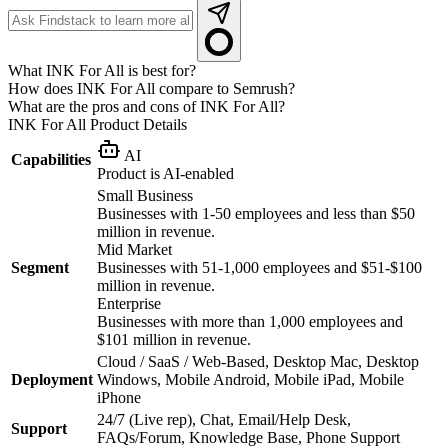
What INK For All is best for?
How does INK For All compare to Semrush?
What are the pros and cons of INK For All?
INK For All
Product Details
AI
Capabilities
Product is AI-enabled
Small Business
Businesses with 1-50 employees and less than $50
million in revenue.
Mid Market
Segment
Businesses with 51-1,000 employees and $51-$100
million in revenue.
Enterprise
Businesses with more than 1,000 employees and
$101 million in revenue.
Cloud / SaaS / Web-Based, Desktop Mac, Desktop
Deployment
Windows, Mobile Android, Mobile iPad, Mobile
iPhone
24/7 (Live rep), Chat, Email/Help Desk,
Support
FAQs/Forum, Knowledge Base, Phone Support