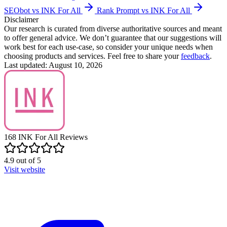
SEObot vs INK For All
Rank Prompt vs INK For All
Disclaimer
Our research is curated from diverse authoritative sources and meant
to offer general advice. We don’t guarantee that our suggestions will
work best for each use-case, so consider your unique needs when
choosing products and services. Feel free to share your
feedback
.
Last updated: August 10, 2026
168
INK For All
Reviews
4.9
out of
5
Visit website