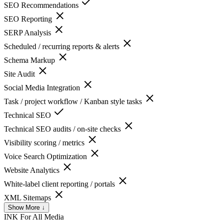
SEO Recommendations
SEO Reporting
SERP Analysis
Scheduled / recurring reports & alerts
Schema Markup
Site Audit
Social Media Integration
Task / project workflow / Kanban style tasks
Technical SEO
Technical SEO audits / on-site checks
Visibility scoring / metrics
Voice Search Optimization
Website Analytics
White-label client reporting / portals
XML Sitemaps
Show More ↓
INK For All
Media