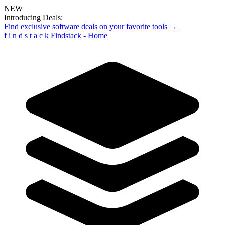
NEW
Introducing Deals:
Find exclusive software deals on your favorite tools →
f
i
n
d
s
t
a
c
k
Findstack - Home