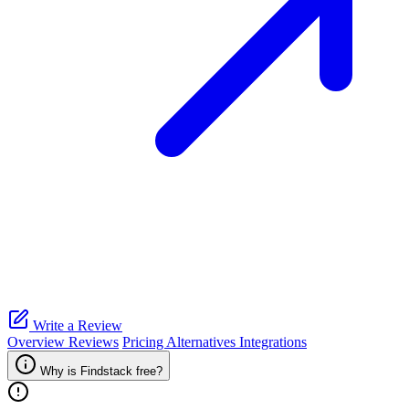
Write a Review
Overview
Reviews
Pricing
Alternatives
Integrations
Why is Findstack free?