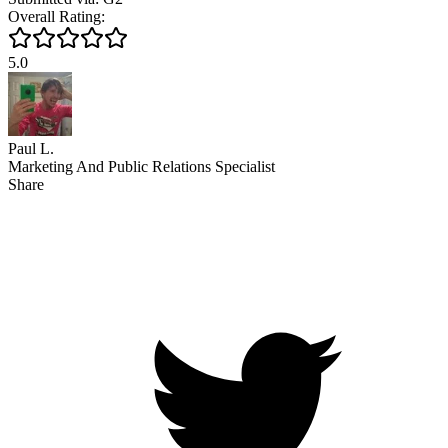
Overall Rating:
5.0
Paul L.
Marketing And Public Relations Specialist
Share