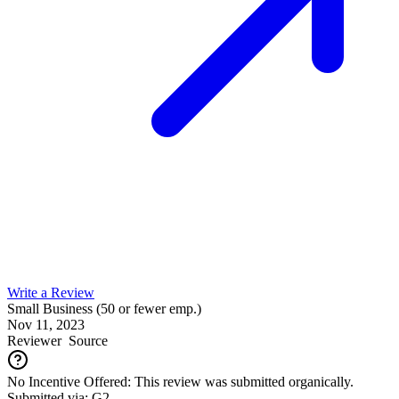
Write a Review
Small Business (50 or fewer emp.)
Nov 11, 2023
Reviewer
Source
No Incentive Offered: This review was submitted organically.
Submitted via: G2