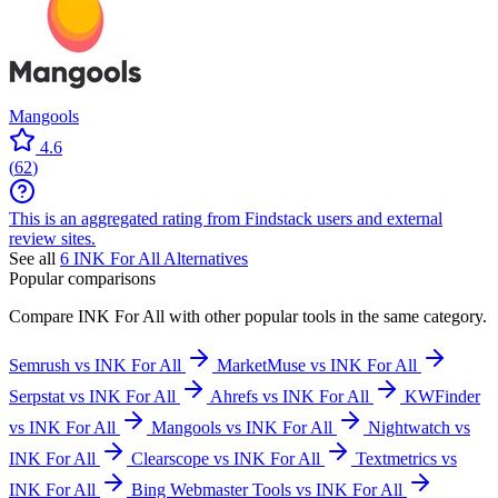
Mangools
4.6
(
62
)
This is an aggregated rating from Findstack users and external
review sites.
See all
6
INK For All
Alternatives
Popular comparisons
Compare
INK For All
with other popular tools in the same category.
Semrush vs INK For All
MarketMuse vs INK For All
Serpstat vs INK For All
Ahrefs vs INK For All
KWFinder
vs INK For All
Mangools vs INK For All
Nightwatch vs
INK For All
Clearscope vs INK For All
Textmetrics vs
INK For All
Bing Webmaster Tools vs INK For All