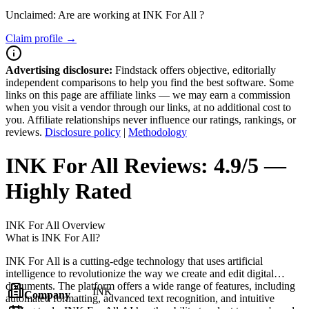
Unclaimed: Are are working at
INK For All
?
Claim profile →
Advertising disclosure:
Findstack offers objective, editorially
independent comparisons to help you find the best software. Some
links on this page are affiliate links — we may earn a commission
when you visit a vendor through our links, at no additional cost to
you. Affiliate relationships never influence our ratings, rankings, or
reviews.
Disclosure policy
|
Methodology
INK For All
Reviews:
4.9/5 —
Highly Rated
INK For All
Overview
What is INK For All?
INK For All is a cutting-edge technology that uses artificial
intelligence to revolutionize the way we create and edit digital
documents. The platform offers a wide range of features, including
INK
Company
automated formatting, advanced text recognition, and intuitive