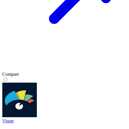
Compare
Visme