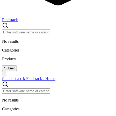
Findstack
No results
Categories
Products
f
i
n
d
s
t
a
c
k
Findstack - Home
No results
Categories