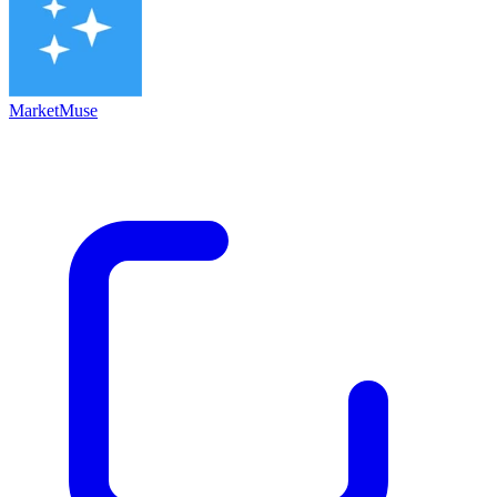
MarketMuse