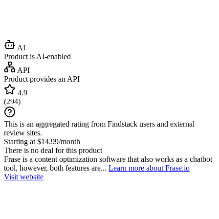
AI
Product is AI-enabled
API
Product provides an API
4.9
(
294
)
This is an aggregated rating from Findstack users and external
review sites.
Starting at $14.99/month
There is no deal for this product
Frase is a content optimization software that also works as a chatbot
tool, however, both features are...
Learn more about Frase.io
Visit website