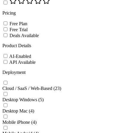
Pricing
Free Plan
Free Trial
Deals Available
Product Details
AI-Enabled
API Available
Deployment
Cloud / SaaS / Web-Based
(23)
Desktop Windows
(5)
Desktop Mac
(4)
Mobile iPhone
(4)