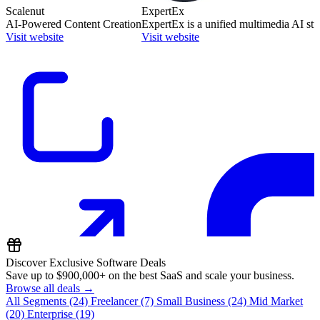
Scalenut
ExpertEx
AI-Powered Content Creation
ExpertEx is a unified multimedia AI stu
Visit website
Visit website
Discover Exclusive Software Deals
Save up to
$900,000+
on the best SaaS and scale your business.
Browse all deals →
All Segments
(24)
Freelancer
(7)
Small Business
(24)
Mid Market
(20)
Enterprise
(19)