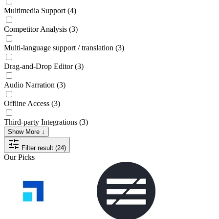
Multimedia Support
(4)
Competitor Analysis
(3)
Multi-language support / translation
(3)
Drag-and-Drop Editor
(3)
Audio Narration
(3)
Offline Access
(3)
Third-party Integrations
(3)
Show More ↓
Filter result (24)
Our Picks