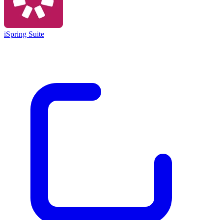
iSpring Suite