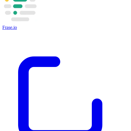
Frase.io