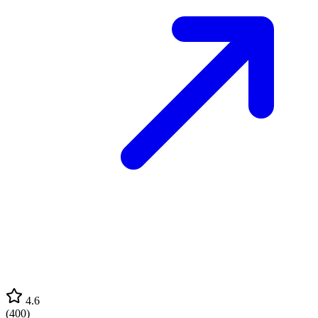
4.6
(
400
)