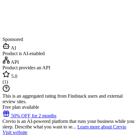
Sponsored
AI
Product is AI-enabled
API
Product provides an API
5.0
(
1
)
This is an aggregated rating from Findstack users and external
review sites.
Free plan available
50% OFF for 2 months
Crevio is an AI-powered platform that runs your business while you
sleep. Describe what you want to se...
Learn more about Crevio
Visit website