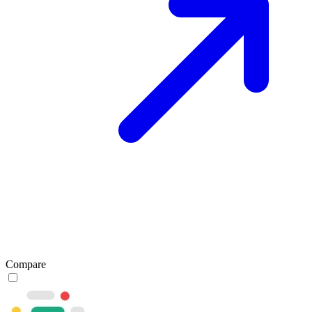
Compare