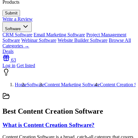
Products
Write a Review
Software
CRM Software
Email Marketing Software
Project Management
Software
Webinar Software
Website Builder Software
Browse All
Categories →
Deals
63
Log in
Get listed
Home
Software
Content Marketing Software
Content Creation S
Best Content Creation Software
What is Content Creation Software?
Content Creation Software is a broad, catch-all category that covers