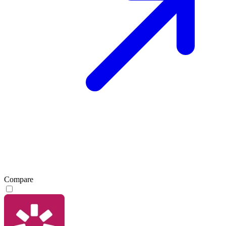
Compare