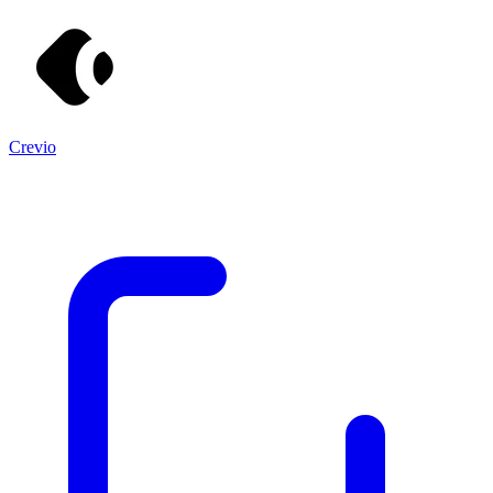
Crevio