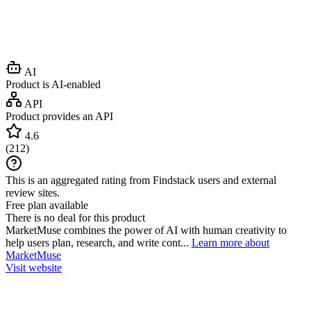
AI
Product is AI-enabled
API
Product provides an API
4.6
(
212
)
This is an aggregated rating from Findstack users and external
review sites.
Free plan available
There is no deal for this product
MarketMuse combines the power of AI with human creativity to
help users plan, research, and write cont...
Learn more about
MarketMuse
Visit website