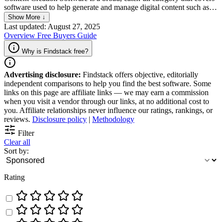
software used to help generate and manage digital content such as
articles, images, videos, and audio files. Regardless of what kind of
Show More ↓
content the software is meant to produce, the platform allows users
Last updated: August 27, 2025
to create high-quality content that can be published on various
Overview
Free
Buyers Guide
platforms, including websites, social media, and email marketing. It
also offers features that help users to optimize their content for
Why is Findstack free?
search engines, track engagement, and improve their overall
marketing strategy.
Advertising disclosure:
Findstack offers objective, editorially
independent comparisons to help you find the best software. Some
links on this page are affiliate links — we may earn a commission
when you visit a vendor through our links, at no additional cost to
you. Affiliate relationships never influence our ratings, rankings, or
reviews.
Disclosure policy
|
Methodology
Filter
Clear all
Sort by:
Rating