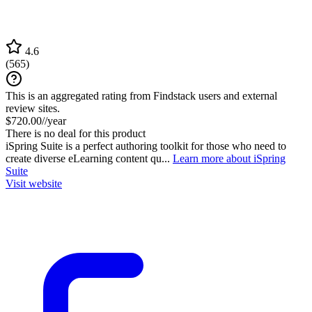
4.6
(
565
)
This is an aggregated rating from Findstack users and external
review sites.
$720.00//year
There is no deal for this product
iSpring Suite is a perfect authoring toolkit for those who need to
create diverse eLearning content qu...
Learn more about iSpring
Suite
Visit website