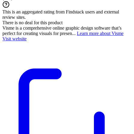
This is an aggregated rating from Findstack users and external
review sites.
There is no deal for this product
Visme is a comprehensive online graphic design software that’s
perfect for creating visuals for presen...
Learn more about Visme
Visit website