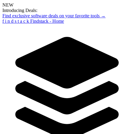
NEW
Introducing Deals:
Find exclusive software deals on your favorite tools →
f
i
n
d
s
t
a
c
k
Findstack - Home