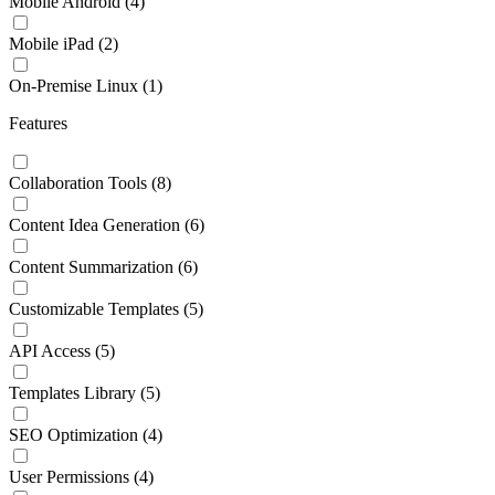
Mobile Android
(4)
Mobile iPad
(2)
On-Premise Linux
(1)
Features
Collaboration Tools
(8)
Content Idea Generation
(6)
Content Summarization
(6)
Customizable Templates
(5)
API Access
(5)
Templates Library
(5)
SEO Optimization
(4)
User Permissions
(4)