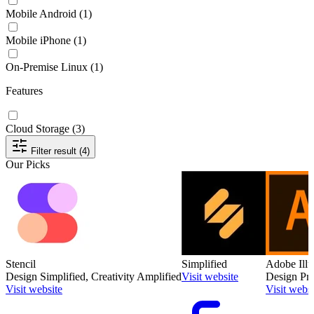
Mobile Android
(1)
Mobile iPhone
(1)
On-Premise Linux
(1)
Features
Cloud Storage
(3)
Filter result (4)
Our Picks
Stencil
Simplified
Adobe Illu
Design Simplified, Creativity Amplified
Visit website
Design Pre
Visit website
Visit websi