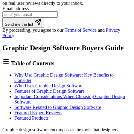
on real user reviews directly to your inbox.
Email address
Send me the list
By proceeding, you agree to our
Terms of Service
and
Privacy
Policy
Graphic Design Software Buyers Guide
Table of Contents
Why Use Graphic Design Software: Key Benefits to
Consider
Who Uses Graphic Design Software
Features of Graphic Design Software
Important Considerations When Choosing Graphic Design
Software
Software Related to Graphic Design Software
Featured Expert Reviews
Featured Products
Graphic design software encompasses the tools that designers,