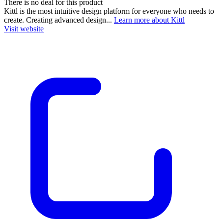
There is no deal for this product
Kittl is the most intuitive design platform for everyone who needs to
create. Creating advanced design...
Learn more about Kittl
Visit website