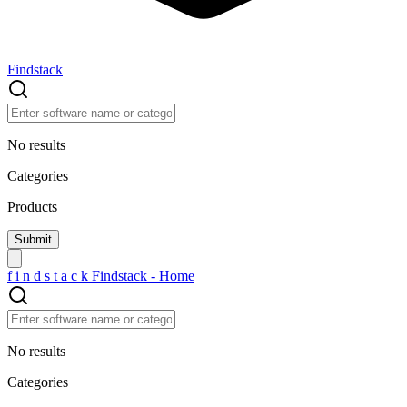
Findstack
No results
Categories
Products
f
i
n
d
s
t
a
c
k
Findstack - Home
No results
Categories