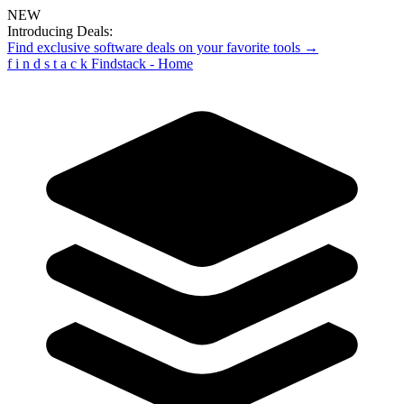
NEW
Introducing Deals:
Find exclusive software deals on your favorite tools →
f
i
n
d
s
t
a
c
k
Findstack - Home