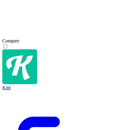
Compare
Kittl