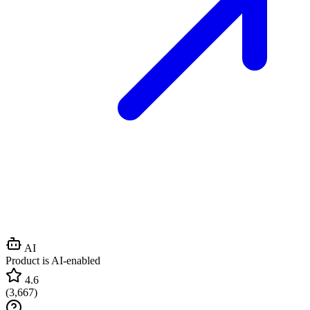
AI
Product is AI-enabled
4.6
(
3,667
)