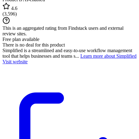
4.6
(
3,596
)
This is an aggregated rating from Findstack users and external
review sites.
Free plan available
There is no deal for this product
Simplified is a streamlined and easy-to-use workflow management
tool that helps businesses and teams s...
Learn more about Simplified
Visit website