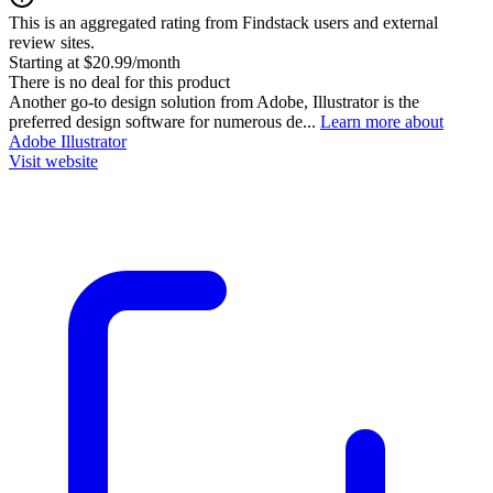
This is an aggregated rating from Findstack users and external
review sites.
Starting at $20.99/month
There is no deal for this product
Another go-to design solution from Adobe, Illustrator is the
preferred design software for numerous de...
Learn more about
Adobe Illustrator
Visit website