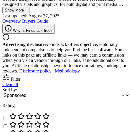
designed visuals and graphics, for both digital and print media.
These platforms offer a range of features and tools that help users
Show More ↓
easily manipulate images, create vector graphics, and apply various
Last updated: August 27, 2025
effects to enhance the appearance of their work and cater to a wide
Overview
Buyers Guide
range of experience and expertise levels.
Why is Findstack free?
Advertising disclosure:
Findstack offers objective, editorially
independent comparisons to help you find the best software. Some
links on this page are affiliate links — we may earn a commission
when you visit a vendor through our links, at no additional cost to
you. Affiliate relationships never influence our ratings, rankings, or
reviews.
Disclosure policy
|
Methodology
Filter
Clear all
Sort by:
Rating