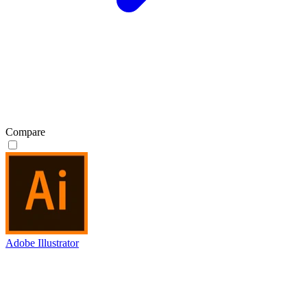
Compare
Adobe Illustrator