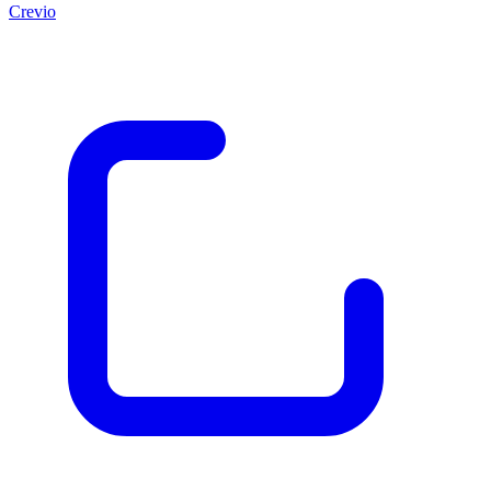
Crevio