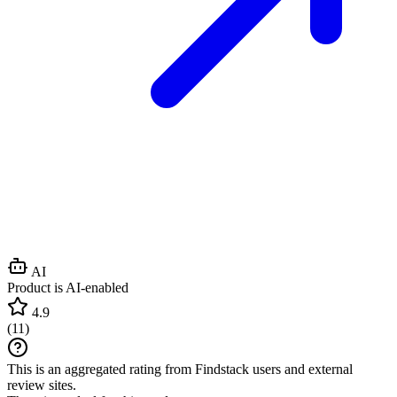
AI
Product is AI-enabled
4.9
(
11
)
This is an aggregated rating from Findstack users and external
review sites.