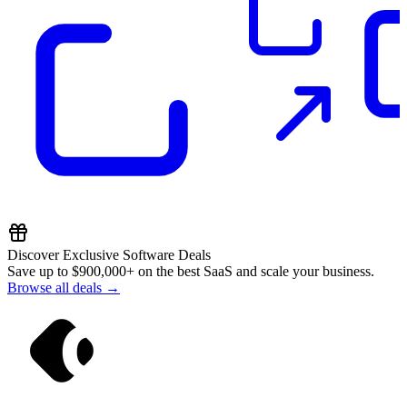
Discover Exclusive Software Deals
Save up to
$900,000+
on the best SaaS and scale your business.
Browse all deals →