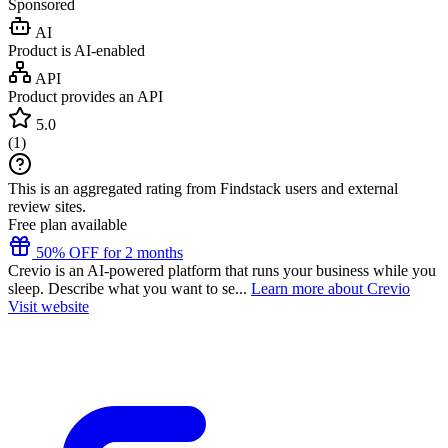
Sponsored
AI
Product is AI-enabled
API
Product provides an API
5.0
(
1
)
This is an aggregated rating from Findstack users and external
review sites.
Free plan available
50% OFF for 2 months
Crevio is an AI-powered platform that runs your business while you
sleep. Describe what you want to se...
Learn more about Crevio
Visit website