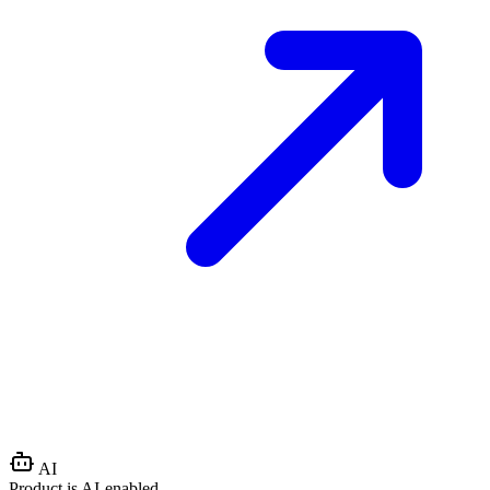
AI
Product is AI-enabled