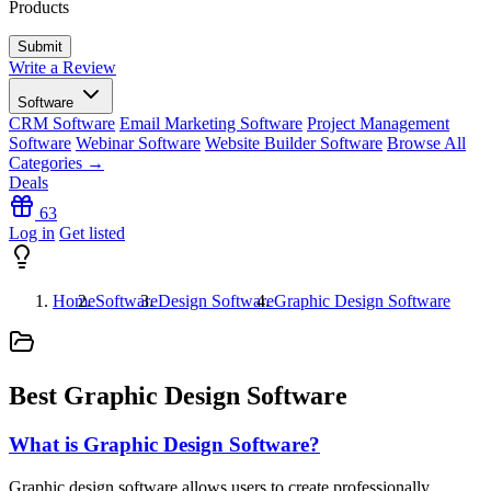
Products
Write a Review
Software
CRM Software
Email Marketing Software
Project Management
Software
Webinar Software
Website Builder Software
Browse All
Categories →
Deals
63
Log in
Get listed
Home
Software
Design Software
Graphic Design Software
Best Graphic Design Software
What is Graphic Design Software?
Graphic design software allows users to create professionally