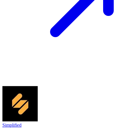
Simplified