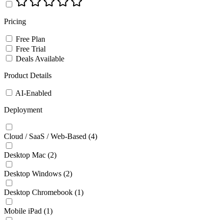
Pricing
Free Plan
Free Trial
Deals Available
Product Details
AI-Enabled
Deployment
Cloud / SaaS / Web-Based
(4)
Desktop Mac
(2)
Desktop Windows
(2)
Desktop Chromebook
(1)
Mobile iPad
(1)