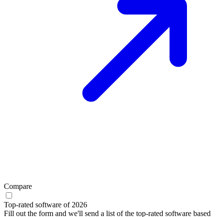
Compare
Top-rated software of 2026
Fill out the form and we'll send a list of the top-rated software based