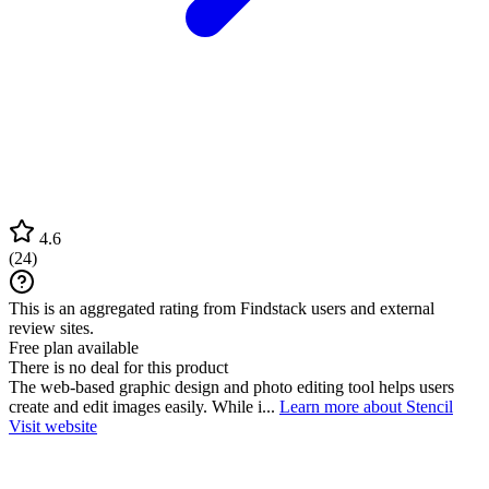
4.6
(
24
)
This is an aggregated rating from Findstack users and external
review sites.
Free plan available
There is no deal for this product
The web-based graphic design and photo editing tool helps users
create and edit images easily. While i...
Learn more about Stencil
Visit website