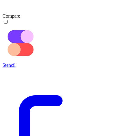
Compare
Stencil