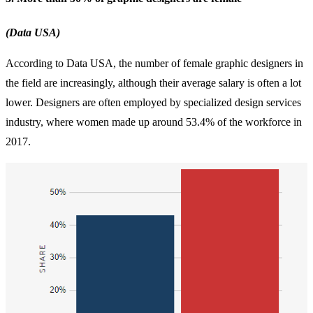
(Data USA)
According to Data USA, the number of female graphic designers in
the field are increasingly, although their average salary is often a lot
lower. Designers are often employed by specialized design services
industry, where women made up around 53.4% of the workforce in
2017.