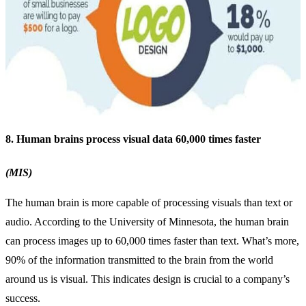
8. Human brains process visual data 60,000 times faster
(MIS)
The human brain is more capable of processing visuals than text or
audio. According to the University of Minnesota, the human brain
can process images up to 60,000 times faster than text. What’s more,
90% of the information transmitted to the brain from the world
around us is visual. This indicates design is crucial to a company’s
success.