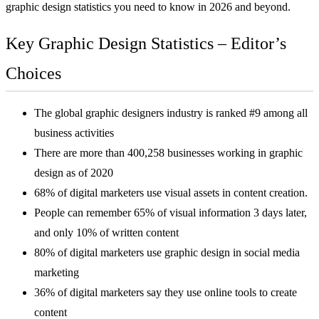
graphic design statistics you need to know in 2026 and beyond.
Key Graphic Design Statistics – Editor’s
Choices
The global graphic designers industry is ranked #9 among all
business activities
There are more than 400,258 businesses working in graphic
design as of 2020
68% of digital marketers use visual assets in content creation.
People can remember 65% of visual information 3 days later,
and only 10% of written content
80% of digital marketers use graphic design in social media
marketing
36% of digital marketers say they use online tools to create
content