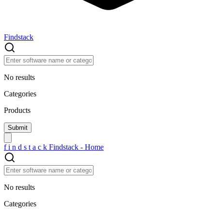
Findstack
No results
Categories
Products
f
i
n
d
s
t
a
c
k
Findstack - Home
No results
Categories