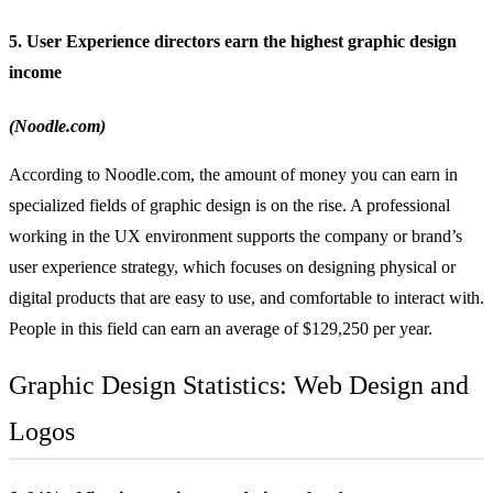
5. User Experience directors earn the highest graphic design
income
(Noodle.com)
According to Noodle.com, the amount of money you can earn in
specialized fields of graphic design is on the rise. A professional
working in the UX environment supports the company or brand’s
user experience strategy, which focuses on designing physical or
digital products that are easy to use, and comfortable to interact with.
People in this field can earn an average of $129,250 per year.
Graphic Design Statistics: Web Design and
Logos