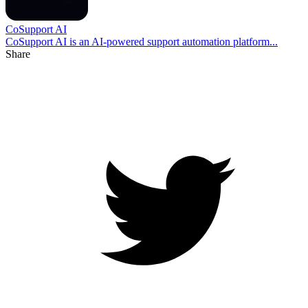
CoSupport AI
CoSupport AI is an AI-powered support automation platform...
Share