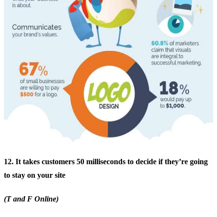
12. It takes customers 50 milliseconds to decide if they’re going
to stay on your site
(T and F Online)