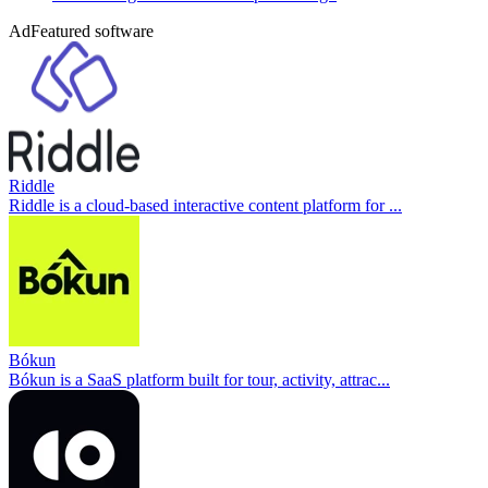
Ad
Featured software
Riddle
Riddle is a cloud-based interactive content platform for ...
Bókun
Bókun is a SaaS platform built for tour, activity, attrac...