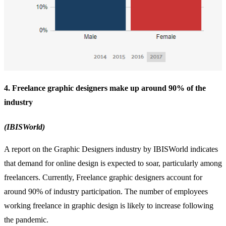
4. Freelance graphic designers make up around 90% of the
industry
(IBISWorld)
A report on the Graphic Designers industry by IBISWorld indicates
that demand for online design is expected to soar, particularly among
freelancers. Currently, Freelance graphic designers account for
around 90% of industry participation. The number of employees
working freelance in graphic design is likely to increase following
the pandemic.