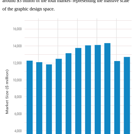
around $3 billion of the total market- representing the massive scale
of the graphic design space.