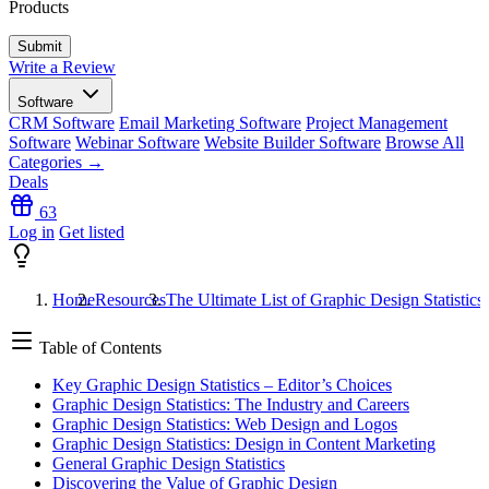
Products
Write a Review
Software
CRM Software
Email Marketing Software
Project Management
Software
Webinar Software
Website Builder Software
Browse All
Categories →
Deals
63
Log in
Get listed
Home
Resources
The Ultimate List of Graphic Design Statistics
Table of Contents
Key Graphic Design Statistics – Editor’s Choices
Graphic Design Statistics: The Industry and Careers
Graphic Design Statistics: Web Design and Logos
Graphic Design Statistics: Design in Content Marketing
General Graphic Design Statistics
Discovering the Value of Graphic Design