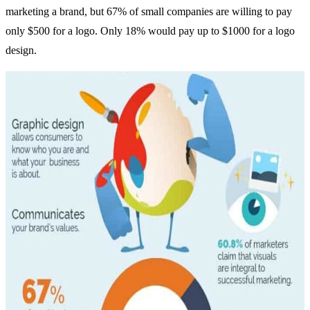
marketing a brand, but 67% of small companies are willing to pay
only $500 for a logo. Only 18% would pay up to $1000 for a logo
design.