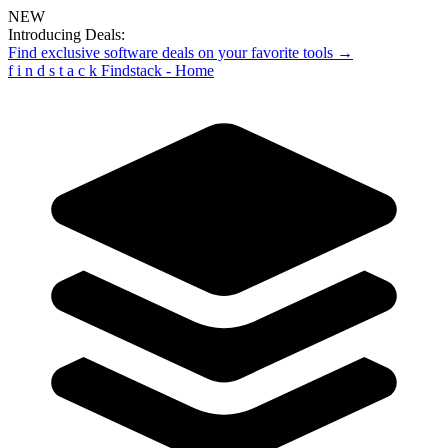
NEW
Introducing Deals:
Find exclusive software deals on your favorite tools →
f
i
n
d
s
t
a
c
k
Findstack - Home