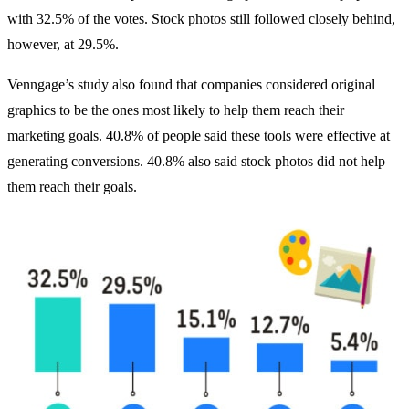
with 32.5% of the votes. Stock photos still followed closely behind,
however, at 29.5%.
Venngage’s study also found that companies considered original
graphics to be the ones most likely to help them reach their
marketing goals. 40.8% of people said these tools were effective at
generating conversions. 40.8% also said stock photos did not help
them reach their goals.