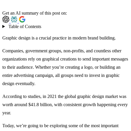
Get an AI summary of this post on:
Table of Contents
Graphic design is a crucial practice in modern brand building.
Companies, government groups, non-profits, and countless other
organizations rely on graphical creations to send important messages
to their audience. Whether you’re creating a logo, or building an
entire advertising campaign, all groups need to invest in graphic
design eventually.
According to studies, in 2021 the
global graphic design market
was
worth around $41.8 billion, with consistent growth happening every
year.
Today, we’re going to be exploring some of the most important