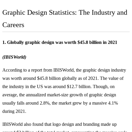
Graphic Design Statistics: The Industry and
Careers
1. Globally graphic design was worth $45.8 billion in 2021
(IBISWorld)
According to a report from IBISWorld, the graphic design industry
was worth around $45.8 billion globally as of 2021. The value of
the industry in the US was around $12.7 billion. Though, on
average, the annualized market-size growth of graphic design
usually falls around 2.8%, the market grew by a massive 4.1%
during 2021.
IBISWorld also found that logo design and
branding
made up