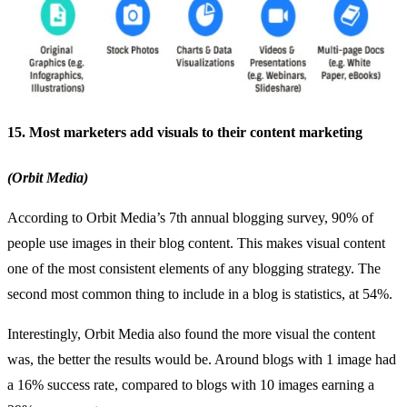
15. Most marketers add visuals to their content marketing
(Orbit Media)
According to Orbit Media’s 7th annual blogging survey, 90% of
people use images in their blog content. This makes visual content
one of the most consistent elements of any blogging strategy. The
second most common thing to include in a blog is statistics, at 54%.
Interestingly, Orbit Media also found the more visual the content
was, the better the results would be. Around blogs with 1 image had
a 16% success rate, compared to blogs with 10 images earning a