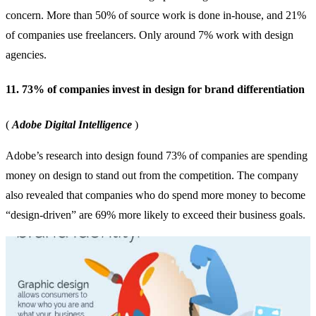
concern. More than 50% of source work is done in-house, and 21%
of companies use freelancers. Only around 7% work with design
agencies.
11. 73% of companies invest in design for brand differentiation
(
Adobe Digital Intelligence
)
Adobe’s research into design found 73% of companies are spending
money on design to stand out from the competition. The company
also revealed that companies who do spend more money to become
“design-driven” are 69% more likely to exceed their business goals.