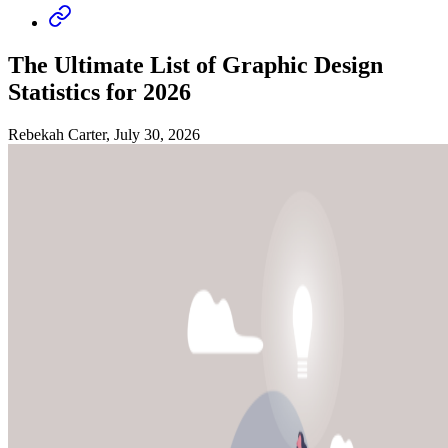
The Ultimate List of Graphic Design
Statistics for 2026
Rebekah Carter, July 30, 2026