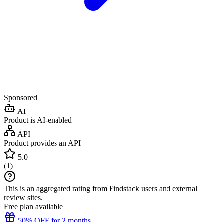
Sponsored
AI
Product is AI-enabled
API
Product provides an API
5.0
(
1
)
This is an aggregated rating from Findstack users and external
review sites.
Free plan available
50% OFF for 2 months