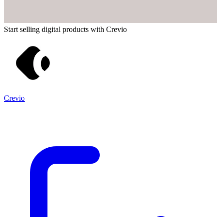
Start selling digital products with Crevio
Crevio