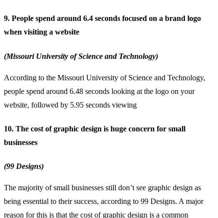
9. People spend around 6.4 seconds focused on a brand logo
when visiting a website
(Missouri University of Science and Technology)
According to the Missouri University of Science and Technology,
people spend around 6.48 seconds looking at the logo on your
website, followed by 5.95 seconds viewing
10. The cost of graphic design is huge concern for small
businesses
(99 Designs)
The majority of
small businesses
still don’t see graphic design as
being essential to their success, according to 99 Designs. A major
reason for this is that the cost of graphic design is a common