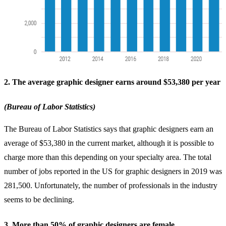
2. The average graphic designer earns around $53,380 per year
(Bureau of Labor Statistics)
The Bureau of Labor Statistics says that graphic designers earn an
average of $53,380 in the current market, although it is possible to
charge more than this depending on your specialty area. The total
number of jobs reported in the US for graphic designers in 2019 was
281,500. Unfortunately, the number of professionals in the industry
seems to be declining.
3. More than 50% of graphic designers are female