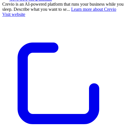
Crevio is an AI-powered platform that runs your business while you
sleep. Describe what you want to se...
Learn more about Crevio
Visit website