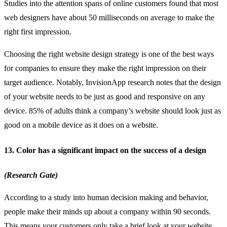
Studies into the attention spans of online customers found that most
web designers have about 50 milliseconds on average to make the
right first impression.
Choosing the right website design strategy is one of the best ways
for companies to ensure they make the right impression on their
target audience. Notably, InvisionApp research notes that the design
of your website needs to be just as good and responsive on any
device. 85% of adults think a company’s website should look just as
good on a mobile device as it does on a website.
13. Color has a significant impact on the success of a design
(Research Gate)
According to a study into human decision making and behavior,
people make their minds up about a company within 90 seconds.
This means your customers only take a brief look at your website