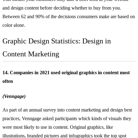
and design content before deciding whether to buy from you.
Between 62 and 90% of the decisions consumers make are based on
color alone.
Graphic Design Statistics: Design in
Content Marketing
14. Companies in 2021 used original graphics in content most
often
(Venngage)
As part of an annual survey into content marketing and design best
practices, Venngage asked participants which kinds of visuals they
were most likely to use in content. Original graphics, like
illustrations, branded pictures and infographics took the top spot