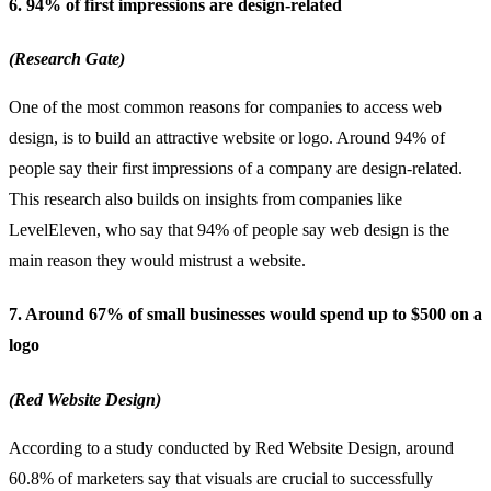
6. 94% of first impressions are design-related
(Research Gate)
One of the most common reasons for companies to access web
design, is to build an attractive website or logo. Around 94% of
people say their first impressions of a company are design-related.
This research also builds on insights from companies like
LevelEleven, who say that 94% of people say web design is the
main reason they would mistrust a website.
7. Around 67% of small businesses would spend up to $500 on a
logo
(Red Website Design)
According to a study conducted by Red Website Design, around
60.8% of marketers say that visuals are crucial to successfully