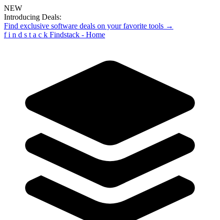
NEW
Introducing Deals:
Find exclusive software deals on your favorite tools →
f
i
n
d
s
t
a
c
k
Findstack - Home