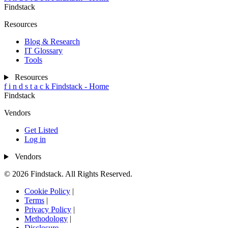
Findstack
Resources
Blog & Research
IT Glossary
Tools
Resources
f
i
n
d
s
t
a
c
k
Findstack - Home
Findstack
Vendors
Get Listed
Log in
Vendors
© 2026 Findstack. All Rights Reserved.
Cookie Policy
|
Terms
|
Privacy Policy
|
Methodology
|
Disclosure