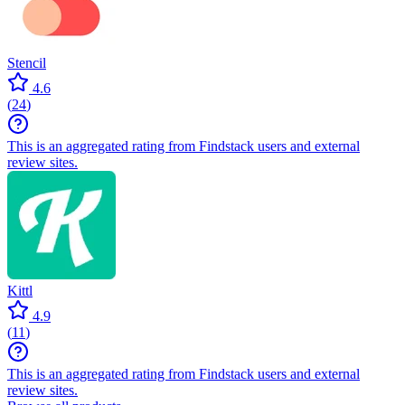
Stencil
4.6
(
24
)
This is an aggregated rating from Findstack users and external
review sites.
Kittl
4.9
(
11
)
This is an aggregated rating from Findstack users and external
review sites.