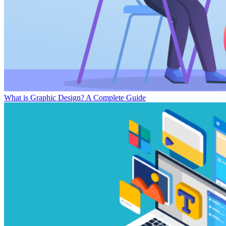
What is Graphic Design? A Complete Guide