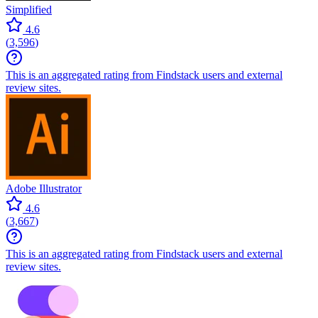
Simplified
4.6
(
3,596
)
This is an aggregated rating from Findstack users and external
review sites.
Adobe Illustrator
4.6
(
3,667
)
This is an aggregated rating from Findstack users and external
review sites.