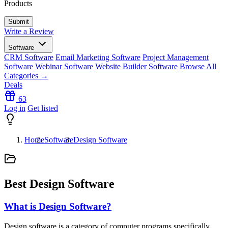
Products
Write a Review
Software
CRM Software
Email Marketing Software
Project Management
Software
Webinar Software
Website Builder Software
Browse All
Categories →
Deals
63
Log in
Get listed
Home
Software
Design Software
Best Design Software
What is Design Software?
Design software is a category of computer programs specifically