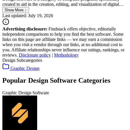
created to aid in the creation, editing, and visualization of digital
designs and layouts. It encompasses a wide range of applications,
Show More ↓
from graphic design, 3D modeling, and animation to architectural
Last updated: July 19, 2026
and engineering design tools. These software tools offer an
extensive array of features that enable designers to conceptualize,
Advertising disclosure:
Findstack offers objective, editorially
iterate, and produce detailed and precise designs across various
independent comparisons to help you find the best software. Some
fields such as media, advertising, construction, and product
links on this page are affiliate links — we may earn a commission
development.
when you visit a vendor through our links, at no additional cost to
you. Affiliate relationships never influence our ratings, rankings, or
reviews.
Disclosure policy
|
Methodology
Design Subcategories
Graphic Design
Popular Design Software Categories
Graphic Design Software