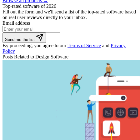
Browse all products →
Top-rated software of 2026
Fill out the form and we'll send a list of the top-rated software based
on real user reviews directly to your inbox.
Email address
If
Send me the list
you
By proceeding, you agree to our
Terms of Service
and
Privacy
are
Policy
a
Posts Related to Design Software
human,
ignore
this
field