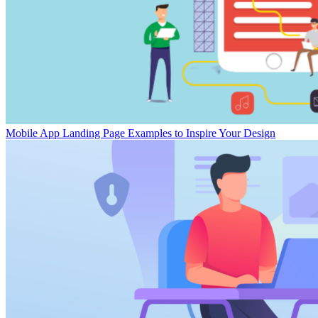
Mobile App Landing Page Examples to Inspire Your Design