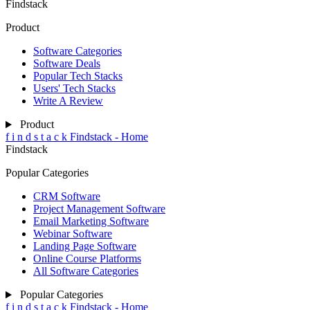
Findstack
Product
Software Categories
Software Deals
Popular Tech Stacks
Users' Tech Stacks
Write A Review
Product
f
i
n
d
s
t
a
c
k
Findstack - Home
Findstack
Popular Categories
CRM Software
Project Management Software
Email Marketing Software
Webinar Software
Landing Page Software
Online Course Platforms
All Software Categories
Popular Categories
f
i
n
d
s
t
a
c
k
Findstack - Home