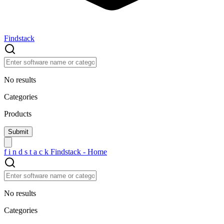
Findstack
No results
Categories
Products
f
i
n
d
s
t
a
c
k
Findstack - Home
No results
Categories