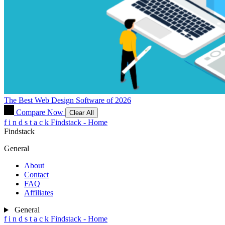
The Best Web Design Software of 2026
Compare Now
Clear All
f
i
n
d
s
t
a
c
k
Findstack - Home
Findstack
General
About
Contact
FAQ
Affiliates
General
f
i
n
d
s
t
a
c
k
Findstack - Home