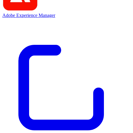
Adobe Experience Manager