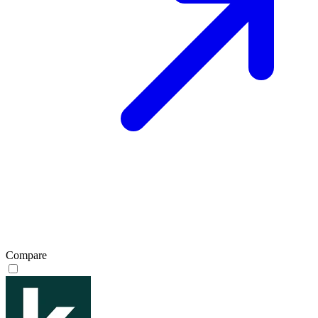
Compare