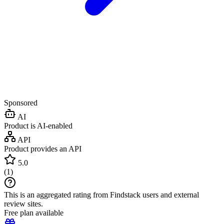
Sponsored
AI
Product is AI-enabled
API
Product provides an API
5.0
(
1
)
This is an aggregated rating from Findstack users and external
review sites.
Free plan available