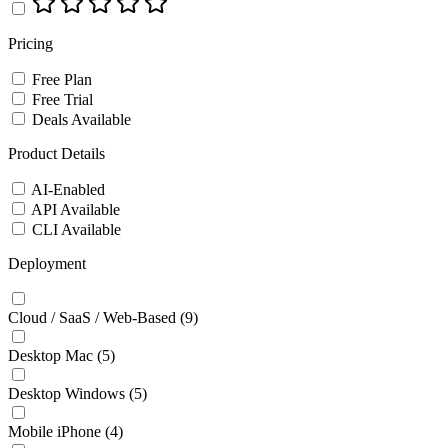
Pricing
Free Plan
Free Trial
Deals Available
Product Details
AI-Enabled
API Available
CLI Available
Deployment
Cloud / SaaS / Web-Based
(9)
Desktop Mac
(5)
Desktop Windows
(5)
Mobile iPhone
(4)