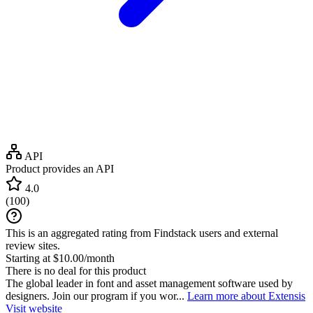
API
Product provides an API
4.0
(
100
)
This is an aggregated rating from Findstack users and external
review sites.
Starting at $10.00/month
There is no deal for this product
The global leader in font and asset management software used by
designers. Join our program if you wor...
Learn more about Extensis
Visit website