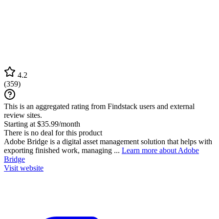
4.2
(
359
)
This is an aggregated rating from Findstack users and external
review sites.
Starting at $35.99/month
There is no deal for this product
Adobe Bridge is a digital asset management solution that helps with
exporting finished work, managing ...
Learn more about Adobe
Bridge
Visit website