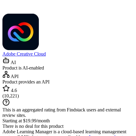
Adobe Creative Cloud
AI
Product is AI-enabled
API
Product provides an API
4.6
(
10,221
)
This is an aggregated rating from Findstack users and external
review sites.
Starting at $19.99/month
There is no deal for this product
Adobe Learning Manager is a cloud-based learning management