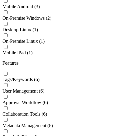
Mobile Android
(3)
On-Premise Windows
(2)
Desktop Linux
(1)
On-Premise Linux
(1)
Mobile iPad
(1)
Features
Tags/Keywords
(6)
User Management
(6)
Approval Workflow
(6)
Collaboration Tools
(6)
Metadata Management
(6)