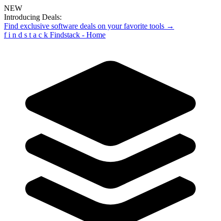
NEW
Introducing Deals:
Find exclusive software deals on your favorite tools →
f
i
n
d
s
t
a
c
k
Findstack - Home