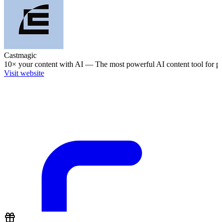
Castmagic
10× your content with AI — The most powerful AI content tool for p
Visit website