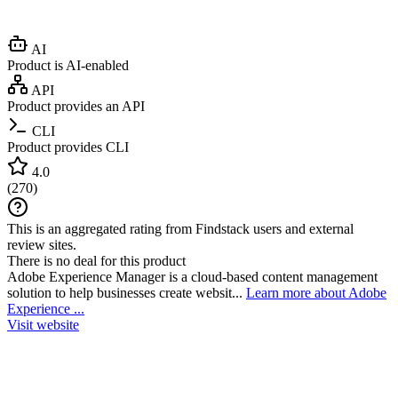
AI
Product is AI-enabled
API
Product provides an API
CLI
Product provides CLI
4.0
(
270
)
This is an aggregated rating from Findstack users and external
review sites.
There is no deal for this product
Adobe Experience Manager is a cloud-based content management
solution to help businesses create websit...
Learn more about Adobe
Experience ...
Visit website