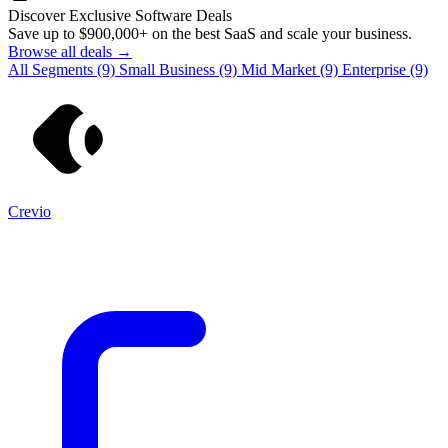
Discover Exclusive Software Deals
Save up to
$900,000+
on the best SaaS and scale your business.
Browse all deals →
All Segments
(9)
Small Business
(9)
Mid Market
(9)
Enterprise
(9)
Crevio