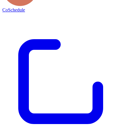
CoSchedule