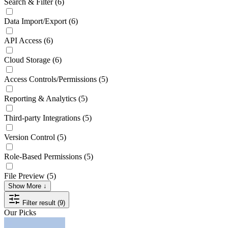
Search & Filter
(6)
Data Import/Export
(6)
API Access
(6)
Cloud Storage
(6)
Access Controls/Permissions
(5)
Reporting & Analytics
(5)
Third-party Integrations
(5)
Version Control
(5)
Role-Based Permissions
(5)
File Preview
(5)
Show More ↓
Filter result (9)
Our Picks