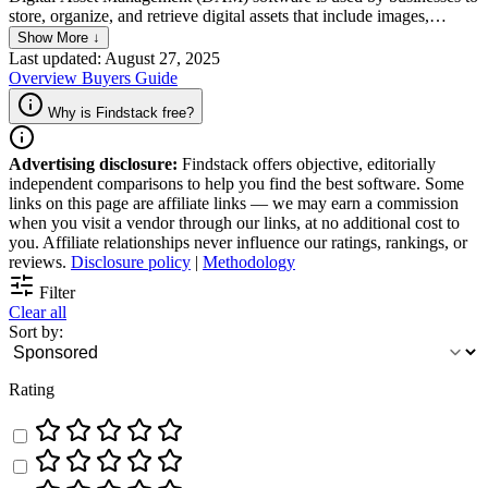
store, organize, and retrieve digital assets that include images,
videos, documents, and other media files. DAM software enables
Show More ↓
businesses to easily manage digital assets on a central hub,
Last updated: August 27, 2025
facilitating better collaboration and accurately tracking changes,
Overview
Buyers Guide
while maintaining brand consistency across different channels.
Why is Findstack free?
Advertising disclosure:
Findstack offers objective, editorially
independent comparisons to help you find the best software. Some
links on this page are affiliate links — we may earn a commission
when you visit a vendor through our links, at no additional cost to
you. Affiliate relationships never influence our ratings, rankings, or
reviews.
Disclosure policy
|
Methodology
Filter
Clear all
Sort by:
Rating