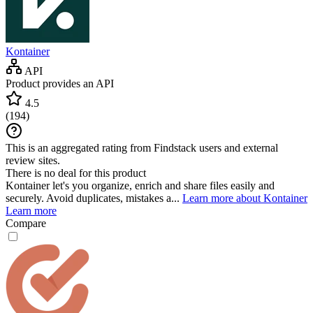
Kontainer
API
Product provides an API
4.5
(
194
)
This is an aggregated rating from Findstack users and external
review sites.
There is no deal for this product
Kontainer let's you organize, enrich and share files easily and
securely. Avoid duplicates, mistakes a...
Learn more about Kontainer
Learn more
Compare