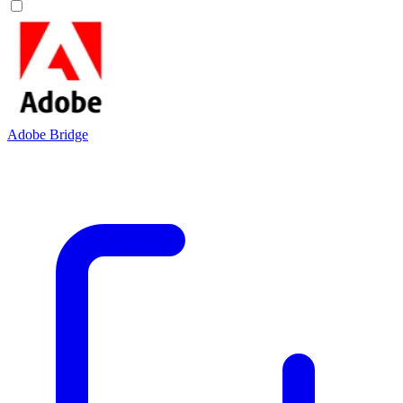
Adobe Bridge