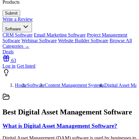
Products
Write a Review
Software
CRM Software
Email Marketing Software
Project Management
Software
Webinar Software
Website Builder Software
Browse All
Categories →
Deals
63
Log in
Get listed
Home
Software
Content Management Systems
Digital Asset Ma
Best Digital Asset Management Software
What is Digital Asset Management Software?
Digital Asset Management (DAM) software is used by businesses to