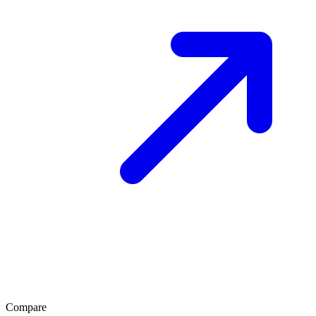
Compare