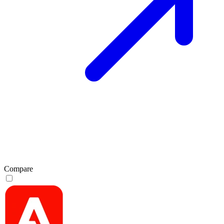
Compare