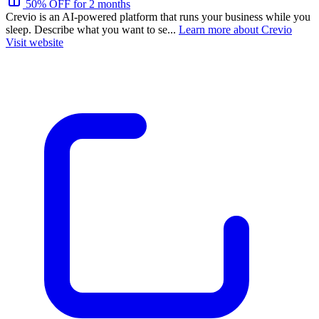
50% OFF for 2 months
Crevio is an AI-powered platform that runs your business while you
sleep. Describe what you want to se...
Learn more about Crevio
Visit website