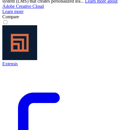
system (LMS) that creates personalized lea...
Learn more about
Adobe Creative Cloud
Learn more
Compare
Extensis