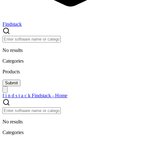
Findstack
No results
Categories
Products
f
i
n
d
s
t
a
c
k
Findstack - Home
No results
Categories