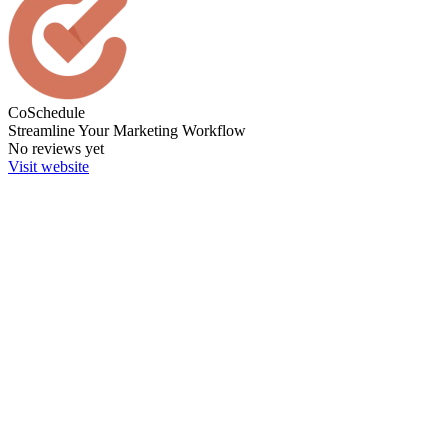
CoSchedule
Streamline Your Marketing Workflow
No reviews yet
Visit website