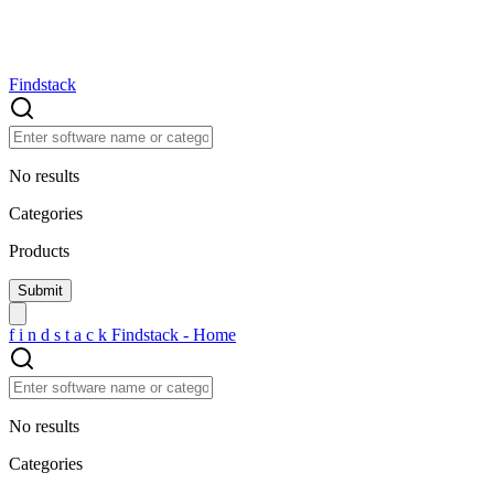
Findstack
No results
Categories
Products
f
i
n
d
s
t
a
c
k
Findstack - Home
No results
Categories