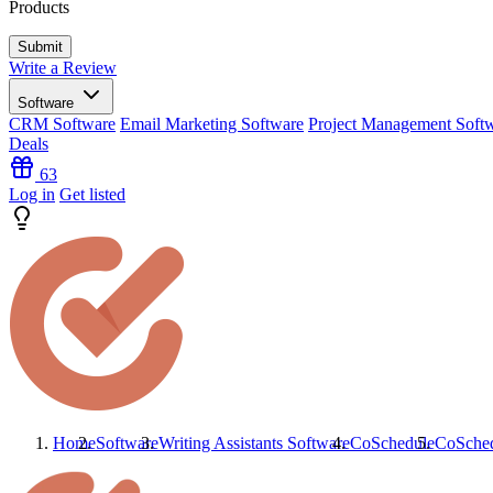
Products
Write a Review
Software
CRM Software
Email Marketing Software
Project Management Soft
Deals
63
Log in
Get listed
Home
Software
Writing Assistants Software
CoSchedule
CoSche