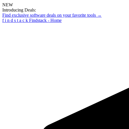
NEW
Introducing Deals:
Find exclusive software deals on your favorite tools →
f
i
n
d
s
t
a
c
k
Findstack - Home