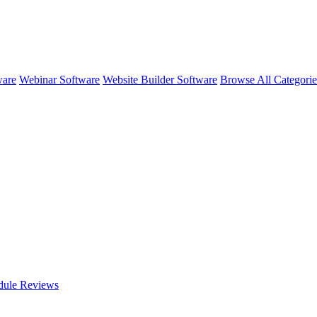
ware
Webinar Software
Website Builder Software
Browse All Categori
dule
Reviews