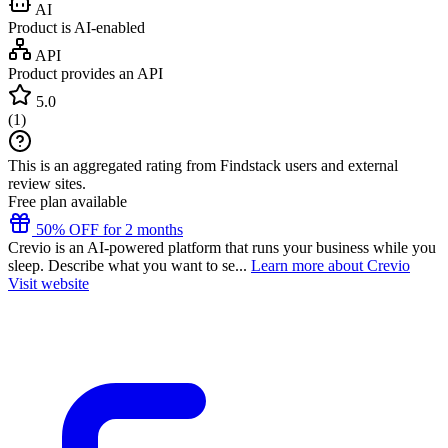
AI
Product is AI-enabled
API
Product provides an API
5.0
(
1
)
This is an aggregated rating from Findstack users and external
review sites.
Free plan available
50% OFF for 2 months
Crevio is an AI-powered platform that runs your business while you
sleep. Describe what you want to se...
Learn more about Crevio
Visit website