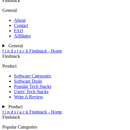
Findstack
General
About
Contact
FAQ
Affiliates
General
f
i
n
d
s
t
a
c
k
Findstack - Home
Findstack
Product
Software Categories
Software Deals
Popular Tech Stacks
Users' Tech Stacks
Write A Review
Product
f
i
n
d
s
t
a
c
k
Findstack - Home
Findstack
Popular Categories