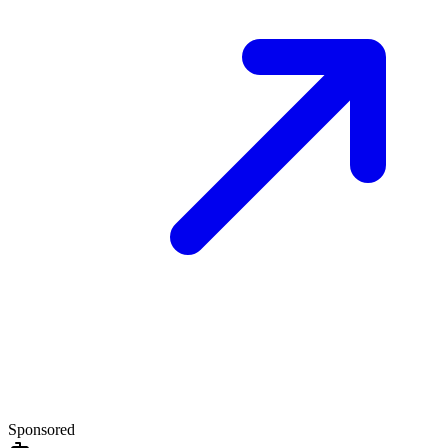
Sponsored