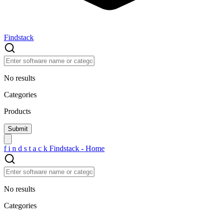
Findstack
No results
Categories
Products
f
i
n
d
s
t
a
c
k
Findstack - Home
No results
Categories