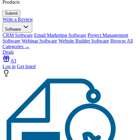
Products
Write a Review
Software
CRM Software
Email Marketing Software
Project Management
Software
Webinar Software
Website Builder Software
Browse All
Categories →
Deals
63
Log in
Get listed