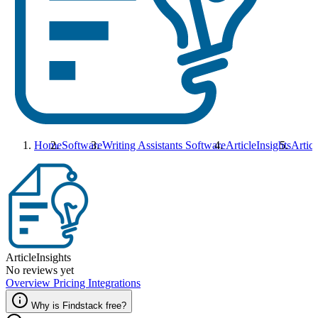
Home
Software
Writing Assistants Software
ArticleInsights
Articl
ArticleInsights
No reviews yet
Overview
Pricing
Integrations
Why is Findstack free?