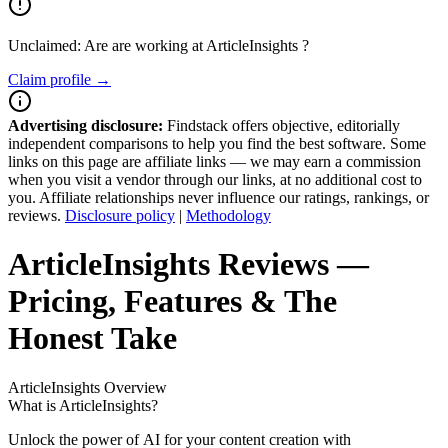
Unclaimed: Are are working at
ArticleInsights
?
Claim profile →
Advertising disclosure:
Findstack offers objective, editorially
independent comparisons to help you find the best software. Some
links on this page are affiliate links — we may earn a commission
when you visit a vendor through our links, at no additional cost to
you. Affiliate relationships never influence our ratings, rankings, or
reviews.
Disclosure policy
|
Methodology
ArticleInsights
Reviews
—
Pricing, Features & The
Honest Take
ArticleInsights
Overview
What is ArticleInsights?
Unlock the power of AI for your content creation with