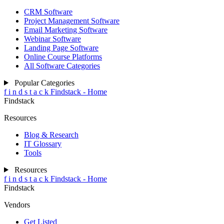
CRM Software
Project Management Software
Email Marketing Software
Webinar Software
Landing Page Software
Online Course Platforms
All Software Categories
Popular Categories
f
i
n
d
s
t
a
c
k
Findstack - Home
Findstack
Resources
Blog & Research
IT Glossary
Tools
Resources
f
i
n
d
s
t
a
c
k
Findstack - Home
Findstack
Vendors
Get Listed