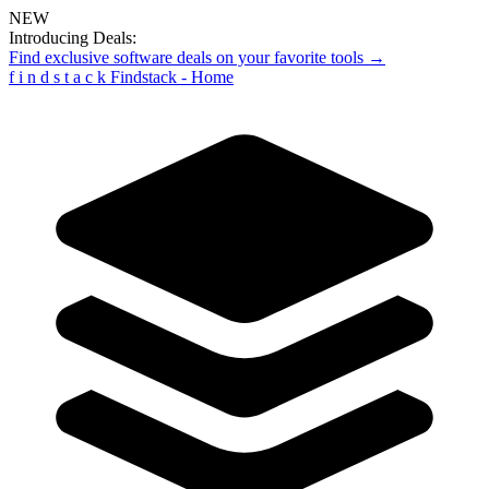
NEW
Introducing Deals:
Find exclusive software deals on your favorite tools →
f
i
n
d
s
t
a
c
k
Findstack - Home