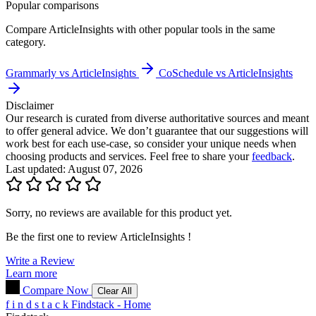
Popular comparisons
Compare
ArticleInsights
with other popular tools in the same
category.
Grammarly vs ArticleInsights
CoSchedule vs ArticleInsights
Disclaimer
Our research is curated from diverse authoritative sources and meant
to offer general advice. We don’t guarantee that our suggestions will
work best for each use-case, so consider your unique needs when
choosing products and services. Feel free to share your
feedback
.
Last updated: August 07, 2026
Sorry, no reviews are available for this product yet.
Be the first one to review
ArticleInsights
!
Write a Review
Learn more
Compare Now
Clear All
f
i
n
d
s
t
a
c
k
Findstack - Home