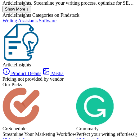
ArticleInsights. Streamline your writing process, optimize for SEO,
and gain valuable insights with our advanced AI capabilities.
Show More ↓
ArticleInsights
Categories on Findstack
Writing Assistants Software
ArticleInsights
Product Details
Media
Pricing not provided by vendor
Our Picks
CoSchedule
Grammarly
Streamline Your Marketing Workflow
Perfect your writing effortlessly