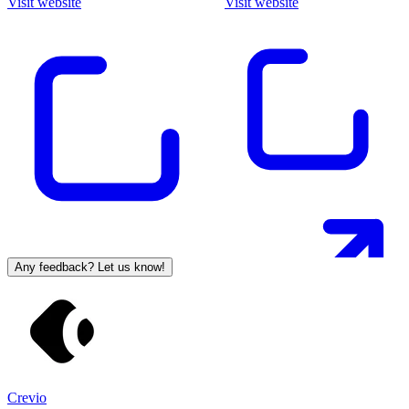
Visit website
Visit website
Any feedback? Let us know!
Crevio