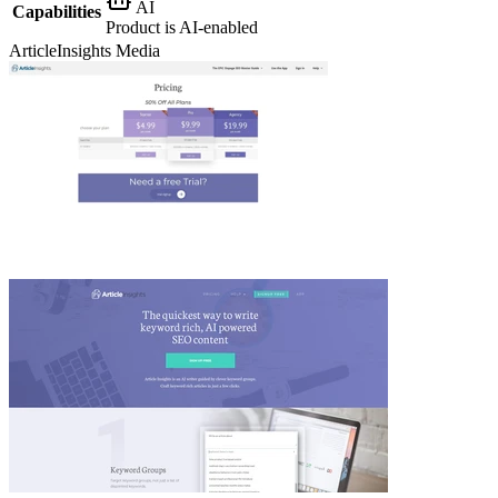
AI
Capabilities
Product is AI-enabled
ArticleInsights
Media