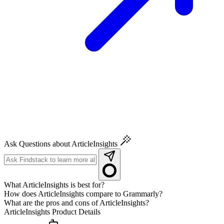
Ask Questions about ArticleInsights
What ArticleInsights is best for?
How does ArticleInsights compare to Grammarly?
What are the pros and cons of ArticleInsights?
ArticleInsights
Product Details