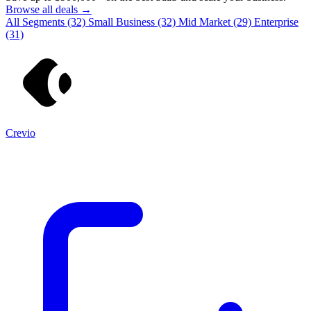
Browse all deals →
All Segments
(32)
Small Business
(32)
Mid Market
(29)
Enterprise
(31)
Crevio