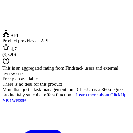
API
Product provides an API
4.7
(
9,320
)
This is an aggregated rating from Findstack users and external
review sites.
Free plan available
There is no deal for this product
More than just a task management tool, ClickUp is a 360-degree
productivity suite that offers function...
Learn more about ClickUp
Visit website