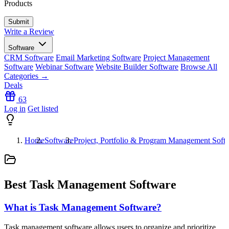
Products
Write a Review
Software
CRM Software
Email Marketing Software
Project Management
Software
Webinar Software
Website Builder Software
Browse All
Categories →
Deals
63
Log in
Get listed
Home
Software
Project, Portfolio & Program Management Soft
Best Task Management Software
What is Task Management Software?
Task management software allows users to organize and prioritize