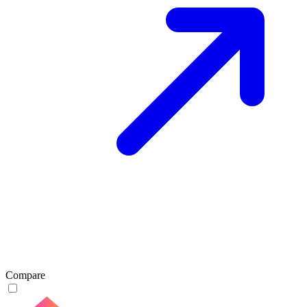
Compare