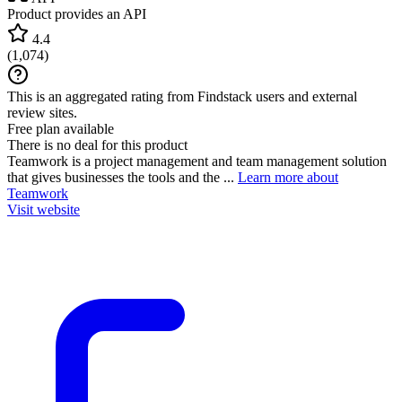
Product provides an API
4.4
(
1,074
)
This is an aggregated rating from Findstack users and external
review sites.
Free plan available
There is no deal for this product
Teamwork is a project management and team management solution
that gives businesses the tools and the ...
Learn more about
Teamwork
Visit website