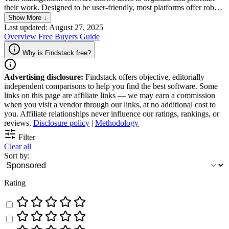
their work. Designed to be user-friendly, most platforms offer robust
features that streamline workflows and ensure efficient task
Show More ↓
completion by allowing teams and individuals to create, assign, and
Last updated: August 27, 2025
track tasks, set due dates and reminders, collaborate with team
Overview
Free
Buyers Guide
members and monitor progress in real-time.
Why is Findstack free?
Advertising disclosure:
Findstack offers objective, editorially
independent comparisons to help you find the best software. Some
links on this page are affiliate links — we may earn a commission
when you visit a vendor through our links, at no additional cost to
you. Affiliate relationships never influence our ratings, rankings, or
reviews.
Disclosure policy
|
Methodology
Filter
Clear all
Sort by:
Rating