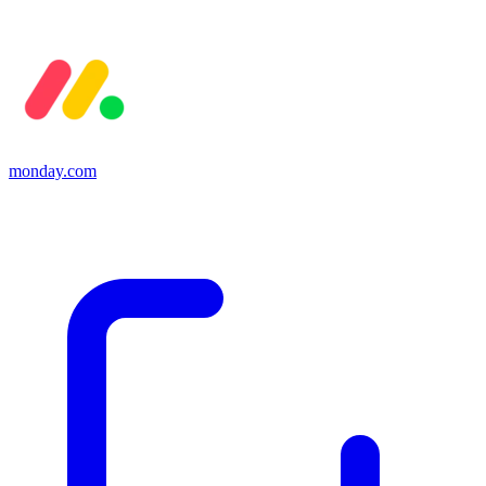
monday.com