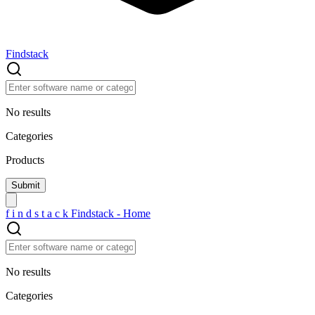
Findstack
No results
Categories
Products
f
i
n
d
s
t
a
c
k
Findstack - Home
No results
Categories