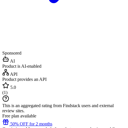
Sponsored
AI
Product is AI-enabled
API
Product provides an API
5.0
(
1
)
This is an aggregated rating from Findstack users and external
review sites.
Free plan available
50% OFF for 2 months