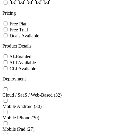
Pricing
Free Plan
Free Trial
Deals Available
Product Details
AI-Enabled
API Available
CLI Available
Deployment
Cloud / SaaS / Web-Based
(32)
Mobile Android
(30)
Mobile iPhone
(30)
Mobile iPad
(27)