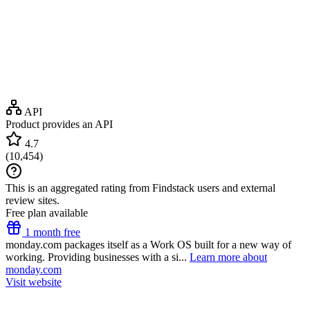
API
Product provides an API
4.7
(
10,454
)
This is an aggregated rating from Findstack users and external
review sites.
Free plan available
1 month free
monday.com packages itself as a Work OS built for a new way of
working. Providing businesses with a si...
Learn more about
monday.com
Visit website