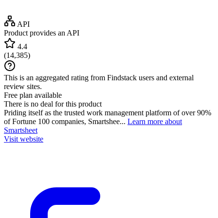
API
Product provides an API
4.4
(
14,385
)
This is an aggregated rating from Findstack users and external
review sites.
Free plan available
There is no deal for this product
Priding itself as the trusted work management platform of over 90%
of Fortune 100 companies, Smartshee...
Learn more about
Smartsheet
Visit website