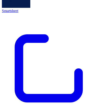
Smartsheet