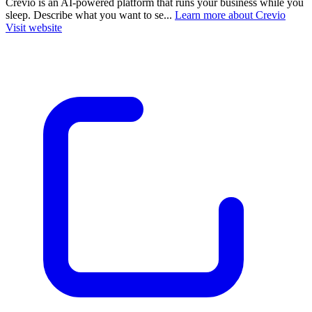
Crevio is an AI-powered platform that runs your business while you
sleep. Describe what you want to se...
Learn more about Crevio
Visit website