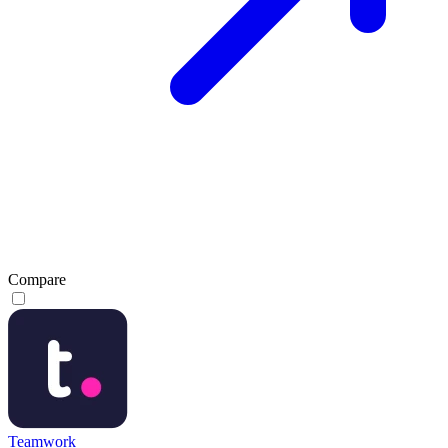
Compare
Teamwork