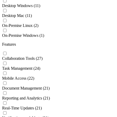
Desktop Windows
(11)
Desktop Mac
(11)
On-Premise Linux
(2)
On-Premise Windows
(1)
Features
Collaboration Tools
(27)
Task Management
(24)
Mobile Access
(22)
Document Management
(21)
Reporting and Analytics
(21)
Real-Time Updates
(21)