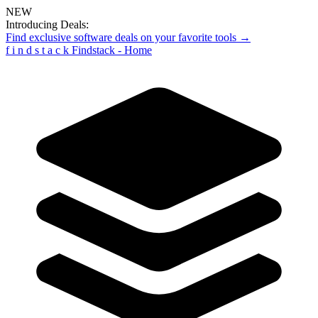
NEW
Introducing Deals:
Find exclusive software deals on your favorite tools →
f
i
n
d
s
t
a
c
k
Findstack - Home