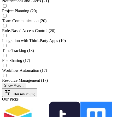
Notifications and Alerts
(21)
Project Planning
(20)
Team Communication
(20)
Role-Based Access Control
(20)
Integration with Third-Party Apps
(19)
Time Tracking
(18)
File Sharing
(17)
Workflow Automation
(17)
Resource Management
(17)
Show More ↓
Filter result (32)
Our Picks