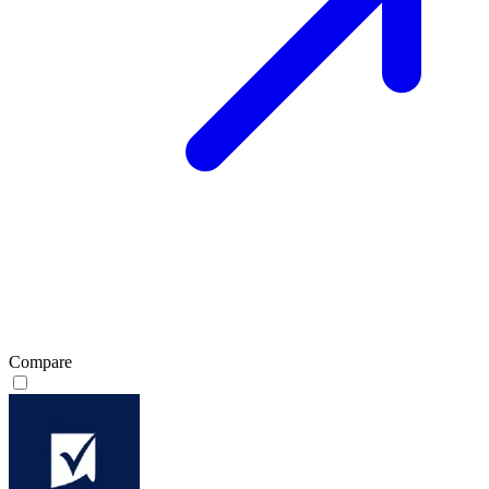
Compare