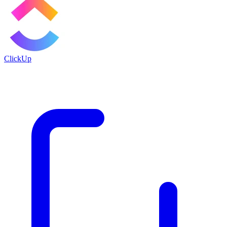
ClickUp