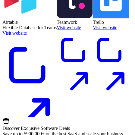
Airtable
Teamwork
Trello
Flexible Database for Teams
Visit website
Visit website
Visit website
Discover Exclusive Software Deals
Save up to
$900,000+
on the best SaaS and scale your business.