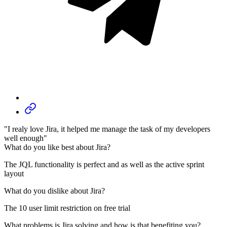
"I realy love Jira, it helped me manage the task of my developers
well enough"
What do you like best about Jira?
The JQL functionality is perfect and as well as the active sprint
layout
What do you dislike about Jira?
The 10 user limit restriction on free trial
What problems is Jira solving and how is that benefiting you?