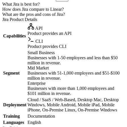
What Jira is best for?
How does Jira compare to Linear?
What are the pros and cons of Jira?
Jira
Product Details
API
Product provides an API
Capabilities
CLI
Product provides CLI
Small Business
Businesses with 1-50 employees and less than $50
million in revenue.
Mid Market
Segment
Businesses with 51-1,000 employees and $51-$100
million in revenue.
Enterprise
Businesses with more than 1,000 employees and
$101 million in revenue.
Cloud / SaaS / Web-Based, Desktop Mac, Desktop
Deployment
Windows, Mobile Android, Mobile iPad, Mobile
iPhone, On-Premise Linux, On-Premise Windows
Training
Documentation
Languages
English