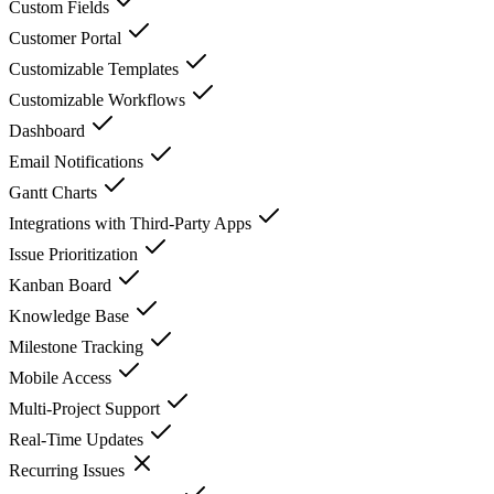
Custom Fields
Customer Portal
Customizable Templates
Customizable Workflows
Dashboard
Email Notifications
Gantt Charts
Integrations with Third-Party Apps
Issue Prioritization
Kanban Board
Knowledge Base
Milestone Tracking
Mobile Access
Multi-Project Support
Real-Time Updates
Recurring Issues