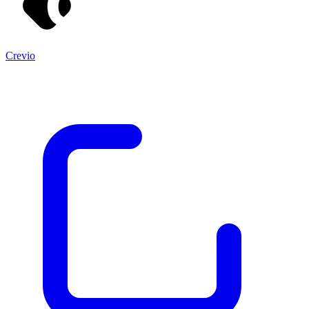
Crevio