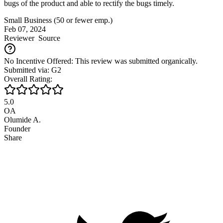
bugs of the product and able to rectify the bugs timely.
Small Business (50 or fewer emp.)
Feb 07, 2024
Reviewer
Source
No Incentive Offered: This review was submitted organically.
Submitted via: G2
Overall Rating:
5.0
OA
Olumide A.
Founder
Share