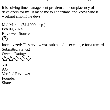
It is solving time management problem and complacency of
developers for me, It made me to understand and know who is
working among the devs
Mid Market (51-1000 emp.)
Feb 04, 2024
Reviewer
Source
Incentivized: This review was submitted in exchange for a reward.
Submitted via: G2
Overall Rating:
5.0
AG
Verified Reviewer
Founder
Share