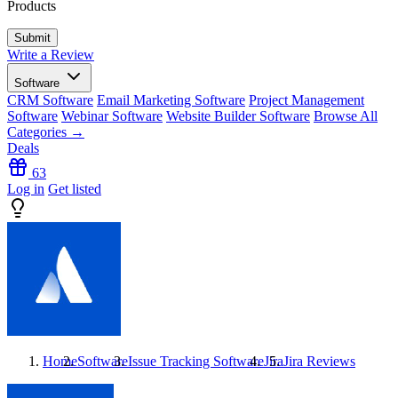
Products
Write a Review
Software
CRM Software
Email Marketing Software
Project Management
Software
Webinar Software
Website Builder Software
Browse All
Categories →
Deals
63
Log in
Get listed
Home
Software
Issue Tracking Software
Jira
Jira
Reviews