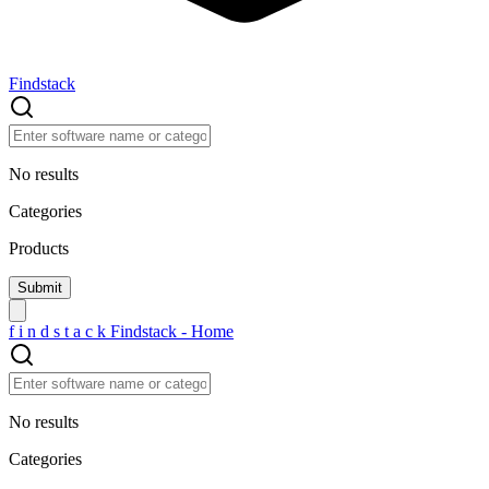
Findstack
No results
Categories
Products
f
i
n
d
s
t
a
c
k
Findstack - Home
No results
Categories