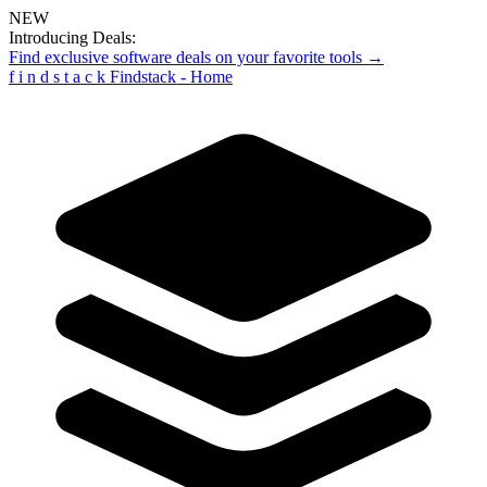
NEW
Introducing Deals:
Find exclusive software deals on your favorite tools →
f
i
n
d
s
t
a
c
k
Findstack - Home