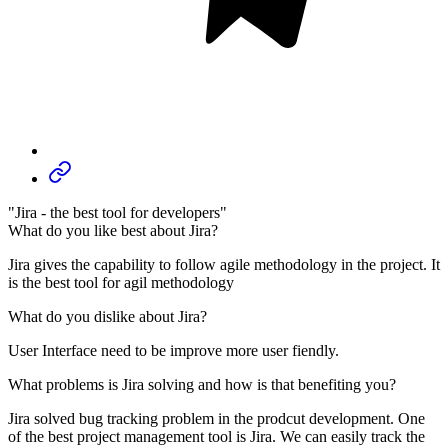
"Jira - the best tool for developers"
What do you like best about Jira?
Jira gives the capability to follow agile methodology in the project. It
is the best tool for agil methodology
What do you dislike about Jira?
User Interface need to be improve more user fiendly.
What problems is Jira solving and how is that benefiting you?
Jira solved bug tracking problem in the prodcut development. One
of the best project management tool is Jira. We can easily track the