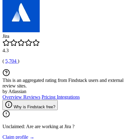
Jira
4.3
(
5,704
)
This is an aggregated rating from Findstack users and external
review sites.
by Atlassian
Overview
Reviews
Pricing
Integrations
Why is Findstack free?
Unclaimed: Are are working at
Jira
?
Claim profile →