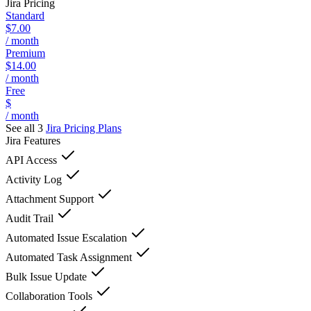
Jira
Pricing
Standard
$7.00
/ month
Premium
$14.00
/ month
Free
$
/ month
See all 3
Jira
Pricing Plans
Jira
Features
API Access
Activity Log
Attachment Support
Audit Trail
Automated Issue Escalation
Automated Task Assignment
Bulk Issue Update
Collaboration Tools