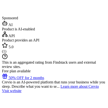
Sponsored
AI
Product is AI-enabled
API
Product provides an API
5.0
(
1
)
This is an aggregated rating from Findstack users and external
review sites.
Free plan available
50% OFF for 2 months
Crevio is an AI-powered platform that runs your business while you
sleep. Describe what you want to se...
Learn more about Crevio
Visit website