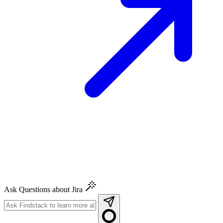
Ask Questions about Jira