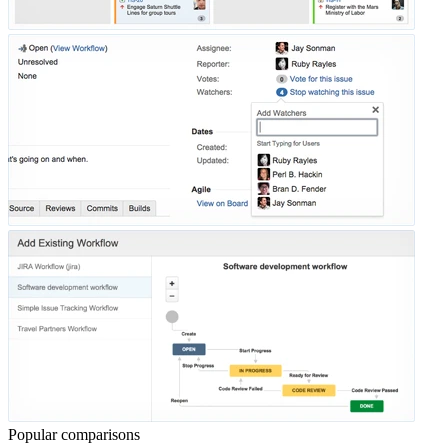
Popular comparisons