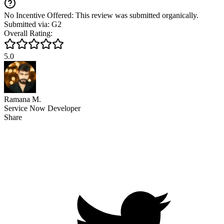
No Incentive Offered: This review was submitted organically.
Submitted via: G2
Overall Rating:
5.0
Ramana M.
Service Now Developer
Share