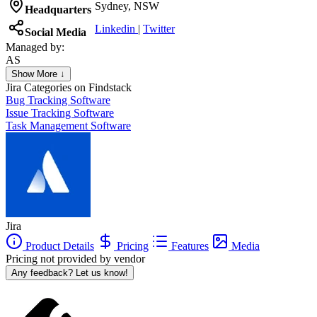
Sydney, NSW
Headquarters
Linkedin
|
Twitter
Social Media
Managed by:
AS
Aleksandr Shelestov
Show More ↓
Founder
Jira
Categories on Findstack
Bug Tracking Software
Issue Tracking Software
Task Management Software
Jira
Product Details
Pricing
Features
Media
Pricing not provided by vendor
Any feedback? Let us know!