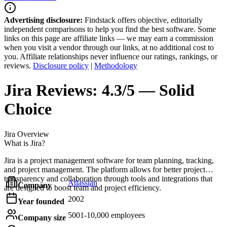
Advertising disclosure:
Findstack offers objective, editorially
independent comparisons to help you find the best software. Some
links on this page are affiliate links — we may earn a commission
when you visit a vendor through our links, at no additional cost to
you. Affiliate relationships never influence our ratings, rankings, or
reviews.
Disclosure policy
|
Methodology
Jira
Reviews:
4.3/5 — Solid
Choice
Jira
Overview
What is Jira?
Jira is a project management software for team planning, tracking,
and project management. The platform allows for better project
transparency and collaboration through tools and integrations that
Atlassian
Company
are designed to boost team and project efficiency.
2002
Year founded
5001-10,000 employees
Company size