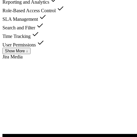
Reporting and Analytics
Role-Based Access Control
SLA Management
Search and Filter
Time Tracking
User Permissions
Show More ↓
Jira
Media