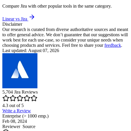
Compare
Jira
with other popular tools in the same category.
Linear vs Jira
Disclaimer
Our research is curated from diverse authoritative sources and meant
to offer general advice. We don’t guarantee that our suggestions will
work best for each use-case, so consider your unique needs when
choosing products and services. Feel free to share your
feedback
.
Last updated: August 07, 2026
5,704
Jira
Reviews
4.3
out of
5
Write a Review
Enterprise (> 1000 emp.)
Feb 08, 2024
Reviewer
Source