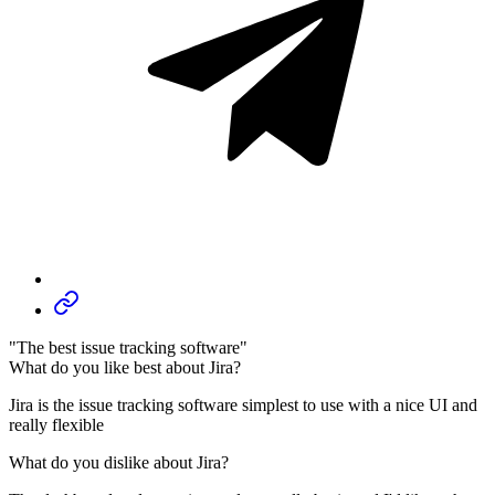
"The best issue tracking software"
What do you like best about Jira?
Jira is the issue tracking software simplest to use with a nice UI and
really flexible
What do you dislike about Jira?