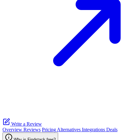
Write a Review
Overview
Reviews
Pricing
Alternatives
Integrations
Deals
Why is Findstack free?