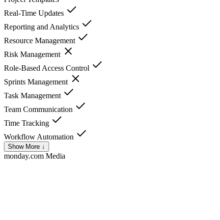
Real-Time Updates
Reporting and Analytics
Resource Management
Risk Management
Role-Based Access Control
Sprints Management
Task Management
Team Communication
Time Tracking
Workflow Automation
Show More ↓
monday.com
Media