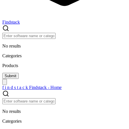
Findstack
No results
Categories
Products
f
i
n
d
s
t
a
c
k
Findstack - Home
No results
Categories