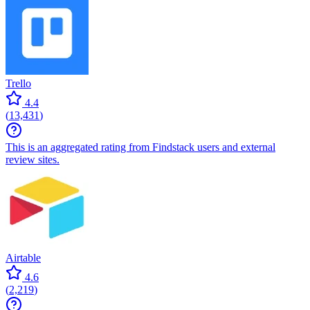
Trello
4.4
(
13,431
)
This is an aggregated rating from Findstack users and external
review sites.
Airtable
4.6
(
2,219
)