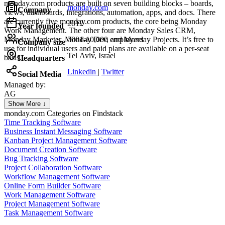
monday.com products are built on seven building blocks – boards,
monday.com
Company
views, dashboards, integrations, automation, apps, and docs. There
are currently five monday.com products, the core being Monday
2012
Year founded
Work Management. The other four are Monday Sales CRM,
Monday Marketer, Monday Dev, and Monday Projects. It’s free to
5001-10,000 employees
Company size
use for individual users and paid plans are available on a per-seat
Tel Aviv, Israel
basis.
Headquarters
Linkedin
|
Twitter
Social Media
Managed by:
AG
Axel Grubba
Show More ↓
Founder
monday.com
Categories on Findstack
Time Tracking Software
Business Instant Messaging Software
Kanban Project Management Software
Document Creation Software
Bug Tracking Software
Project Collaboration Software
Workflow Management Software
Online Form Builder Software
Work Management Software
Project Management Software
Task Management Software