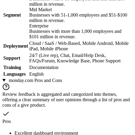
million in revenue.
Mid Market
Segment
Businesses with 51-1,000 employees and $51-$100
million in revenue.
Enterprise
Businesses with more than 1,000 employees and
$101 million in revenue.
Cloud / SaaS / Web-Based, Mobile Android, Mobile
Deployment
iPad, Mobile iPhone
24/7 (Live rep), Chat, Email/Help Desk,
Support
FAQs/Forum, Knowledge Base, Phone Support
Training
Documentation
Languages
English
monday.com
Pros and Cons
Review feedback is aggregated and categorized into themes,
offering a clear summary of user opinions through a list of pros and
cons of a give product.
Pros
Excellent dashboard environment