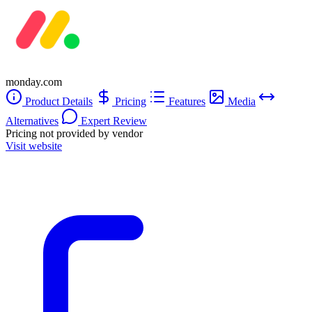
monday.com
Product Details
Pricing
Features
Media
Alternatives
Expert Review
Pricing not provided by vendor
Visit website