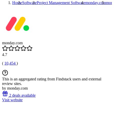
Home
Software
Project Management Software
monday.com
mon
monday.com
4.7
(
10,454
)
This is an aggregated rating from Findstack users and external
review sites.
by monday.com
2 deals available
Visit website