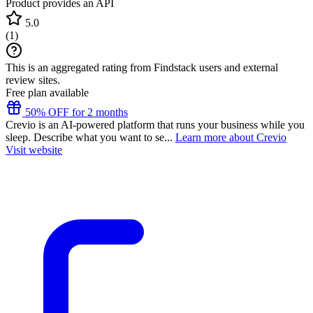
Product provides an API
5.0
(
1
)
This is an aggregated rating from Findstack users and external
review sites.
Free plan available
50% OFF for 2 months
Crevio is an AI-powered platform that runs your business while you
sleep. Describe what you want to se...
Learn more about Crevio
Visit website