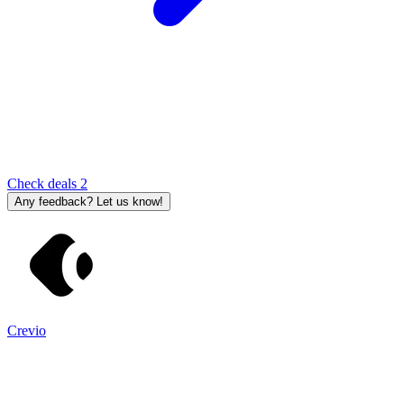
Check deals
2
Any feedback? Let us know!
Crevio