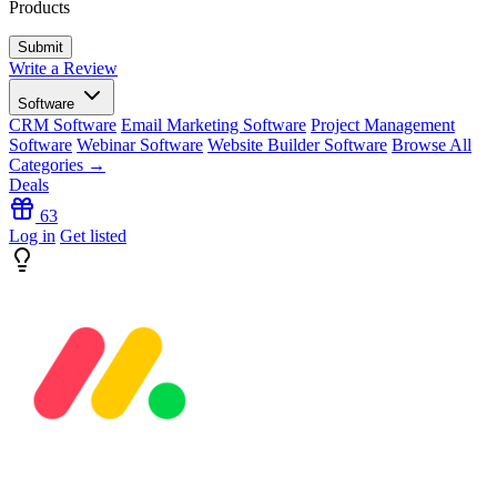
Products
Write a Review
Software
CRM Software
Email Marketing Software
Project Management
Software
Webinar Software
Website Builder Software
Browse All
Categories →
Deals
63
Log in
Get listed