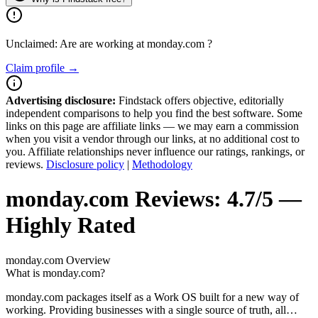
Unclaimed: Are are working at
monday.com
?
Claim profile →
Advertising disclosure:
Findstack offers objective, editorially
independent comparisons to help you find the best software. Some
links on this page are affiliate links — we may earn a commission
when you visit a vendor through our links, at no additional cost to
you. Affiliate relationships never influence our ratings, rankings, or
reviews.
Disclosure policy
|
Methodology
monday.com
Reviews:
4.7/5 —
Highly Rated
monday.com
Overview
What is monday.com?
monday.com packages itself as a Work OS built for a new way of
working. Providing businesses with a single source of truth, all