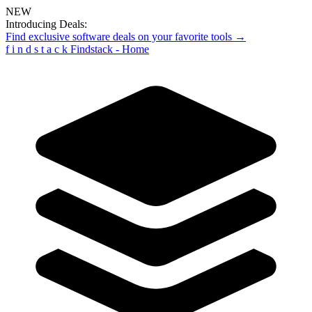
NEW
Introducing Deals:
Find exclusive software deals on your favorite tools →
f
i
n
d
s
t
a
c
k
Findstack - Home