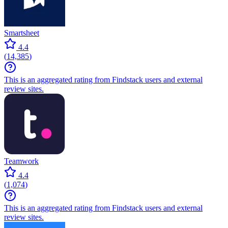
Smartsheet
4.4
(
14,385
)
This is an aggregated rating from Findstack users and external
review sites.
Teamwork
4.4
(
1,074
)
This is an aggregated rating from Findstack users and external
review sites.