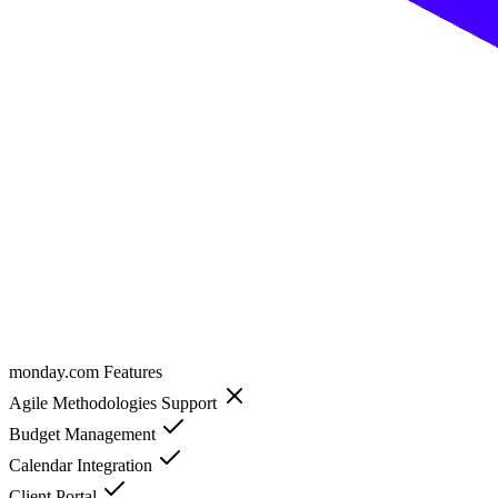
monday.com
Features
Agile Methodologies Support
Budget Management
Calendar Integration
Client Portal