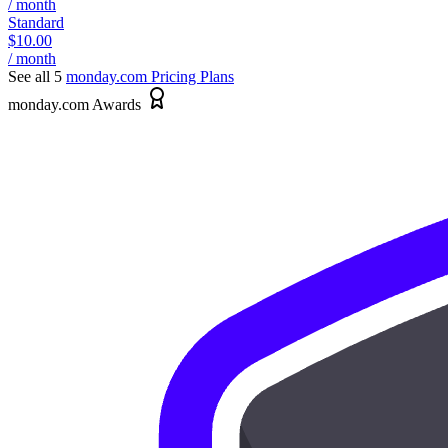
/ month
Standard
$10.00
/ month
See all 5
monday.com
Pricing Plans
monday.com Awards