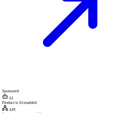
Sponsored
AI
Product is AI-enabled
API