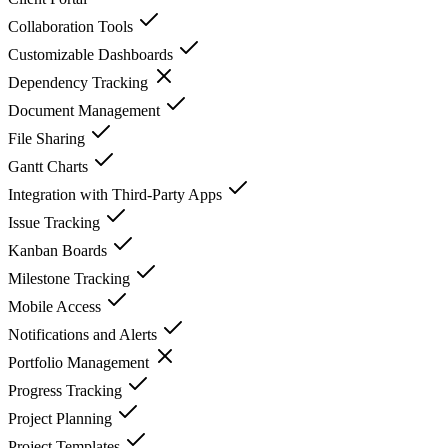
Collaboration Tools
Customizable Dashboards
Dependency Tracking
Document Management
File Sharing
Gantt Charts
Integration with Third-Party Apps
Issue Tracking
Kanban Boards
Milestone Tracking
Mobile Access
Notifications and Alerts
Portfolio Management
Progress Tracking
Project Planning
Project Templates