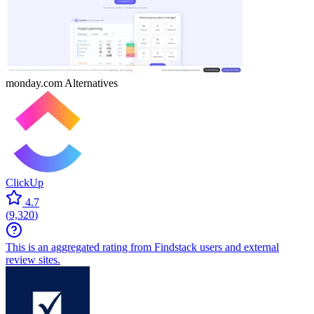
monday.com
Alternatives
ClickUp
4.7
(
9,320
)
This is an aggregated rating from Findstack users and external
review sites.