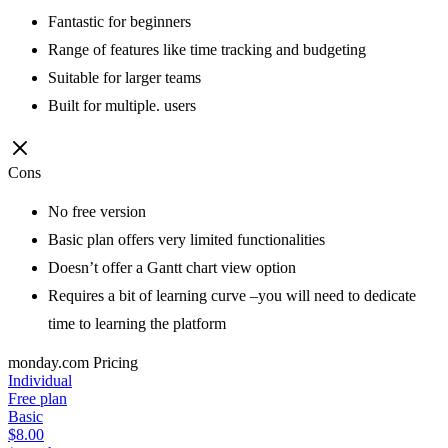
Fantastic for beginners
Range of features like time tracking and budgeting
Suitable for larger teams
Built for multiple. users
Cons
No free version
Basic plan offers very limited functionalities
Doesn’t offer a Gantt chart view option
Requires a bit of learning curve –you will need to dedicate
time to learning the platform
monday.com
Pricing
Individual
Free plan
Basic
$8.00