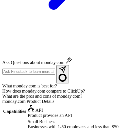
Ask Questions about monday.com
What monday.com is best for?
How does monday.com compare to ClickUp?
What are the pros and cons of monday.com?
monday.com
Product Details
API
Capabilities
Product provides an API
Small Business
Businesses with 1-50 employees and less than $50