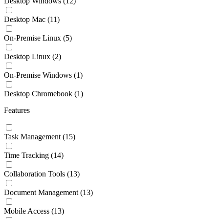
Desktop Windows
(12)
Desktop Mac
(11)
On-Premise Linux
(5)
Desktop Linux
(2)
On-Premise Windows
(1)
Desktop Chromebook
(1)
Features
Task Management
(15)
Time Tracking
(14)
Collaboration Tools
(13)
Document Management
(13)
Mobile Access
(13)