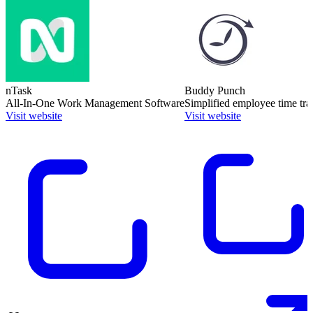
nTask
Buddy Punch
All-In-One Work Management Software
Simplified employee time tra
Visit website
Visit website