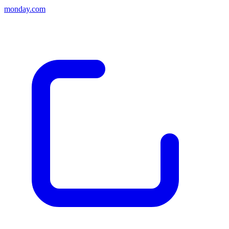
monday.com