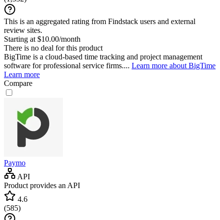
This is an aggregated rating from Findstack users and external
review sites.
Starting at $10.00/month
There is no deal for this product
BigTime is a cloud-based time tracking and project management
software for professional service firms....
Learn more about BigTime
Learn more
Compare
Paymo
API
Product provides an API
4.6
(
585
)