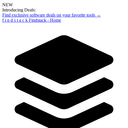
NEW
Introducing Deals:
Find exclusive software deals on your favorite tools →
f
i
n
d
s
t
a
c
k
Findstack - Home