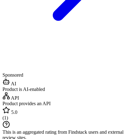
Sponsored
AI
Product is AI-enabled
API
Product provides an API
5.0
(
1
)
This is an aggregated rating from Findstack users and external
review sites.