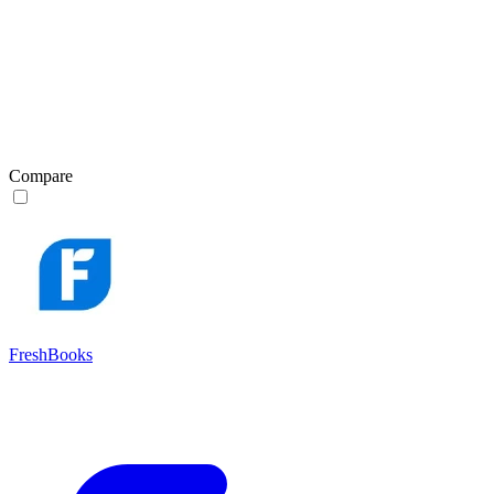
Compare
FreshBooks