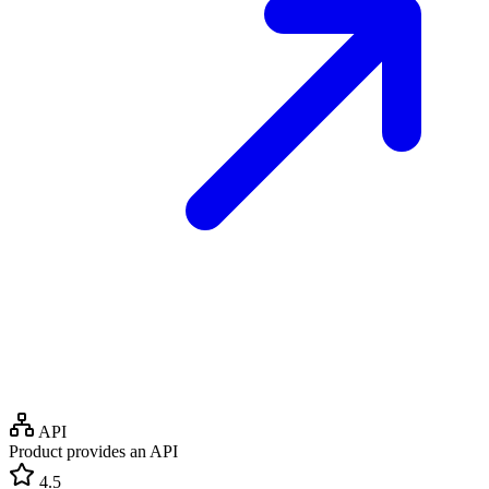
API
Product provides an API
4.5