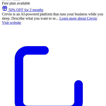
Free plan available
50% OFF for 2 months
Crevio is an AI-powered platform that runs your business while you
sleep. Describe what you want to se...
Learn more about Crevio
Visit website