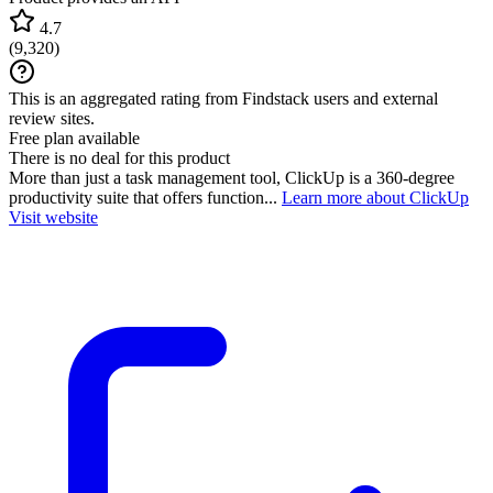
4.7
(
9,320
)
This is an aggregated rating from Findstack users and external
review sites.
Free plan available
There is no deal for this product
More than just a task management tool, ClickUp is a 360-degree
productivity suite that offers function...
Learn more about ClickUp
Visit website