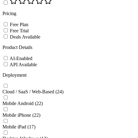
Pricing
Free Plan
Free Trial
Deals Available
Product Details
AI-Enabled
API Available
Deployment
Cloud / SaaS / Web-Based
(24)
Mobile Android
(22)
Mobile iPhone
(22)
Mobile iPad
(17)