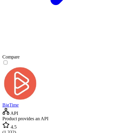
Compare
BigTime
API
Product provides an API
4.5
(
1,332
)