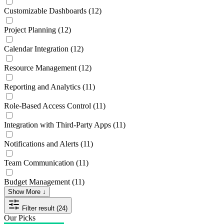
Customizable Dashboards
(12)
Project Planning
(12)
Calendar Integration
(12)
Resource Management
(12)
Reporting and Analytics
(11)
Role-Based Access Control
(11)
Integration with Third-Party Apps
(11)
Notifications and Alerts
(11)
Team Communication
(11)
Budget Management
(11)
Show More ↓
Filter result (24)
Our Picks