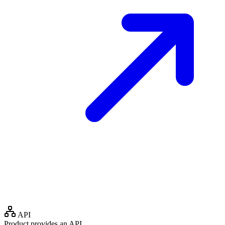
API
Product provides an API