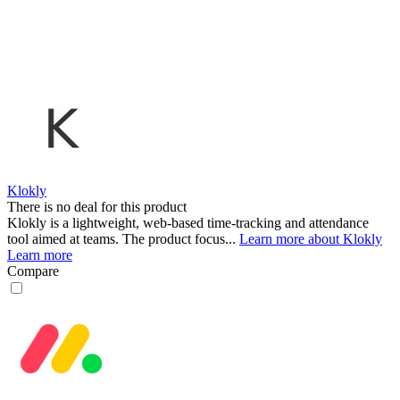
Klokly
There is no deal for this product
Klokly is a lightweight, web-based time-tracking and attendance
tool aimed at teams. The product focus...
Learn more about Klokly
Learn more
Compare