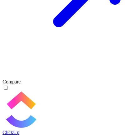
Compare
ClickUp