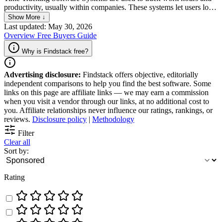
productivity, usually within companies. These systems let users log
time spent on various tasks and projects, track billable hours, and
Show More ↓
generate detailed reports. It also offers real-time insight and
Last updated: May 30, 2026
analytics, allowing businesses to optimize their resources, improve
Overview
Free
Buyers Guide
their profitability, and increase employee accountability.
Why is Findstack free?
Advertising disclosure:
Findstack offers objective, editorially
independent comparisons to help you find the best software. Some
links on this page are affiliate links — we may earn a commission
when you visit a vendor through our links, at no additional cost to
you. Affiliate relationships never influence our ratings, rankings, or
reviews.
Disclosure policy
|
Methodology
Filter
Clear all
Sort by:
Rating