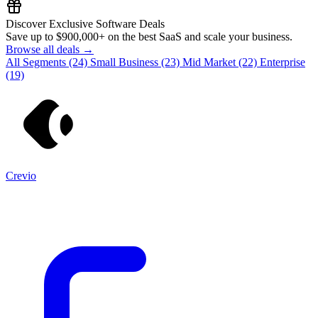
Discover Exclusive Software Deals
Save up to
$900,000+
on the best SaaS and scale your business.
Browse all deals →
All Segments
(24)
Small Business
(23)
Mid Market
(22)
Enterprise
(19)
Crevio