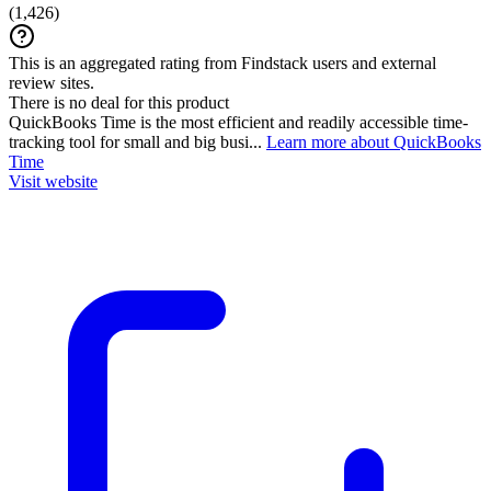
(
1,426
)
This is an aggregated rating from Findstack users and external
review sites.
There is no deal for this product
QuickBooks Time is the most efficient and readily accessible time-
tracking tool for small and big busi...
Learn more about QuickBooks
Time
Visit website