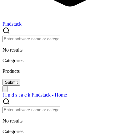
Findstack
No results
Categories
Products
f
i
n
d
s
t
a
c
k
Findstack - Home
No results
Categories