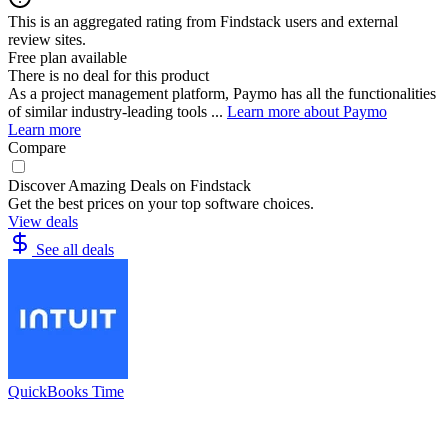
This is an aggregated rating from Findstack users and external
review sites.
Free plan available
There is no deal for this product
As a project management platform, Paymo has all the functionalities
of similar industry-leading tools ...
Learn more about Paymo
Learn more
Compare
Discover Amazing Deals on Findstack
Get the best prices on your top software choices.
View deals
See all deals
QuickBooks Time