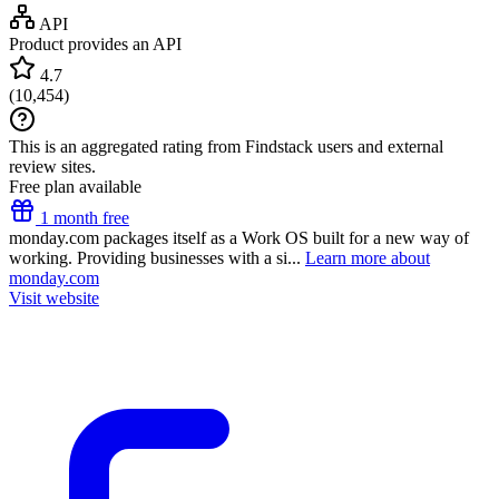
API
Product provides an API
4.7
(
10,454
)
This is an aggregated rating from Findstack users and external
review sites.
Free plan available
1 month free
monday.com packages itself as a Work OS built for a new way of
working. Providing businesses with a si...
Learn more about
monday.com
Visit website