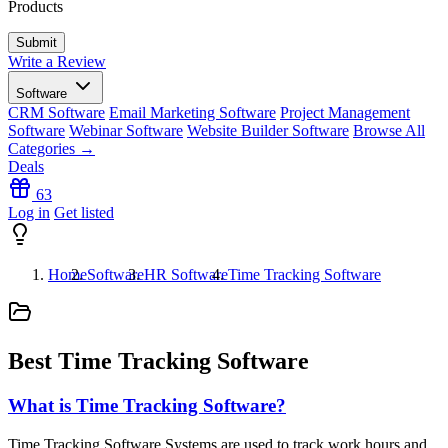
Products
Write a Review
Software
CRM Software
Email Marketing Software
Project Management
Software
Webinar Software
Website Builder Software
Browse All
Categories →
Deals
63
Log in
Get listed
Home
Software
HR Software
Time Tracking Software
Best Time Tracking Software
What is Time Tracking Software?
Time Tracking Software Systems are used to track work hours and