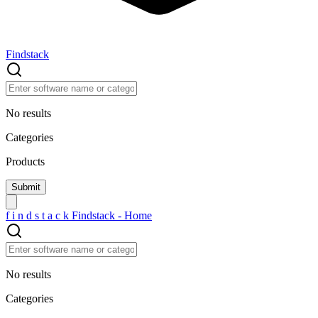
Findstack
No results
Categories
Products
f
i
n
d
s
t
a
c
k
Findstack - Home
No results
Categories