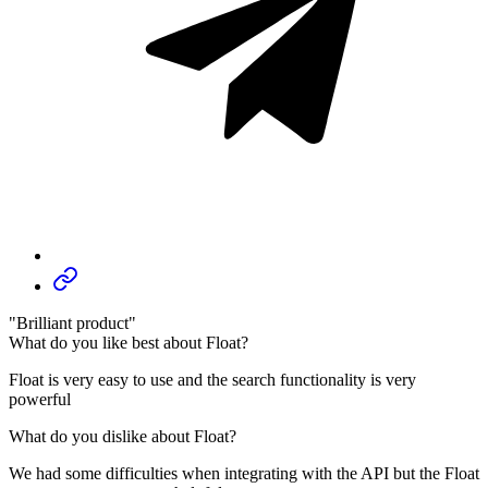
"Brilliant product"
What do you like best about Float?
Float is very easy to use and the search functionality is very
powerful
What do you dislike about Float?
We had some difficulties when integrating with the API but the Float