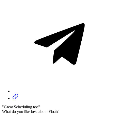
"Great Scheduling too"
What do you like best about Float?