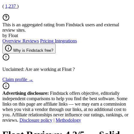
(
1,237
)
This is an aggregated rating from Findstack users and external
review sites.
by Float
Overview
Reviews
Pricing
Integrations
Why is Findstack free?
Unclaimed: Are are working at
Float
?
Claim profile →
Advertising disclosure:
Findstack offers objective, editorially
independent comparisons to help you find the best software. Some
links on this page are affiliate links — we may earn a commission
when you visit a vendor through our links, at no additional cost to
you. Affiliate relationships never influence our ratings, rankings, or
reviews.
Disclosure policy
|
Methodology