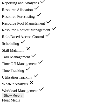
Reporting and Analytics
Resource Allocation
Resource Forecasting
Resource Pool Management
Resource Request Management
Role-Based Access Control
Scheduling
Skill Matching
Task Management
Time Off Management
Time Tracking
Utilization Tracking
What-If Analysis
Workload Management
Show More ↓
Float
Media