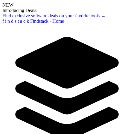
NEW
Introducing Deals:
Find exclusive software deals on your favorite tools →
f
i
n
d
s
t
a
c
k
Findstack - Home