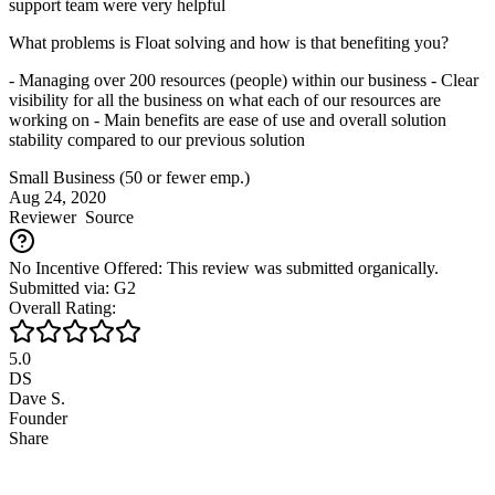
support team were very helpful
What problems is Float solving and how is that benefiting you?
- Managing over 200 resources (people) within our business - Clear
visibility for all the business on what each of our resources are
working on - Main benefits are ease of use and overall solution
stability compared to our previous solution
Small Business (50 or fewer emp.)
Aug 24, 2020
Reviewer
Source
No Incentive Offered: This review was submitted organically.
Submitted via: G2
Overall Rating:
5.0
DS
Dave S.
Founder
Share