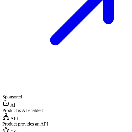
Sponsored
AI
Product is AI-enabled
API
Product provides an API