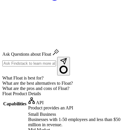
Ask Questions about Float
What Float is best for?
What are the best alternatives to Float?
What are the pros and cons of Float?
Float
Product Details
API
Capabilities
Product provides an API
Small Business
Businesses with 1-50 employees and less than $50
million in revenue.
Mid Market