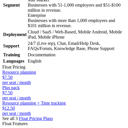
Segment
Businesses with 51-1,000 employees and $51-$100
million in revenue.
Enterprise
Businesses with more than 1,000 employees and
$101 million in revenue.
Cloud / SaaS / Web-Based, Mobile Android, Mobile
Deployment
iPad, Mobile iPhone
24/7 (Live rep), Chat, Email/Help Desk,
Support
FAQs/Forum, Knowledge Base, Phone Support
Training
Documentation
Languages
English
Float
Pricing
Resource planning
$7.50
per seat / month
Plus pack
$7.50
per seat / month
Resource planning + Time tracking
$12.50
per seat / month
See all 3
Float
Pricing Plans
Float
Features