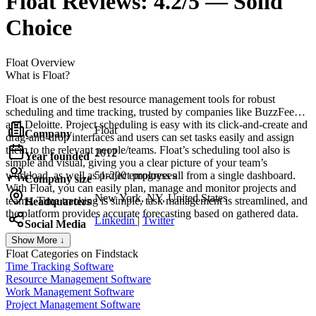
Float
Reviews:
4.2/5 — Solid
Choice
Float
Overview
What is Float?
Float is one of the best resource management tools for robust
scheduling and time tracking, trusted by companies like BuzzFeed
and Deloitte. Project scheduling is easy with its click-and-create and
Float
Company
drag-and-drop interfaces and users can set tasks easily and assign
them to the relevant people/teams. Float’s scheduling tool also is
2012
Year founded
simple and visual, giving you a clear picture of your team’s
workload, as well as project progress all from a single dashboard.
51-200 employees
Company size
With Float, you can easily plan, manage and monitor projects and
New York, NY, United States
teams. Time tracking is simple, task management is streamlined, and
Headquarters
the platform provides accurate forecasting based on gathered data.
Linkedin
|
Twitter
Social Media
Show More ↓
Float
Categories on Findstack
Time Tracking Software
Resource Management Software
Work Management Software
Project Management Software