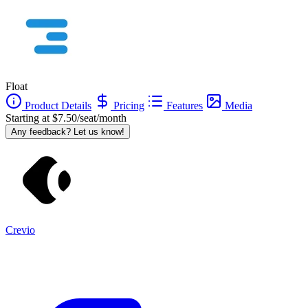
Float
Product Details
Pricing
Features
Media
Starting at $7.50/seat/month
Any feedback? Let us know!
Crevio