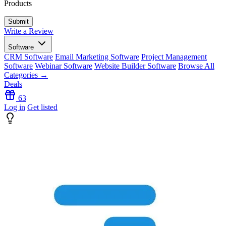
Products
Write a Review
Software
CRM Software
Email Marketing Software
Project Management
Software
Webinar Software
Website Builder Software
Browse All
Categories →
Deals
63
Log in
Get listed