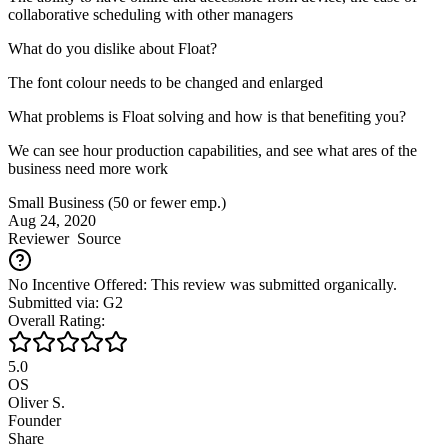
collaborative scheduling with other managers
What do you dislike about Float?
The font colour needs to be changed and enlarged
What problems is Float solving and how is that benefiting you?
We can see hour production capabilities, and see what ares of the
business need more work
Small Business (50 or fewer emp.)
Aug 24, 2020
Reviewer
Source
No Incentive Offered: This review was submitted organically.
Submitted via: G2
Overall Rating:
5.0
OS
Oliver S.
Founder
Share