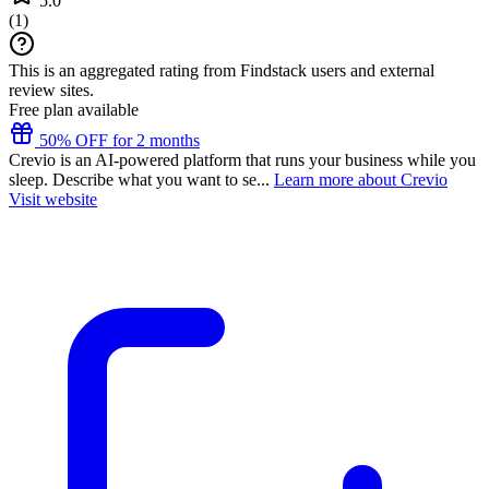
5.0
(
1
)
This is an aggregated rating from Findstack users and external
review sites.
Free plan available
50% OFF for 2 months
Crevio is an AI-powered platform that runs your business while you
sleep. Describe what you want to se...
Learn more about Crevio
Visit website