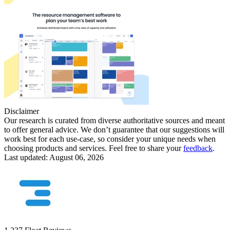
Disclaimer
Our research is curated from diverse authoritative sources and meant
to offer general advice. We don’t guarantee that our suggestions will
work best for each use-case, so consider your unique needs when
choosing products and services. Feel free to share your
feedback
.
Last updated: August 06, 2026