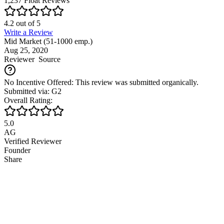
1,237
Float
Reviews
4.2
out of
5
Write a Review
Mid Market (51-1000 emp.)
Aug 25, 2020
Reviewer
Source
No Incentive Offered: This review was submitted organically.
Submitted via: G2
Overall Rating:
5.0
AG
Verified Reviewer
Founder
Share