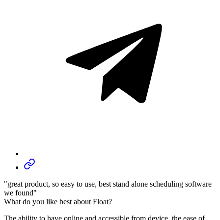
"great product, so easy to use, best stand alone scheduling software
we found"
What do you like best about Float?
The ability to have online and accessible from device, the ease of