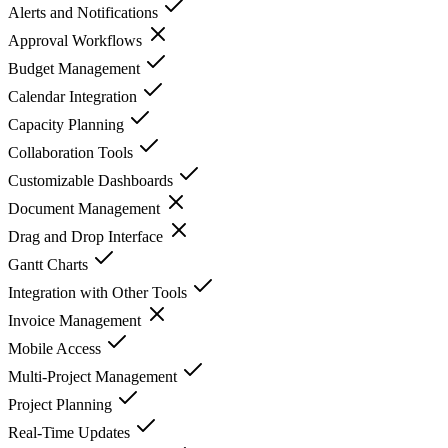
Alerts and Notifications
Approval Workflows
Budget Management
Calendar Integration
Capacity Planning
Collaboration Tools
Customizable Dashboards
Document Management
Drag and Drop Interface
Gantt Charts
Integration with Other Tools
Invoice Management
Mobile Access
Multi-Project Management
Project Planning
Real-Time Updates