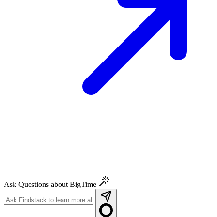
Ask Questions about BigTime