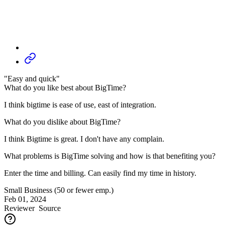
"Easy and quick"
What do you like best about BigTime?
I think bigtime is ease of use, east of integration.
What do you dislike about BigTime?
I think Bigtime is great. I don't have any complain.
What problems is BigTime solving and how is that benefiting you?
Enter the time and billing. Can easily find my time in history.
Small Business (50 or fewer emp.)
Feb 01, 2024
Reviewer
Source