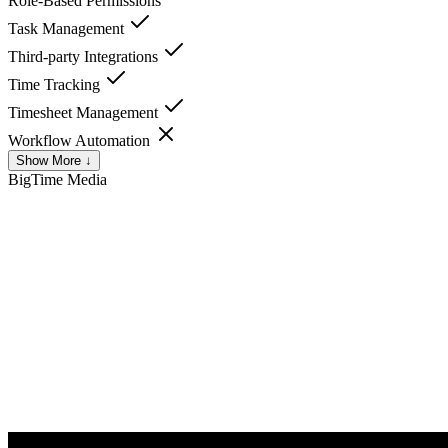
Role-Based Permissions
Task Management
Third-party Integrations
Time Tracking
Timesheet Management
Workflow Automation
Show More ↓
BigTime
Media