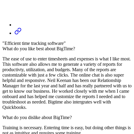
"Efficient time tracking software"
What do you like best about BigTime?
The ease of use to enter timesheets and expenses is what I like most.
This software also allows me to generate a variety of reports for
productivty, utilization, and budgets. Many of the reports are
customizable with just a few clicks. The online chat is also super
helpful and responsive. Neil Keenan has been our Relationship
Manager for the last year and half and has really partnered with us to
get to know our business. He worked closely with me when I came
onboard and has helped me customize the reports I needed and to
troubleshoot as needed. Bigtime also intergrates well with
Quickbooks.
What do you dislike about BigTime?
Training is necessary. Entering time is easy, but doing other things is
not as intuitive and requires some training.