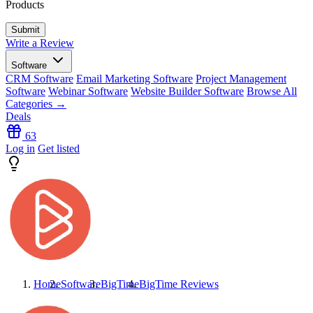
Products
Write a Review
Software
CRM Software
Email Marketing Software
Project Management
Software
Webinar Software
Website Builder Software
Browse All
Categories →
Deals
63
Log in
Get listed
Home
Software
BigTime
BigTime
Reviews