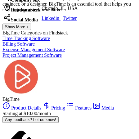
engineer, or a designer, BigTime is an essential tool that helps you
Chicago, IL, USA
stay organized and productive.
Headquarters
Linkedin
|
Twitter
Social Media
Show More ↓
BigTime
Categories on Findstack
Time Tracking Software
Billing Software
Expense Management Software
Project Management Software
BigTime
Product Details
Pricing
Features
Media
Starting at $10.00/month
Any feedback? Let us know!