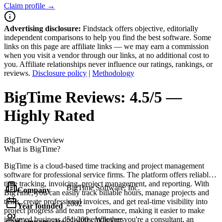
Claim profile →
Advertising disclosure:
Findstack offers objective, editorially
independent comparisons to help you find the best software. Some
links on this page are affiliate links — we may earn a commission
when you visit a vendor through our links, at no additional cost to
you. Affiliate relationships never influence our ratings, rankings, or
reviews.
Disclosure policy
|
Methodology
BigTime
Reviews:
4.5/5 —
Highly Rated
BigTime
Overview
What is BigTime?
BigTime is a cloud-based time tracking and project management
software for professional service firms. The platform offers reliable
time tracking, invoicing, project management, and reporting. With
BigTime Software, Inc.
Company
BigTime, you can easily track billable hours, manage projects and
tasks, create professional invoices, and get real-time visibility into
2002
Year founded
project progress and team performance, making it easier to make
informed business decisions. Whether you're a consultant, an
51-200 employees
Company size