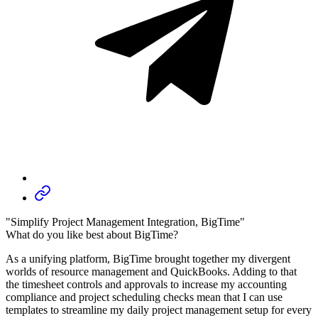
"Simplify Project Management Integration, BigTime"
What do you like best about BigTime?
As a unifying platform, BigTime brought together my divergent
worlds of resource management and QuickBooks. Adding to that
the timesheet controls and approvals to increase my accounting
compliance and project scheduling checks mean that I can use
templates to streamline my daily project management setup for every