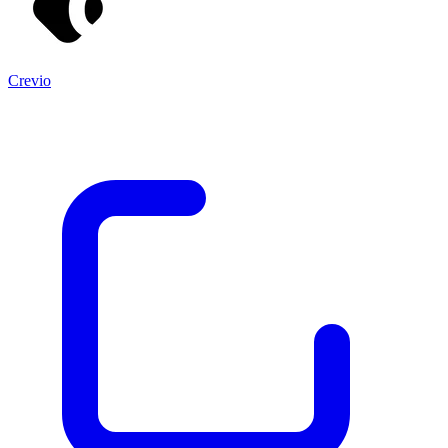
Crevio