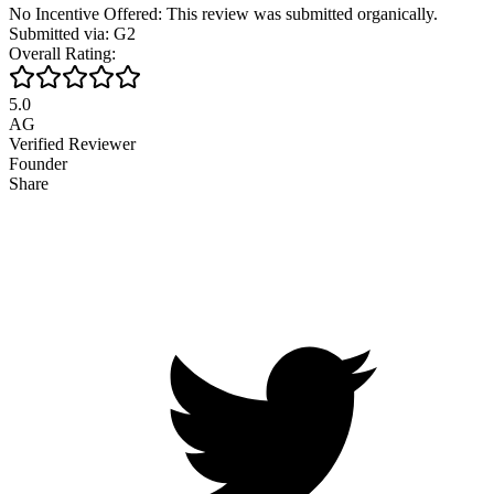
No Incentive Offered: This review was submitted organically.
Submitted via: G2
Overall Rating:
5.0
AG
Verified Reviewer
Founder
Share