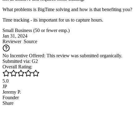
What problems is BigTime solving and how is that benefiting you?
Time tracking - its important for us to capture hours.
Small Business (50 or fewer emp.)
Jan 31, 2024
Reviewer
Source
No Incentive Offered: This review was submitted organically.
Submitted via: G2
Overall Rating:
5.0
JP
Jeremy P.
Founder
Share