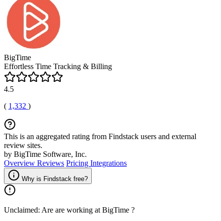
BigTime
Effortless Time Tracking & Billing
4.5
(
1,332
)
This is an aggregated rating from Findstack users and external
review sites.
by BigTime Software, Inc.
Overview
Reviews
Pricing
Integrations
Why is Findstack free?
Unclaimed: Are are working at
BigTime
?