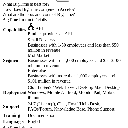
What BigTime is best for?
How does BigTime compare to Accelo?
What are the pros and cons of BigTime?
BigTime
Product Details
API
Capabilities
Product provides an API
Small Business
Businesses with 1-50 employees and less than $50
million in revenue.
Mid Market
Segment
Businesses with 51-1,000 employees and $51-$100
million in revenue.
Enterprise
Businesses with more than 1,000 employees and
$101 million in revenue.
Cloud / SaaS / Web-Based, Desktop Mac, Desktop
Deployment
Windows, Mobile Android, Mobile iPad, Mobile
iPhone
24/7 (Live rep), Chat, Email/Help Desk,
Support
FAQs/Forum, Knowledge Base, Phone Support
Training
Documentation
Languages
English
BigTime
Pricing