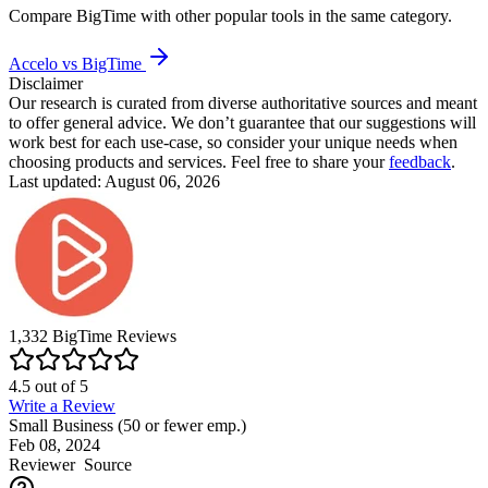
Compare
BigTime
with other popular tools in the same category.
Accelo vs BigTime
Disclaimer
Our research is curated from diverse authoritative sources and meant
to offer general advice. We don’t guarantee that our suggestions will
work best for each use-case, so consider your unique needs when
choosing products and services. Feel free to share your
feedback
.
Last updated: August 06, 2026
1,332
BigTime
Reviews
4.5
out of
5
Write a Review
Small Business (50 or fewer emp.)
Feb 08, 2024
Reviewer
Source