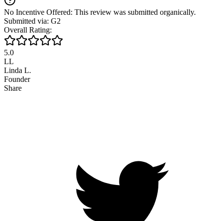
No Incentive Offered: This review was submitted organically.
Submitted via: G2
Overall Rating:
5.0
LL
Linda L.
Founder
Share