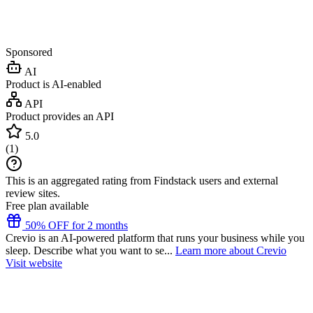
Sponsored
AI
Product is AI-enabled
API
Product provides an API
5.0
(
1
)
This is an aggregated rating from Findstack users and external
review sites.
Free plan available
50% OFF for 2 months
Crevio is an AI-powered platform that runs your business while you
sleep. Describe what you want to se...
Learn more about Crevio
Visit website