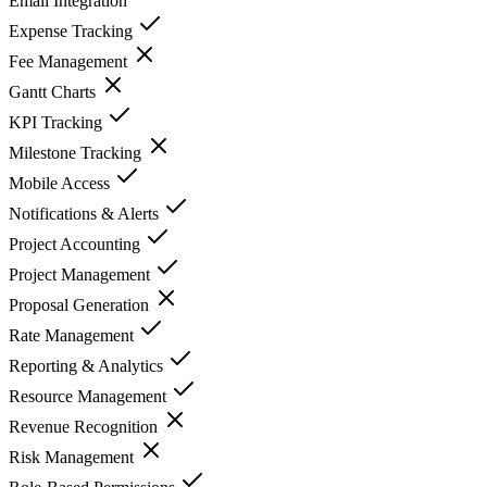
Email Integration
Expense Tracking
Fee Management
Gantt Charts
KPI Tracking
Milestone Tracking
Mobile Access
Notifications & Alerts
Project Accounting
Project Management
Proposal Generation
Rate Management
Reporting & Analytics
Resource Management
Revenue Recognition
Risk Management