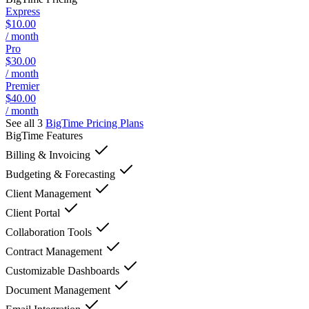
Express
$10.00
/ month
Pro
$30.00
/ month
Premier
$40.00
/ month
See all 3
BigTime
Pricing Plans
BigTime
Features
Billing & Invoicing
Budgeting & Forecasting
Client Management
Client Portal
Collaboration Tools
Contract Management
Customizable Dashboards
Document Management