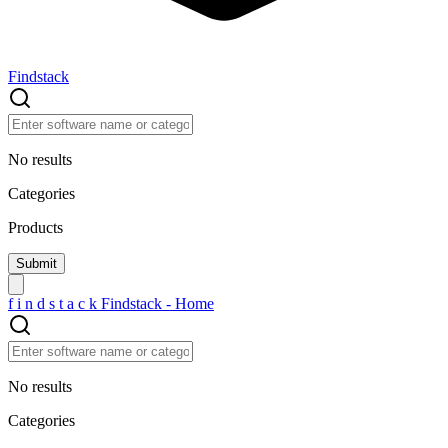
Findstack
No results
Categories
Products
f
i
n
d
s
t
a
c
k
Findstack - Home
No results
Categories