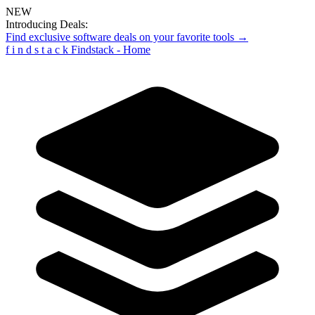
NEW
Introducing Deals:
Find exclusive software deals on your favorite tools →
f
i
n
d
s
t
a
c
k
Findstack - Home