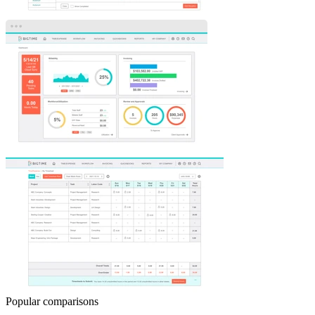
Popular comparisons