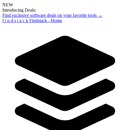
NEW
Introducing Deals:
Find exclusive software deals on your favorite tools →
f
i
n
d
s
t
a
c
k
Findstack - Home