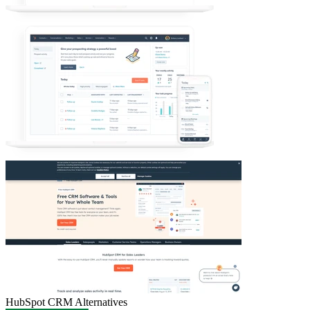
HubSpot CRM
Alternatives