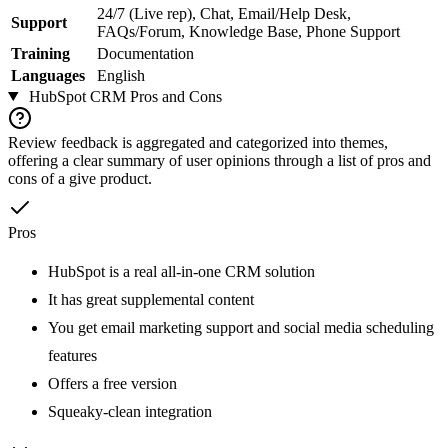
24/7 (Live rep), Chat, Email/Help Desk,
Support
FAQs/Forum, Knowledge Base, Phone Support
Training
Documentation
Languages
English
HubSpot CRM
Pros and Cons
Review feedback is aggregated and categorized into themes,
offering a clear summary of user opinions through a list of pros and
cons of a give product.
Pros
HubSpot is a real all-in-one CRM solution
It has great supplemental content
You get email marketing support and social media scheduling
features
Offers a free version
Squeaky-clean integration