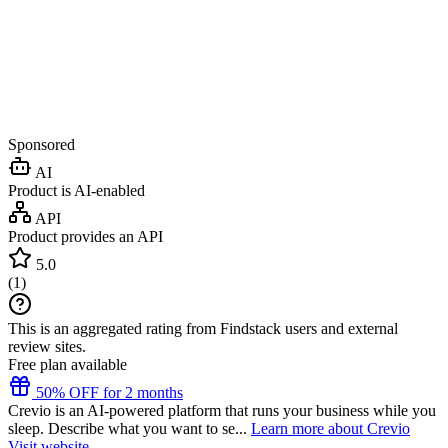
Sponsored
AI
Product is AI-enabled
API
Product provides an API
5.0
(
1
)
This is an aggregated rating from Findstack users and external
review sites.
Free plan available
50% OFF for 2 months
Crevio is an AI-powered platform that runs your business while you
sleep. Describe what you want to se...
Learn more about Crevio
Visit website