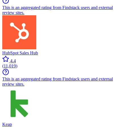
This is an aggregated rating from Findstack users and external
review sites.
HubSpot Sales Hub
4.4
(
11,019
)
This is an aggregated rating from Findstack users and external
review sites.
Keap