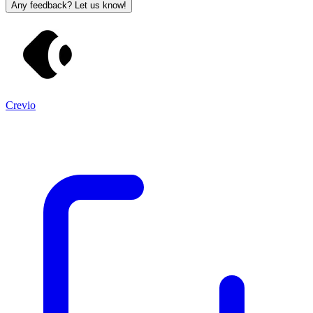
Any feedback? Let us know!
Crevio