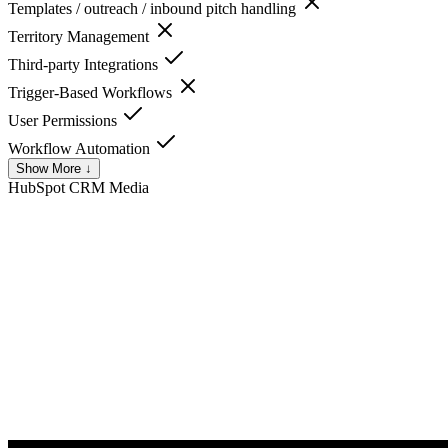
Templates / outreach / inbound pitch handling
Territory Management
Third-party Integrations
Trigger-Based Workflows
User Permissions
Workflow Automation
Show More ↓
HubSpot CRM
Media