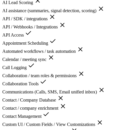
AI Lead Scoring
AI assistance (summaries, signal detection, scoring)
API / SDK / integrations
API / Webhooks / Integrations
API Access
Appointment Scheduling
Automated workflows / task automation
Calendar / meeting sync
Call Logging
Collaboration / team roles & permissions
Collaboration Tools
Communications (Calls, SMS, Email unified inbox)
Contact / Company Database
Contact / company enrichment
Contact Management
Custom UI / Custom Fields / View Customizations