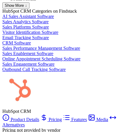
Show More ↓
HubSpot CRM
Categories on Findstack
AI Sales Assistant Software
Sales Analytics Software
Sales Platforms Software
Visitor Identification Software
Email Tracking Software
CRM Software
Sales Performance Management Software
Sales Enablement Software
Online Appointment Scheduling Software
Sales Engagement Software
Outbound Call Tracking Software
HubSpot CRM
Product Details
Pricing
Features
Media
Alternatives
Pricing not provided by vendor