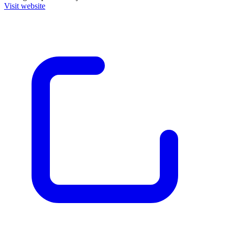
Visit website