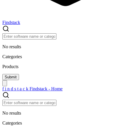
Findstack
No results
Categories
Products
f
i
n
d
s
t
a
c
k
Findstack - Home
No results
Categories