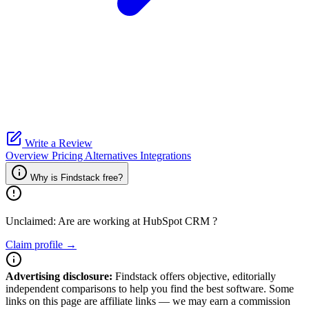
Write a Review
Overview
Pricing
Alternatives
Integrations
Why is Findstack free?
Unclaimed: Are are working at
HubSpot CRM
?
Claim profile →
Advertising disclosure:
Findstack offers objective, editorially
independent comparisons to help you find the best software. Some
links on this page are affiliate links — we may earn a commission