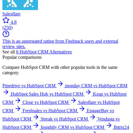
Salesflare
4.8
(
250
)
This is an aggregated rating from Findstack users and external
review sites.
See all
6
HubSpot CRM
Alternatives
Popular comparisons
Compare
HubSpot CRM
with other popular tools in the same
category.
Pipedrive vs HubSpot CRM
monday CRM vs HubSpot CRM
HubSpot Sales Hub vs HubSpot CRM
Keap vs HubSpot
CRM
Close vs HubSpot CRM
Salesflare vs HubSpot
CRM
Freshsales vs HubSpot CRM
EngageBay vs
HubSpot CRM
Streak vs HubSpot CRM
Vendasta vs
HubSpot CRM
Insightly CRM vs HubSpot CRM
Bitrix24