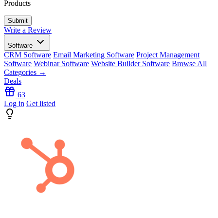
Products
Write a Review
Software
CRM Software
Email Marketing Software
Project Management
Software
Webinar Software
Website Builder Software
Browse All
Categories →
Deals
63
Log in
Get listed