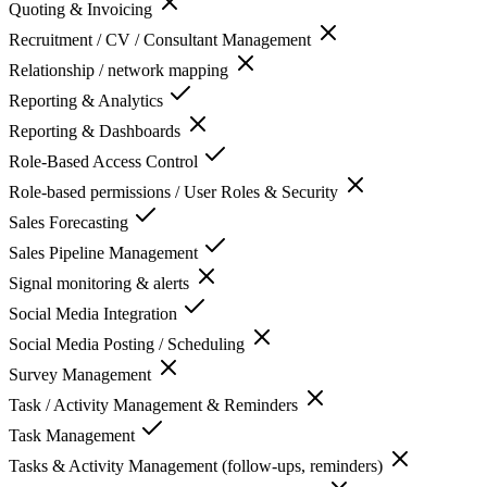
Quoting & Invoicing
Recruitment / CV / Consultant Management
Relationship / network mapping
Reporting & Analytics
Reporting & Dashboards
Role-Based Access Control
Role-based permissions / User Roles & Security
Sales Forecasting
Sales Pipeline Management
Signal monitoring & alerts
Social Media Integration
Social Media Posting / Scheduling
Survey Management
Task / Activity Management & Reminders
Task Management
Tasks & Activity Management (follow-ups, reminders)