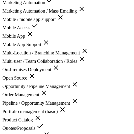
Marketing Automation
Marketing Automation / Mass Emailing
Mobile / mobile app support
Mobile Access
Mobile App
Mobile App Support
Multi-Location / Branching Management
Multi-user / Team Collaboration / Roles
On-Premises Deployment
Open Source
Opportunity / Pipeline Management
Order Management
Pipeline / Opportunity Management
Portfolio management (basic)
Product Catalog
Quotes/Proposals