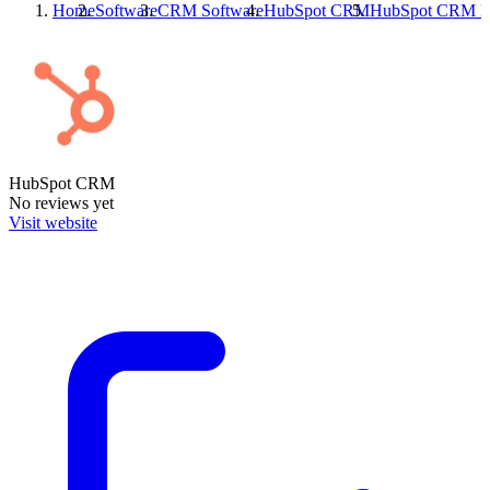
Home
Software
CRM Software
HubSpot CRM
HubSpot CRM
R
HubSpot CRM
No reviews yet
Visit website