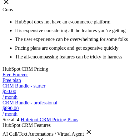
Cons
HubSpot does not have an e-commerce platform
It is expensive considering all the features you’re getting
The user experience can be overwhelming for some folks
Pricing plans are complex and get expensive quickly
The all-encompassing features can be tricky to harness
HubSpot CRM
Pricing
Free Forever
Free plan
CRM Bundle - starter
$50.00
/ month
CRM Bundle - professional
$890.00
/ month
See all 4
HubSpot CRM
Pricing Plans
HubSpot CRM
Features
AI Call/Text Automations / Virtual Agent