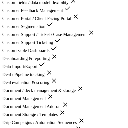
Custom fields / data model flexibility
Customer Feedback Management
Customer Portal / Client-Facing Portal
Customer Segmentation
Customer Support / Ticket / Case Management
Customer Support Ticketing
Customizable Dashboards
Dashboarding & reporting
Data Import/Export
Deal / Pipeline tracking
Deal evaluation & scoring
Document / deck management & storage
Document Management
Document Management Add-on
Document Storage / Templates
Drip Campaigns / Automation Sequences