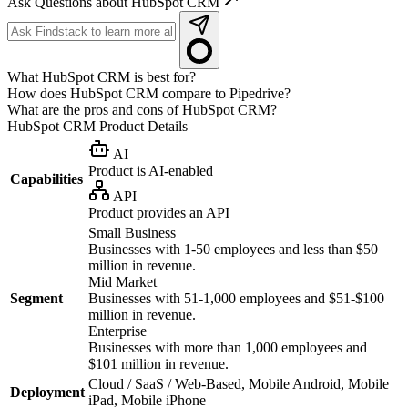
Ask Questions about HubSpot CRM
What HubSpot CRM is best for?
How does HubSpot CRM compare to Pipedrive?
What are the pros and cons of HubSpot CRM?
HubSpot CRM
Product Details
AI
Product is AI-enabled
Capabilities
API
Product provides an API
Small Business
Businesses with 1-50 employees and less than $50
million in revenue.
Mid Market
Segment
Businesses with 51-1,000 employees and $51-$100
million in revenue.
Enterprise
Businesses with more than 1,000 employees and
$101 million in revenue.
Cloud / SaaS / Web-Based, Mobile Android, Mobile
Deployment
iPad, Mobile iPhone