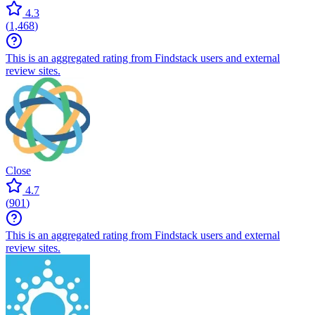
4.3
(
1,468
)
This is an aggregated rating from Findstack users and external
review sites.
Close
4.7
(
901
)
This is an aggregated rating from Findstack users and external
review sites.