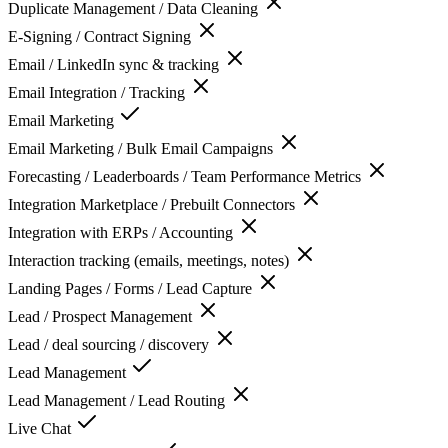
Duplicate Management / Data Cleaning
E-Signing / Contract Signing
Email / LinkedIn sync & tracking
Email Integration / Tracking
Email Marketing
Email Marketing / Bulk Email Campaigns
Forecasting / Leaderboards / Team Performance Metrics
Integration Marketplace / Prebuilt Connectors
Integration with ERPs / Accounting
Interaction tracking (emails, meetings, notes)
Landing Pages / Forms / Lead Capture
Lead / Prospect Management
Lead / deal sourcing / discovery
Lead Management
Lead Management / Lead Routing
Live Chat