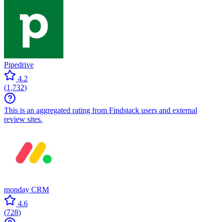
Pipedrive
4.2
(
1,732
)
This is an aggregated rating from Findstack users and external
review sites.
monday CRM
4.6
(
728
)