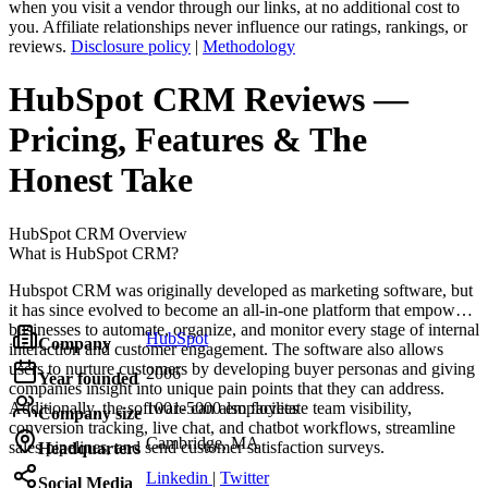
when you visit a vendor through our links, at no additional cost to
you. Affiliate relationships never influence our ratings, rankings, or
reviews.
Disclosure policy
|
Methodology
HubSpot CRM
Reviews
—
Pricing, Features & The
Honest Take
HubSpot CRM
Overview
What is HubSpot CRM?
Hubspot CRM was originally developed as marketing software, but
it has since evolved to become an all-in-one platform that empowers
businesses to automate, organize, and monitor every stage of internal
HubSpot
Company
interaction and customer engagement. The software also allows
users to nurture customers by developing buyer personas and giving
2006
Year founded
companies insight into unique pain points that they can address.
Additionally, the software can also facilitate team visibility,
1001-5000 employees
Company size
conversion tracking, live chat, and chatbot workflows, streamline
Cambridge, MA
sales pipelines, and send customer satisfaction surveys.
Headquarters
Linkedin
|
Twitter
Social Media