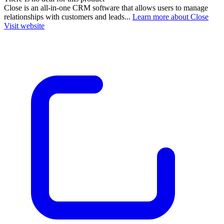
Close is an all-in-one CRM software that allows users to manage
relationships with customers and leads...
Learn more about Close
Visit website