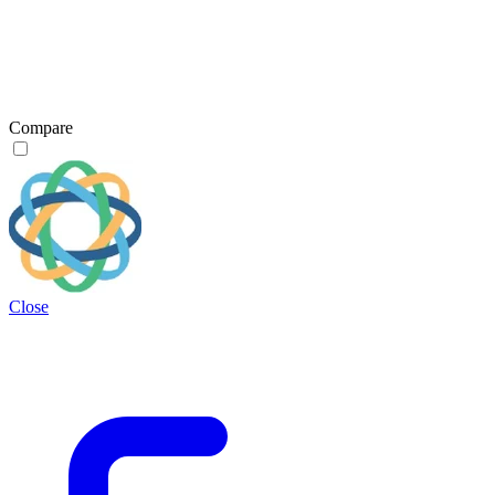
Compare
Close