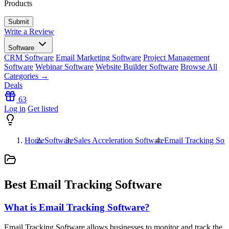
Products
Write a Review
Software
CRM Software
Email Marketing Software
Project Management
Software
Webinar Software
Website Builder Software
Browse All
Categories →
Deals
63
Log in
Get listed
Home
Software
Sales Acceleration Software
Email Tracking Sof
Best Email Tracking Software
What is Email Tracking Software?
Email Tracking Software allows businesses to monitor and track the