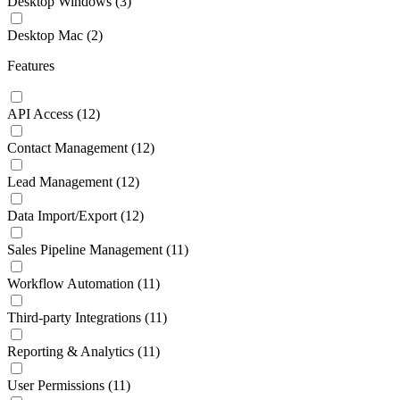
Desktop Windows
(3)
Desktop Mac
(2)
Features
API Access
(12)
Contact Management
(12)
Lead Management
(12)
Data Import/Export
(12)
Sales Pipeline Management
(11)
Workflow Automation
(11)
Third-party Integrations
(11)
Reporting & Analytics
(11)
User Permissions
(11)