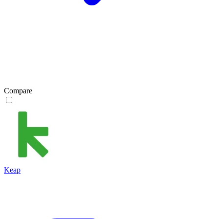
Compare
Keap