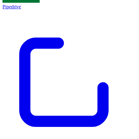
Pipedrive