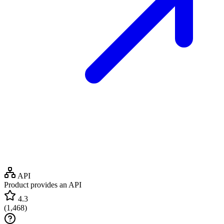
API
Product provides an API
4.3
(
1,468
)