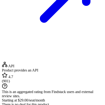
API
Product provides an API
4.7
(
901
)
This is an aggregated rating from Findstack users and external
review sites.
Starting at $29.00/seat/month
There is no deal for this product