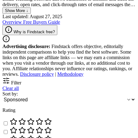
delivery, open rates, and click-through rates of email messages they
send. It enables the sender to gain valuable insight into the
Show More ↓
effectiveness of their email campaigns, assess engagement, and
Last updated: August 27, 2025
modify their approach to improve results. With this software, users
Overview
Free
Buyers Guide
can also track and analyze recipient behavior, such as the time and
location of email opens, in order to make informed decisions about
Why is Findstack free?
future communication strategies.
Advertising disclosure:
Findstack offers objective, editorially
independent comparisons to help you find the best software. Some
links on this page are affiliate links — we may earn a commission
when you visit a vendor through our links, at no additional cost to
you. Affiliate relationships never influence our ratings, rankings, or
reviews.
Disclosure policy
|
Methodology
Filter
Clear all
Sort by:
Rating