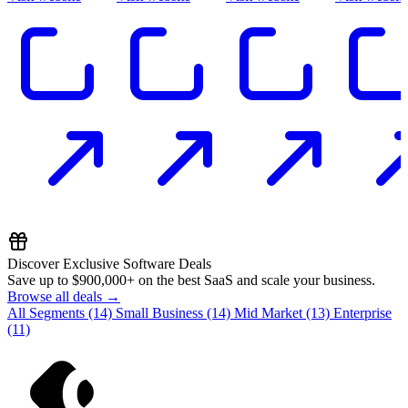
Discover Exclusive Software Deals
Save up to
$900,000+
on the best SaaS and scale your business.
Browse all deals →
All Segments
(14)
Small Business
(14)
Mid Market
(13)
Enterprise
(11)