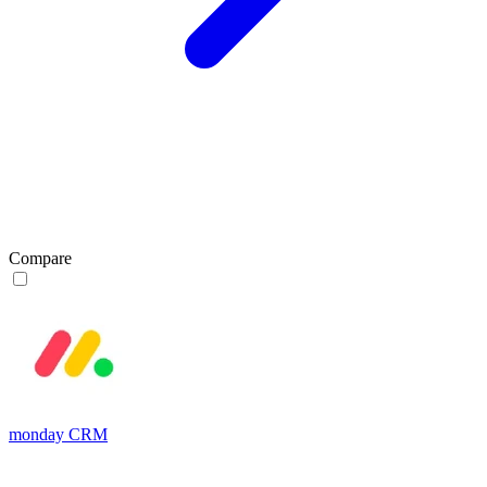
Compare
monday CRM