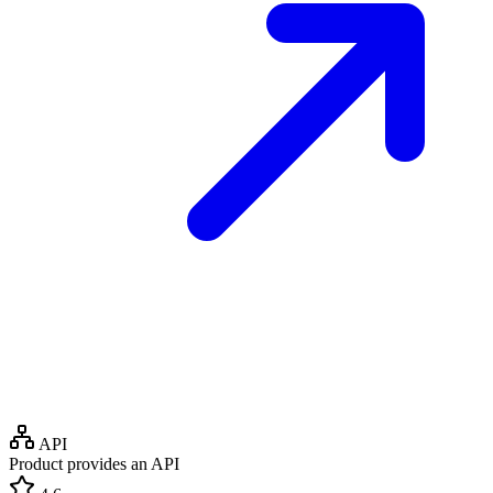
API
Product provides an API