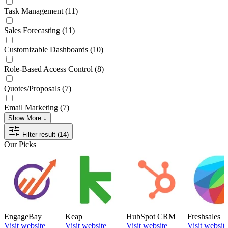
Task Management
(11)
Sales Forecasting
(11)
Customizable Dashboards
(10)
Role-Based Access Control
(8)
Quotes/Proposals
(7)
Email Marketing
(7)
Show More ↓
Filter result (14)
Our Picks
EngageBay
Keap
HubSpot CRM
Freshsales
Visit website
Visit website
Visit website
Visit websit