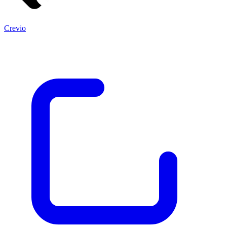
Crevio