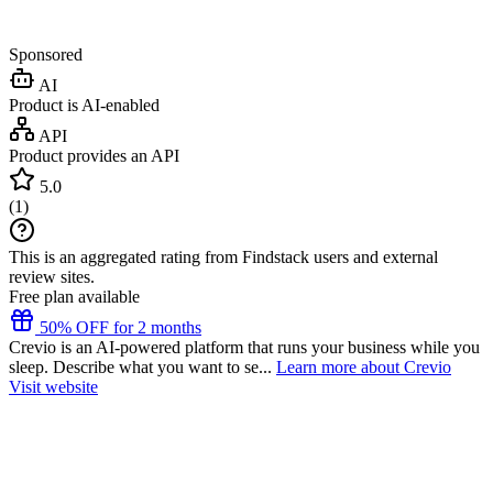
Sponsored
AI
Product is AI-enabled
API
Product provides an API
5.0
(
1
)
This is an aggregated rating from Findstack users and external
review sites.
Free plan available
50% OFF for 2 months
Crevio is an AI-powered platform that runs your business while you
sleep. Describe what you want to se...
Learn more about Crevio
Visit website