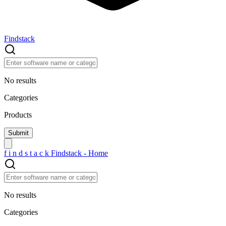
Findstack
No results
Categories
Products
f
i
n
d
s
t
a
c
k
Findstack - Home
No results
Categories