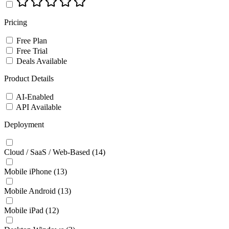
Pricing
Free Plan
Free Trial
Deals Available
Product Details
AI-Enabled
API Available
Deployment
Cloud / SaaS / Web-Based
(14)
Mobile iPhone
(13)
Mobile Android
(13)
Mobile iPad
(12)