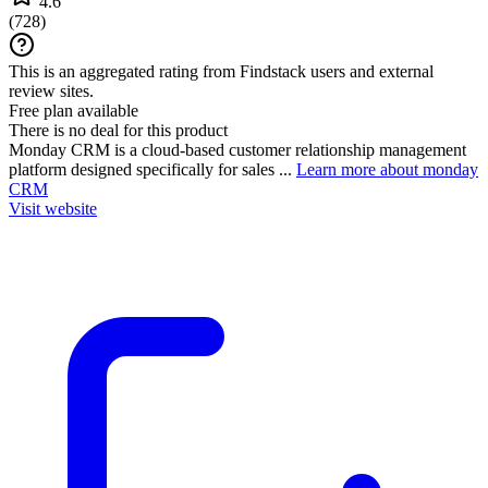
4.6
(
728
)
This is an aggregated rating from Findstack users and external
review sites.
Free plan available
There is no deal for this product
Monday CRM is a cloud-based customer relationship management
platform designed specifically for sales ...
Learn more about monday
CRM
Visit website