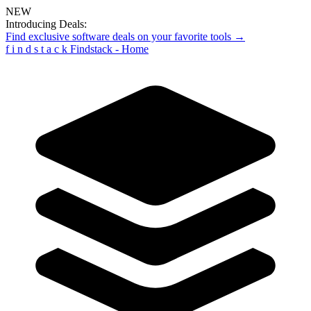
NEW
Introducing Deals:
Find exclusive software deals on your favorite tools →
f
i
n
d
s
t
a
c
k
Findstack - Home