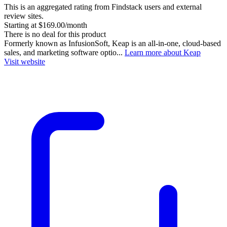
This is an aggregated rating from Findstack users and external
review sites.
Starting at $169.00/month
There is no deal for this product
Formerly known as InfusionSoft, Keap is an all-in-one, cloud-based
sales, and marketing software optio...
Learn more about Keap
Visit website