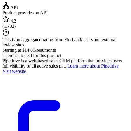
API
Product provides an API
4.2
(
1,732
)
This is an aggregated rating from Findstack users and external
review sites.
Starting at $14.00/seat/month
There is no deal for this product
Pipedrive is a web-based sales CRM platform that provides users
full visibility of all active sales pi...
Learn more about Pipedrive
Visit website