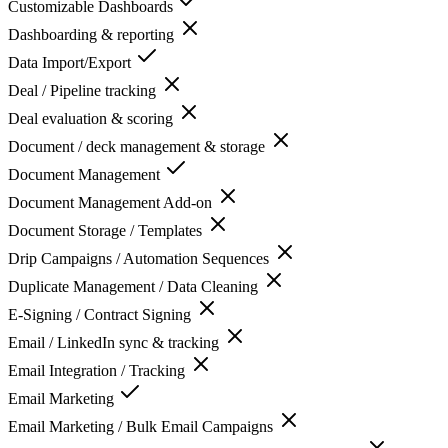
Customizable Dashboards
Dashboarding & reporting
Data Import/Export
Deal / Pipeline tracking
Deal evaluation & scoring
Document / deck management & storage
Document Management
Document Management Add-on
Document Storage / Templates
Drip Campaigns / Automation Sequences
Duplicate Management / Data Cleaning
E-Signing / Contract Signing
Email / LinkedIn sync & tracking
Email Integration / Tracking
Email Marketing
Email Marketing / Bulk Email Campaigns