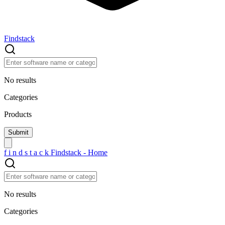
Findstack
No results
Categories
Products
f
i
n
d
s
t
a
c
k
Findstack - Home
No results
Categories