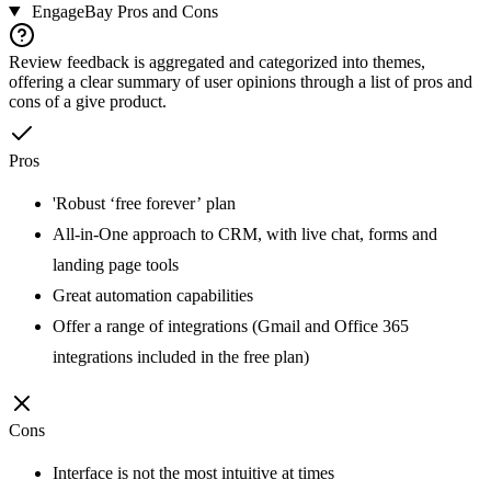
EngageBay
Pros and Cons
Review feedback is aggregated and categorized into themes,
offering a clear summary of user opinions through a list of pros and
cons of a give product.
Pros
'Robust ‘free forever’ plan
All-in-One approach to CRM, with live chat, forms and
landing page tools
Great automation capabilities
Offer a range of integrations (Gmail and Office 365
integrations included in the free plan)
Cons
Interface is not the most intuitive at times