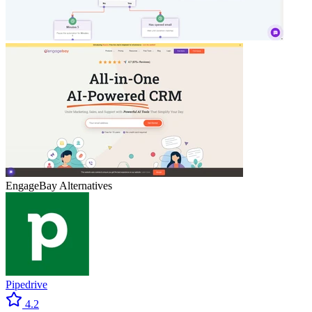
EngageBay
Alternatives
Pipedrive
4.2