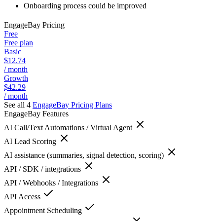
Onboarding process could be improved
EngageBay
Pricing
Free
Free plan
Basic
$12.74
/ month
Growth
$42.29
/ month
See all 4
EngageBay
Pricing Plans
EngageBay
Features
AI Call/Text Automations / Virtual Agent
AI Lead Scoring
AI assistance (summaries, signal detection, scoring)
API / SDK / integrations
API / Webhooks / Integrations
API Access
Appointment Scheduling