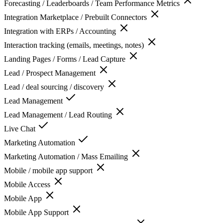
Forecasting / Leaderboards / Team Performance Metrics
Integration Marketplace / Prebuilt Connectors
Integration with ERPs / Accounting
Interaction tracking (emails, meetings, notes)
Landing Pages / Forms / Lead Capture
Lead / Prospect Management
Lead / deal sourcing / discovery
Lead Management
Lead Management / Lead Routing
Live Chat
Marketing Automation
Marketing Automation / Mass Emailing
Mobile / mobile app support
Mobile Access
Mobile App
Mobile App Support