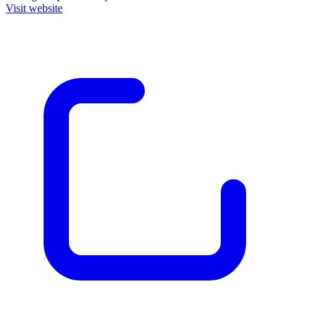
Visit website