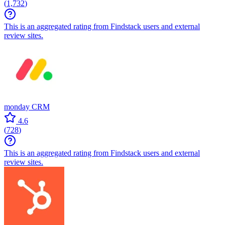
(
1,732
)
This is an aggregated rating from Findstack users and external
review sites.
monday CRM
4.6
(
728
)
This is an aggregated rating from Findstack users and external
review sites.