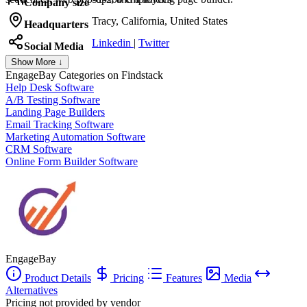
Company size
Tracy, California, United States
Headquarters
Linkedin
|
Twitter
Social Media
Show More ↓
EngageBay
Categories on Findstack
Help Desk Software
A/B Testing Software
Landing Page Builders
Email Tracking Software
Marketing Automation Software
CRM Software
Online Form Builder Software
EngageBay
Product Details
Pricing
Features
Media
Alternatives
Pricing not provided by vendor