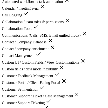
Automated workflows / task automation
Calendar / meeting sync
Call Logging
Collaboration / team roles & permissions
Collaboration Tools
Communications (Calls, SMS, Email unified inbox)
Contact / Company Database
Contact / company enrichment
Contact Management
Custom UI / Custom Fields / View Customizations
Custom fields / data model flexibility
Customer Feedback Management
Customer Portal / Client-Facing Portal
Customer Segmentation
Customer Support / Ticket / Case Management
Customer Support Ticketing