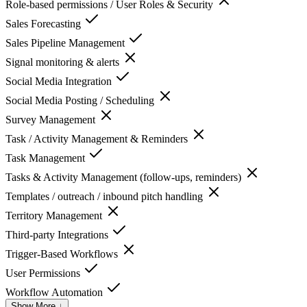
Role-based permissions / User Roles & Security
Sales Forecasting
Sales Pipeline Management
Signal monitoring & alerts
Social Media Integration
Social Media Posting / Scheduling
Survey Management
Task / Activity Management & Reminders
Task Management
Tasks & Activity Management (follow-ups, reminders)
Templates / outreach / inbound pitch handling
Territory Management
Third-party Integrations
Trigger-Based Workflows
User Permissions
Workflow Automation
Show More ↓