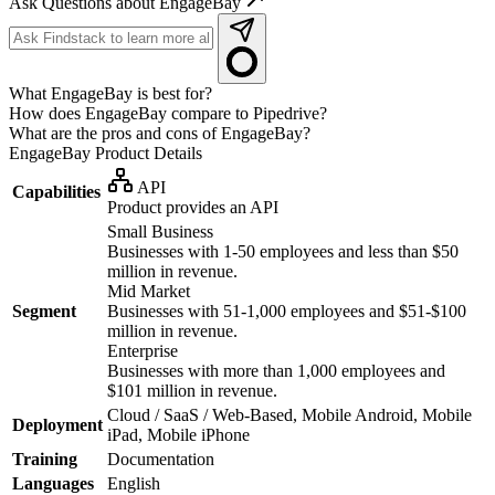
Ask Questions about EngageBay
What EngageBay is best for?
How does EngageBay compare to Pipedrive?
What are the pros and cons of EngageBay?
EngageBay
Product Details
API
Capabilities
Product provides an API
Small Business
Businesses with 1-50 employees and less than $50
million in revenue.
Mid Market
Segment
Businesses with 51-1,000 employees and $51-$100
million in revenue.
Enterprise
Businesses with more than 1,000 employees and
$101 million in revenue.
Cloud / SaaS / Web-Based, Mobile Android, Mobile
Deployment
iPad, Mobile iPhone
Training
Documentation
Languages
English