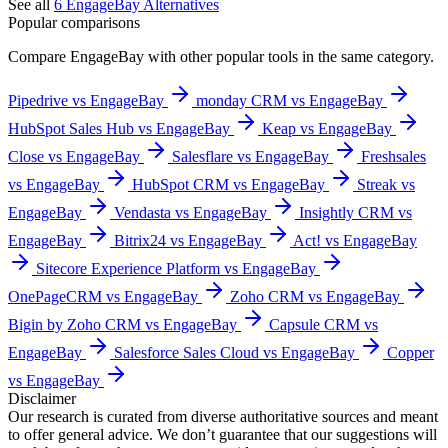
See all
6
EngageBay
Alternatives
Popular comparisons
Compare
EngageBay
with other popular tools in the same category.
Pipedrive vs EngageBay
monday CRM vs EngageBay
HubSpot Sales Hub vs EngageBay
Keap vs EngageBay
Close vs EngageBay
Salesflare vs EngageBay
Freshsales
vs EngageBay
HubSpot CRM vs EngageBay
Streak vs
EngageBay
Vendasta vs EngageBay
Insightly CRM vs
EngageBay
Bitrix24 vs EngageBay
Act! vs EngageBay
Sitecore Experience Platform vs EngageBay
OnePageCRM vs EngageBay
Zoho CRM vs EngageBay
Bigin by Zoho CRM vs EngageBay
Capsule CRM vs
EngageBay
Salesforce Sales Cloud vs EngageBay
Copper
vs EngageBay
Disclaimer
Our research is curated from diverse authoritative sources and meant
to offer general advice. We don’t guarantee that our suggestions will