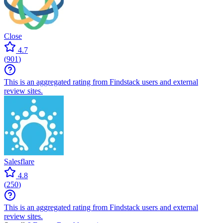
Close
4.7
(
901
)
This is an aggregated rating from Findstack users and external
review sites.
Salesflare
4.8
(
250
)
This is an aggregated rating from Findstack users and external
review sites.