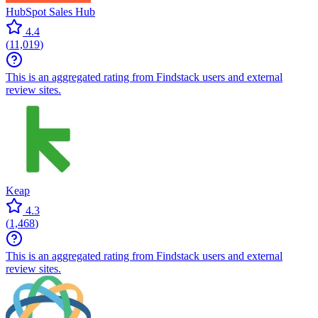
HubSpot Sales Hub
4.4
(
11,019
)
This is an aggregated rating from Findstack users and external
review sites.
Keap
4.3
(
1,468
)
This is an aggregated rating from Findstack users and external
review sites.