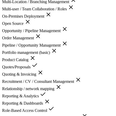
Multi-Location / Branching Management
Multi-user / Team Collaboration / Roles
On-Premises Deployment
Open Source
Opportunity / Pipeline Management
Order Management
Pipeline / Opportunity Management
Portfolio management (basic)
Product Catalog
Quotes/Proposals
Quoting & Invoicing
Recruitment / CV / Consultant Management
Relationship / network mapping
Reporting & Analytics
Reporting & Dashboards
Role-Based Access Control