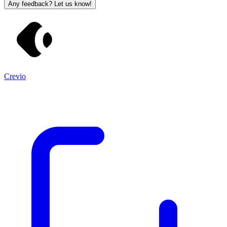
Any feedback? Let us know!
Crevio