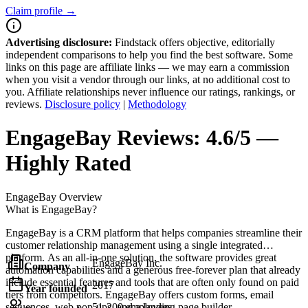
Claim profile →
Advertising disclosure:
Findstack offers objective, editorially
independent comparisons to help you find the best software. Some
links on this page are affiliate links — we may earn a commission
when you visit a vendor through our links, at no additional cost to
you. Affiliate relationships never influence our ratings, rankings, or
reviews.
Disclosure policy
|
Methodology
EngageBay
Reviews:
4.6/5 —
Highly Rated
EngageBay
Overview
What is EngageBay?
EngageBay is a CRM platform that helps companies streamline their
customer relationship management using a single integrated
platform. As an all-in-one solution, the software provides great
EngageBay Inc.
Company
automation capabilities and a generous free-forever plan that already
include essential features and tools that are often only found on paid
2017
Year founded
tiers from competitors. EngageBay offers custom forms, email
sequences, web pop-ups, and a landing page builder.
51-200 employees