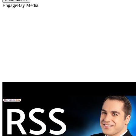
EngageBay
Media