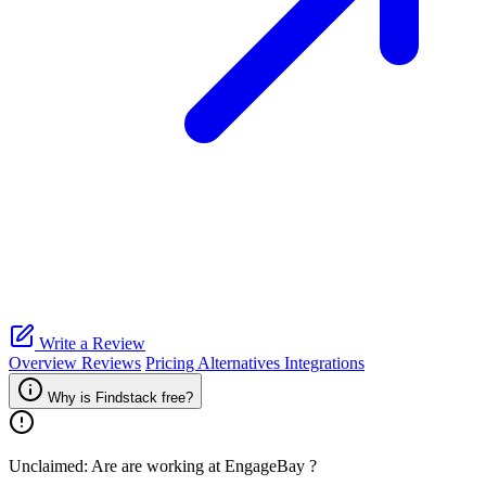
Write a Review
Overview
Reviews
Pricing
Alternatives
Integrations
Why is Findstack free?
Unclaimed: Are are working at
EngageBay
?