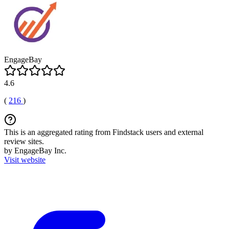
EngageBay
4.6
(
216
)
This is an aggregated rating from Findstack users and external
review sites.
by EngageBay Inc.
Visit website