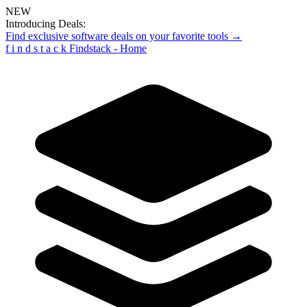
NEW
Introducing Deals:
Find exclusive software deals on your favorite tools →
f
i
n
d
s
t
a
c
k
Findstack - Home