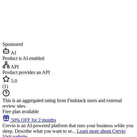
Sponsored
AI
Product is AI-enabled
API
Product provides an API
5.0
(
1
)
This is an aggregated rating from Findstack users and external
review sites.
Free plan available
50% OFF for 2 months
Crevio is an AI-powered platform that runs your business while you
sleep. Describe what you want to se...
Learn more about Crevio
Visit website