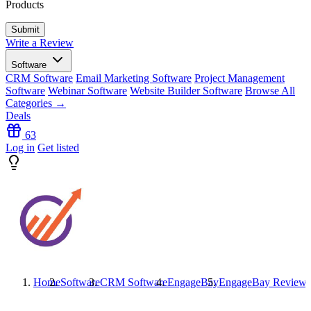
Products
Write a Review
Software
CRM Software
Email Marketing Software
Project Management
Software
Webinar Software
Website Builder Software
Browse All
Categories →
Deals
63
Log in
Get listed
Home
Software
CRM Software
EngageBay
EngageBay
Reviews