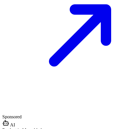
Sponsored
AI