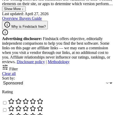
elements on their site, or apps to determine which version performs
better. This tool enables them to split traffic between two or more
Show More ↓
versions of their site, track user behavior, and analyze the results to
Last updated: April 27, 2026
optimize conversion rates. By comparing different design, copy, and
Overview
Buyers Guide
layout options, A/B Testing Software can help businesses improve
their user experience and ultimately increase their revenue.
Why is Findstack free?
Advertising disclosure:
Findstack offers objective, editorially
independent comparisons to help you find the best software. Some
links on this page are affiliate links — we may earn a commission
when you visit a vendor through our links, at no additional cost to
you. Affiliate relationships never influence our ratings, rankings, or
reviews.
Disclosure policy
|
Methodology
Filter
Clear all
Sort by:
Rating