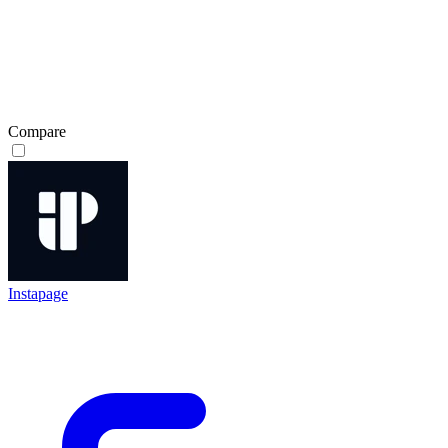
Compare
Instapage