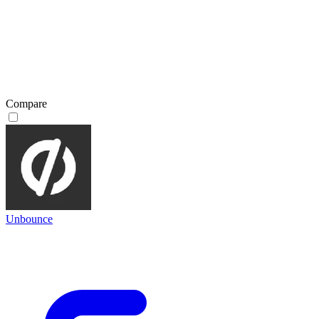
Compare
Unbounce