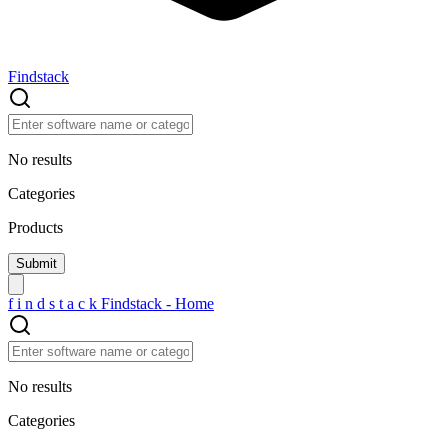
Findstack
No results
Categories
Products
f
i
n
d
s
t
a
c
k
Findstack - Home
No results
Categories