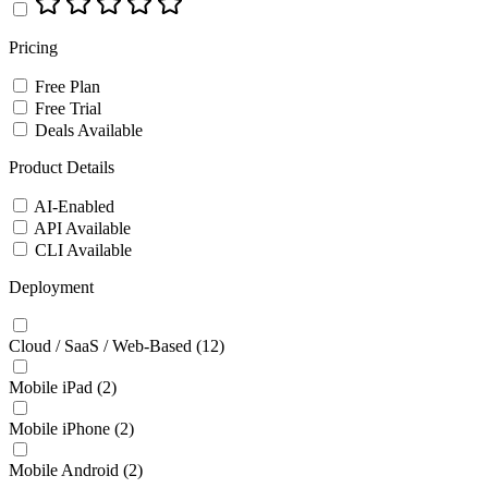
Pricing
Free Plan
Free Trial
Deals Available
Product Details
AI-Enabled
API Available
CLI Available
Deployment
Cloud / SaaS / Web-Based
(12)
Mobile iPad
(2)
Mobile iPhone
(2)
Mobile Android
(2)