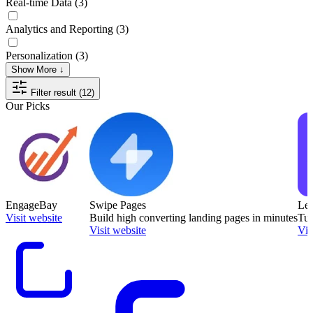
Real-time Data
(3)
Analytics and Reporting
(3)
Personalization
(3)
Show More ↓
Filter result (12)
Our Picks
EngageBay
Swipe Pages
Le
Visit website
Build high converting landing pages in minutes
Tur
Visit website
Vis