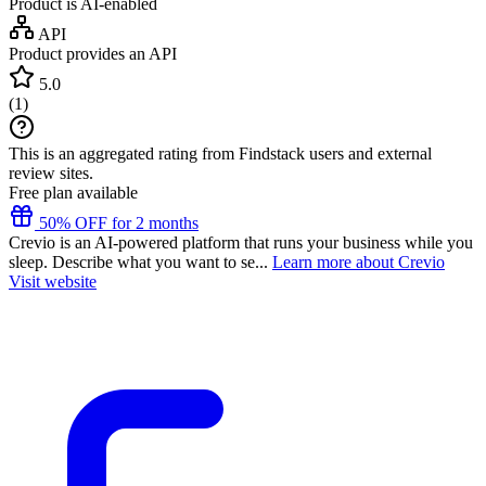
Product is AI-enabled
API
Product provides an API
5.0
(
1
)
This is an aggregated rating from Findstack users and external
review sites.
Free plan available
50% OFF for 2 months
Crevio is an AI-powered platform that runs your business while you
sleep. Describe what you want to se...
Learn more about Crevio
Visit website