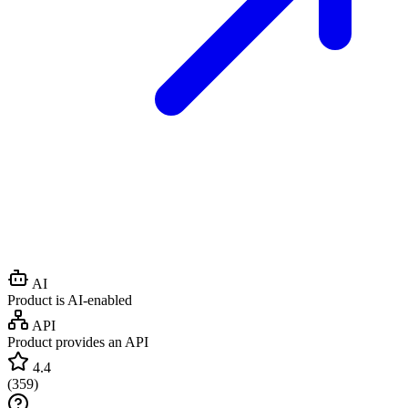
AI
Product is AI-enabled
API
Product provides an API
4.4
(
359
)