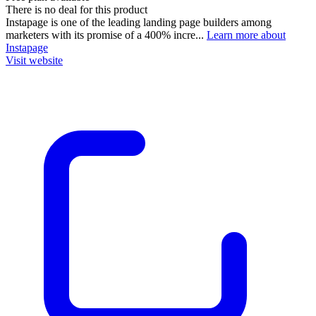
There is no deal for this product
Instapage is one of the leading landing page builders among
marketers with its promise of a 400% incre...
Learn more about
Instapage
Visit website