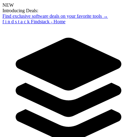
NEW
Introducing Deals:
Find exclusive software deals on your favorite tools →
f
i
n
d
s
t
a
c
k
Findstack - Home