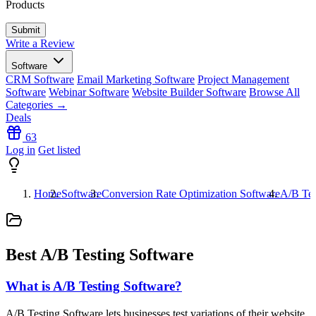
Products
Write a Review
Software
CRM Software
Email Marketing Software
Project Management
Software
Webinar Software
Website Builder Software
Browse All
Categories →
Deals
63
Log in
Get listed
Home
Software
Conversion Rate Optimization Software
A/B Tes
Best A/B Testing Software
What is A/B Testing Software?
A/B Testing Software lets businesses test variations of their website,