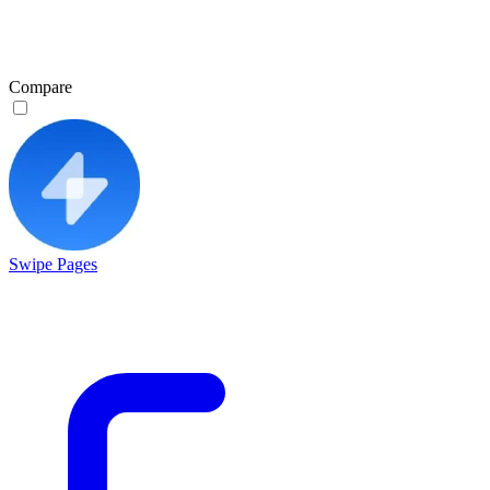
Compare
Swipe Pages