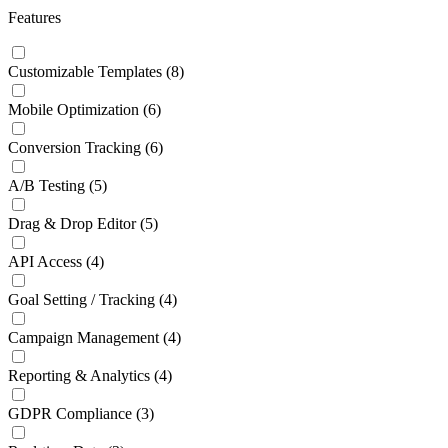
Features
Customizable Templates
(8)
Mobile Optimization
(6)
Conversion Tracking
(6)
A/B Testing
(5)
Drag & Drop Editor
(5)
API Access
(4)
Goal Setting / Tracking
(4)
Campaign Management
(4)
Reporting & Analytics
(4)
GDPR Compliance
(3)