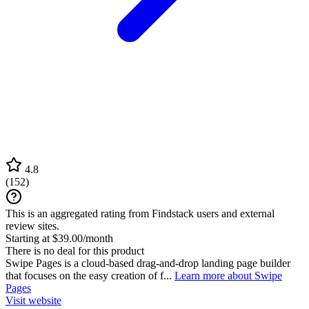
4.8
(
152
)
This is an aggregated rating from Findstack users and external
review sites.
Starting at $39.00/month
There is no deal for this product
Swipe Pages is a cloud-based drag-and-drop landing page builder
that focuses on the easy creation of f...
Learn more about Swipe
Pages
Visit website