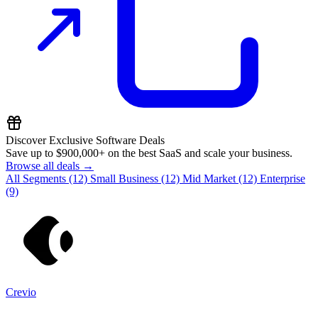
Discover Exclusive Software Deals
Save up to
$900,000+
on the best SaaS and scale your business.
Browse all deals →
All Segments
(12)
Small Business
(12)
Mid Market
(12)
Enterprise
(9)
Crevio