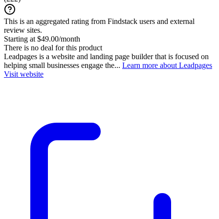
This is an aggregated rating from Findstack users and external
review sites.
Starting at $49.00/month
There is no deal for this product
Leadpages is a website and landing page builder that is focused on
helping small businesses engage the...
Learn more about Leadpages
Visit website