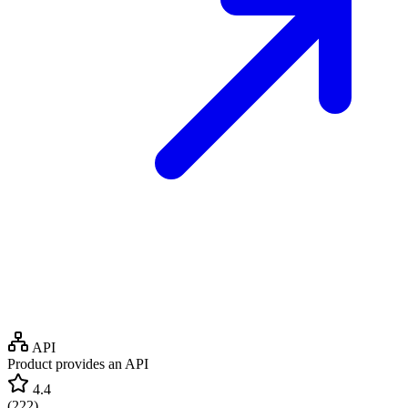
API
Product provides an API
4.4
(
222
)