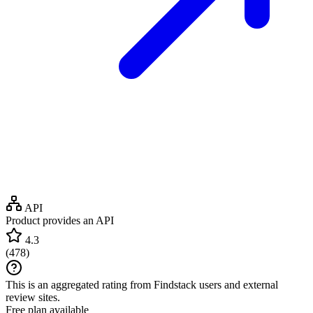
API
Product provides an API
4.3
(
478
)
This is an aggregated rating from Findstack users and external
review sites.
Free plan available