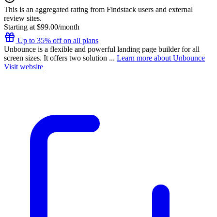
This is an aggregated rating from Findstack users and external
review sites.
Starting at $99.00/month
Up to 35% off on all plans
Unbounce is a flexible and powerful landing page builder for all
screen sizes. It offers two solution ...
Learn more about Unbounce
Visit website