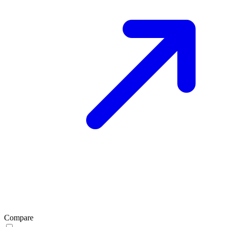
Compare