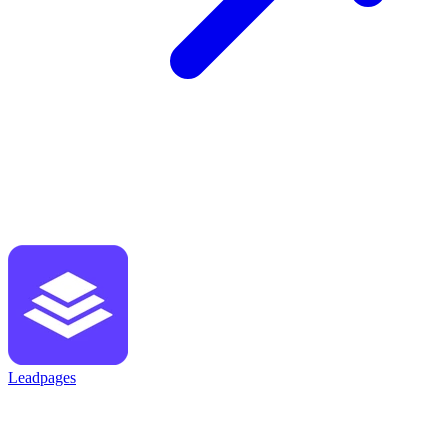
Leadpages