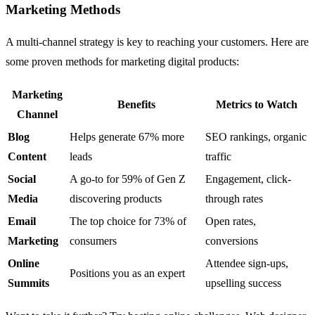
Marketing Methods
A multi-channel strategy is key to reaching your customers. Here are
some proven methods for marketing digital products:
Marketing
Benefits
Metrics to Watch
Channel
Blog
Helps generate 67% more
SEO rankings, organic
Content
leads
traffic
Social
A go-to for 59% of Gen Z
Engagement, click-
Media
discovering products
through rates
Email
The top choice for 73% of
Open rates,
Marketing
consumers
conversions
Online
Attendee sign-ups,
Positions you as an expert
Summits
upselling success