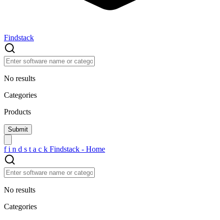
Findstack
No results
Categories
Products
f
i
n
d
s
t
a
c
k
Findstack - Home
No results
Categories