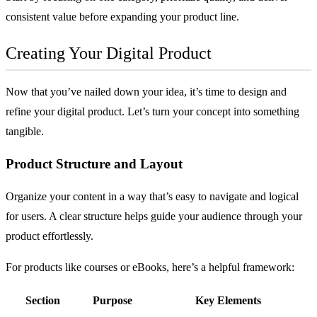
consistent value before expanding your product line.
Creating Your Digital Product
Now that you’ve nailed down your idea, it’s time to design and
refine your digital product. Let’s turn your concept into something
tangible.
Product Structure and Layout
Organize your content in a way that’s easy to navigate and logical
for users. A clear structure helps guide your audience through your
product effortlessly.
For products like courses or eBooks, here’s a helpful framework:
Section
Purpose
Key Elements