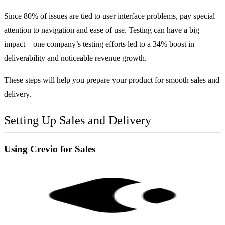
Since 80% of issues are tied to user interface problems, pay special
attention to navigation and ease of use. Testing can have a big
impact – one company’s testing efforts led to a 34% boost in
deliverability and noticeable revenue growth.
These steps will help you prepare your product for smooth sales and
delivery.
Setting Up Sales and Delivery
Using
Crevio
for Sales