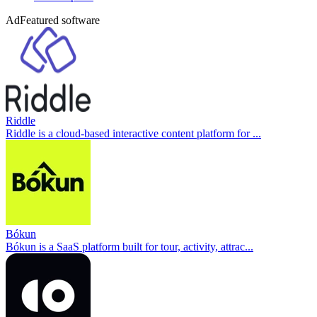
Ad
Featured software
Riddle
Riddle is a cloud-based interactive content platform for ...
Bókun
Bókun is a SaaS platform built for tour, activity, attrac...