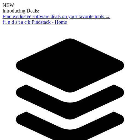
NEW
Introducing Deals:
Find exclusive software deals on your favorite tools →
f
i
n
d
s
t
a
c
k
Findstack - Home