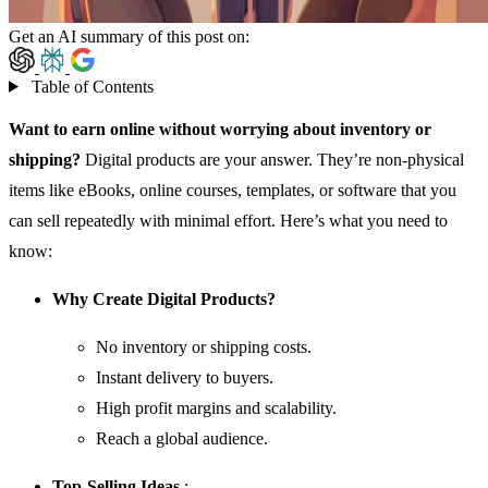
Get an AI summary of this post on:
Table of Contents
Want to earn online without worrying about inventory or
shipping?
Digital products are your answer. They’re non-physical
items like eBooks, online courses, templates, or software that you
can sell repeatedly with minimal effort. Here’s what you need to
know:
Why Create Digital Products?
No inventory or shipping costs.
Instant delivery to buyers.
High profit margins and scalability.
Reach a global audience.
Top-Selling Ideas
: