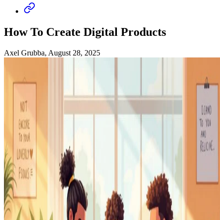
How To Create Digital Products
Axel Grubba, August 28, 2025