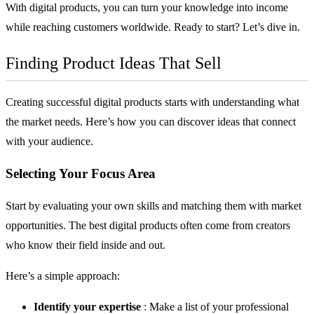
With digital products, you can turn your knowledge into income
while reaching customers worldwide. Ready to start? Let’s dive in.
Finding Product Ideas That Sell
Creating successful digital products starts with understanding what
the market needs. Here’s how you can discover ideas that connect
with your audience.
Selecting Your Focus Area
Start by evaluating your own skills and matching them with market
opportunities. The best digital products often come from creators
who know their field inside and out.
Here’s a simple approach:
Identify your expertise
: Make a list of your professional