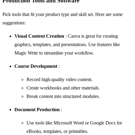
Production Tools and Software
Pick tools that fit your product type and skill set. Here are some
suggestions:
Visual Content Creation
:
Canva
is great for creating
graphics, templates, and presentations. Use features like
Magic Write to streamline your workflow.
Course Development
:
Record high-quality video content.
Create workbooks and other materials.
Break content into structured modules.
Document Production
:
Use tools like Microsoft Word or Google Docs for
eBooks, templates, or printables.