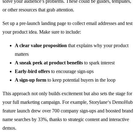
solve your audience’s problems. These could be guides, templates,
or other resources that grab attention.
Set up a pre-launch landing page to collect email addresses and test
your product idea. Make sure to include:
A clear value proposition
that explains why your product
matters
A sneak peek at product benefits
to spark interest
Early-bird offers
to encourage sign-ups
A sign-up form
to keep potential buyers in the loop
This approach not only builds excitement but also sets the stage for
your full marketing campaign. For example,
Storylane
‘s DemoHub
feature launch drew over 700 company sign-ups and boosted brand
name searches by 33%, thanks to strategic content and interactive
demos.