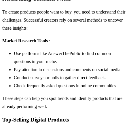
To create products people want to buy, you need to understand their
challenges. Successful creators rely on several methods to uncover
these insights:
Market Research Tools
:
Use platforms like
AnswerThePublic
to find common
questions in your niche.
Pay attention to discussions and comments on social media.
Conduct surveys or polls to gather direct feedback.
Check frequently asked questions in online communities.
These steps can help you spot trends and identify products that are
already performing well.
Top-Selling Digital Products