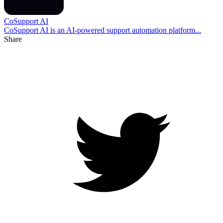
CoSupport AI
CoSupport AI is an AI-powered support automation platform...
Share