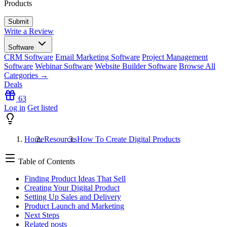
Products
Write a Review
Software
CRM Software
Email Marketing Software
Project Management
Software
Webinar Software
Website Builder Software
Browse All
Categories →
Deals
63
Log in
Get listed
Home
Resources
How To Create Digital Products
Table of Contents
Finding Product Ideas That Sell
Creating Your Digital Product
Setting Up Sales and Delivery
Product Launch and Marketing
Next Steps
Related posts