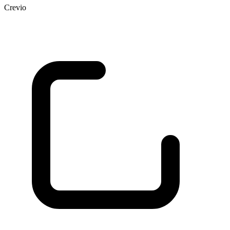
Crevio