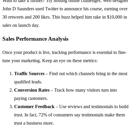
Want to take it further? Try hosting online challenges. Web designer
John D Saunders used Twitter to announce his course, earning over
30 retweets and 200 likes. This buzz helped him rake in $10,000 in
sales on launch day.
Sales Performance Analysis
Once your product is live, tracking performance is essential to fine-
tune your marketing. Keep an eye on these metrics:
Traffic Sources
– Find out which channels bring in the most
qualified leads.
Conversion Rates
– Track how many visitors turn into
paying customers.
Customer Feedback
– Use reviews and testimonials to build
trust. In fact, 72% of consumers say testimonials make them
trust a business more.