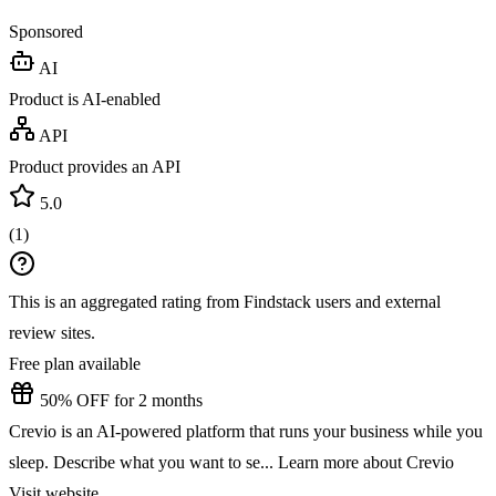
Sponsored
AI
Product is AI-enabled
API
Product provides an API
5.0
(
1
)
This is an aggregated rating from Findstack users and external
review sites.
Free plan available
50% OFF for 2 months
Crevio is an AI-powered platform that runs your business while you
sleep. Describe what you want to se...
Learn more about Crevio
Visit website