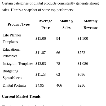
Certain categories of digital products consistently generate strong
sales. Here’s a snapshot of some top performers:
Average
Monthly
Monthly
Product Type
Price
Sales
Revenue
Life Planner
$15.00
94
$1,500
Templates
Educational
$11.67
66
$772
Printables
Instagram Templates
$13.93
78
$1,086
Budgeting
$11.23
62
$696
Spreadsheets
Digital Portraits
$4.95
466
$236
Current Market Trends
: