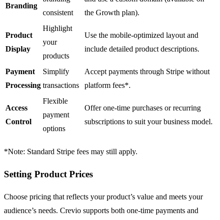
Branding
consistent
the Growth plan).
Highlight
Product
Use the mobile-optimized layout and
your
Display
include detailed product descriptions.
products
Payment
Simplify
Accept payments through
Stripe
without
Processing
transactions
platform fees
*
.
Flexible
Access
Offer one-time purchases or recurring
payment
Control
subscriptions to suit your business model.
options
*
Note: Standard Stripe fees may still apply.
Setting Product Prices
Choose pricing that reflects your product’s value and meets your
audience’s needs.
Crevio
supports both one-time payments and