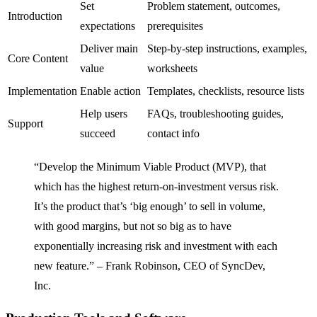
Set
Problem statement, outcomes,
Introduction
expectations
prerequisites
Deliver main
Step-by-step instructions, examples,
Core Content
value
worksheets
Implementation
Enable action
Templates, checklists, resource lists
Help users
FAQs, troubleshooting guides,
Support
succeed
contact info
“Develop the Minimum Viable Product (MVP), that
which has the highest return-on-investment versus risk.
It’s the product that’s ‘big enough’ to sell in volume,
with good margins, but not so big as to have
exponentially increasing risk and investment with each
new feature.” – Frank Robinson, CEO of SyncDev,
Inc.