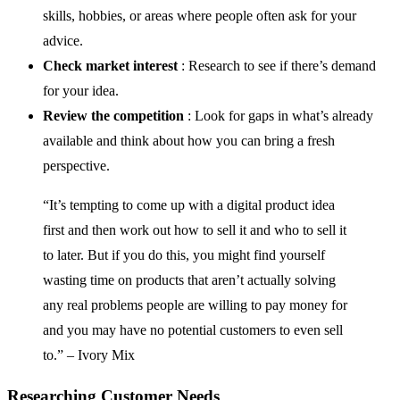
skills, hobbies, or areas where people often ask for your
advice.
Check market interest
: Research to see if there’s demand
for your idea.
Review the competition
: Look for gaps in what’s already
available and think about how you can bring a fresh
perspective.
“It’s tempting to come up with a digital product idea
first and then work out how to sell it and who to sell it
to later. But if you do this, you might find yourself
wasting time on products that aren’t actually solving
any real problems people are willing to pay money for
and you may have no potential customers to even sell
to.” – Ivory Mix
Researching Customer Needs