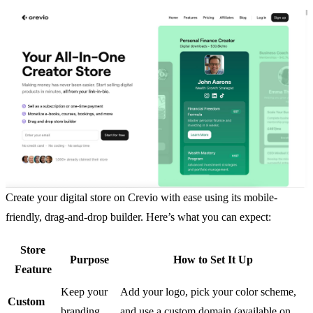
Create your digital store on Crevio with ease using its mobile-
friendly, drag-and-drop builder. Here’s what you can expect:
Store
Purpose
How to Set It Up
Feature
Keep your
Add your logo, pick your color scheme,
Custom
branding
and use a custom domain (available on