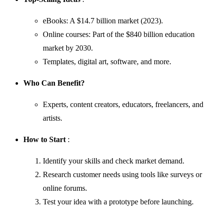
eBooks: A $14.7 billion market (2023).
Online courses: Part of the $840 billion education
market by 2030.
Templates, digital art, software, and more.
Who Can Benefit?
Experts, content creators, educators, freelancers, and
artists.
How to Start
:
Identify your skills and check market demand.
Research customer needs using tools like surveys or
online forums.
Test your idea with a prototype before launching.