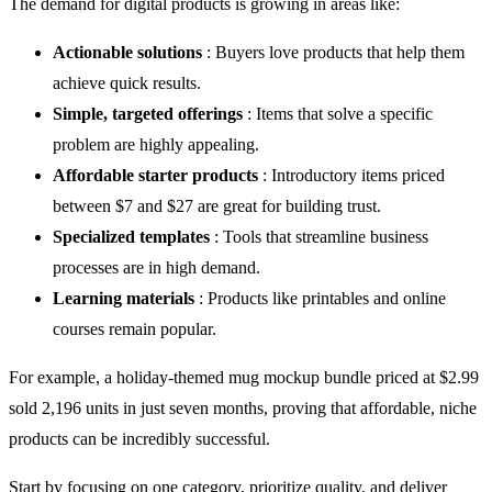
The demand for digital products is growing in areas like:
Actionable solutions
: Buyers love products that help them
achieve quick results.
Simple, targeted offerings
: Items that solve a specific
problem are highly appealing.
Affordable starter products
: Introductory items priced
between $7 and $27 are great for building trust.
Specialized templates
: Tools that streamline business
processes are in high demand.
Learning materials
: Products like printables and online
courses remain popular.
For example, a holiday-themed mug mockup bundle priced at $2.99
sold 2,196 units in just seven months, proving that affordable, niche
products can be incredibly successful.
Start by focusing on one category, prioritize quality, and deliver