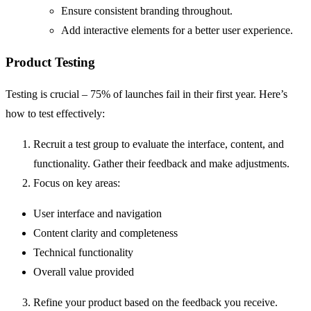
Ensure consistent branding throughout.
Add interactive elements for a better user experience.
Product Testing
Testing is crucial – 75% of launches fail in their first year. Here’s
how to test effectively:
Recruit a test group to evaluate the interface, content, and
functionality. Gather their feedback and make adjustments.
Focus on key areas:
User interface and navigation
Content clarity and completeness
Technical functionality
Overall value provided
Refine your product based on the feedback you receive.