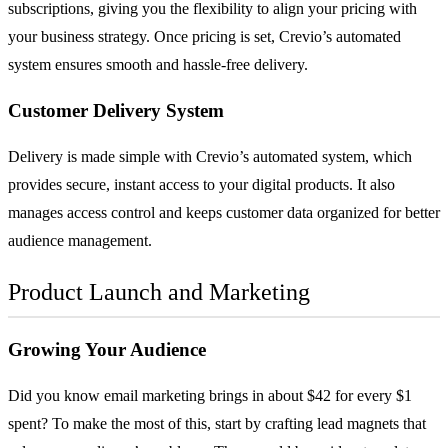
subscriptions, giving you the flexibility to align your pricing with
your business strategy. Once pricing is set, Crevio’s automated
system ensures smooth and hassle-free delivery.
Customer Delivery System
Delivery is made simple with Crevio’s automated system, which
provides secure, instant access to your digital products. It also
manages access control and keeps customer data organized for better
audience management.
Product Launch and Marketing
Growing Your Audience
Did you know email marketing brings in about $42 for every $1
spent? To make the most of this, start by crafting lead magnets that