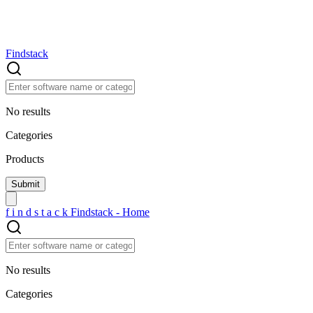
Findstack
No results
Categories
Products
f
i
n
d
s
t
a
c
k
Findstack - Home
No results
Categories