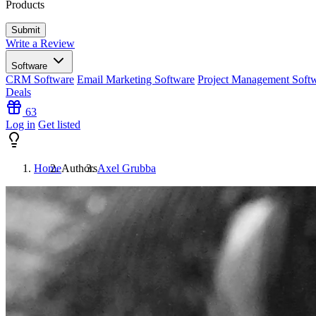
Products
Write a Review
Software
CRM Software
Email Marketing Software
Project Management Soft
Deals
63
Log in
Get listed
Home
Authors
Axel Grubba