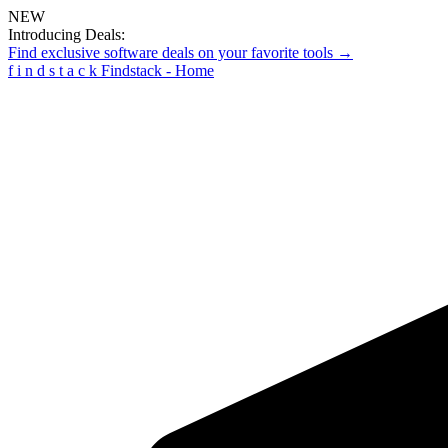
NEW
Introducing Deals:
Find exclusive software deals on your favorite tools →
f
i
n
d
s
t
a
c
k
Findstack - Home