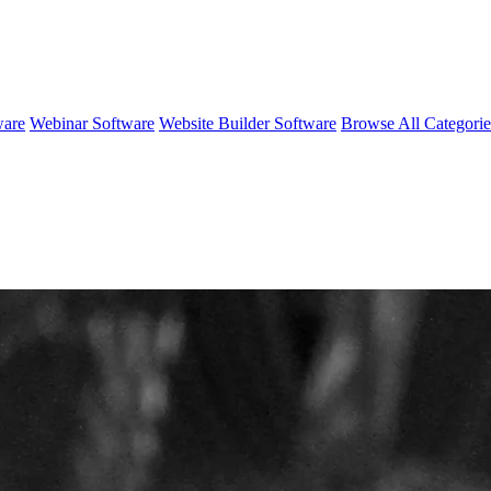
ware
Webinar Software
Website Builder Software
Browse All Categori