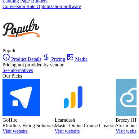
Landing Page Builders
Conversion Rate Optimization Software
Populr
Product Details
Pricing
Media
Pricing not provided by vendor
See alternatives
Our Picks
GoHire
Learndash
Breezy HR
Effortless Hiring Solutions
Master Online Course Creation
Streamlined
Visit website
Visit website
Visit websit