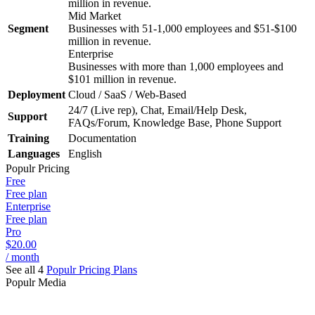
million in revenue.
Mid Market
Segment
Businesses with 51-1,000 employees and $51-$100
million in revenue.
Enterprise
Businesses with more than 1,000 employees and
$101 million in revenue.
Deployment
Cloud / SaaS / Web-Based
24/7 (Live rep), Chat, Email/Help Desk,
Support
FAQs/Forum, Knowledge Base, Phone Support
Training
Documentation
Languages
English
Populr
Pricing
Free
Free plan
Enterprise
Free plan
Pro
$20.00
/ month
See all 4
Populr
Pricing Plans
Populr
Media