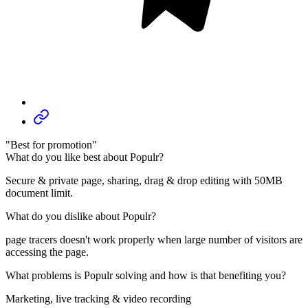
"Best for promotion"
What do you like best about Populr?
Secure & private page, sharing, drag & drop editing with 50MB
document limit.
What do you dislike about Populr?
page tracers doesn't work properly when large number of visitors are
accessing the page.
What problems is Populr solving and how is that benefiting you?
Marketing, live tracking & video recording