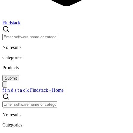
Findstack
No results
Categories
Products
f
i
n
d
s
t
a
c
k
Findstack - Home
No results
Categories