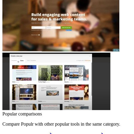
Popular comparisons
Compare
Populr
with other popular tools in the same category.