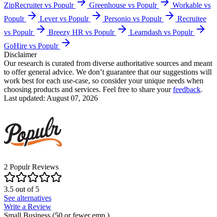
ZipRecruiter vs Populr
Greenhouse vs Populr
Workable vs
Populr
Lever vs Populr
Personio vs Populr
Recruitee
vs Populr
Breezy HR vs Populr
Learndash vs Populr
GoHire vs Populr
Disclaimer
Our research is curated from diverse authoritative sources and meant
to offer general advice. We don’t guarantee that our suggestions will
work best for each use-case, so consider your unique needs when
choosing products and services. Feel free to share your
feedback
.
Last updated: August 07, 2026
2
Populr
Reviews
3.5
out of
5
See alternatives
Write a Review
Small Business (50 or fewer emp.)