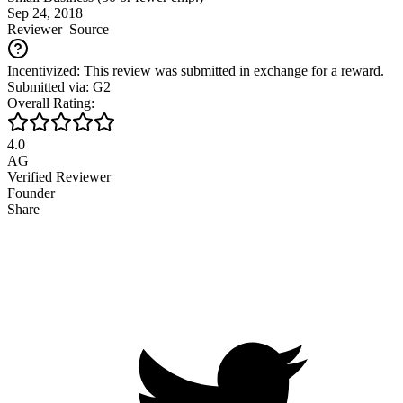
Sep 24, 2018
Reviewer
Source
Incentivized: This review was submitted in exchange for a reward.
Submitted via: G2
Overall Rating:
4.0
AG
Verified Reviewer
Founder
Share