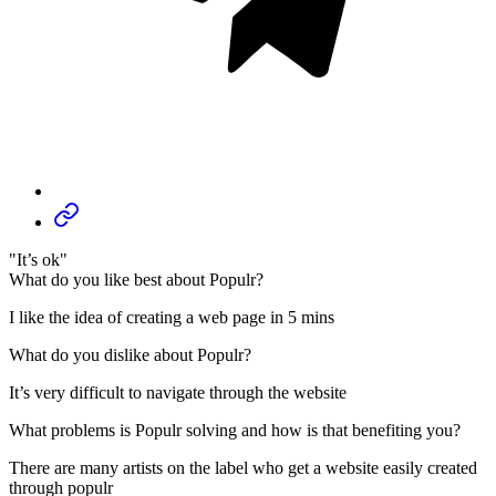
"It’s ok"
What do you like best about Populr?
I like the idea of creating a web page in 5 mins
What do you dislike about Populr?
It’s very difficult to navigate through the website
What problems is Populr solving and how is that benefiting you?
There are many artists on the label who get a website easily created
through populr