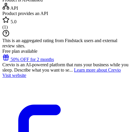
API
Product provides an API
5.0
(
1
)
This is an aggregated rating from Findstack users and external
review sites.
Free plan available
50% OFF for 2 months
Crevio is an AI-powered platform that runs your business while you
sleep. Describe what you want to se...
Learn more about Crevio
Visit website