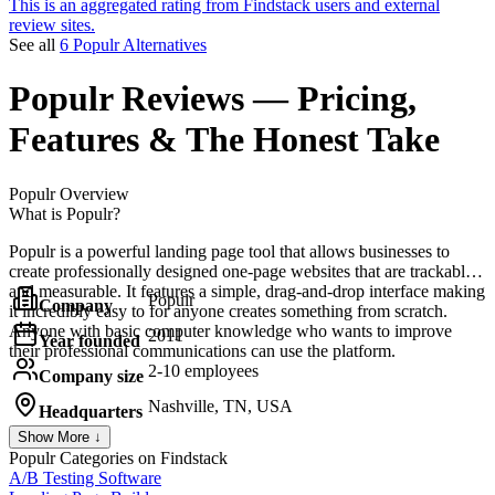
This is an aggregated rating from Findstack users and external
review sites.
See all
6 Populr Alternatives
Populr
Reviews
— Pricing,
Features & The Honest Take
Populr
Overview
What is Populr?
Populr is a powerful landing page tool that allows businesses to
create professionally designed one-page websites that are trackable
and measurable. It features a simple, drag-and-drop interface making
Populr
Company
it incredibly easy to for anyone creates something from scratch.
Anyone with basic computer knowledge who wants to improve
2011
Year founded
their professional communications can use the platform.
2-10 employees
Company size
Nashville, TN, USA
Headquarters
Show More ↓
Populr
Categories on Findstack
A/B Testing Software