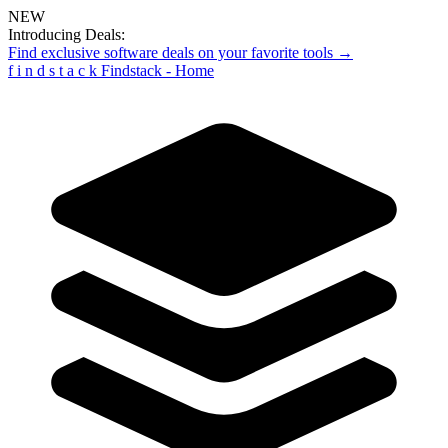
NEW
Introducing Deals:
Find exclusive software deals on your favorite tools →
f
i
n
d
s
t
a
c
k
Findstack - Home