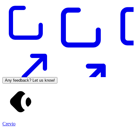
Any feedback? Let us know!
Crevio