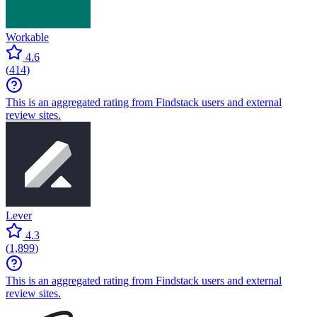
Workable
4.6
(
414
)
This is an aggregated rating from Findstack users and external
review sites.
Lever
4.3
(
1,899
)
This is an aggregated rating from Findstack users and external
review sites.