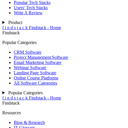
Popular Tech Stacks
Users' Tech Stacks
Write A Review
Product
f
i
n
d
s
t
a
c
k
Findstack - Home
Findstack
Popular Categories
CRM Software
Project Management Software
Email Marketing Software
Webinar Software
Landing Page Software
Online Course Platforms
All Software Categories
Popular Categories
f
i
n
d
s
t
a
c
k
Findstack - Home
Findstack
Resources
Blog & Research
IT Glossary