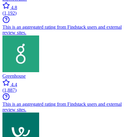
4.8
(
1,192
)
This is an aggregated rating from Findstack users and external
review sites.
Greenhouse
4.4
(
1,887
)
This is an aggregated rating from Findstack users and external
review sites.