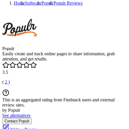
Home
Software
Populr
Populr
Reviews
Populr
Easily create and track online pages to share information, grab
attention, and get results.
3.5
(
2
)
This is an aggregated rating from Findstack users and external
review sites.
by Populr
See alternatives
Contact Populr