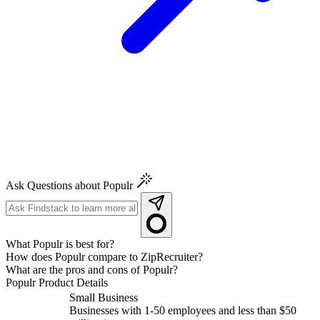
Ask Questions about Populr
What Populr is best for?
How does Populr compare to ZipRecruiter?
What are the pros and cons of Populr?
Populr
Product Details
Small Business
Businesses with 1-50 employees and less than $50