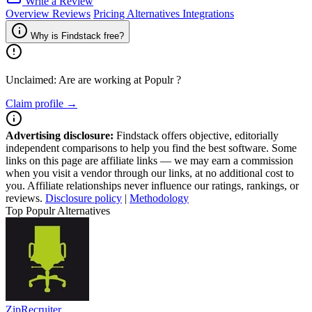
Write a Review
Overview
Reviews
Pricing
Alternatives
Integrations
Why is Findstack free?
Unclaimed: Are are working at
Populr
?
Claim profile →
Advertising disclosure:
Findstack offers objective, editorially
independent comparisons to help you find the best software. Some
links on this page are affiliate links — we may earn a commission
when you visit a vendor through our links, at no additional cost to
you. Affiliate relationships never influence our ratings, rankings, or
reviews.
Disclosure policy
|
Methodology
Top Populr Alternatives
ZipRecruiter