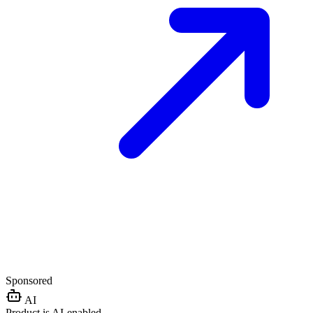
Sponsored
AI
Product is AI-enabled