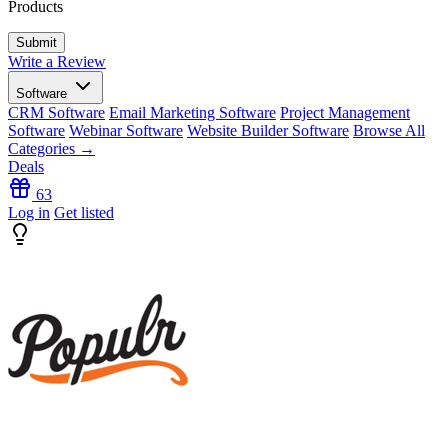
Products
Write a Review
Software
CRM Software
Email Marketing Software
Project Management
Software
Webinar Software
Website Builder Software
Browse All
Categories →
Deals
63
Log in
Get listed