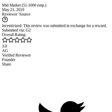
Mid Market (51-1000 emp.)
May 21, 2019
Reviewer
Source
Incentivized: This review was submitted in exchange for a reward.
Submitted via: G2
Overall Rating:
3.0
AG
Verified Reviewer
Founder
Share