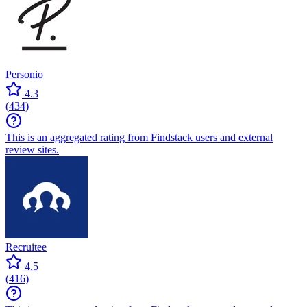
Personio
4.3
(
434
)
This is an aggregated rating from Findstack users and external
review sites.
Recruitee
4.5
(
416
)