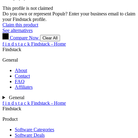
This profile is not claimed
Do you own or represent Populr? Enter your business email to claim
your Findstack profile.
Claim this product
See alternatives
Compare Now
Clear All
f
i
n
d
s
t
a
c
k
Findstack - Home
Findstack
General
About
Contact
FAQ
Affiliates
General
f
i
n
d
s
t
a
c
k
Findstack - Home
Findstack
Product
Software Categories
Software Deals