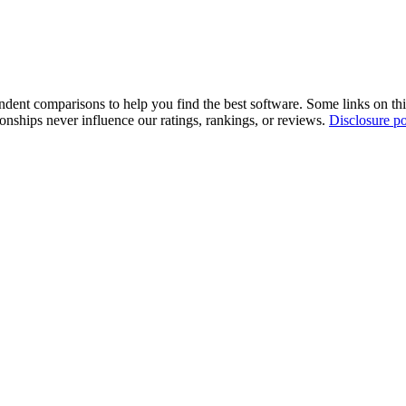
pendent comparisons to help you find the best software. Some links on t
tionships never influence our ratings, rankings, or reviews.
Disclosure po