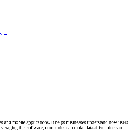
es →
tes and mobile applications. It helps businesses understand how users
leveraging this software, companies can make data-driven decisions to