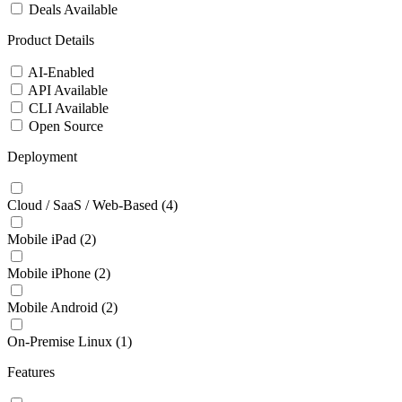
Deals Available
Product Details
AI-Enabled
API Available
CLI Available
Open Source
Deployment
Cloud / SaaS / Web-Based
(4)
Mobile iPad
(2)
Mobile iPhone
(2)
Mobile Android
(2)
On-Premise Linux
(1)
Features