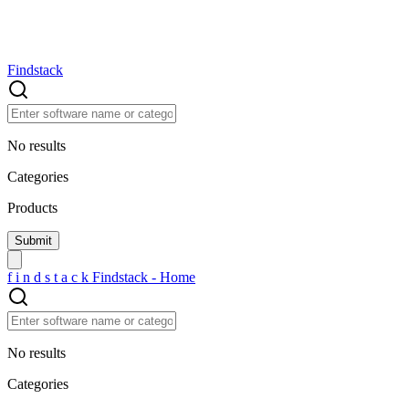
Findstack
No results
Categories
Products
f
i
n
d
s
t
a
c
k
Findstack - Home
No results
Categories