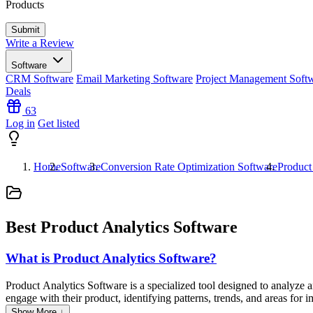
Products
Write a Review
Software
CRM Software
Email Marketing Software
Project Management Soft
Deals
63
Log in
Get listed
Home
Software
Conversion Rate Optimization Software
Product
Best Product Analytics Software
What is Product Analytics Software?
Product Analytics Software is a specialized tool designed to analyze a
engage with their product, identifying patterns, trends, and areas fo
optimize features, increase customer satisfaction, and ultimately boost
Show More ↓