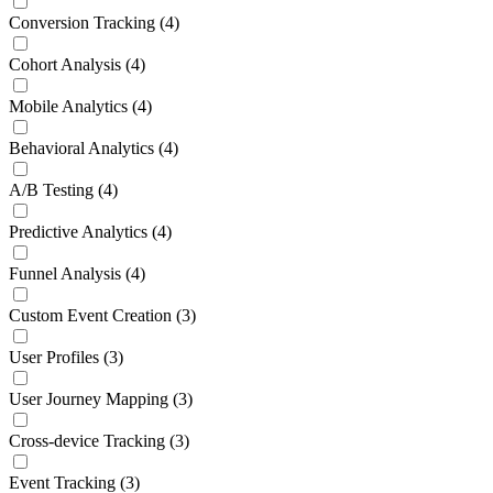
Conversion Tracking
(4)
Cohort Analysis
(4)
Mobile Analytics
(4)
Behavioral Analytics
(4)
A/B Testing
(4)
Predictive Analytics
(4)
Funnel Analysis
(4)
Custom Event Creation
(3)
User Profiles
(3)
User Journey Mapping
(3)
Cross-device Tracking
(3)
Event Tracking
(3)