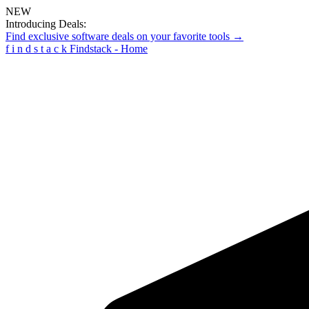
NEW
Introducing Deals:
Find exclusive software deals on your favorite tools →
f
i
n
d
s
t
a
c
k
Findstack - Home