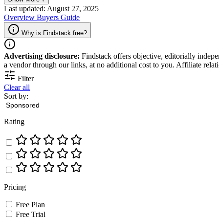
Last updated: August 27, 2025
Overview
Buyers Guide
Why is Findstack free?
Advertising disclosure:
Findstack offers objective, editorially inde
a vendor through our links, at no additional cost to you. Affiliate rela
Filter
Clear all
Sort by:
Rating
Pricing
Free Plan
Free Trial