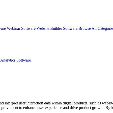
ware
Webinar Software
Website Builder Software
Browse All Categori
 Analytics Software
nd interpret user interaction data within digital products, such as websi
r improvement to enhance user experience and drive product growth. By 
 retention and revenue.