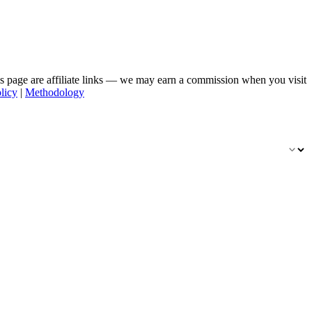
his page are affiliate links — we may earn a commission when you visit
licy
|
Methodology