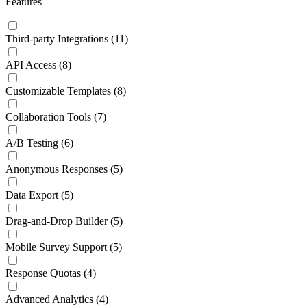
Features
Third-party Integrations
(11)
API Access
(8)
Customizable Templates
(8)
Collaboration Tools
(7)
A/B Testing
(6)
Anonymous Responses
(5)
Data Export
(5)
Drag-and-Drop Builder
(5)
Mobile Survey Support
(5)
Response Quotas
(4)
Advanced Analytics
(4)