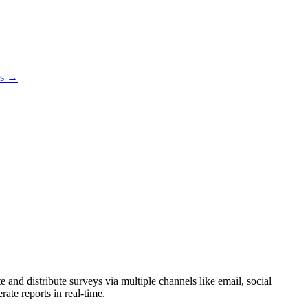
es →
 and distribute surveys via multiple channels like email, social
ate reports in real-time.