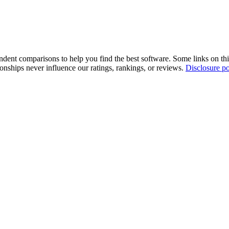
pendent comparisons to help you find the best software. Some links on t
tionships never influence our ratings, rankings, or reviews.
Disclosure po