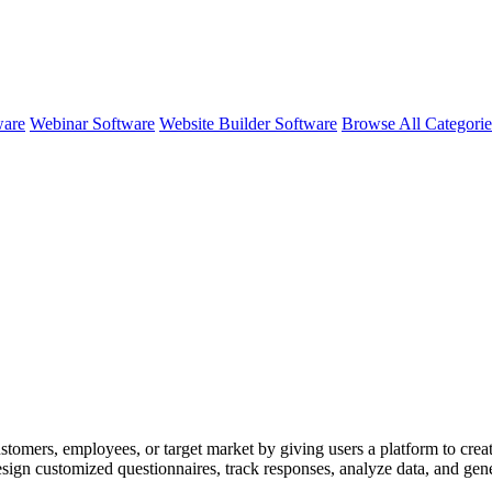
ware
Webinar Software
Website Builder Software
Browse All Categori
stomers, employees, or target market by giving users a platform to create
ign customized questionnaires, track responses, analyze data, and gener