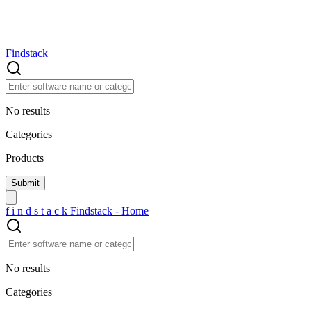
Findstack
No results
Categories
Products
f
i
n
d
s
t
a
c
k
Findstack - Home
No results
Categories