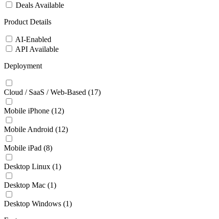
Deals Available
Product Details
AI-Enabled
API Available
Deployment
Cloud / SaaS / Web-Based
(17)
Mobile iPhone
(12)
Mobile Android
(12)
Mobile iPad
(8)
Desktop Linux
(1)
Desktop Mac
(1)
Desktop Windows
(1)