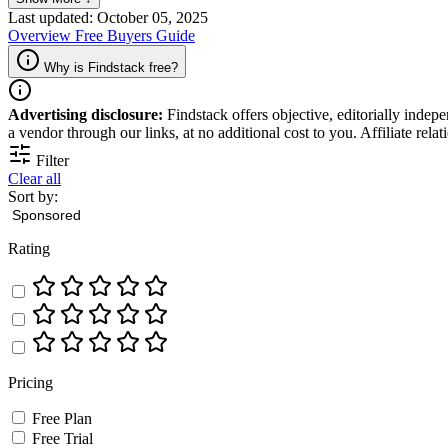
Last updated: October 05, 2025
Overview
Free
Buyers Guide
Why is Findstack free?
Advertising disclosure:
Findstack offers objective, editorially inde
a vendor through our links, at no additional cost to you. Affiliate rela
Filter
Clear all
Sort by:
Rating
Pricing
Free Plan
Free Trial