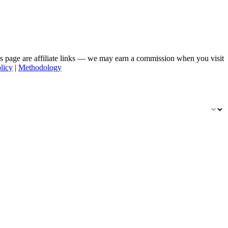
his page are affiliate links — we may earn a commission when you visit
licy
|
Methodology