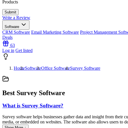
Products
Write a Review
Software
CRM Software
Email Marketing Software
Project Management Soft
Deals
63
Log in
Get listed
Home
Software
Office Software
Survey Software
Best Survey Software
What is Survey Software?
Survey software helps businesses gather data and insight from their cu
media, or embedded on websites. The software also allows users to des
Show More ↓