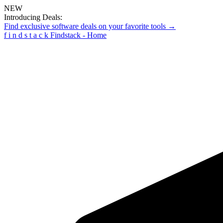
NEW
Introducing Deals:
Find exclusive software deals on your favorite tools →
f
i
n
d
s
t
a
c
k
Findstack - Home