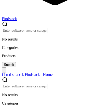
Findstack
No results
Categories
Products
f
i
n
d
s
t
a
c
k
Findstack - Home
No results
Categories