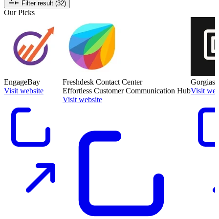
Filter result (32)
Our Picks
EngageBay
Freshdesk Contact Center
Gorgias
Visit website
Effortless Customer Communication Hub
Visit web
Visit website