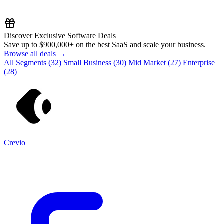
Discover Exclusive Software Deals
Save up to
$900,000+
on the best SaaS and scale your business.
Browse all deals →
All Segments
(32)
Small Business
(30)
Mid Market
(27)
Enterprise
(28)
Crevio