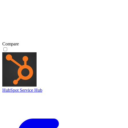
Compare
HubSpot Service Hub