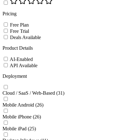
Pricing
Free Plan
Free Trial
Deals Available
Product Details
AI-Enabled
API Available
Deployment
Cloud / SaaS / Web-Based
(31)
Mobile Android
(26)
Mobile iPhone
(26)
Mobile iPad
(25)