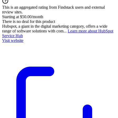
This is an aggregated rating from Findstack users and external
review sites.
Starting at $50.00/month
There is no deal for this product
Hubspot, a giant in the digital marketing category, offers a wide
range of software solutions with com...
Learn more about HubSpot
Service Hub
Visit website