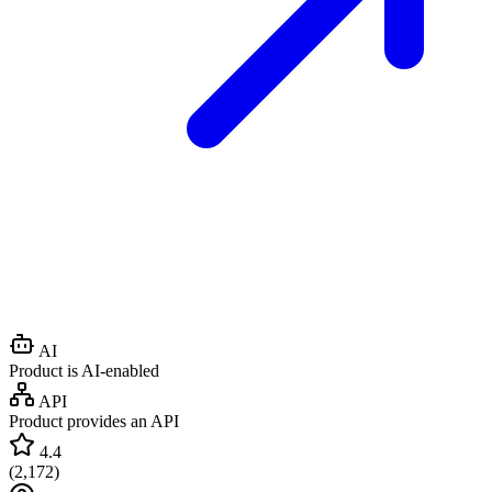
AI
Product is AI-enabled
API
Product provides an API
4.4
(
2,172
)