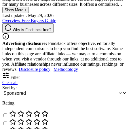
for many businesses across different sizes. It offers a centralized
platform that lets users manage customer inquiries and resolve issues
Show More ↓
with utmost ease. It also helps simplify communication while
Last updated: May 29, 2026
empowering companies to deliver outstanding customer care. Key
Overview
Free
Buyers Guide
features include ticket tracking, automated responses, and
customizable reporting, which all work to enable teams to work
Why is Findstack free?
more efficiently and improve customer satisfaction.
Advertising disclosure:
Findstack offers objective, editorially
independent comparisons to help you find the best software. Some
links on this page are affiliate links — we may earn a commission
when you visit a vendor through our links, at no additional cost to
you. Affiliate relationships never influence our ratings, rankings, or
reviews.
Disclosure policy
|
Methodology
Filter
Clear all
Sort by:
Rating