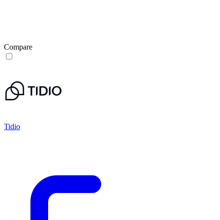
Compare
Tidio