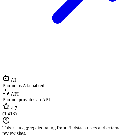
AI
Product is AI-enabled
API
Product provides an API
4.7
(
1,413
)
This is an aggregated rating from Findstack users and external
review sites.