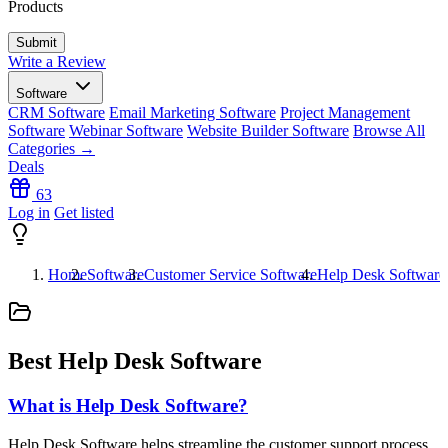
Products
Write a Review
Software
CRM Software
Email Marketing Software
Project Management
Software
Webinar Software
Website Builder Software
Browse All
Categories →
Deals
63
Log in
Get listed
Home
Software
Customer Service Software
Help Desk Software
Best Help Desk Software
What is Help Desk Software?
Help Desk Software helps streamline the customer support process