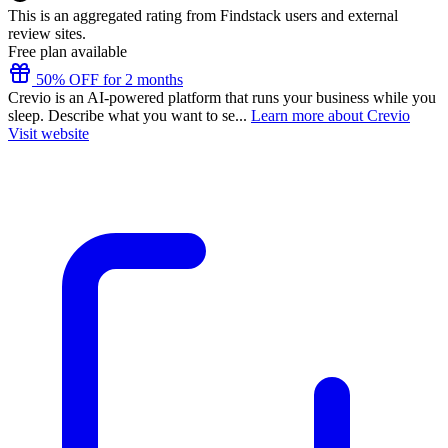
This is an aggregated rating from Findstack users and external
review sites.
Free plan available
50% OFF for 2 months
Crevio is an AI-powered platform that runs your business while you
sleep. Describe what you want to se...
Learn more about Crevio
Visit website