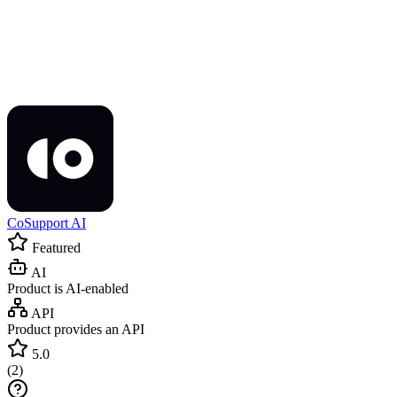
CoSupport AI
Featured
AI
Product is AI-enabled
API
Product provides an API
5.0
(
2
)