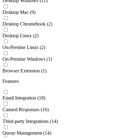
Desktop Windows
(11)
Desktop Mac
(9)
Desktop Chromebook
(2)
Desktop Linux
(2)
On-Premise Linux
(2)
On-Premise Windows
(1)
Browser Extension
(1)
Features
Email Integration
(18)
Canned Responses
(16)
Third-party Integrations
(14)
Queue Management
(14)