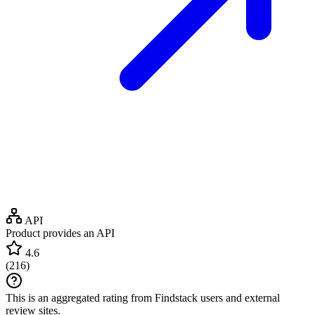
API
Product provides an API
4.6
(
216
)
This is an aggregated rating from Findstack users and external
review sites.