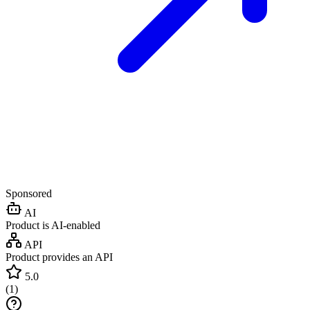
Sponsored
AI
Product is AI-enabled
API
Product provides an API
5.0
(
1
)