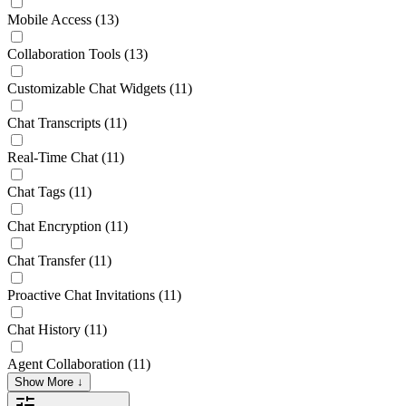
Mobile Access
(13)
Collaboration Tools
(13)
Customizable Chat Widgets
(11)
Chat Transcripts
(11)
Real-Time Chat
(11)
Chat Tags
(11)
Chat Encryption
(11)
Chat Transfer
(11)
Proactive Chat Invitations
(11)
Chat History
(11)
Agent Collaboration
(11)
Show More ↓