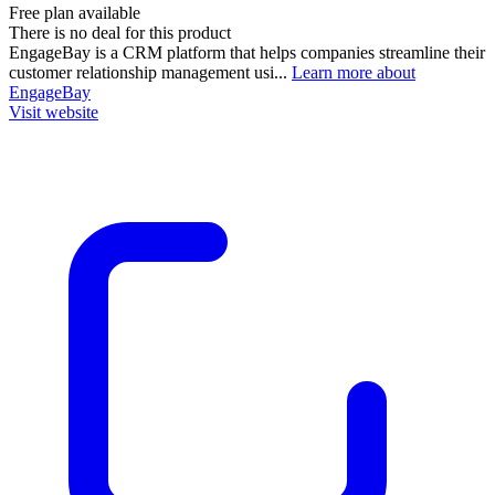
Free plan available
There is no deal for this product
EngageBay is a CRM platform that helps companies streamline their
customer relationship management usi...
Learn more about
EngageBay
Visit website