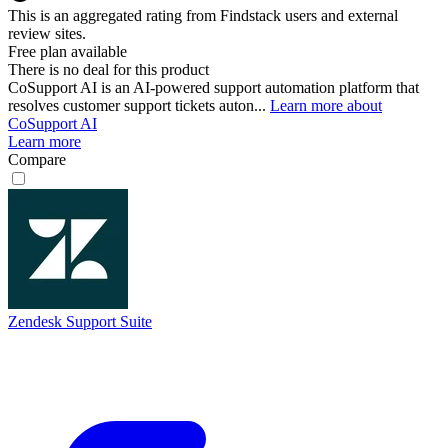
This is an aggregated rating from Findstack users and external
review sites.
Free plan available
There is no deal for this product
CoSupport AI is an AI-powered support automation platform that
resolves customer support tickets auton...
Learn more about
CoSupport AI
Learn more
Compare
Zendesk Support Suite