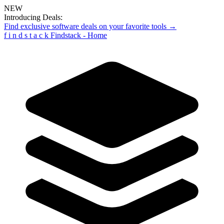
NEW
Introducing Deals:
Find exclusive software deals on your favorite tools →
f
i
n
d
s
t
a
c
k
Findstack - Home