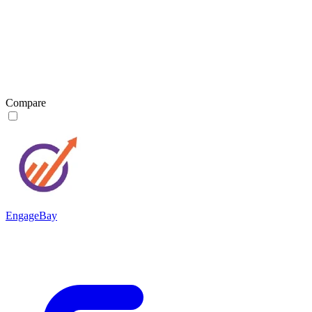
Compare
EngageBay