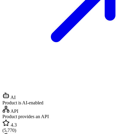
AI
Product is AI-enabled
API
Product provides an API
4.3
(
5,770
)