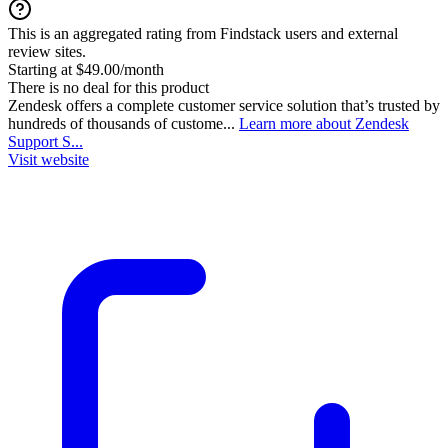
This is an aggregated rating from Findstack users and external
review sites.
Starting at $49.00/month
There is no deal for this product
Zendesk offers a complete customer service solution that’s trusted by
hundreds of thousands of custome...
Learn more about Zendesk
Support S...
Visit website