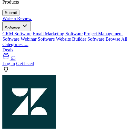
Products
Write a Review
Software
CRM Software
Email Marketing Software
Project Management
Software
Webinar Software
Website Builder Software
Browse All
Categories →
Deals
63
Log in
Get listed