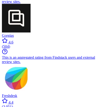
review sites.
Gorgias
4.6
(
504
)
This is an aggregated rating from Findstack users and external
review sites.
Freshdesk
4.4
(
3,051
)