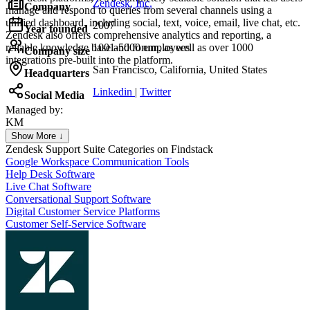
Zendesk, Inc.
Company
manage and respond to queries from several channels using a
unified dashboard, including social, text, voice, email, live chat, etc.
2007
Year founded
Zendesk also offers comprehensive analytics and reporting, a
reliable knowledge base and forum, as well as over 1000
1001-5000 employees
Company size
integrations pre-built into the platform.
San Francisco, California, United States
Headquarters
Linkedin
|
Twitter
Social Media
Managed by:
KM
Khalid Mohamed
Show More ↓
UX/UI web design
Zendesk Support Suite
Categories on Findstack
Google Workspace Communication Tools
Help Desk Software
Live Chat Software
Conversational Support Software
Digital Customer Service Platforms
Customer Self-Service Software