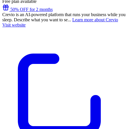
Free plan available
50% OFF for 2 months
Crevio is an AI-powered platform that runs your business while you
sleep. Describe what you want to se...
Learn more about Crevio
Visit website