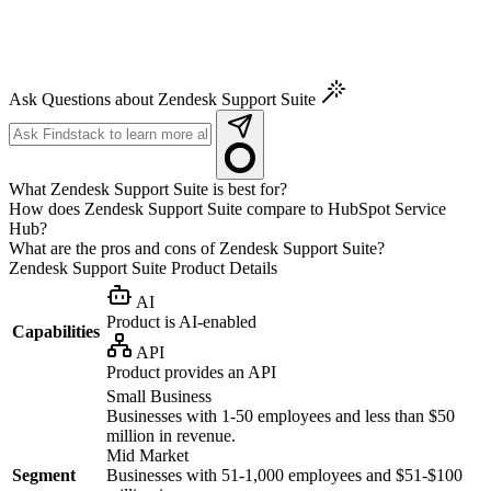
Ask Questions about Zendesk Support Suite
What Zendesk Support Suite is best for?
How does Zendesk Support Suite compare to HubSpot Service
Hub?
What are the pros and cons of Zendesk Support Suite?
Zendesk Support Suite
Product Details
AI
Product is AI-enabled
Capabilities
API
Product provides an API
Small Business
Businesses with 1-50 employees and less than $50
million in revenue.
Mid Market
Segment
Businesses with 51-1,000 employees and $51-$100