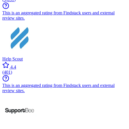
This is an aggregated rating from Findstack users and external
review sites.
Help Scout
4.4
(
401
)
This is an aggregated rating from Findstack users and external
review sites.