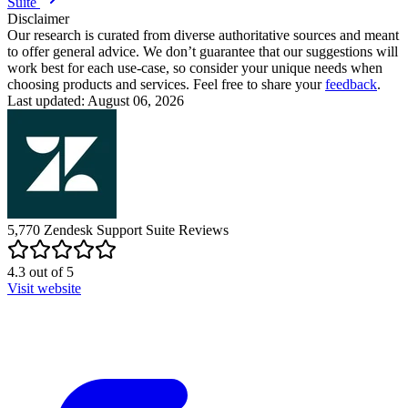
Suite
Disclaimer
Our research is curated from diverse authoritative sources and meant
to offer general advice. We don’t guarantee that our suggestions will
work best for each use-case, so consider your unique needs when
choosing products and services. Feel free to share your
feedback
.
Last updated: August 06, 2026
5,770
Zendesk Support Suite
Reviews
4.3
out of
5
Visit website