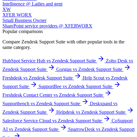
Intelligence @ Ladies and gent
XW
XFER WORX
Small Business Owner
SharePoint service providers @ XFERWORX
Popular comparisons
Compare
Zendesk Support Suite
with other popular tools in the
same category.
HubSpot Service Hub vs Zendesk Support Suite
Zoho Desk vs
Zendesk Support Suite
Gorgias vs Zendesk Support Suite
Freshdesk vs Zendesk Support Suite
Help Scout vs Zendesk
Support Suite
SupportBee vs Zendesk Support Suite
Freshdesk Contact Center vs Zendesk Support Suite
Supportbench vs Zendesk Support Suite
Deskxpand vs
Zendesk Support Suite
Helpdesk vs Zendesk Support Suite
Salesforce Service Cloud vs Zendesk Support Suite
CoSupport
AI vs Zendesk Support Suite
SparrowDesk vs Zendesk Support