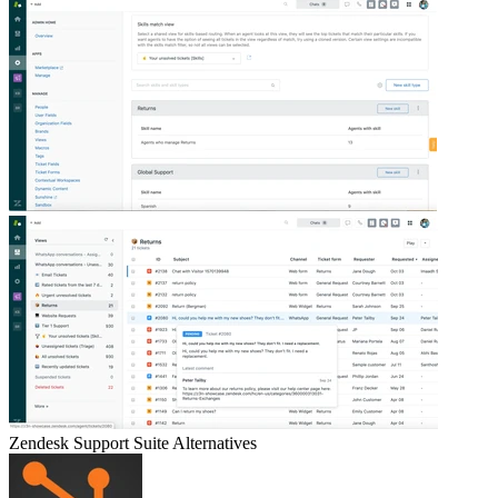
Zendesk Support Suite
Alternatives