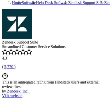
Home
Software
Help Desk Software
Zendesk Support Suite
Zend
Zendesk Support Suite
Streamlined Customer Service Solutions
4.3
(
5,770
)
This is an aggregated rating from Findstack users and external
review sites.
by
Zendesk, Inc.
Visit website