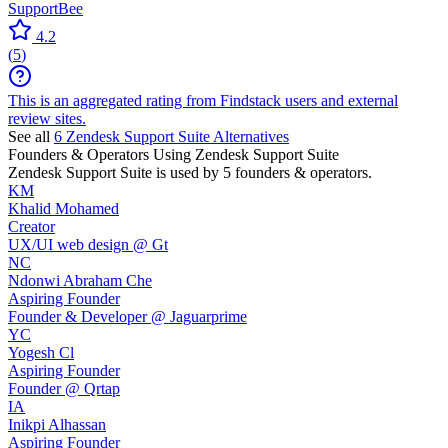
SupportBee
4.2
(
5
)
This is an aggregated rating from Findstack users and external
review sites.
See all
6
Zendesk Support Suite
Alternatives
Founders & Operators Using
Zendesk Support Suite
Zendesk Support Suite
is used by 5 founders & operators.
KM
Khalid Mohamed
Creator
UX/UI web design @ Gt
NC
Ndonwi Abraham Che
Aspiring Founder
Founder & Developer @ Jaguarprime
YC
Yogesh Cl
Aspiring Founder
Founder @ Qrtap
IA
Inikpi Alhassan
Aspiring Founder