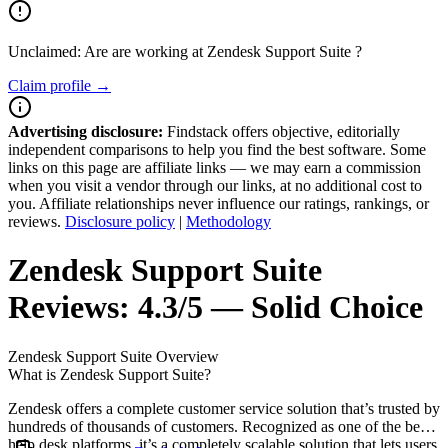
Unclaimed: Are are working at
Zendesk Support Suite
?
Claim profile →
Advertising disclosure:
Findstack offers objective, editorially
independent comparisons to help you find the best software. Some
links on this page are affiliate links — we may earn a commission
when you visit a vendor through our links, at no additional cost to
you. Affiliate relationships never influence our ratings, rankings, or
reviews.
Disclosure policy
|
Methodology
Zendesk Support Suite
Reviews:
4.3/5 — Solid Choice
Zendesk Support Suite
Overview
What is Zendesk Support Suite?
Zendesk offers a complete customer service solution that’s trusted by
hundreds of thousands of customers. Recognized as one of the best
help desk platforms, it’s a completely scalable solution that lets users