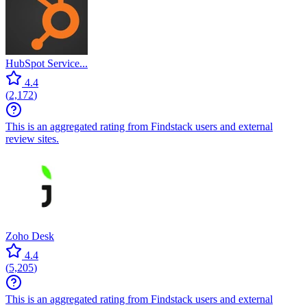
HubSpot Service...
4.4
(
2,172
)
This is an aggregated rating from Findstack users and external
review sites.
Zoho Desk
4.4
(
5,205
)
This is an aggregated rating from Findstack users and external