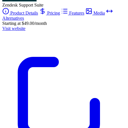
Zendesk Support Suite
Product Details
Pricing
Features
Media
Alternatives
Starting at $49.00/month
Visit website