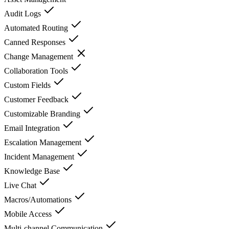
Audit Logs
Automated Routing
Canned Responses
Change Management
Collaboration Tools
Custom Fields
Customer Feedback
Customizable Branding
Email Integration
Escalation Management
Incident Management
Knowledge Base
Live Chat
Macros/Automations
Mobile Access
Multi-channel Communication