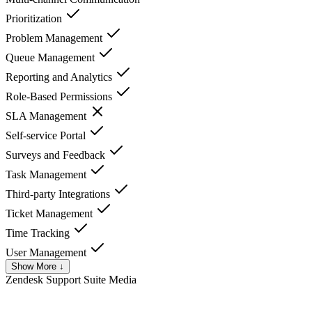
Prioritization
Problem Management
Queue Management
Reporting and Analytics
Role-Based Permissions
SLA Management
Self-service Portal
Surveys and Feedback
Task Management
Third-party Integrations
Ticket Management
Time Tracking
User Management
Show More ↓
Zendesk Support Suite
Media