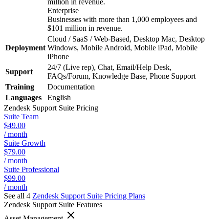
million in revenue.
Enterprise
Businesses with more than 1,000 employees and
$101 million in revenue.
Cloud / SaaS / Web-Based, Desktop Mac, Desktop
Deployment
Windows, Mobile Android, Mobile iPad, Mobile
iPhone
24/7 (Live rep), Chat, Email/Help Desk,
Support
FAQs/Forum, Knowledge Base, Phone Support
Training
Documentation
Languages
English
Zendesk Support Suite
Pricing
Suite Team
$49.00
/ month
Suite Growth
$79.00
/ month
Suite Professional
$99.00
/ month
See all 4
Zendesk Support Suite
Pricing Plans
Zendesk Support Suite
Features
Asset Management