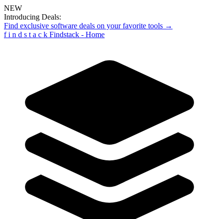
NEW
Introducing Deals:
Find exclusive software deals on your favorite tools →
f
i
n
d
s
t
a
c
k
Findstack - Home