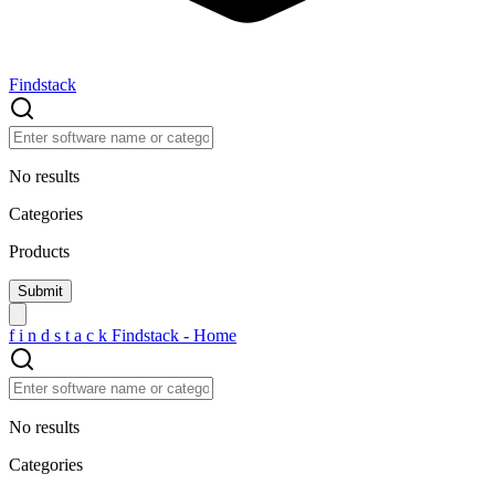
Findstack
No results
Categories
Products
f
i
n
d
s
t
a
c
k
Findstack - Home
No results
Categories