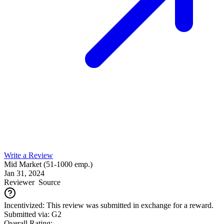
Write a Review
Mid Market (51-1000 emp.)
Jan 31, 2024
Reviewer
Source
Incentivized: This review was submitted in exchange for a reward.
Submitted via: G2
Overall Rating: