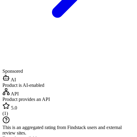
Sponsored
AI
Product is AI-enabled
API
Product provides an API
5.0
(
1
)
This is an aggregated rating from Findstack users and external
review sites.