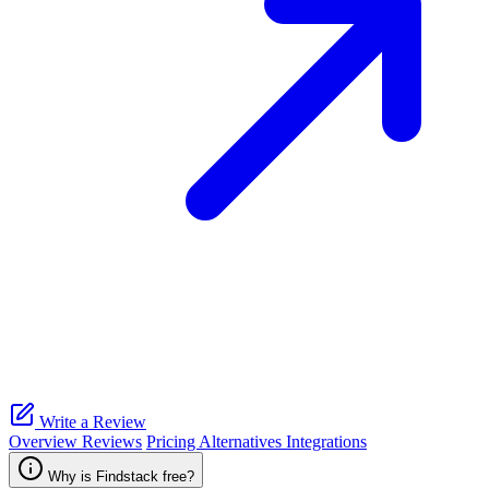
Write a Review
Overview
Reviews
Pricing
Alternatives
Integrations
Why is Findstack free?