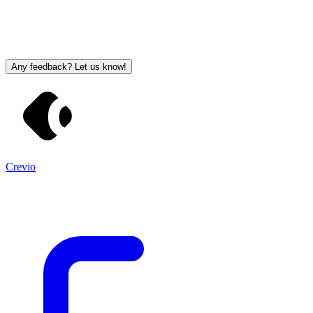
Any feedback? Let us know!
Crevio