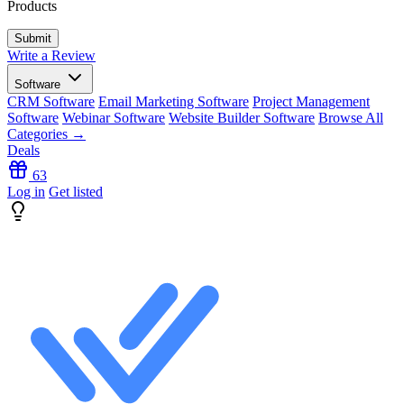
Products
Write a Review
Software
CRM Software
Email Marketing Software
Project Management
Software
Webinar Software
Website Builder Software
Browse All
Categories →
Deals
63
Log in
Get listed