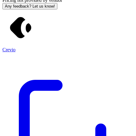
Pricing not provided by vendor
Any feedback? Let us know!
Crevio