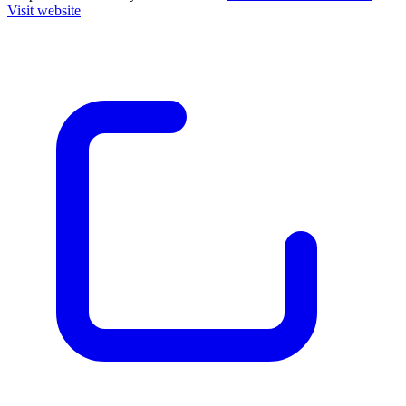
Visit website