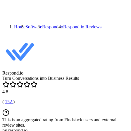
Home
Software
Respond.io
Respond.io
Reviews
Respond.io
Turn Conversations into Business Results
4.8
(
152
)
This is an aggregated rating from Findstack users and external
review sites.
by respond.io