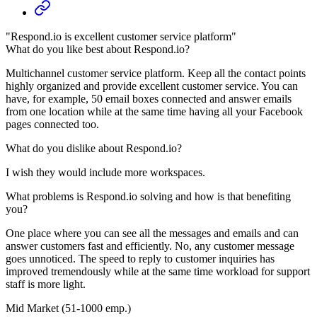
"Respond.io is excellent customer service platform"
What do you like best about Respond.io?
Multichannel customer service platform. Keep all the contact points
highly organized and provide excellent customer service. You can
have, for example, 50 email boxes connected and answer emails
from one location while at the same time having all your Facebook
pages connected too.
What do you dislike about Respond.io?
I wish they would include more workspaces.
What problems is Respond.io solving and how is that benefiting
you?
One place where you can see all the messages and emails and can
answer customers fast and efficiently. No, any customer message
goes unnoticed. The speed to reply to customer inquiries has
improved tremendously while at the same time workload for support
staff is more light.
Mid Market (51-1000 emp.)