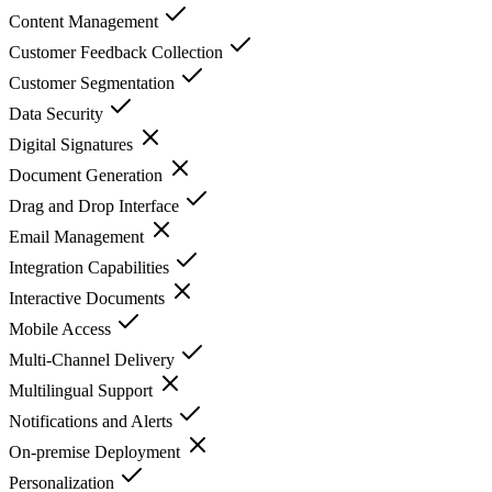
Content Management
Customer Feedback Collection
Customer Segmentation
Data Security
Digital Signatures
Document Generation
Drag and Drop Interface
Email Management
Integration Capabilities
Interactive Documents
Mobile Access
Multi-Channel Delivery
Multilingual Support
Notifications and Alerts
On-premise Deployment
Personalization