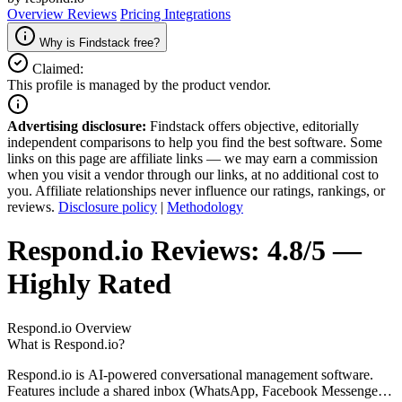
Overview
Reviews
Pricing
Integrations
Why is Findstack free?
Claimed:
This profile is managed by the product vendor.
Advertising disclosure:
Findstack offers objective, editorially
independent comparisons to help you find the best software. Some
links on this page are affiliate links — we may earn a commission
when you visit a vendor through our links, at no additional cost to
you. Affiliate relationships never influence our ratings, rankings, or
reviews.
Disclosure policy
|
Methodology
Respond.io
Reviews:
4.8/5 —
Highly Rated
Respond.io
Overview
What is Respond.io?
Respond.io is AI-powered conversational management software.
Features include a shared inbox (WhatsApp, Facebook Messenger,