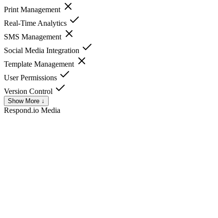
Print Management
Real-Time Analytics
SMS Management
Social Media Integration
Template Management
User Permissions
Version Control
Show More ↓
Respond.io
Media