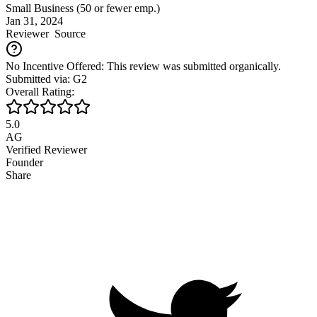
Small Business (50 or fewer emp.)
Jan 31, 2024
Reviewer
Source
No Incentive Offered: This review was submitted organically.
Submitted via: G2
Overall Rating:
5.0
AG
Verified Reviewer
Founder
Share