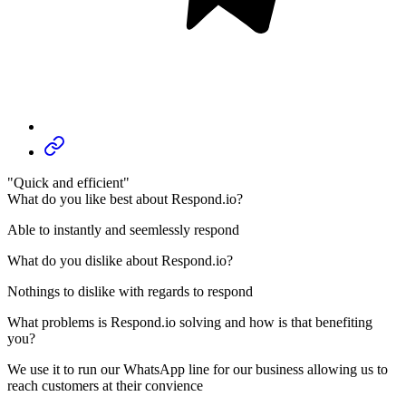
"Quick and efficient"
What do you like best about Respond.io?
Able to instantly and seemlessly respond
What do you dislike about Respond.io?
Nothings to dislike with regards to respond
What problems is Respond.io solving and how is that benefiting
you?
We use it to run our WhatsApp line for our business allowing us to
reach customers at their convience