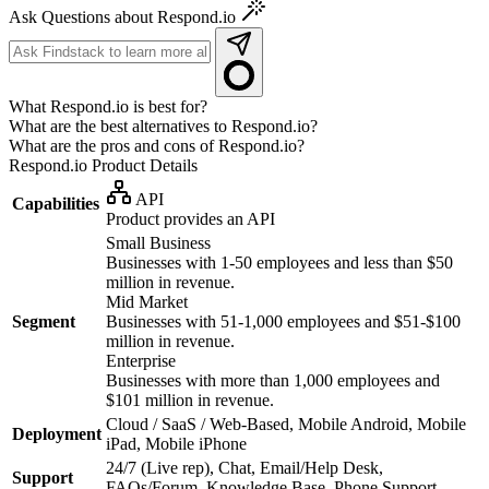
Ask Questions about Respond.io
What Respond.io is best for?
What are the best alternatives to Respond.io?
What are the pros and cons of Respond.io?
Respond.io
Product Details
API
Capabilities
Product provides an API
Small Business
Businesses with 1-50 employees and less than $50
million in revenue.
Mid Market
Segment
Businesses with 51-1,000 employees and $51-$100
million in revenue.
Enterprise
Businesses with more than 1,000 employees and
$101 million in revenue.
Cloud / SaaS / Web-Based, Mobile Android, Mobile
Deployment
iPad, Mobile iPhone
24/7 (Live rep), Chat, Email/Help Desk,
Support
FAQs/Forum, Knowledge Base, Phone Support