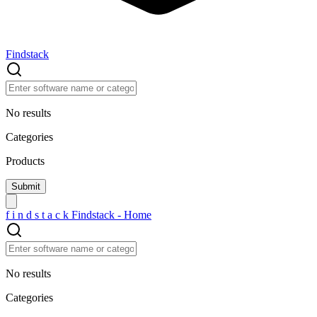
Findstack
No results
Categories
Products
f
i
n
d
s
t
a
c
k
Findstack - Home
No results
Categories