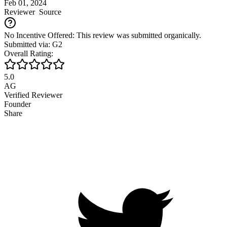
Feb 01, 2024
Reviewer
Source
No Incentive Offered: This review was submitted organically.
Submitted via: G2
Overall Rating:
5.0
AG
Verified Reviewer
Founder
Share