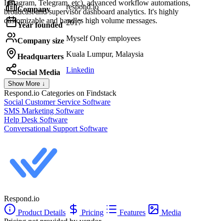
Instagram, Telegram, etc), advanced workflow automations,
respond.io
Company
broadcast and supervisor dashboard analytics. It's highly
customizable and handles high volume messages.
2017
Year founded
Myself Only employees
Company size
Kuala Lumpur, Malaysia
Headquarters
Linkedin
Social Media
Show More ↓
Respond.io
Categories on Findstack
Social Customer Service Software
SMS Marketing Software
Help Desk Software
Conversational Support Software
Respond.io
Product Details
Pricing
Features
Media