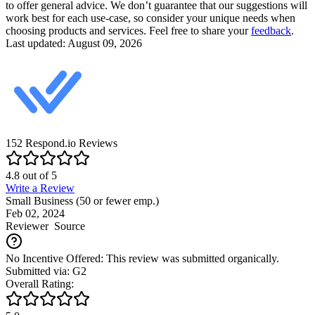
to offer general advice. We don’t guarantee that our suggestions will
work best for each use-case, so consider your unique needs when
choosing products and services. Feel free to share your
feedback
.
Last updated: August 09, 2026
152
Respond.io
Reviews
4.8
out of
5
Write a Review
Small Business (50 or fewer emp.)
Feb 02, 2024
Reviewer
Source
No Incentive Offered: This review was submitted organically.
Submitted via: G2
Overall Rating: