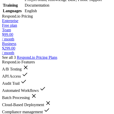
Training
Documentation
Languages
English
Respond.io
Pricing
Enterprise
Free plan
Team
$99.00
/ month
Business
$299.00
/ month
See all 3
Respond.io
Pricing Plans
Respond.io
Features
A/B Testing
API Access
Audit Trail
Automated Workflows
Batch Processing
Cloud-Based Deployment
Compliance management