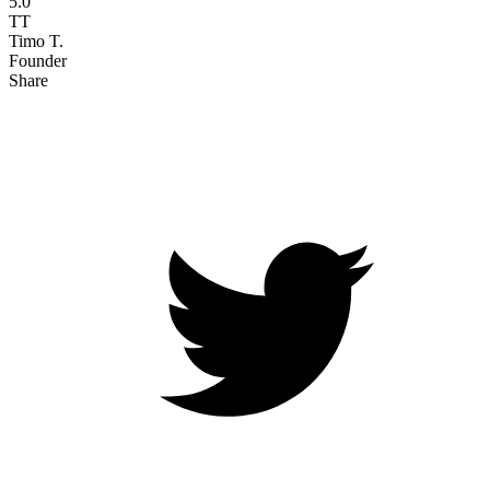
5.0
TT
Timo T.
Founder
Share