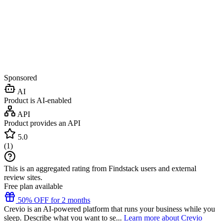
Sponsored
AI
Product is AI-enabled
API
Product provides an API
5.0
(
1
)
This is an aggregated rating from Findstack users and external
review sites.
Free plan available
50% OFF for 2 months
Crevio is an AI-powered platform that runs your business while you
sleep. Describe what you want to se...
Learn more about Crevio