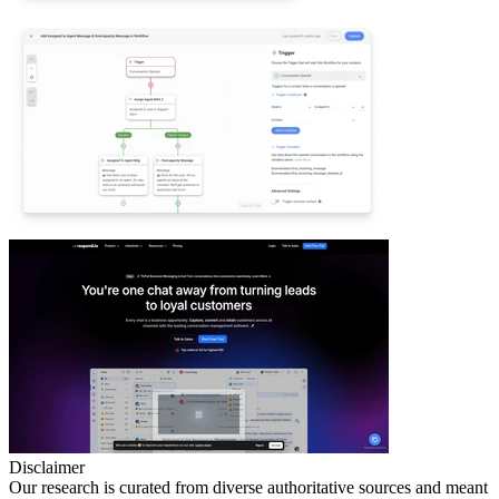
Disclaimer
Our research is curated from diverse authoritative sources and meant