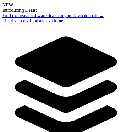
NEW
Introducing Deals:
Find exclusive software deals on your favorite tools →
f
i
n
d
s
t
a
c
k
Findstack - Home