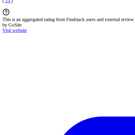
(
25
)
This is an aggregated rating from Findstack users and external review 
by GoSite
Visit website