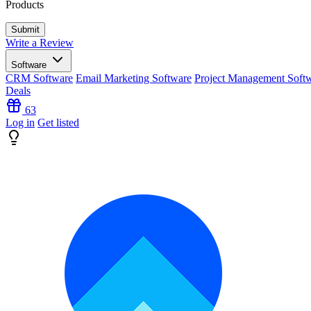
Products
Write a Review
Software
CRM Software
Email Marketing Software
Project Management Soft
Deals
63
Log in
Get listed