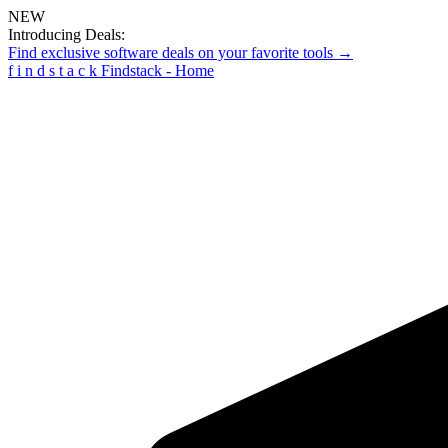
NEW
Introducing Deals:
Find exclusive software deals on your favorite tools →
f
i
n
d
s
t
a
c
k
Findstack - Home