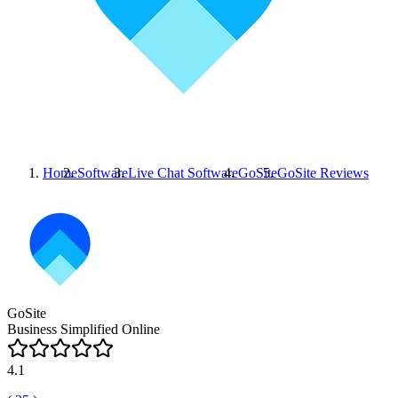
Home
Software
Live Chat Software
GoSite
GoSite
Reviews
GoSite
Business Simplified Online
4.1