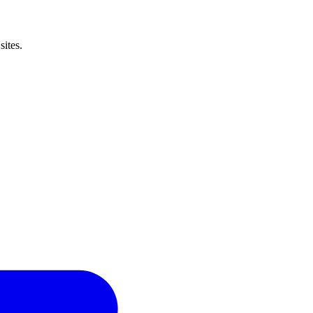
sites.