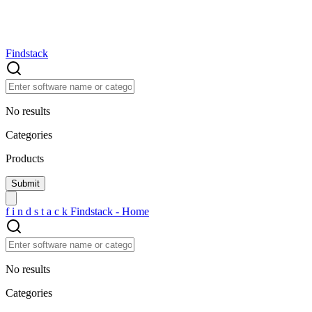
Findstack
No results
Categories
Products
f
i
n
d
s
t
a
c
k
Findstack - Home
No results
Categories