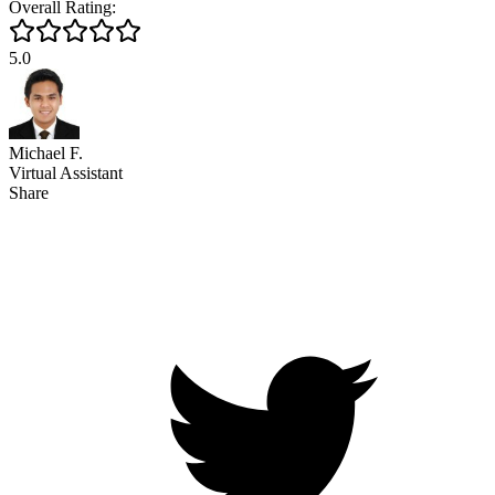
Overall Rating:
5.0
Michael F.
Virtual Assistant
Share