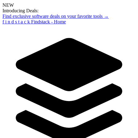
NEW
Introducing Deals:
Find exclusive software deals on your favorite tools →
f
i
n
d
s
t
a
c
k
Findstack - Home