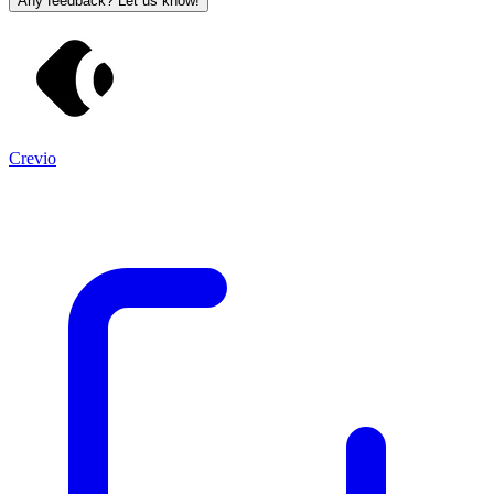
Any feedback? Let us know!
Crevio