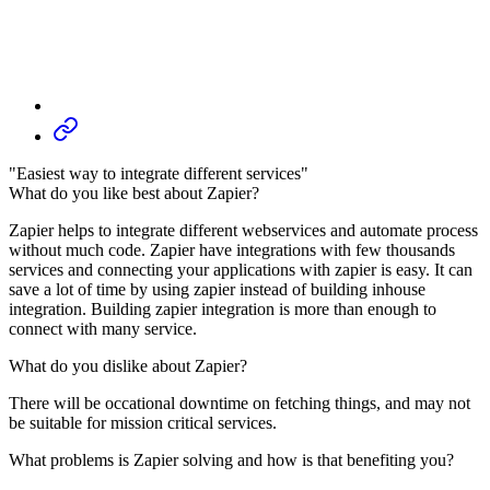
"Easiest way to integrate different services"
What do you like best about Zapier?
Zapier helps to integrate different webservices and automate process
without much code. Zapier have integrations with few thousands
services and connecting your applications with zapier is easy. It can
save a lot of time by using zapier instead of building inhouse
integration. Building zapier integration is more than enough to
connect with many service.
What do you dislike about Zapier?
There will be occational downtime on fetching things, and may not
be suitable for mission critical services.
What problems is Zapier solving and how is that benefiting you?