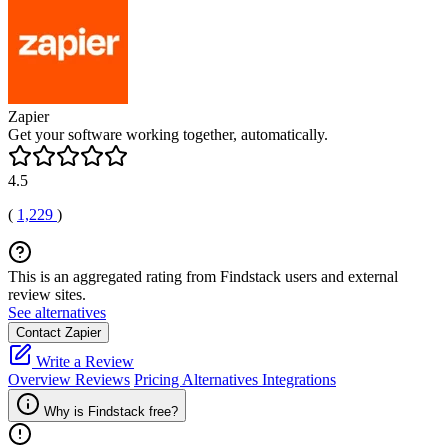
Zapier
Get your software working together, automatically.
4.5
(
1,229
)
This is an aggregated rating from Findstack users and external
review sites.
See alternatives
Contact Zapier
Write a Review
Overview
Reviews
Pricing
Alternatives
Integrations
Why is Findstack free?