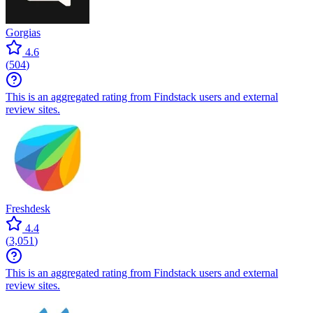
Gorgias
4.6
(
504
)
This is an aggregated rating from Findstack users and external
review sites.
Freshdesk
4.4
(
3,051
)
This is an aggregated rating from Findstack users and external
review sites.