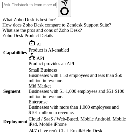
What Zoho Desk is best for?
How does Zoho Desk compare to Zendesk Support Suite?
What are the pros and cons of Zoho Desk?
Zoho Desk
Product Details
AI
Product is AI-enabled
Capabilities
API
Product provides an API
Small Business
Businesses with 1-50 employees and less than $50
million in revenue.
Mid Market
Segment
Businesses with 51-1,000 employees and $51-$100
million in revenue.
Enterprise
Businesses with more than 1,000 employees and
$101 million in revenue.
Cloud / SaaS / Web-Based, Mobile Android, Mobile
Deployment
iPad, Mobile iPhone
24/7 (Live rep), Chat, Email/Help Desk,