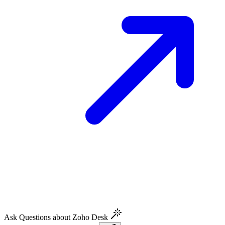
Ask Questions about Zoho Desk