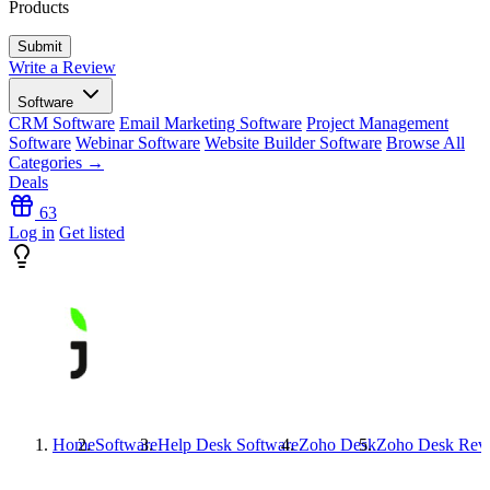
Products
Write a Review
Software
CRM Software
Email Marketing Software
Project Management
Software
Webinar Software
Website Builder Software
Browse All
Categories →
Deals
63
Log in
Get listed
Home
Software
Help Desk Software
Zoho Desk
Zoho Desk
Rev