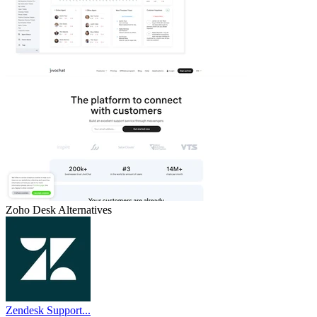
Zoho Desk
Alternatives
Zendesk Support...