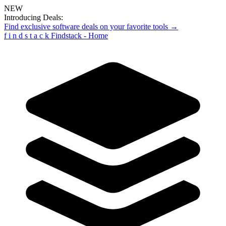
NEW
Introducing Deals:
Find exclusive software deals on your favorite tools →
f
i
n
d
s
t
a
c
k
Findstack - Home