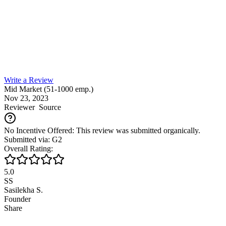
Write a Review
Mid Market (51-1000 emp.)
Nov 23, 2023
Reviewer
Source
No Incentive Offered: This review was submitted organically.
Submitted via: G2
Overall Rating:
5.0
SS
Sasilekha S.
Founder
Share