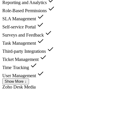
Reporting and Analytics
Role-Based Permissions
SLA Management
Self-service Portal
Surveys and Feedback
Task Management
Third-party Integrations
Ticket Management
Time Tracking
User Management
Show More ↓
Zoho Desk
Media