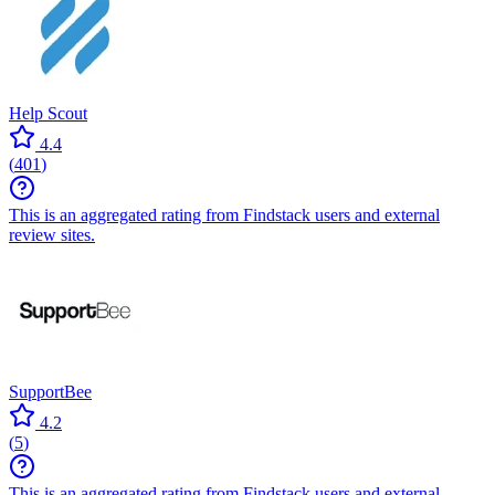
Help Scout
4.4
(
401
)
This is an aggregated rating from Findstack users and external
review sites.
SupportBee
4.2
(
5
)
This is an aggregated rating from Findstack users and external