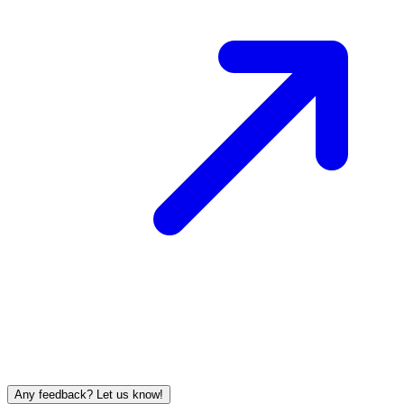
Any feedback? Let us know!