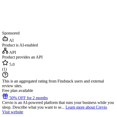
Sponsored
AI
Product is AI-enabled
API
Product provides an API
5.0
(
1
)
This is an aggregated rating from Findstack users and external
review sites.
Free plan available
50% OFF for 2 months
Crevio is an AI-powered platform that runs your business while you
sleep. Describe what you want to se...
Learn more about Crevio
Visit website