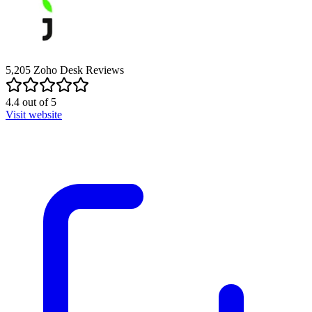
5,205
Zoho Desk
Reviews
4.4
out of
5
Visit website