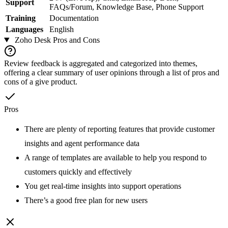
Support
FAQs/Forum, Knowledge Base, Phone Support
Training
Documentation
Languages
English
Zoho Desk
Pros and Cons
Review feedback is aggregated and categorized into themes,
offering a clear summary of user opinions through a list of pros and
cons of a give product.
Pros
There are plenty of reporting features that provide customer
insights and agent performance data
A range of templates are available to help you respond to
customers quickly and effectively
You get real-time insights into support operations
There’s a good free plan for new users