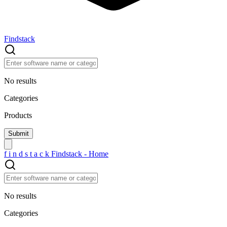
Findstack
No results
Categories
Products
f
i
n
d
s
t
a
c
k
Findstack - Home
No results
Categories