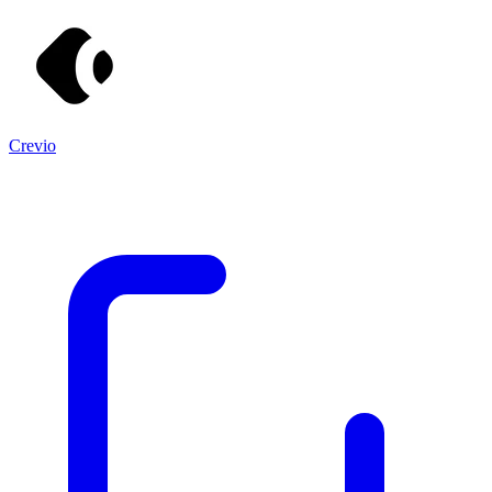
Crevio