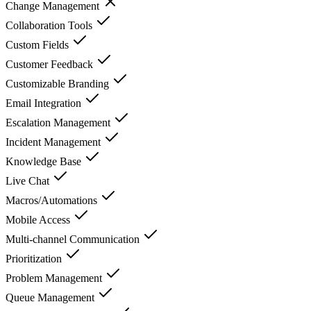
Change Management
Collaboration Tools
Custom Fields
Customer Feedback
Customizable Branding
Email Integration
Escalation Management
Incident Management
Knowledge Base
Live Chat
Macros/Automations
Mobile Access
Multi-channel Communication
Prioritization
Problem Management
Queue Management