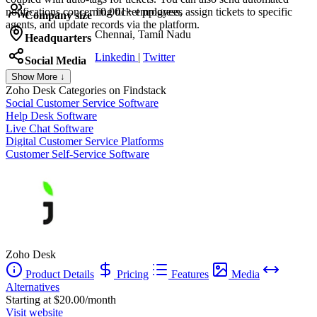
notifications concerning ticket progress, assign tickets to specific
10,001+ employees
Company size
agents, and update records via the platform.
Chennai, Tamil Nadu
Headquarters
Linkedin
|
Twitter
Social Media
Show More ↓
Zoho Desk
Categories on Findstack
Social Customer Service Software
Help Desk Software
Live Chat Software
Digital Customer Service Platforms
Customer Self-Service Software
Zoho Desk
Product Details
Pricing
Features
Media
Alternatives
Starting at $20.00/month
Visit website