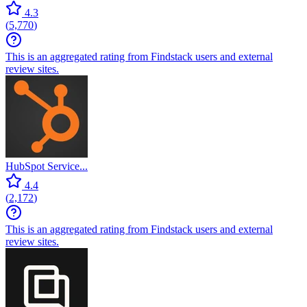
4.3
(
5,770
)
This is an aggregated rating from Findstack users and external
review sites.
HubSpot Service...
4.4
(
2,172
)
This is an aggregated rating from Findstack users and external
review sites.