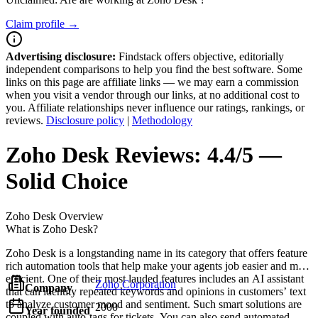
Claim profile →
Advertising disclosure:
Findstack offers objective, editorially
independent comparisons to help you find the best software. Some
links on this page are affiliate links — we may earn a commission
when you visit a vendor through our links, at no additional cost to
you. Affiliate relationships never influence our ratings, rankings, or
reviews.
Disclosure policy
|
Methodology
Zoho Desk
Reviews:
4.4/5 —
Solid Choice
Zoho Desk
Overview
What is Zoho Desk?
Zoho Desk is a longstanding name in its category that offers feature
rich automation tools that help make your agents job easier and more
efficient. One of their most lauded features includes an AI assistant
Zoho Corporation
Company
that can identity repeated keywords and opinions in customers’ text
to analyze customer mood and sentiment. Such smart solutions are
2000
Year founded
coupled with auto-tags for tickets. You can also send automated