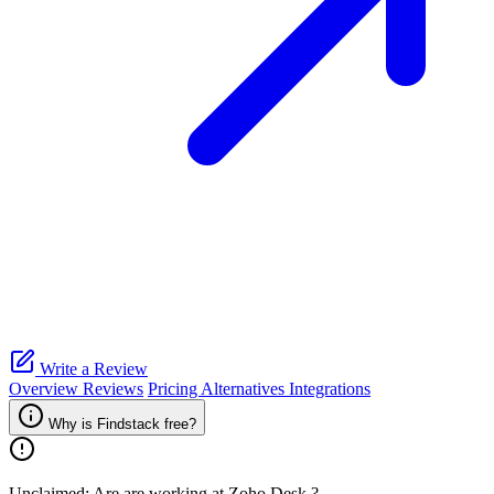
Write a Review
Overview
Reviews
Pricing
Alternatives
Integrations
Why is Findstack free?
Unclaimed: Are are working at
Zoho Desk
?