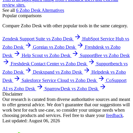
review sites.
See all
6
Zoho Desk
Alternatives
Popular comparisons
Compare
Zoho Desk
with other popular tools in the same category.
Zendesk Support Suite vs Zoho Desk
HubSpot Service Hub vs
Zoho Desk
Gorgias vs Zoho Desk
Freshdesk vs Zoho
Desk
Help Scout vs Zoho Desk
SupportBee vs Zoho Desk
Freshdesk Contact Center vs Zoho Desk
Supportbench vs
Zoho Desk
Deskxpand vs Zoho Desk
Helpdesk vs Zoho
Desk
Salesforce Service Cloud vs Zoho Desk
CoSupport
AI vs Zoho Desk
SparrowDesk vs Zoho Desk
Disclaimer
Our research is curated from diverse authoritative sources and meant
to offer general advice. We don’t guarantee that our suggestions will
work best for each use-case, so consider your unique needs when
choosing products and services. Feel free to share your
feedback
.
Last updated: August 06, 2026