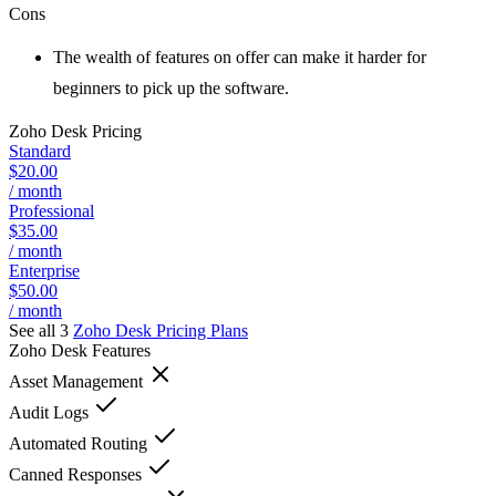
Cons
The wealth of features on offer can make it harder for
beginners to pick up the software.
Zoho Desk
Pricing
Standard
$20.00
/ month
Professional
$35.00
/ month
Enterprise
$50.00
/ month
See all 3
Zoho Desk
Pricing Plans
Zoho Desk
Features
Asset Management
Audit Logs
Automated Routing
Canned Responses