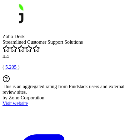
Zoho Desk
Streamlined Customer Support Solutions
4.4
(
5,205
)
This is an aggregated rating from Findstack users and external
review sites.
by Zoho Corporation
Visit website