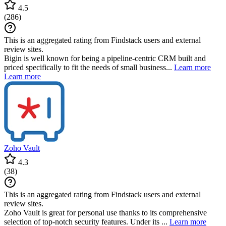
4.5
(
286
)
This is an aggregated rating from Findstack users and external
review sites.
Bigin is well known for being a pipeline-centric CRM built and
priced specifically to fit the needs of small business...
Learn more
Learn more
Zoho Vault
4.3
(
38
)
This is an aggregated rating from Findstack users and external
review sites.
Zoho Vault is great for personal use thanks to its comprehensive
selection of top-notch security features. Under its ...
Learn more