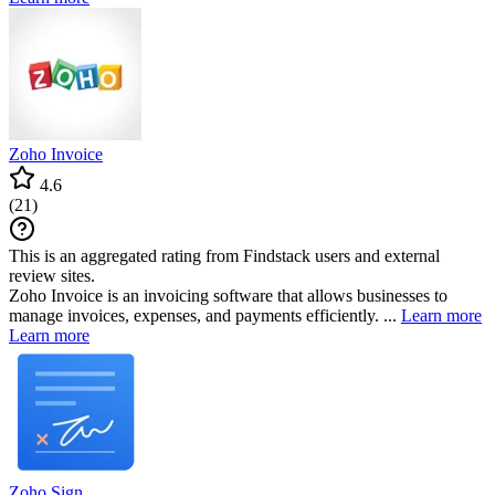
Zoho Invoice
4.6
(
21
)
This is an aggregated rating from Findstack users and external
review sites.
Zoho Invoice is an invoicing software that allows businesses to
manage invoices, expenses, and payments efficiently. ...
Learn more
Learn more
Zoho Sign