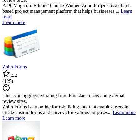
A PCMag.com Editors’ Choice Winner, Zoho Projects is a cloud-
based project management platform that helps businesses ...
Learn
more
Learn more
Zoho Forms
4.4
(
125
)
This is an aggregated rating from Findstack users and external
review sites.
Zoho Forms is an online form-building tool that enables users to
create custom forms and surveys for various purposes...
Learn more
Learn more