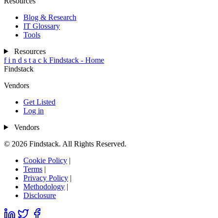
Resources
Blog & Research
IT Glossary
Tools
Resources
f
i
n
d
s
t
a
c
k
Findstack - Home
Findstack
Vendors
Get Listed
Log in
Vendors
© 2026 Findstack. All Rights Reserved.
Cookie Policy
|
Terms
|
Privacy Policy
|
Methodology
|
Disclosure