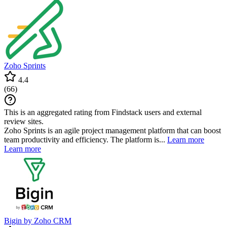
Zoho Sprints
4.4
(
66
)
This is an aggregated rating from Findstack users and external
review sites.
Zoho Sprints is an agile project management platform that can boost
team productivity and efficiency. The platform is...
Learn more
Learn more
Bigin by Zoho CRM