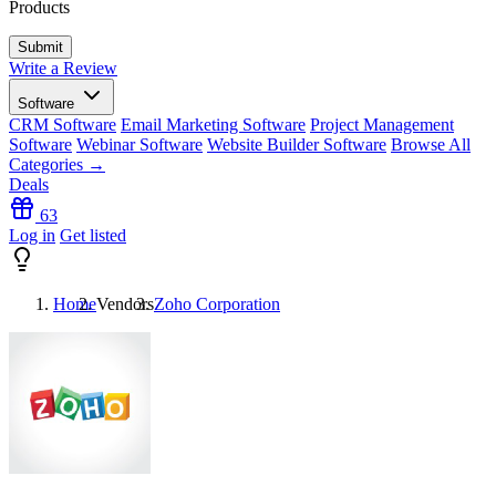
Products
Write a Review
Software
CRM Software
Email Marketing Software
Project Management
Software
Webinar Software
Website Builder Software
Browse All
Categories →
Deals
63
Log in
Get listed
Home
Vendors
Zoho Corporation