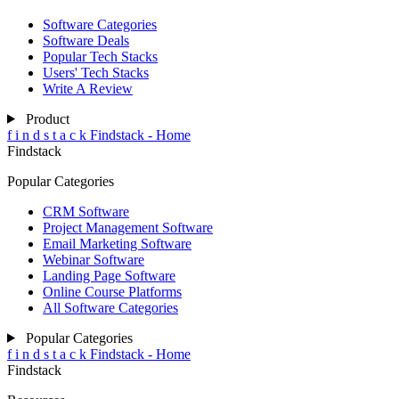
Software Categories
Software Deals
Popular Tech Stacks
Users' Tech Stacks
Write A Review
Product
f
i
n
d
s
t
a
c
k
Findstack - Home
Findstack
Popular Categories
CRM Software
Project Management Software
Email Marketing Software
Webinar Software
Landing Page Software
Online Course Platforms
All Software Categories
Popular Categories
f
i
n
d
s
t
a
c
k
Findstack - Home
Findstack