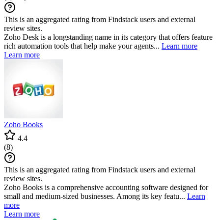
This is an aggregated rating from Findstack users and external
review sites.
Zoho Desk is a longstanding name in its category that offers feature
rich automation tools that help make your agents...
Learn more
Learn more
Zoho Books
4.4
(
8
)
This is an aggregated rating from Findstack users and external
review sites.
Zoho Books is a comprehensive accounting software designed for
small and medium-sized businesses. Among its key featu...
Learn
more
Learn more