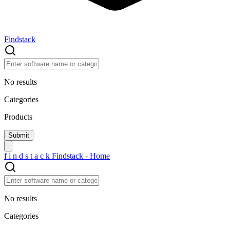
Findstack
No results
Categories
Products
f
i
n
d
s
t
a
c
k
Findstack - Home
No results
Categories