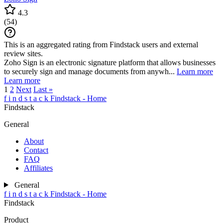
4.3
(
54
)
This is an aggregated rating from Findstack users and external
review sites.
Zoho Sign is an electronic signature platform that allows businesses
to securely sign and manage documents from anywh...
Learn more
Learn more
1
2
Next
Last »
f
i
n
d
s
t
a
c
k
Findstack - Home
Findstack
General
About
Contact
FAQ
Affiliates
General
f
i
n
d
s
t
a
c
k
Findstack - Home
Findstack
Product