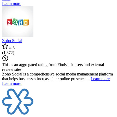
Learn more
Zoho Social
4.6
(
1,872
)
This is an aggregated rating from Findstack users and external
review sites.
Zoho Social is a comprehensive social media management platform
that helps businesses increase their online presence ...
Learn more
Learn more