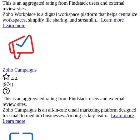
This is an aggregated rating from Findstack users and external
review sites.
Zoho Workplace is a digital workspace platform that helps centralize
workspaces, simplify file sharing, and streamlin...
Learn more
Learn more
Zoho Campaigns
4.4
(
974
)
This is an aggregated rating from Findstack users and external
review sites.
Zoho Campaigns is an all-in-one email marketing platform designed
for small to medium businesses. Among its key featu...
Learn more
Learn more