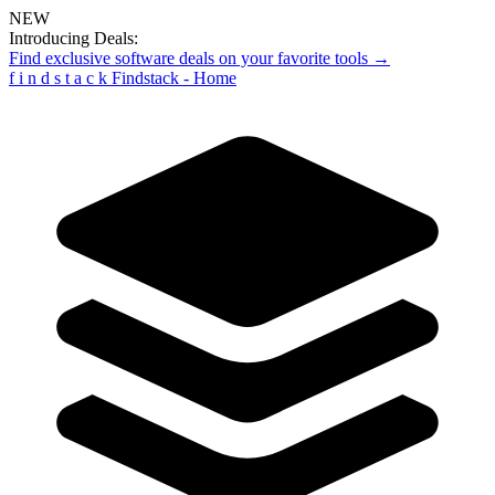
NEW
Introducing Deals:
Find exclusive software deals on your favorite tools →
f
i
n
d
s
t
a
c
k
Findstack - Home