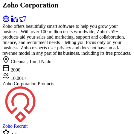
Zoho Corporation
Zoho offers beautifully smart software to help you grow your
business. With over 100 million users worldwide, Zoho's 55+
products aid your sales and marketing, support and collaboration,
finance, and recruitment needs—letting you focus only on your
business. Zoho respects user privacy and does not have an ad-
revenue model in any part of its business, including its free products.
Chennai, Tamil Nadu
2000
10,001+
Zoho Corporation Products
Zoho Recruit