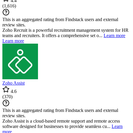
4.4
(
1,616
)
This is an aggregated rating from Findstack users and external
review sites.
Zoho Recruit is a powerful recruitment management system for HR
teams and recruiters. It offers a comprehensive set o...
Learn more
Learn more
Zoho Assist
4.6
(
370
)
This is an aggregated rating from Findstack users and external
review sites.
Zoho Assist is a cloud-based remote support and remote access
software designed for businesses to provide seamless cu...
Learn
more