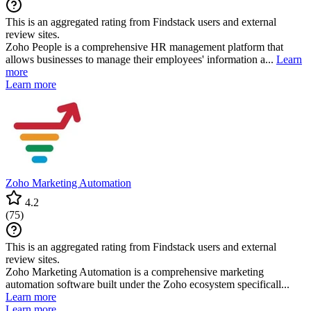
This is an aggregated rating from Findstack users and external
review sites.
Zoho People is a comprehensive HR management platform that
allows businesses to manage their employees' information a...
Learn
more
Learn more
Zoho Marketing Automation
4.2
(
75
)
This is an aggregated rating from Findstack users and external
review sites.
Zoho Marketing Automation is a comprehensive marketing
automation software built under the Zoho ecosystem specificall...
Learn more
Learn more