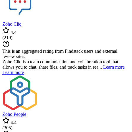
Zoho Cliq
4.4
(
219
)
This is an aggregated rating from Findstack users and external
review sites.
Zoho Cliq is a team communication and collaboration tool that
allows you to chat, share files, and track tasks in rea...
Learn more
Learn more
Zoho People
4.4
(
305
)