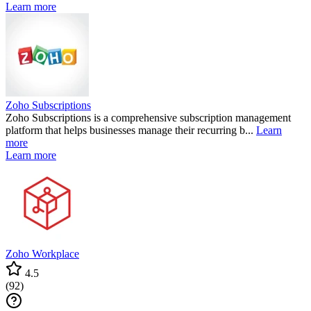
Learn more
Zoho Subscriptions
Zoho Subscriptions is a comprehensive subscription management
platform that helps businesses manage their recurring b...
Learn
more
Learn more
Zoho Workplace
4.5
(
92
)