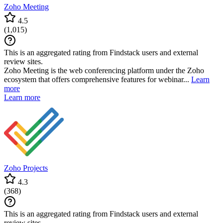
Zoho Meeting
4.5
(
1,015
)
This is an aggregated rating from Findstack users and external
review sites.
Zoho Meeting is the web conferencing platform under the Zoho
ecosystem that offers comprehensive features for webinar...
Learn
more
Learn more
Zoho Projects
4.3
(
368
)
This is an aggregated rating from Findstack users and external
review sites.