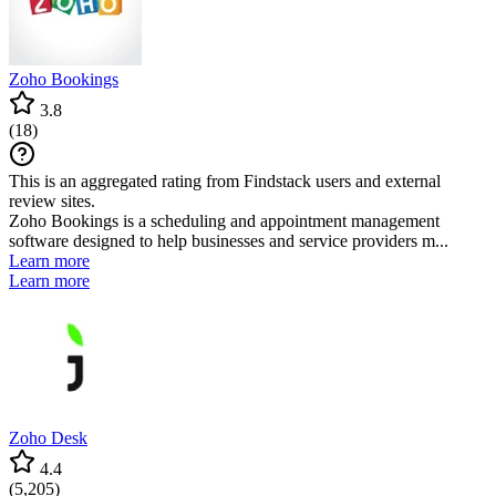
Zoho Bookings
3.8
(
18
)
This is an aggregated rating from Findstack users and external
review sites.
Zoho Bookings is a scheduling and appointment management
software designed to help businesses and service providers m...
Learn more
Learn more
Zoho Desk
4.4
(
5,205
)