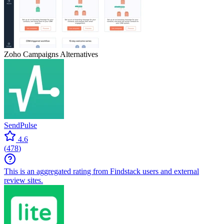
Zoho Campaigns
Alternatives
SendPulse
4.6
(
478
)
This is an aggregated rating from Findstack users and external
review sites.