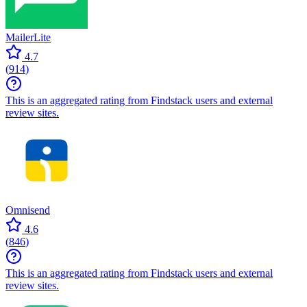
MailerLite
4.7
(
914
)
This is an aggregated rating from Findstack users and external
review sites.
Omnisend
4.6
(
846
)
This is an aggregated rating from Findstack users and external
review sites.