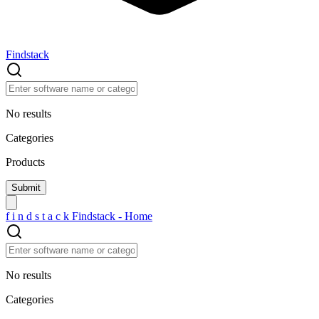
Findstack
No results
Categories
Products
f
i
n
d
s
t
a
c
k
Findstack - Home
No results
Categories