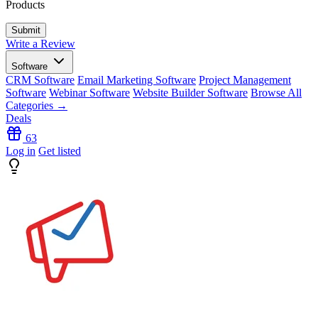
Products
Write a Review
Software
CRM Software
Email Marketing Software
Project Management
Software
Webinar Software
Website Builder Software
Browse All
Categories →
Deals
63
Log in
Get listed