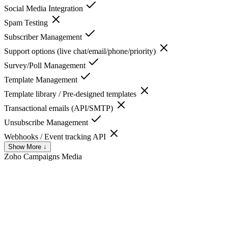
Social Media Integration
Spam Testing
Subscriber Management
Support options (live chat/email/phone/priority)
Survey/Poll Management
Template Management
Template library / Pre-designed templates
Transactional emails (API/SMTP)
Unsubscribe Management
Webhooks / Event tracking API
Show More ↓
Zoho Campaigns
Media