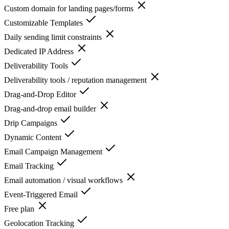
Custom domain for landing pages/forms
Customizable Templates
Daily sending limit constraints
Dedicated IP Address
Deliverability Tools
Deliverability tools / reputation management
Drag-and-Drop Editor
Drag-and-drop email builder
Drip Campaigns
Dynamic Content
Email Campaign Management
Email Tracking
Email automation / visual workflows
Event-Triggered Email
Free plan
Geolocation Tracking