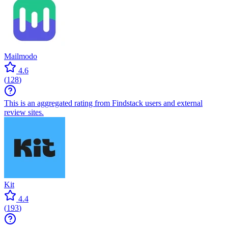
Mailmodo
4.6
(
128
)
This is an aggregated rating from Findstack users and external
review sites.
Kit
4.4
(
193
)