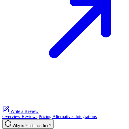
Write a Review
Overview
Reviews
Pricing
Alternatives
Integrations
Why is Findstack free?