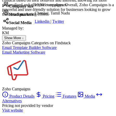
contacts based on their behavior and interests, allowing for more
personalized and effective campaigns. Overall, Zoho Campaigns is a
10,001+ employees
Company size
powerful and user-friendly solution for businesses looking to grow
Chennai, Tamil Nadu
their email marketing efforts.
Headquarters
Linkedin
|
Twitter
Social Media
Managed by:
KM
Khalid Mohamed
Show More ↓
UX/UI web design
Zoho Campaigns
Categories on Findstack
Email Template Builder Software
Email Marketing Software
Zoho Campaigns
Product Details
Pricing
Features
Media
Alternatives
Pricing not provided by vendor
Visit website