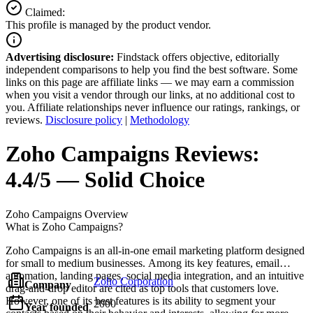
Claimed:
This profile is managed by the product vendor.
Advertising disclosure:
Findstack offers objective, editorially
independent comparisons to help you find the best software. Some
links on this page are affiliate links — we may earn a commission
when you visit a vendor through our links, at no additional cost to
you. Affiliate relationships never influence our ratings, rankings, or
reviews.
Disclosure policy
|
Methodology
Zoho Campaigns
Reviews:
4.4/5 — Solid Choice
Zoho Campaigns
Overview
What is Zoho Campaigns?
Zoho Campaigns is an all-in-one email marketing platform designed
for small to medium businesses. Among its key features, email
automation, landing pages, social media integration, and an intuitive
Zoho Corporation
Company
drag-and-drop editor are cited as top tools that customers love.
However, one of its best features is its ability to segment your
2000
Year founded