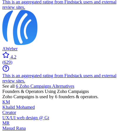
This is an aggregated rating from Findstack users and external
review sites.
AWeber
4.2
(
629
)
This is an aggregated rating from Findstack users and external
review sites.
See all
6
Zoho Campaigns
Alternatives
Founders & Operators Using
Zoho Campaigns
Zoho Campaigns
is used by 6 founders & operators.
KM
Khalid Mohamed
Creator
UX/UI web design @ Gt
MR
Masud Rana