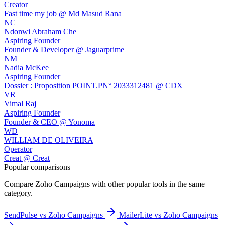
Creator
Fast time my job @ Md Masud Rana
NC
Ndonwi Abraham Che
Aspiring Founder
Founder & Developer @ Jaguarprime
NM
Nadia McKee
Aspiring Founder
Dossier : Proposition POINT.PN° 2033312481 @ CDX
VR
Vimal Raj
Aspiring Founder
Founder & CEO @ Yonoma
WD
WILLIAM DE OLIVEIRA
Operator
Creat @ Creat
Popular comparisons
Compare
Zoho Campaigns
with other popular tools in the same
category.
SendPulse vs Zoho Campaigns
MailerLite vs Zoho Campaigns