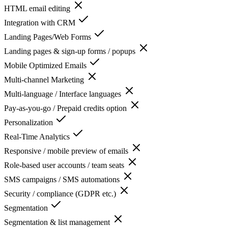
HTML email editing
Integration with CRM
Landing Pages/Web Forms
Landing pages & sign-up forms / popups
Mobile Optimized Emails
Multi-channel Marketing
Multi-language / Interface languages
Pay-as-you-go / Prepaid credits option
Personalization
Real-Time Analytics
Responsive / mobile preview of emails
Role-based user accounts / team seats
SMS campaigns / SMS automations
Security / compliance (GDPR etc.)
Segmentation
Segmentation & list management