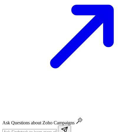
Ask Questions about Zoho Campaigns