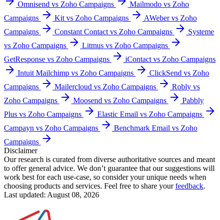
Omnisend vs Zoho Campaigns
Mailmodo vs Zoho
Campaigns
Kit vs Zoho Campaigns
AWeber vs Zoho
Campaigns
Constant Contact vs Zoho Campaigns
Systeme
vs Zoho Campaigns
Litmus vs Zoho Campaigns
GetResponse vs Zoho Campaigns
iContact vs Zoho Campaigns
Intuit Mailchimp vs Zoho Campaigns
ClickSend vs Zoho
Campaigns
Mailercloud vs Zoho Campaigns
Robly vs
Zoho Campaigns
Moosend vs Zoho Campaigns
Pabbly
Plus vs Zoho Campaigns
Elastic Email vs Zoho Campaigns
Campayn vs Zoho Campaigns
Benchmark Email vs Zoho
Campaigns
Disclaimer
Our research is curated from diverse authoritative sources and meant
to offer general advice. We don’t guarantee that our suggestions will
work best for each use-case, so consider your unique needs when
choosing products and services. Feel free to share your
feedback
.
Last updated: August 08, 2026