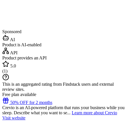
Sponsored
AI
Product is AI-enabled
API
Product provides an API
5.0
(
1
)
This is an aggregated rating from Findstack users and external
review sites.
Free plan available
50% OFF for 2 months
Crevio is an AI-powered platform that runs your business while you
sleep. Describe what you want to se...
Learn more about Crevio
Visit website