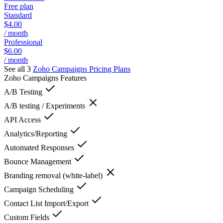
Free plan
Standard
$4.00
/ month
Professional
$6.00
/ month
See all 3
Zoho Campaigns
Pricing Plans
Zoho Campaigns
Features
A/B Testing
A/B testing / Experiments
API Access
Analytics/Reporting
Automated Responses
Bounce Management
Branding removal (white-label)
Campaign Scheduling
Contact List Import/Export
Custom Fields