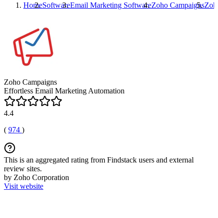
Home
Software
Email Marketing Software
Zoho Campaigns
Zoh
Zoho Campaigns
Effortless Email Marketing Automation
4.4
(
974
)
This is an aggregated rating from Findstack users and external
review sites.
by Zoho Corporation
Visit website