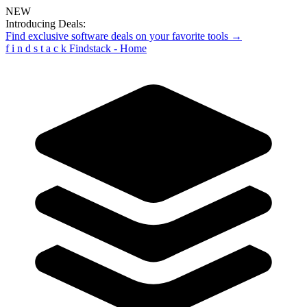
NEW
Introducing Deals:
Find exclusive software deals on your favorite tools →
f
i
n
d
s
t
a
c
k
Findstack - Home