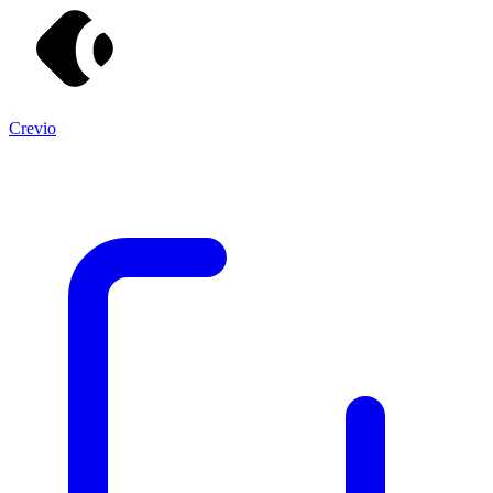
Crevio