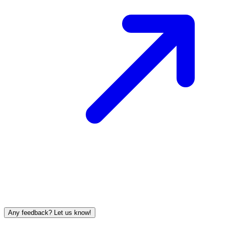
Any feedback? Let us know!