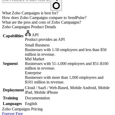
What Zoho Campaigns is best for?
How does Zoho Campaigns compare to SendPulse?
What are the pros and cons of Zoho Campaigns?
Zoho Campaigns
Product Details
API
Capabilities
Product provides an API
Small Business
Businesses with 1-50 employees and less than $50
million in revenue.
Mid Market
Segment
Businesses with 51-1,000 employees and $51-$100
million in revenue.
Enterprise
Businesses with more than 1,000 employees and
$101 million in revenue.
Cloud / SaaS / Web-Based, Mobile Android, Mobile
Deployment
iPad, Mobile iPhone
Training
Documentation
Languages
English
Zoho Campaigns
Pricing
Forever Free