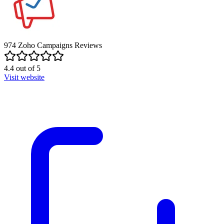
974
Zoho Campaigns
Reviews
4.4
out of
5
Visit website