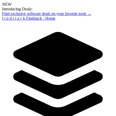
NEW
Introducing Deals:
Find exclusive software deals on your favorite tools →
f
i
n
d
s
t
a
c
k
Findstack - Home