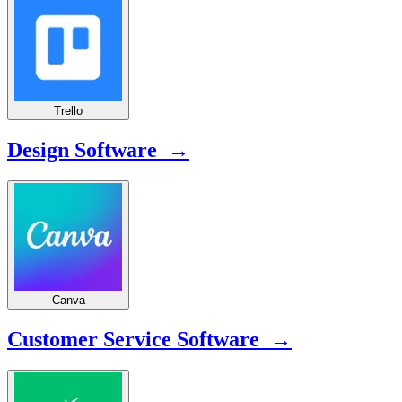
Trello
Design Software →
Canva
Customer Service Software →