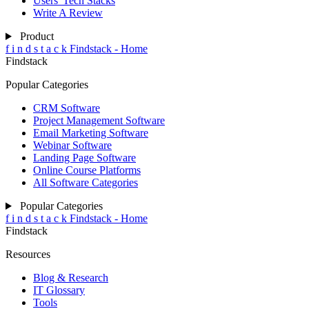
Users' Tech Stacks
Write A Review
Product
f
i
n
d
s
t
a
c
k
Findstack - Home
Findstack
Popular Categories
CRM Software
Project Management Software
Email Marketing Software
Webinar Software
Landing Page Software
Online Course Platforms
All Software Categories
Popular Categories
f
i
n
d
s
t
a
c
k
Findstack - Home
Findstack
Resources
Blog & Research
IT Glossary
Tools