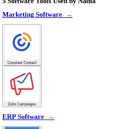
5 Software Tools Used by Nadia
Marketing Software →
Constant Contact
Zoho Campaigns
ERP Software →