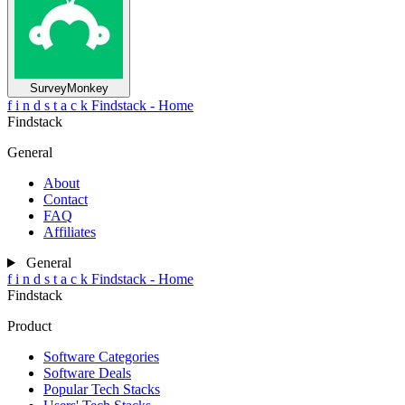
SurveyMonkey
f
i
n
d
s
t
a
c
k
Findstack - Home
Findstack
General
About
Contact
FAQ
Affiliates
General
f
i
n
d
s
t
a
c
k
Findstack - Home
Findstack
Product
Software Categories
Software Deals
Popular Tech Stacks