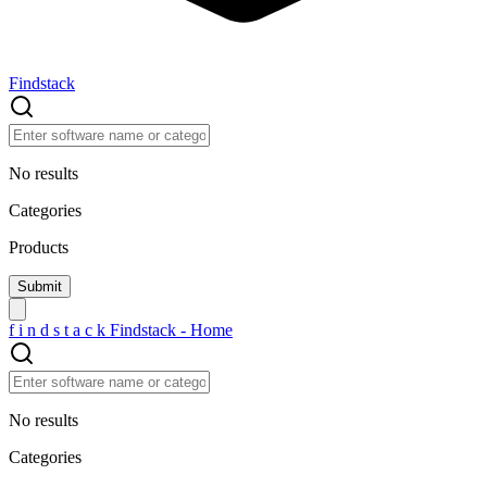
Findstack
No results
Categories
Products
f
i
n
d
s
t
a
c
k
Findstack - Home
No results
Categories