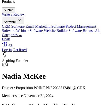
Products
Write a Review
Software
CRM Software
Email Marketing Software
Project Management
Software
Webinar Software
Website Builder Software
Browse All
Categories →
Deals
63
Log in
Get listed
Aspiring Founder
NM
Nadia McKee
Dossier : Proposition POINT.PN° 2033312481 @ CDX
Member since November 21, 2024