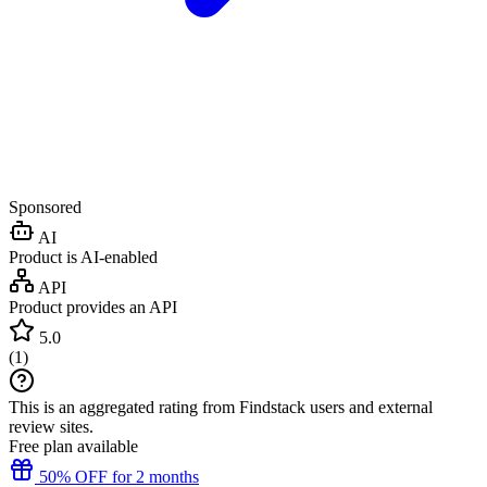
Sponsored
AI
Product is AI-enabled
API
Product provides an API
5.0
(
1
)
This is an aggregated rating from Findstack users and external
review sites.
Free plan available
50% OFF for 2 months