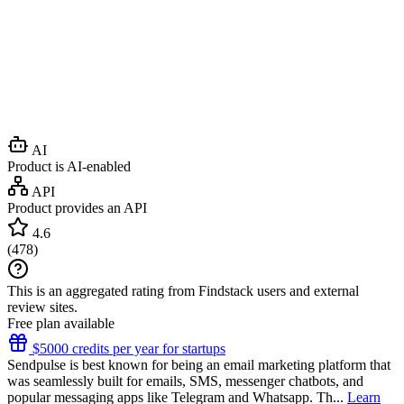
AI
Product is AI-enabled
API
Product provides an API
4.6
(
478
)
This is an aggregated rating from Findstack users and external
review sites.
Free plan available
$5000 credits per year for startups
Sendpulse is best known for being an email marketing platform that
was seamlessly built for emails, SMS, messenger chatbots, and
popular messaging apps like Telegram and Whatsapp. Th...
Learn