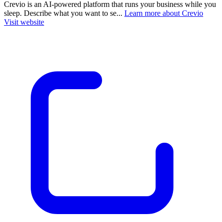
Crevio is an AI-powered platform that runs your business while you
sleep. Describe what you want to se...
Learn more about Crevio
Visit website