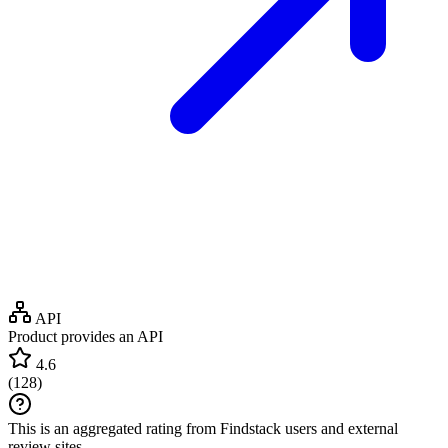
API
Product provides an API
4.6
(
128
)
This is an aggregated rating from Findstack users and external
review sites.