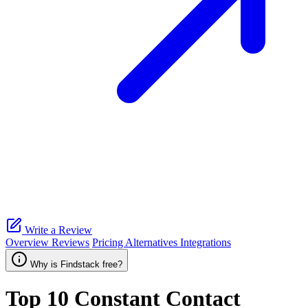
Write a Review
Overview
Reviews
Pricing
Alternatives
Integrations
Why is Findstack free?
Top 10
Constant Contact