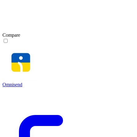
Compare
Omnisend