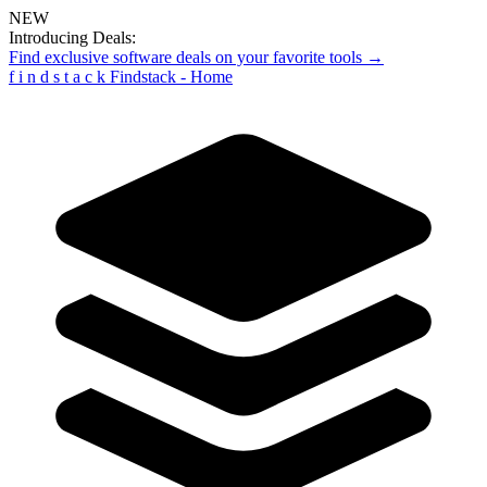
NEW
Introducing Deals:
Find exclusive software deals on your favorite tools →
f
i
n
d
s
t
a
c
k
Findstack - Home