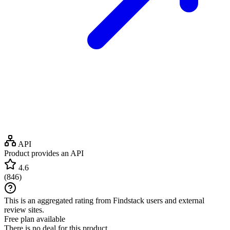
API
Product provides an API
4.6
(
846
)
This is an aggregated rating from Findstack users and external
review sites.
Free plan available
There is no deal for this product