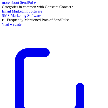
more about SendPulse
Categories in common with
Constant Contact
:
Email Marketing Software
SMS Marketing Software
Frequently Mentioned Pros of SendPulse
Visit website