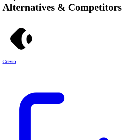
Alternatives & Competitors
Crevio