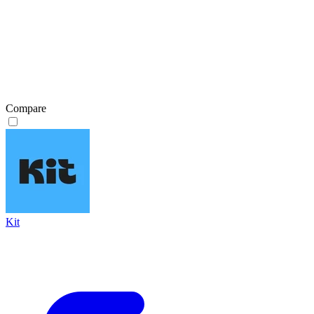
Compare
Kit