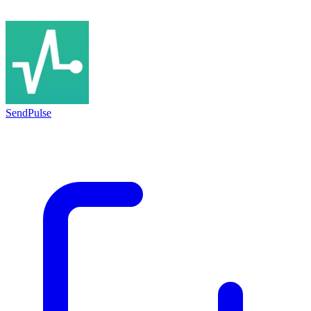
SendPulse