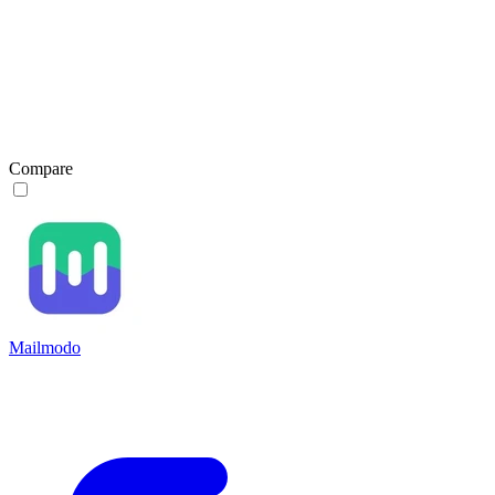
Compare
Mailmodo