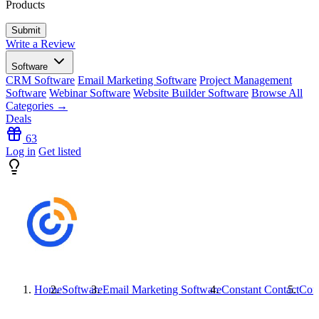
Products
Write a Review
Software
CRM Software
Email Marketing Software
Project Management
Software
Webinar Software
Website Builder Software
Browse All
Categories →
Deals
63
Log in
Get listed
Home
Software
Email Marketing Software
Constant Contact
Cons