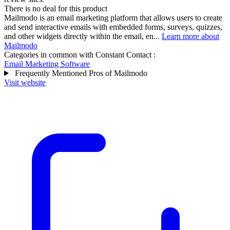
There is no deal for this product
Mailmodo is an email marketing platform that allows users to create
and send interactive emails with embedded forms, surveys, quizzes,
and other widgets directly within the email, en...
Learn more about
Mailmodo
Categories in common with
Constant Contact
:
Email Marketing Software
Frequently Mentioned Pros of Mailmodo
Visit website