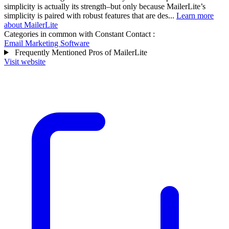
simplicity is actually its strength–but only because MailerLite’s
simplicity is paired with robust features that are des...
Learn more
about MailerLite
Categories in common with
Constant Contact
:
Email Marketing Software
Frequently Mentioned Pros of MailerLite
Visit website