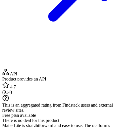
API
Product provides an API
4.7
(
914
)
This is an aggregated rating from Findstack users and external
review sites.
Free plan available
There is no deal for this product
MailerLite is straightforward and easy to use. The platform’s