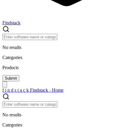
Findstack
No results
Categories
Products
f
i
n
d
s
t
a
c
k
Findstack - Home
No results
Categories