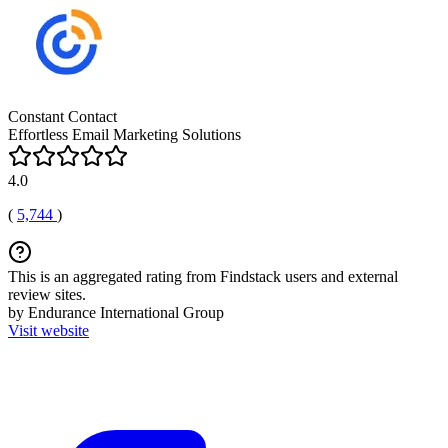
Constant Contact
Effortless Email Marketing Solutions
4.0
(
5,744
)
This is an aggregated rating from Findstack users and external
review sites.
by Endurance International Group
Visit website