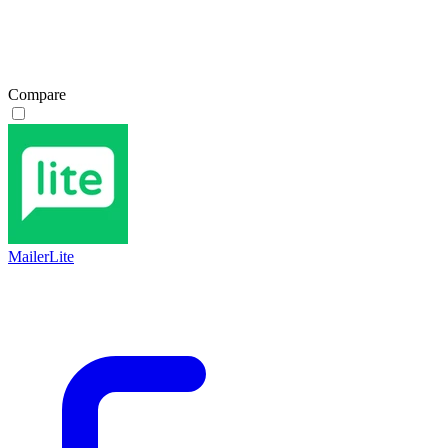
Compare
MailerLite