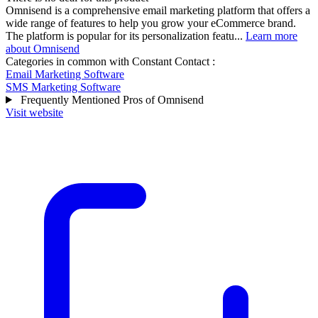
Omnisend is a comprehensive email marketing platform that offers a
wide range of features to help you grow your eCommerce brand.
The platform is popular for its personalization featu...
Learn more
about Omnisend
Categories in common with
Constant Contact
:
Email Marketing Software
SMS Marketing Software
Frequently Mentioned Pros of Omnisend
Visit website