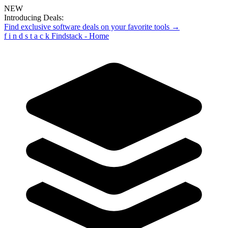
NEW
Introducing Deals:
Find exclusive software deals on your favorite tools →
f
i
n
d
s
t
a
c
k
Findstack - Home