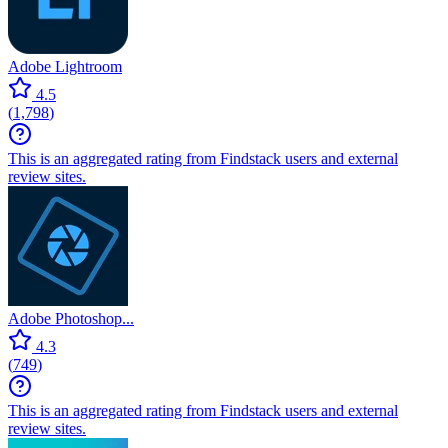
Adobe Lightroom
4.5
(
1,798
)
This is an aggregated rating from Findstack users and external
review sites.
Adobe Photoshop...
4.3
(
749
)
This is an aggregated rating from Findstack users and external
review sites.