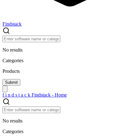
Findstack
No results
Categories
Products
f
i
n
d
s
t
a
c
k
Findstack - Home
No results
Categories