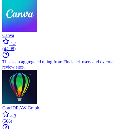
Canva
4.7
(
4,508
)
This is an aggregated rating from Findstack users and external
review sites.
CorelDRAW Graph...
4.3
(
506
)