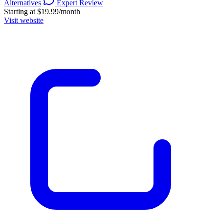
Alternatives
Expert Review
Starting at $19.99/month
Visit website