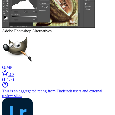
Adobe Photoshop
Alternatives
GIMP
4.3
(
1,437
)
This is an aggregated rating from Findstack users and external
review sites.