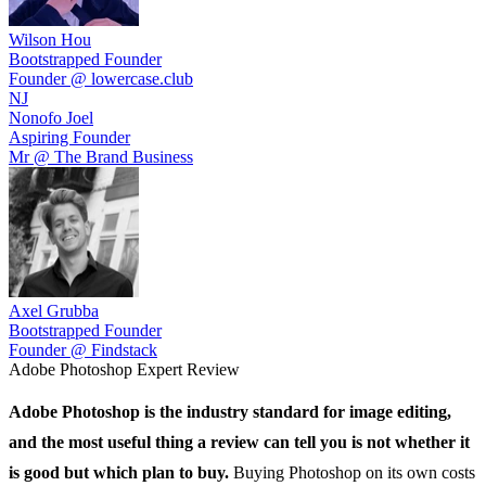
Wilson Hou
Bootstrapped Founder
Founder @ lowercase.club
NJ
Nonofo Joel
Aspiring Founder
Mr @ The Brand Business
Axel Grubba
Bootstrapped Founder
Founder @ Findstack
Adobe Photoshop
Expert Review
Adobe Photoshop
is the industry standard for image editing,
and the most useful thing a review can tell you is not whether it
is good but which plan to buy.
Buying Photoshop on its own costs