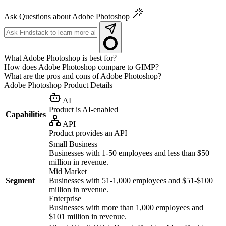
Ask Questions about Adobe Photoshop
What Adobe Photoshop is best for?
How does Adobe Photoshop compare to GIMP?
What are the pros and cons of Adobe Photoshop?
Adobe Photoshop
Product Details
AI
Product is AI-enabled
Capabilities
API
Product provides an API
Small Business
Businesses with 1-50 employees and less than $50
million in revenue.
Mid Market
Segment
Businesses with 51-1,000 employees and $51-$100
million in revenue.
Enterprise
Businesses with more than 1,000 employees and
$101 million in revenue.