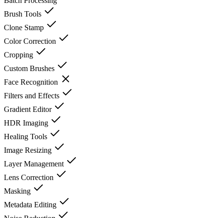
Batch Processing
Brush Tools
Clone Stamp
Color Correction
Cropping
Custom Brushes
Face Recognition
Filters and Effects
Gradient Editor
HDR Imaging
Healing Tools
Image Resizing
Layer Management
Lens Correction
Masking
Metadata Editing