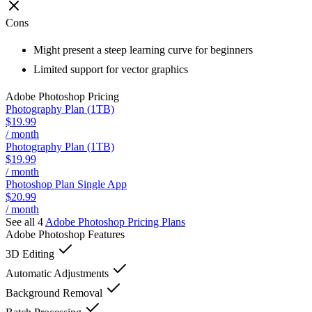
Cons
Might present a steep learning curve for beginners
Limited support for vector graphics
Adobe Photoshop
Pricing
Photography Plan (1TB)
$19.99
/ month
Photography Plan (1TB)
$19.99
/ month
Photoshop Plan Single App
$20.99
/ month
See all 4
Adobe Photoshop
Pricing Plans
Adobe Photoshop
Features
3D Editing
Automatic Adjustments
Background Removal