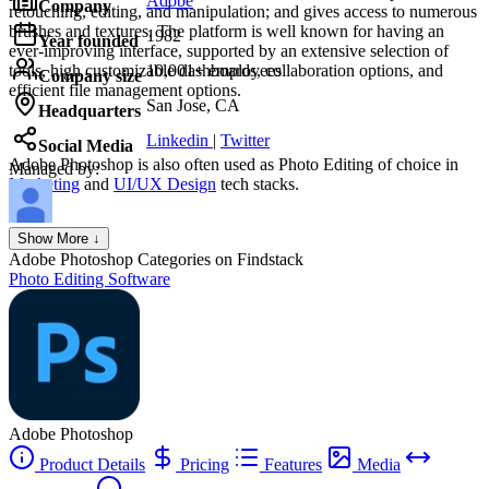
Adobe
Company
retouching, editing, and manipulation; and gives access to numerous
brushes and textures. The platform is well known for having an
1982
Year founded
ever-improving interface, supported by an extensive selection of
tools, high customizable dashboards, collaboration options, and
10,001+ employees
Company size
efficient file management options.
San Jose, CA
Headquarters
Linkedin
|
Twitter
Social Media
Adobe Photoshop
is also often used as Photo Editing of choice in
Managed by:
Marketing
and
UI/UX Design
tech stacks.
Axel Grubba
Show More ↓
Founder
Adobe Photoshop
Categories on Findstack
Photo Editing Software
Adobe Photoshop
Product Details
Pricing
Features
Media