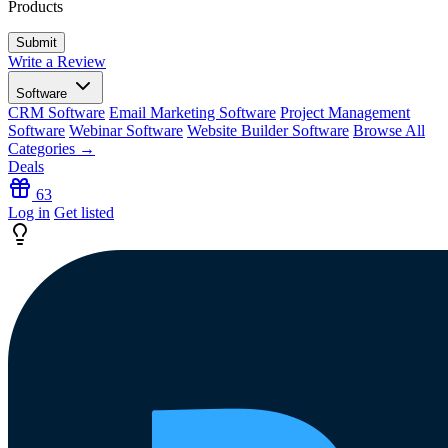
Products
Write a Review
Software
CRM Software
Email Marketing Software
Project Management
Software
Webinar Software
Website Builder Software
Browse All
Categories →
Deals
63
Log in
Get listed