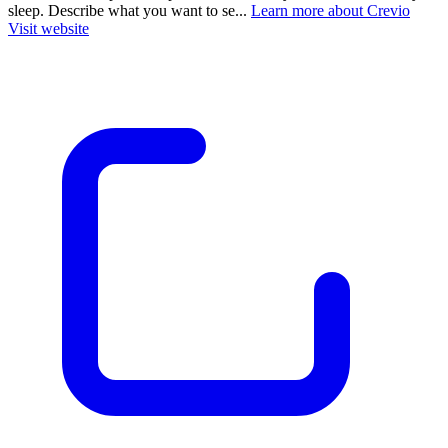
sleep. Describe what you want to se...
Learn more about Crevio
Visit website