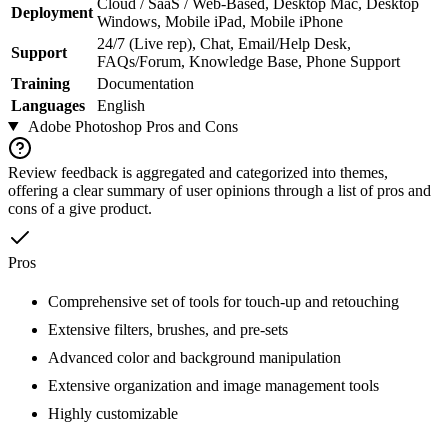
Cloud / SaaS / Web-Based, Desktop Mac, Desktop
Deployment
Windows, Mobile iPad, Mobile iPhone
24/7 (Live rep), Chat, Email/Help Desk,
Support
FAQs/Forum, Knowledge Base, Phone Support
Training
Documentation
Languages
English
Adobe Photoshop
Pros and Cons
Review feedback is aggregated and categorized into themes,
offering a clear summary of user opinions through a list of pros and
cons of a give product.
Pros
Comprehensive set of tools for touch-up and retouching
Extensive filters, brushes, and pre-sets
Advanced color and background manipulation
Extensive organization and image management tools
Highly customizable