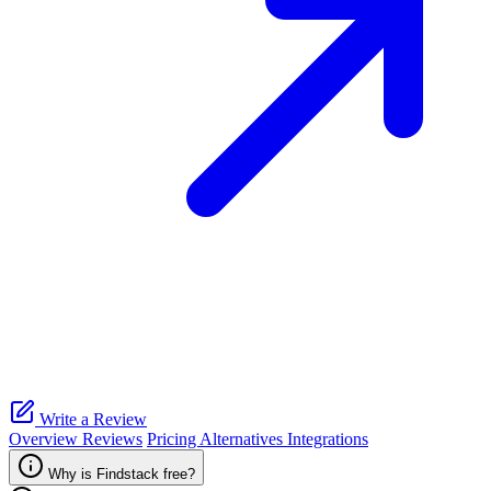
Write a Review
Overview
Reviews
Pricing
Alternatives
Integrations
Why is Findstack free?