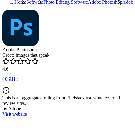
Home
Software
Photo Editing Software
Adobe Photoshop
Adobe
Adobe Photoshop
Create images that speak
4.6
(
8,911
)
This is an aggregated rating from Findstack users and external
review sites.
by Adobe
Visit website