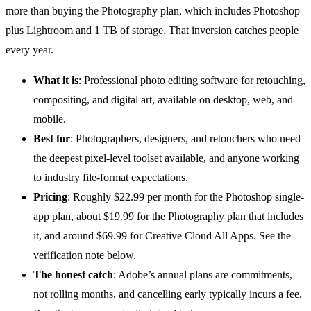
more than buying the Photography plan, which includes Photoshop
plus Lightroom and 1 TB of storage. That inversion catches people
every year.
What it is
: Professional
photo editing software
for retouching,
compositing, and digital art, available on desktop, web, and
mobile.
Best for
: Photographers, designers, and retouchers who need
the deepest pixel-level toolset available, and anyone working
to industry file-format expectations.
Pricing
: Roughly $22.99 per month for the Photoshop single-
app plan, about $19.99 for the Photography plan that includes
it, and around $69.99 for Creative Cloud All Apps. See the
verification note below.
The honest catch
: Adobe’s annual plans are commitments,
not rolling months, and cancelling early typically incurs a fee.