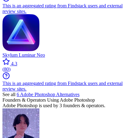
This is an aggregated rating from Findstack users and external
review sites.
Skylum Luminar Neo
4.3
(
80
)
This is an aggregated rating from Findstack users and external
review sites.
See all
6
Adobe Photoshop
Alternatives
Founders & Operators Using
Adobe Photoshop
Adobe Photoshop
is used by 3 founders & operators.