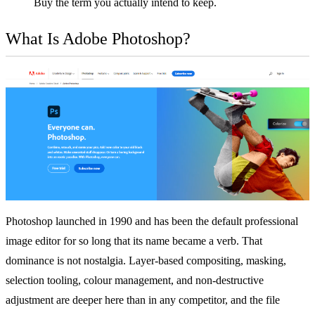
Buy the term you actually intend to keep.
What Is Adobe Photoshop?
Photoshop launched in 1990 and has been the default professional
image editor for so long that its name became a verb. That
dominance is not nostalgia. Layer-based compositing, masking,
selection tooling, colour management, and non-destructive
adjustment are deeper here than in any competitor, and the file