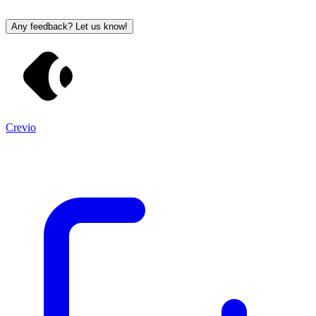
Any feedback? Let us know!
Crevio