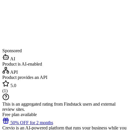
Sponsored
AI
Product is AI-enabled
API
Product provides an API
5.0
(
1
)
This is an aggregated rating from Findstack users and external
review sites.
Free plan available
50% OFF for 2 months
Crevio is an AI-powered platform that runs your business while you