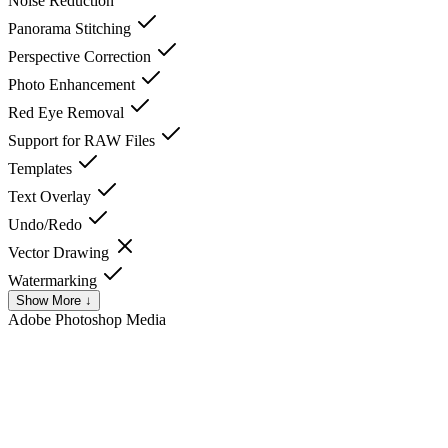
Noise Reduction
Panorama Stitching
Perspective Correction
Photo Enhancement
Red Eye Removal
Support for RAW Files
Templates
Text Overlay
Undo/Redo
Vector Drawing
Watermarking
Show More ↓
Adobe Photoshop
Media