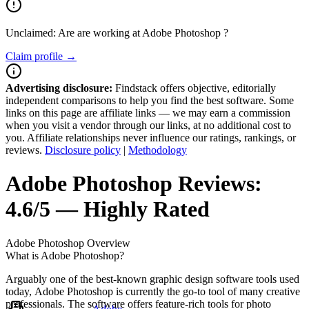
Unclaimed: Are are working at
Adobe Photoshop
?
Claim profile →
Advertising disclosure:
Findstack offers objective, editorially
independent comparisons to help you find the best software. Some
links on this page are affiliate links — we may earn a commission
when you visit a vendor through our links, at no additional cost to
you. Affiliate relationships never influence our ratings, rankings, or
reviews.
Disclosure policy
|
Methodology
Adobe Photoshop
Reviews:
4.6/5 — Highly Rated
Adobe Photoshop
Overview
What is Adobe Photoshop?
Arguably one of the best-known graphic design software tools used
today, Adobe Photoshop is currently the go-to tool of many creative
professionals. The software offers feature-rich tools for photo