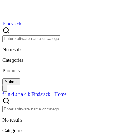
Findstack
No results
Categories
Products
f
i
n
d
s
t
a
c
k
Findstack - Home
No results
Categories