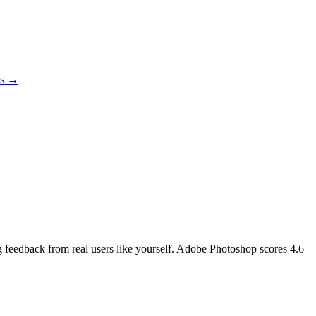
es →
ng feedback from real users like yourself. Adobe Photoshop scores
4.6