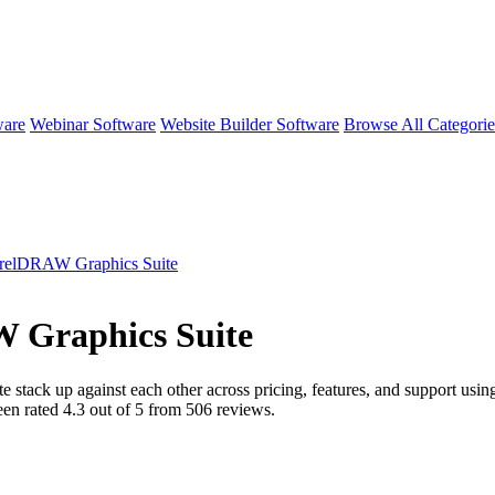
ware
Webinar Software
Website Builder Software
Browse All Categori
relDRAW Graphics Suite
 Graphics Suite
te
stack up against each other across pricing, features, and support usi
een rated
4.3
out of 5 from
506
reviews.