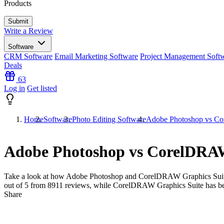
Products
Write a Review
Software
CRM Software
Email Marketing Software
Project Management Soft
Deals
63
Log in
Get listed
Home
Software
Photo Editing Software
Adobe Photoshop vs Co
Adobe Photoshop vs CorelDRAW
Take a look at how
Adobe Photoshop
and
CorelDRAW Graphics Sui
out of 5 from
8911
reviews, while CorelDRAW Graphics Suite has b
Share