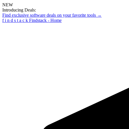
NEW
Introducing Deals:
Find exclusive software deals on your favorite tools →
f
i
n
d
s
t
a
c
k
Findstack - Home