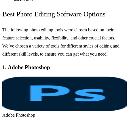
Best Photo Editing Software Options
The following photo editing tools were chosen based on their
feature selection, usability, flexibility, and other crucial factors.
We’ve chosen a variety of tools for different styles of editing and
different skill levels, to ensure you can get what you need.
1.
Adobe Photoshop
Adobe Photoshop