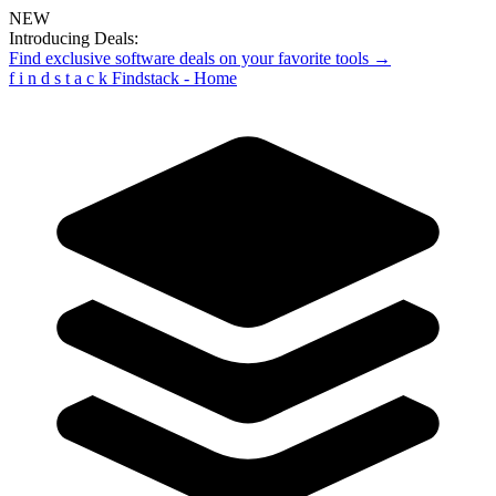
NEW
Introducing Deals:
Find exclusive software deals on your favorite tools →
f
i
n
d
s
t
a
c
k
Findstack - Home