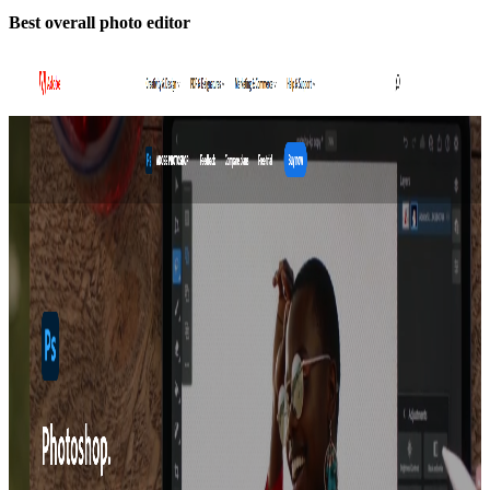
Best overall photo editor