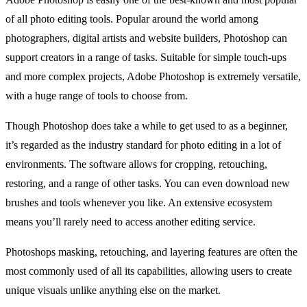
of all photo editing tools. Popular around the world among
photographers, digital artists and website builders, Photoshop can
support creators in a range of tasks. Suitable for simple touch-ups
and more complex projects, Adobe Photoshop is extremely versatile,
with a huge range of tools to choose from.
Though Photoshop does take a while to get used to as a beginner,
it’s regarded as the industry standard for photo editing in a lot of
environments. The software allows for cropping, retouching,
restoring, and a range of other tasks. You can even download new
brushes and tools whenever you like. An extensive ecosystem
means you’ll rarely need to access another editing service.
Photoshops masking, retouching, and layering features are often the
most commonly used of all its capabilities, allowing users to create
unique visuals unlike anything else on the market.