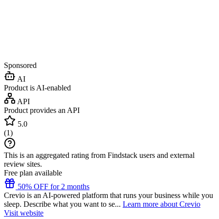
Sponsored
AI
Product is AI-enabled
API
Product provides an API
5.0
(
1
)
This is an aggregated rating from Findstack users and external
review sites.
Free plan available
50% OFF for 2 months
Crevio is an AI-powered platform that runs your business while you
sleep. Describe what you want to se...
Learn more about Crevio
Visit website