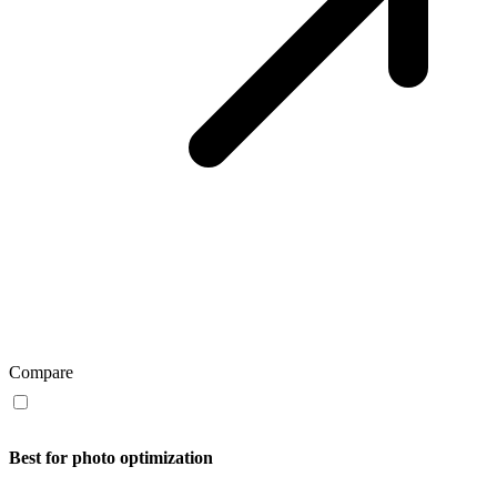
Compare
Best for photo optimization