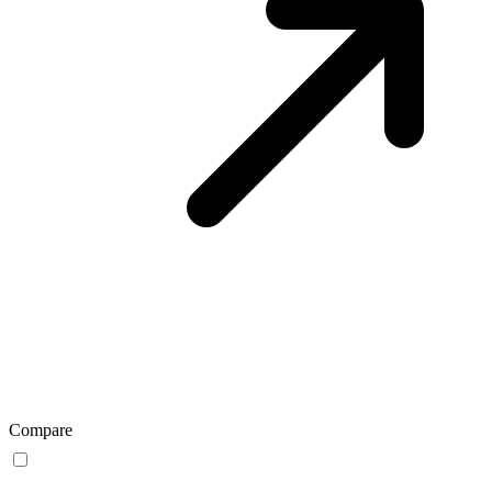
Compare