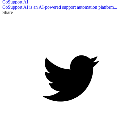
CoSupport AI
CoSupport AI is an AI-powered support automation platform...
Share