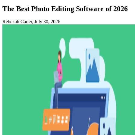
The Best Photo Editing Software of 2026
Rebekah Carter, July 30, 2026