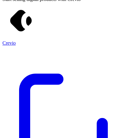
Crevio