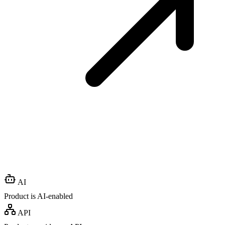
AI
Product is AI-enabled
API