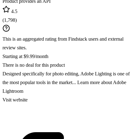
Product provides an API
4.5
(
1,798
)
This is an aggregated rating from Findstack users and external
review sites.
Starting at $9.99/month
There is no deal for this product
Designed specifically for photo editing, Adobe Lighting is one of
the most popular tools in the market...
Learn more about Adobe
Lightroom
Visit website