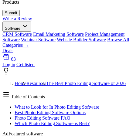
Products
Write a Review
Software
CRM Software
Email Marketing Software
Project Management
Software
Webinar Software
Website Builder Software
Browse All
Categories →
Deals
63
Log in
Get listed
Home
Resources
The Best Photo Editing Software of 2026
Table of Contents
What to Look for In Photo Editing Software
Best Photo Editing Software Options
Photo Editing Software FAQ
Which Photo Editing Software is Best?
Ad
Featured software