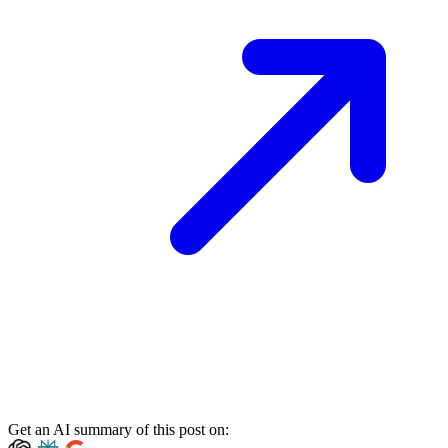
Get an AI summary of this post on: