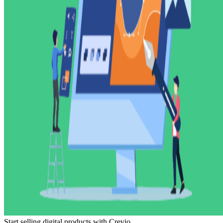
Start selling digital products with Crevio