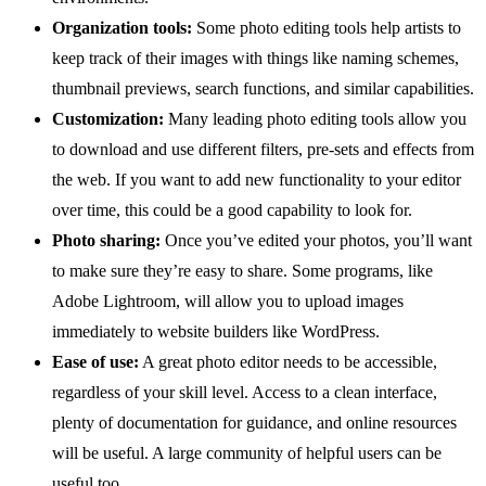
Organization tools:
Some photo editing tools help artists to
keep track of their images with things like naming schemes,
thumbnail previews, search functions, and similar capabilities.
Customization:
Many leading photo editing tools allow you
to download and use different filters, pre-sets and effects from
the web. If you want to add new functionality to your editor
over time, this could be a good capability to look for.
Photo sharing:
Once you’ve edited your photos, you’ll want
to make sure they’re easy to share. Some programs, like
Adobe Lightroom, will allow you to upload images
immediately to website builders like WordPress.
Ease of use:
A great photo editor needs to be accessible,
regardless of your skill level. Access to a clean interface,
plenty of documentation for guidance, and online resources
will be useful. A large community of helpful users can be
useful too.