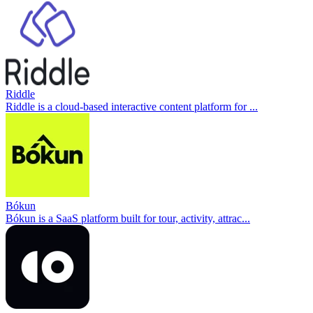
Riddle
Riddle is a cloud-based interactive content platform for ...
Bókun
Bókun is a SaaS platform built for tour, activity, attrac...