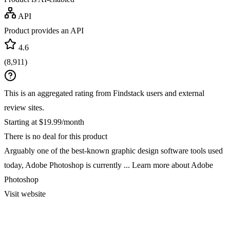
API
Product provides an API
4.6
(
8,911
)
This is an aggregated rating from Findstack users and external
review sites.
Starting at $19.99/month
There is no deal for this product
Arguably one of the best-known graphic design software tools used
today, Adobe Photoshop is currently ...
Learn more about Adobe
Photoshop
Visit website