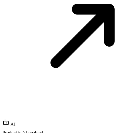
AI
Product is AI-enabled