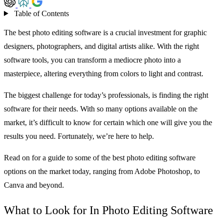
Table of Contents
The best photo editing software is a crucial investment for graphic
designers, photographers, and digital artists alike. With the right
software tools, you can transform a mediocre photo into a
masterpiece, altering everything from colors to light and contrast.
The biggest challenge for today’s professionals, is finding the right
software for their needs. With so many options available on the
market, it’s difficult to know for certain which one will give you the
results you need. Fortunately, we’re here to help.
Read on for a guide to some of the best photo editing software
options on the market today, ranging from Adobe Photoshop, to
Canva and beyond.
What to Look for In Photo Editing Software