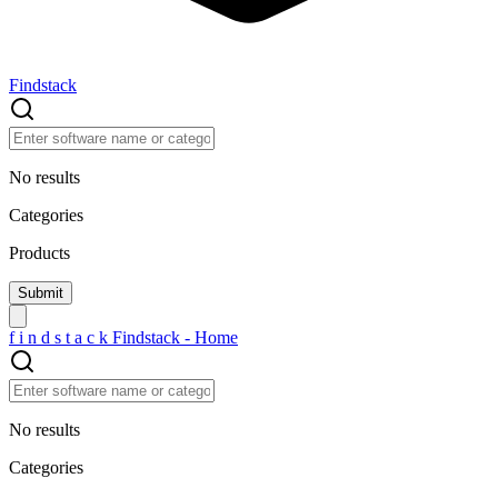
Findstack
No results
Categories
Products
f
i
n
d
s
t
a
c
k
Findstack - Home
No results
Categories