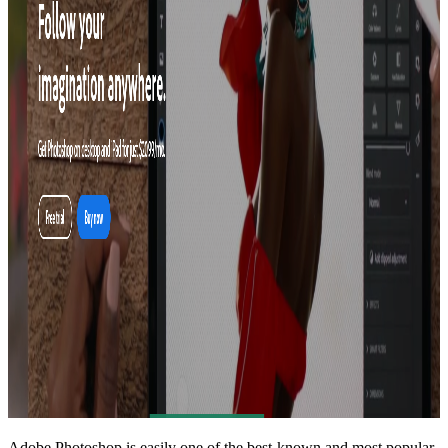
Adobe Photoshop
is easily one of the best-known and most popular