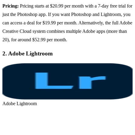
Pricing:
Pricing starts at $20.99 per month with a 7-day free trial for
just the Photoshop app. If you want Photoshop and Lightroom, you
can access a deal for $19.99 per month. Alternatively, the full Adobe
Creative Cloud system combines multiple Adobe apps (more than
20), for around $52.99 per month.
2.
Adobe Lightroom
Adobe Lightroom