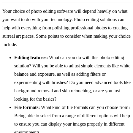
Your choice of photo editing software will depend heavily on what
you want to do with your technology. Photo editing solutions can
help with everything from polishing professional photos to creating
surreal art pieces. Some points to consider when making your choice
include:
Editing features:
What can you do with this photo editing
solution? Will you be able to adjust simple elements like white
balance and exposure, as well as adding filters or
experimenting with brushes? Do you need advanced tools like
background removal and skin retouching, or are you just
looking for the basics?
File formats:
What kind of file formats can you choose from?
Being able to select from a range of different options will help
to ensure you can display your images properly in different
environments.