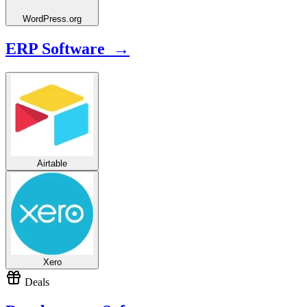
WordPress.org
ERP Software →
Airtable
Xero
Deals