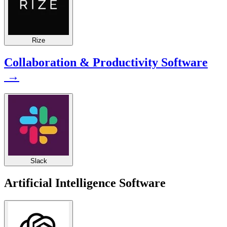
Rize
Collaboration & Productivity Software
→
Slack
Artificial Intelligence Software