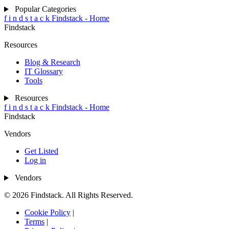
Popular Categories
f
i
n
d
s
t
a
c
k
Findstack - Home
Findstack
Resources
Blog & Research
IT Glossary
Tools
Resources
f
i
n
d
s
t
a
c
k
Findstack - Home
Findstack
Vendors
Get Listed
Log in
Vendors
© 2026 Findstack. All Rights Reserved.
Cookie Policy
|
Terms
|