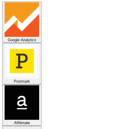
Google Analytics
Postmark
Affilimate