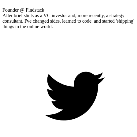
Founder @ Findstack
After brief stints as a VC investor and, more recently, a strategy
consultant, I've changed sides, learned to code, and started 'shipping'
things in the online world.