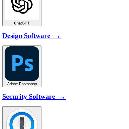
ChatGPT
Design Software →
Adobe Photoshop
Security Software →