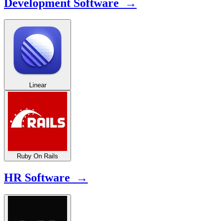
Development Software →
Linear
Ruby On Rails
HR Software →