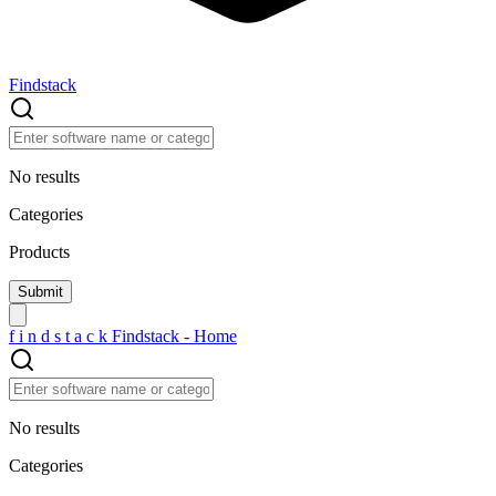
Findstack
No results
Categories
Products
f
i
n
d
s
t
a
c
k
Findstack - Home
No results
Categories