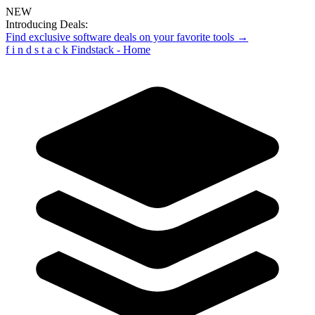
NEW
Introducing Deals:
Find exclusive software deals on your favorite tools →
f
i
n
d
s
t
a
c
k
Findstack - Home