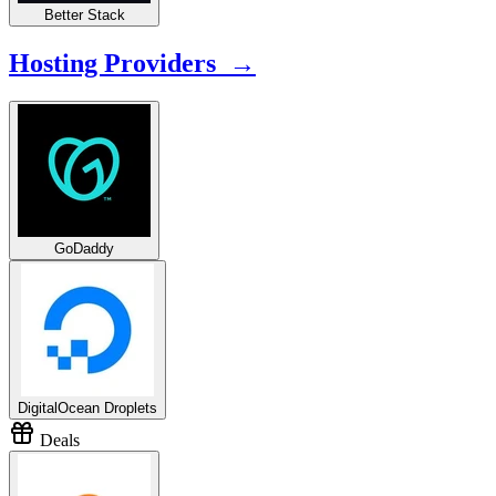
Better Stack
Hosting Providers →
GoDaddy
DigitalOcean Droplets
Deals