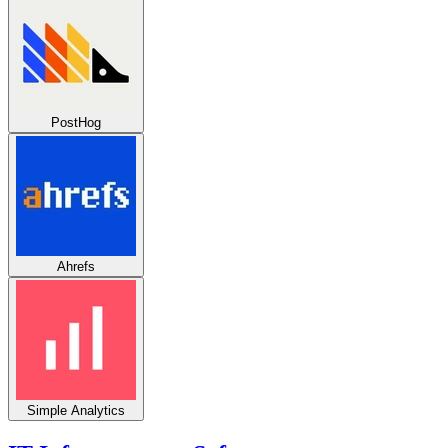
PostHog
Ahrefs
Simple Analytics