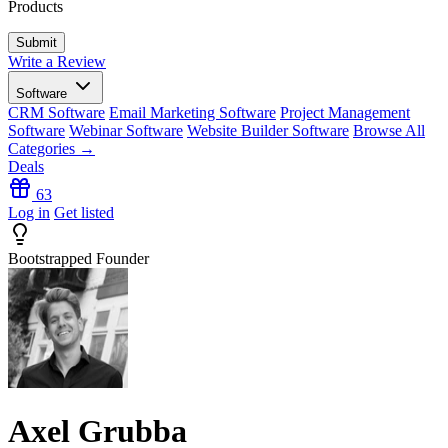
Products
Write a Review
Software
CRM Software
Email Marketing Software
Project Management
Software
Webinar Software
Website Builder Software
Browse All
Categories →
Deals
63
Log in
Get listed
Bootstrapped Founder
Axel Grubba