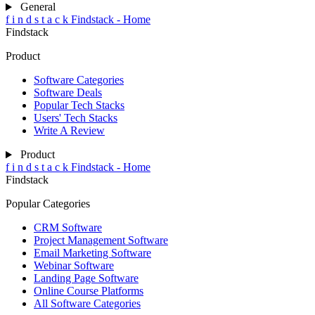
General
f
i
n
d
s
t
a
c
k
Findstack - Home
Findstack
Product
Software Categories
Software Deals
Popular Tech Stacks
Users' Tech Stacks
Write A Review
Product
f
i
n
d
s
t
a
c
k
Findstack - Home
Findstack
Popular Categories
CRM Software
Project Management Software
Email Marketing Software
Webinar Software
Landing Page Software
Online Course Platforms
All Software Categories