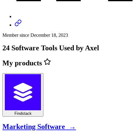
Member since December 18, 2023
24 Software Tools Used by Axel
My products
Findstack
Marketing Software →