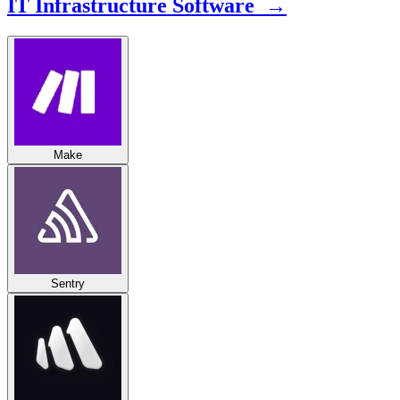
IT Infrastructure Software →
Make
Sentry