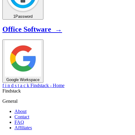
1Password
Office Software →
Google Workspace
f
i
n
d
s
t
a
c
k
Findstack - Home
Findstack
General
About
Contact
FAQ
Affiliates