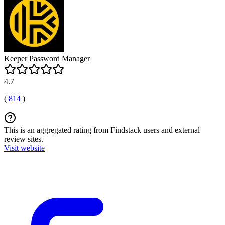
Keeper Password Manager
4.7
(
814
)
This is an aggregated rating from Findstack users and external
review sites.
Visit website