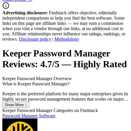
Advertising disclosure:
Findstack offers objective, editorially
independent comparisons to help you find the best software. Some
links on this page are affiliate links — we may earn a commission
when you visit a vendor through our links, at no additional cost to
you. Affiliate relationships never influence our ratings, rankings, or
reviews.
Disclosure policy
|
Methodology
Keeper Password Manager
Reviews:
4.7/5 — Highly Rated
Keeper Password Manager
Overview
What is Keeper Password Manager?
Keeper is the preferred platform for many major enterprises given its
highly secure password management features that works on major
web browsers and mobile devices. It features a highly secure master
Show More ↓
password keeper that’s the key for encrypting and decrypting
Keeper Password Manager
Categories on Findstack
information. The platform also has a KeeperChat function, deep-
Password Manager Software
level encryption that is the strongest in its category, FIPS 140-2
validated, and offers standard multi-factor authentication. While
popular among blue chip organizations, Keeper is also available on