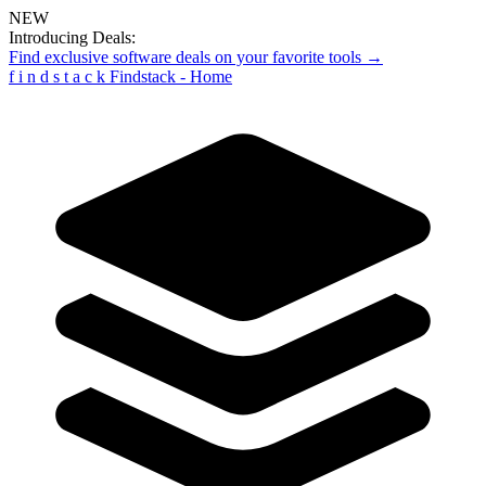
NEW
Introducing Deals:
Find exclusive software deals on your favorite tools →
f
i
n
d
s
t
a
c
k
Findstack - Home