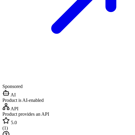
Sponsored
AI
Product is AI-enabled
API
Product provides an API
5.0
(
1
)