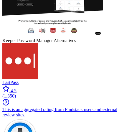
Keeper Password Manager
Alternatives
LastPass
4.5
(
1,350
)
This is an aggregated rating from Findstack users and external
review sites.