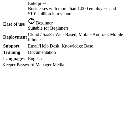
Enterprise
Businesses with more than 1,000 employees and
$101 million in revenue.
Beginner
Ease of use
Suitable for Beginners
Cloud / SaaS / Web-Based, Mobile Android, Mobile
Deployment
iPhone
Support
Email/Help Desk, Knowledge Base
Training
Documentation
Languages
English
Keeper Password Manager
Media