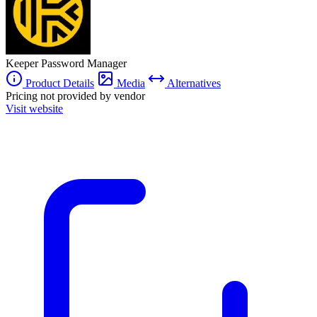
a personal scale at more affordable rates.
Keeper Password Manager
Product Details
Media
Alternatives
Pricing not provided by vendor
Visit website