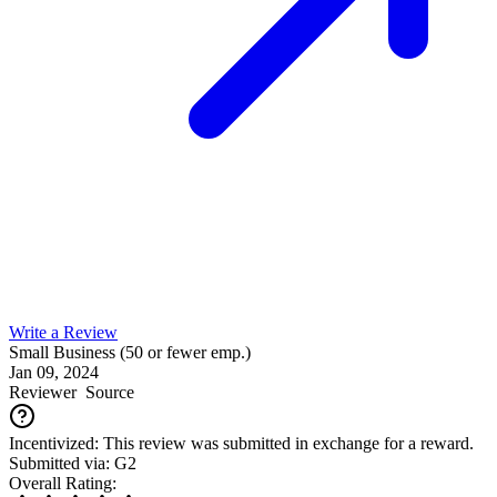
Write a Review
Small Business (50 or fewer emp.)
Jan 09, 2024
Reviewer
Source
Incentivized: This review was submitted in exchange for a reward.
Submitted via: G2
Overall Rating: