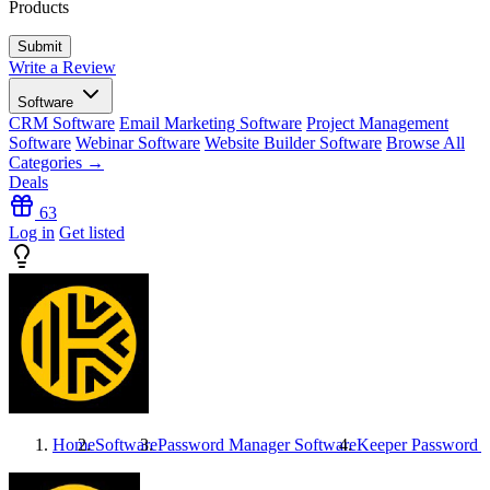
Products
Write a Review
Software
CRM Software
Email Marketing Software
Project Management
Software
Webinar Software
Website Builder Software
Browse All
Categories →
Deals
63
Log in
Get listed
Home
Software
Password Manager Software
Keeper Password 