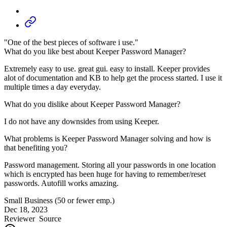
"One of the best pieces of software i use."
What do you like best about Keeper Password Manager?
Extremely easy to use. great gui. easy to install. Keeper provides
alot of documentation and KB to help get the process started. I use it
multiple times a day everyday.
What do you dislike about Keeper Password Manager?
I do not have any downsides from using Keeper.
What problems is Keeper Password Manager solving and how is
that benefiting you?
Password management. Storing all your passwords in one location
which is encrypted has been huge for having to remember/reset
passwords. Autofill works amazing.
Small Business (50 or fewer emp.)
Dec 18, 2023
Reviewer
Source