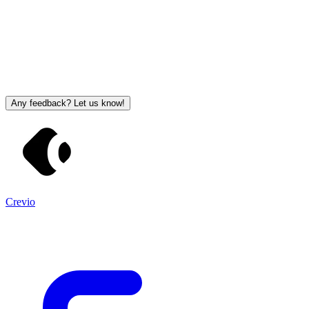
Any feedback? Let us know!
Crevio