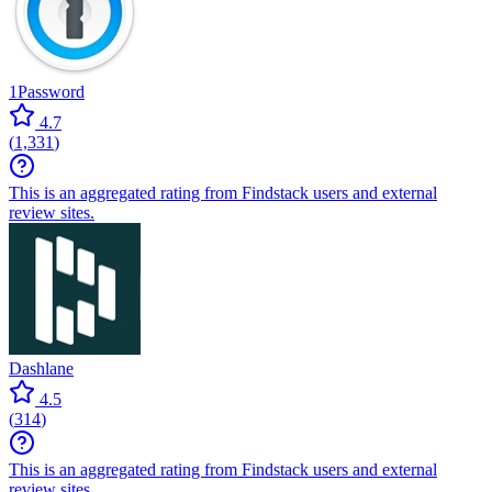
1Password
4.7
(
1,331
)
This is an aggregated rating from Findstack users and external
review sites.
Dashlane
4.5
(
314
)
This is an aggregated rating from Findstack users and external
review sites.