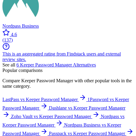
Nordpass Business
4.6
(
137
)
This is an aggregated rating from Findstack users and external
review sites.
See all
6
Keeper Password Manager
Alternatives
Popular comparisons
Compare
Keeper Password Manager
with other popular tools in the
same category.
LastPass vs Keeper Password Manager
1Password vs Keeper
Password Manager
Dashlane vs Keeper Password Manager
Zoho Vault vs Keeper Password Manager
Nordpass vs
Keeper Password Manager
Nordpass Business vs Keeper
Password Manager
Passpack vs Keeper Password Manager