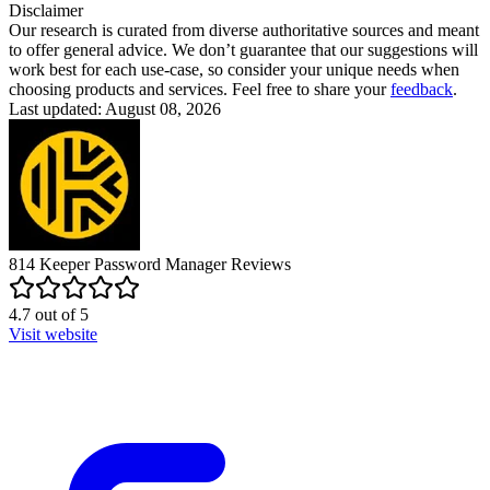
Disclaimer
Our research is curated from diverse authoritative sources and meant
to offer general advice. We don’t guarantee that our suggestions will
work best for each use-case, so consider your unique needs when
choosing products and services. Feel free to share your
feedback
.
Last updated: August 08, 2026
814
Keeper Password Manager
Reviews
4.7
out of
5
Visit website