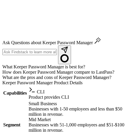
Ask Questions about Keeper Password Manager
What Keeper Password Manager is best for?
How does Keeper Password Manager compare to LastPass?
What are the pros and cons of Keeper Password Manager?
Keeper Password Manager
Product Details
CLI
Capabilities
Product provides CLI
Small Business
Businesses with 1-50 employees and less than $50
million in revenue.
Mid Market
Segment
Businesses with 51-1,000 employees and $51-$100
million in revenue.