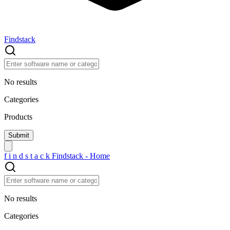
Findstack
No results
Categories
Products
f
i
n
d
s
t
a
c
k
Findstack - Home
No results
Categories