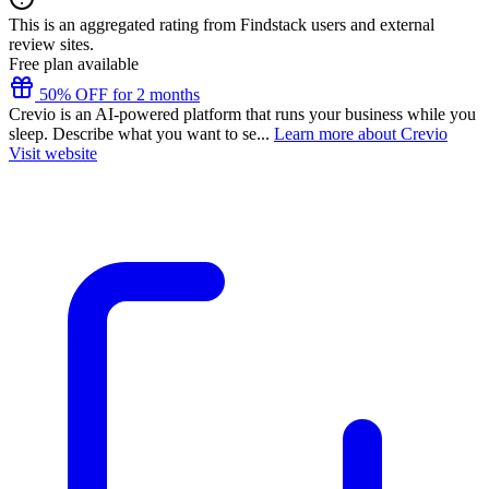
This is an aggregated rating from Findstack users and external
review sites.
Free plan available
50% OFF for 2 months
Crevio is an AI-powered platform that runs your business while you
sleep. Describe what you want to se...
Learn more about Crevio
Visit website