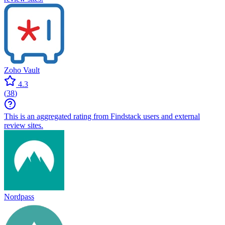
Zoho Vault
4.3
(
38
)
This is an aggregated rating from Findstack users and external
review sites.
Nordpass