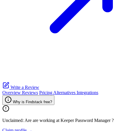
Write a Review
Overview
Reviews
Pricing
Alternatives
Integrations
Why is Findstack free?
Unclaimed: Are are working at
Keeper Password Manager
?
Claim profile →