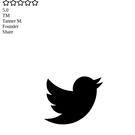
5.0
TM
Tanner M.
Founder
Share