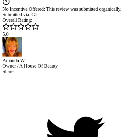
No Incentive Offered: This review was submitted organically.
Submitted via: G2
Overall Rating:
5.0
Amanda W.
Owner / A House Of Beauty
Share