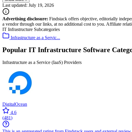
Last updated: July 19, 2026
Advertising disclosure:
Findstack offers objective, editorially inde
a vendor through our links, at no additional cost to you. Affiliate rela
IT Infrastructure Subcategories
Infrastructure as a Servic...
Popular IT Infrastructure Software Catego
Infrastructure as a Service (IaaS) Providers
DigitalOcean
4.6
(
481
)
This is an aggregated rating from Findstack users and external review 