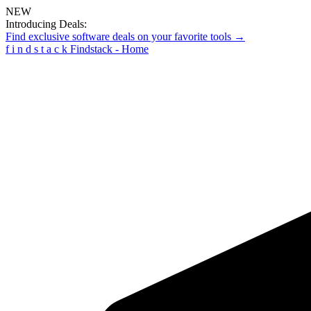
NEW
Introducing Deals:
Find exclusive software deals on your favorite tools →
f
i
n
d
s
t
a
c
k
Findstack - Home