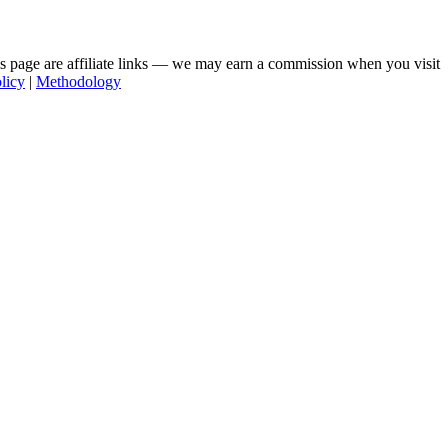
his page are affiliate links — we may earn a commission when you visit
licy
|
Methodology