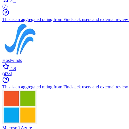
4.1
(
7
)
This is an aggregated rating from Findstack users and external review 
Hostwinds
4.9
(
438
)
This is an aggregated rating from Findstack users and external review 
Microsoft Azure