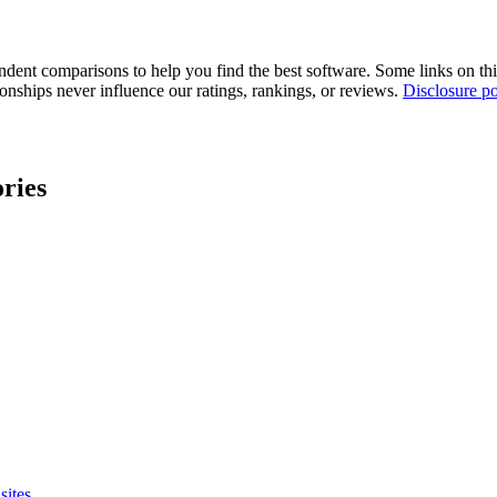
pendent comparisons to help you find the best software. Some links on t
tionships never influence our ratings, rankings, or reviews.
Disclosure po
ries
sites.