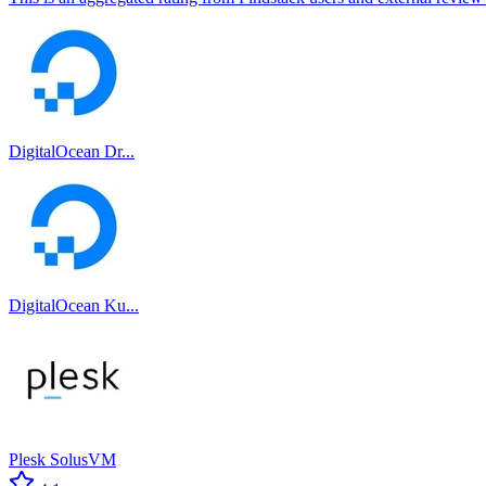
DigitalOcean Dr...
DigitalOcean Ku...
Plesk SolusVM