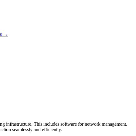
es →
uting infrastructure. This includes software for network management,
ction seamlessly and efficiently.