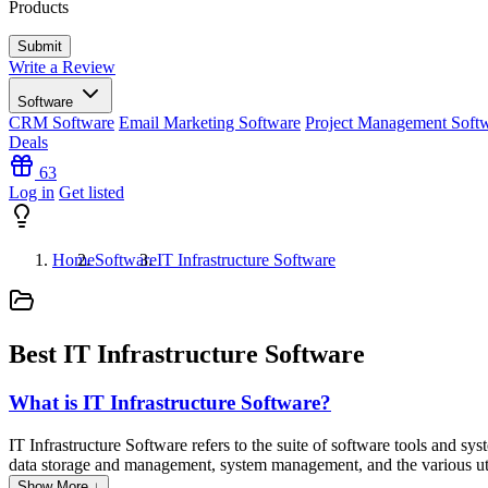
Products
Write a Review
Software
CRM Software
Email Marketing Software
Project Management Soft
Deals
63
Log in
Get listed
Home
Software
IT Infrastructure Software
Best IT Infrastructure Software
What is IT Infrastructure Software?
IT Infrastructure Software refers to the suite of software tools and s
data storage and management, system management, and the various utilit
Show More ↓