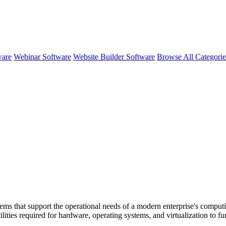
ware
Webinar Software
Website Builder Software
Browse All Categori
ystems that support the operational needs of a modern enterprise's comp
ies required for hardware, operating systems, and virtualization to fun