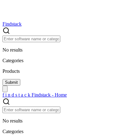
Findstack
No results
Categories
Products
f
i
n
d
s
t
a
c
k
Findstack - Home
No results
Categories