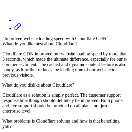
"Improved website loading speed with Cloudflare CDN"
What do you like best about Cloudflare?
Cloudflare CDN improved our website loading speed by more than
3 seconds, which made the ultimate difference, especially for our e-
commerce content. The cached and dynamic content feature is also
handy, as it further reduces the loading time of our website to
previous visitors.
What do you dislike about Cloudflare?
Cloudflare as a solution is simply perfect. The customer support
response time though should definitely be improved. Both phone
and live support should be provided on all plans, not just at
enterprise level.
What problems is Cloudflare solving and how is that benefiting
you?