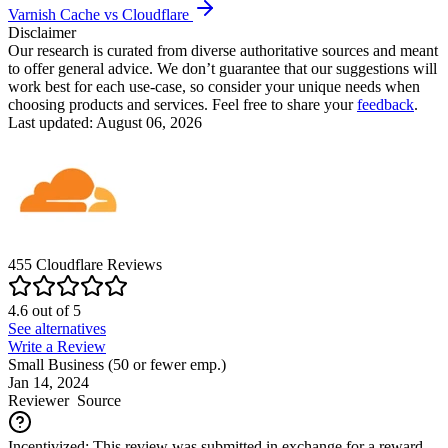
Varnish Cache vs Cloudflare
Disclaimer
Our research is curated from diverse authoritative sources and meant
to offer general advice. We don’t guarantee that our suggestions will
work best for each use-case, so consider your unique needs when
choosing products and services. Feel free to share your
feedback
.
Last updated: August 06, 2026
455
Cloudflare
Reviews
4.6
out of
5
See alternatives
Write a Review
Small Business (50 or fewer emp.)
Jan 14, 2024
Reviewer
Source
Incentivized: This review was submitted in exchange for a reward.