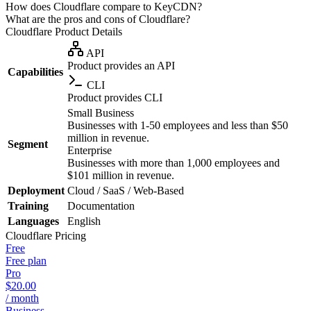
How does Cloudflare compare to KeyCDN?
What are the pros and cons of Cloudflare?
Cloudflare
Product Details
API
Product provides an API
Capabilities
CLI
Product provides CLI
Small Business
Businesses with 1-50 employees and less than $50
million in revenue.
Segment
Enterprise
Businesses with more than 1,000 employees and
$101 million in revenue.
Deployment
Cloud / SaaS / Web-Based
Training
Documentation
Languages
English
Cloudflare
Pricing
Free
Free plan
Pro
$20.00
/ month
Business