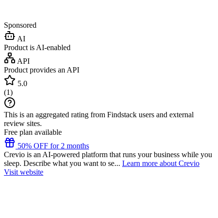
Sponsored
AI
Product is AI-enabled
API
Product provides an API
5.0
(
1
)
This is an aggregated rating from Findstack users and external
review sites.
Free plan available
50% OFF for 2 months
Crevio is an AI-powered platform that runs your business while you
sleep. Describe what you want to se...
Learn more about Crevio
Visit website