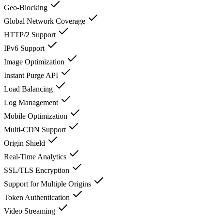
Geo-Blocking
Global Network Coverage
HTTP/2 Support
IPv6 Support
Image Optimization
Instant Purge API
Load Balancing
Log Management
Mobile Optimization
Multi-CDN Support
Origin Shield
Real-Time Analytics
SSL/TLS Encryption
Support for Multiple Origins
Token Authentication
Video Streaming