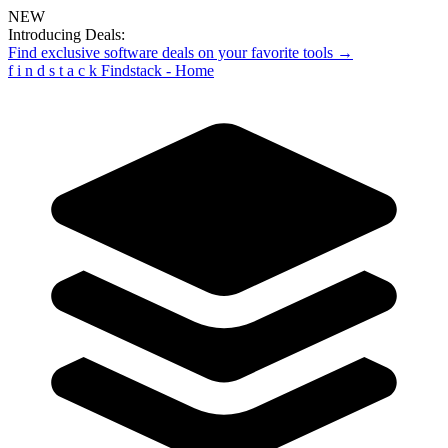
NEW
Introducing Deals:
Find exclusive software deals on your favorite tools →
f
i
n
d
s
t
a
c
k
Findstack - Home