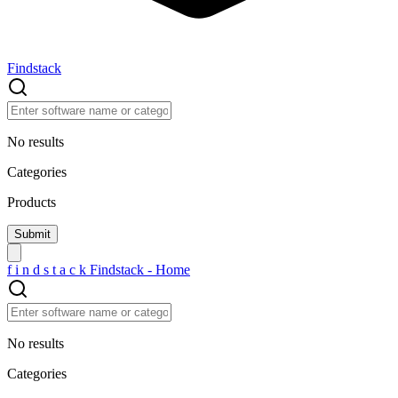
Findstack
No results
Categories
Products
f
i
n
d
s
t
a
c
k
Findstack - Home
No results
Categories