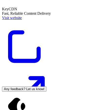
KeyCDN
Fast, Reliable Content Delivery
Visit website
Any feedback? Let us know!