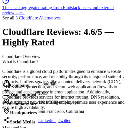
This is an aggregated rating from Findstack users and external
review sites.
See all
3 Cloudflare Alternatives
Cloudflare
Reviews:
4.6/5 —
Highly Rated
Cloudflare
Overview
What is Cloudflare?
Cloudflare is a global cloud platform designed to enhance website
security, performance, and reliability through its integrated suite of
products. It offers services like a content delivery network (CDN),
Cloudflare
Company
DDoS attack protection, and secure web application firewalls to
protect and accelerate any internet application. Additionally,
2009
Year founded
Cloudflare provides services for internet routing, DNS resolution,
and distributed network intelligence to optimize user experience and
1001-5000 employees
Company size
ensure high availability.
San Francisco, California
Headquarters
Linkedin
|
Twitter
Social Media
Managed by: