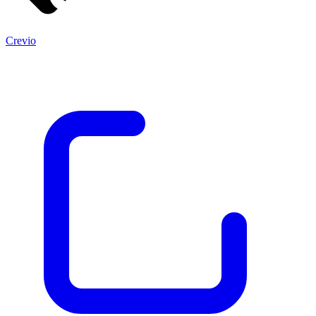
Crevio