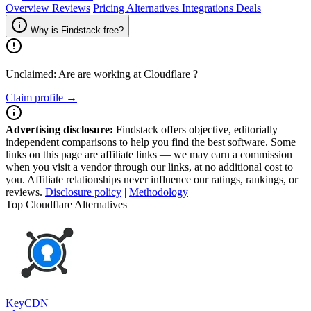
Overview
Reviews
Pricing
Alternatives
Integrations
Deals
Why is Findstack free?
Unclaimed: Are are working at
Cloudflare
?
Claim profile →
Advertising disclosure:
Findstack offers objective, editorially
independent comparisons to help you find the best software. Some
links on this page are affiliate links — we may earn a commission
when you visit a vendor through our links, at no additional cost to
you. Affiliate relationships never influence our ratings, rankings, or
reviews.
Disclosure policy
|
Methodology
Top Cloudflare Alternatives
KeyCDN