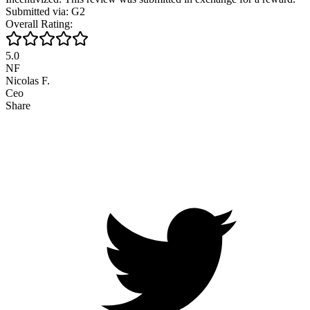
Submitted via: G2
Overall Rating:
5.0
NF
Nicolas F.
Ceo
Share