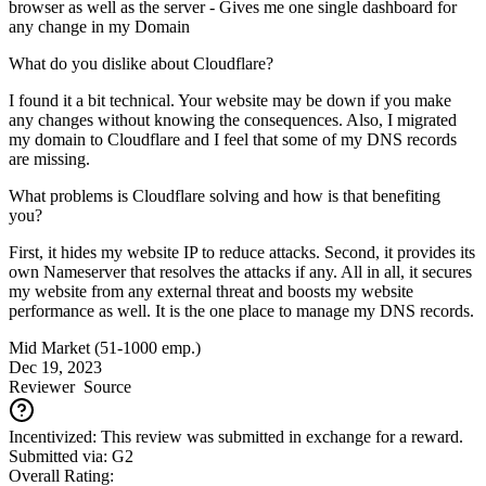
browser as well as the server - Gives me one single dashboard for
any change in my Domain
What do you dislike about Cloudflare?
I found it a bit technical. Your website may be down if you make
any changes without knowing the consequences. Also, I migrated
my domain to Cloudflare and I feel that some of my DNS records
are missing.
What problems is Cloudflare solving and how is that benefiting
you?
First, it hides my website IP to reduce attacks. Second, it provides its
own Nameserver that resolves the attacks if any. All in all, it secures
my website from any external threat and boosts my website
performance as well. It is the one place to manage my DNS records.
Mid Market (51-1000 emp.)
Dec 19, 2023
Reviewer
Source
Incentivized: This review was submitted in exchange for a reward.
Submitted via: G2
Overall Rating: