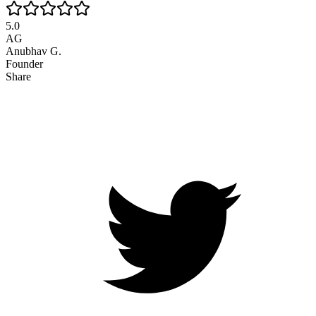
5.0
AG
Anubhav G.
Founder
Share