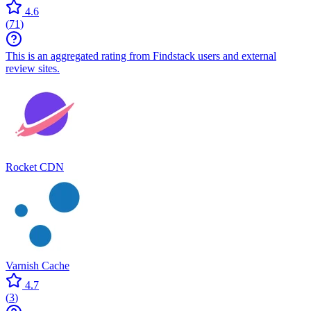
4.6
(
71
)
This is an aggregated rating from Findstack users and external
review sites.
Rocket CDN
Varnish Cache
4.7
(
3
)