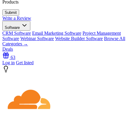
Products
Write a Review
Software
CRM Software
Email Marketing Software
Project Management
Software
Webinar Software
Website Builder Software
Browse All
Categories →
Deals
63
Log in
Get listed