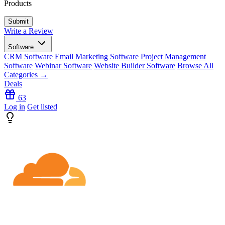
Products
Write a Review
Software
CRM Software
Email Marketing Software
Project Management
Software
Webinar Software
Website Builder Software
Browse All
Categories →
Deals
63
Log in
Get listed