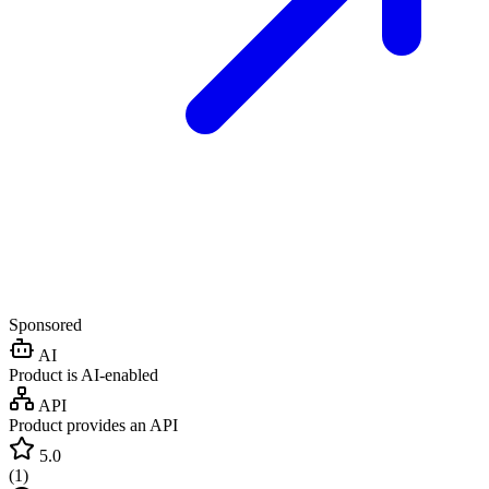
Sponsored
AI
Product is AI-enabled
API
Product provides an API
5.0
(
1
)