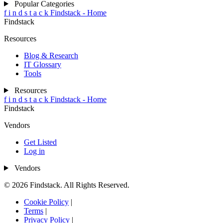
Popular Categories
f
i
n
d
s
t
a
c
k
Findstack - Home
Findstack
Resources
Blog & Research
IT Glossary
Tools
Resources
f
i
n
d
s
t
a
c
k
Findstack - Home
Findstack
Vendors
Get Listed
Log in
Vendors
© 2026 Findstack. All Rights Reserved.
Cookie Policy
|
Terms
|
Privacy Policy
|