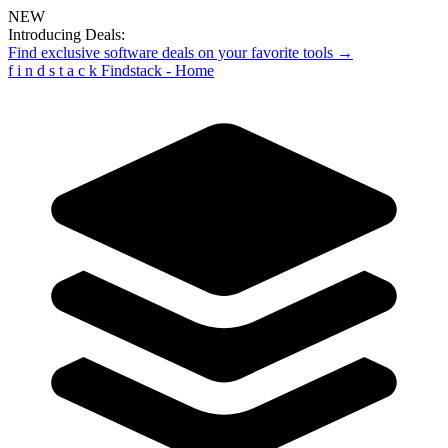
NEW
Introducing Deals:
Find exclusive software deals on your favorite tools →
f
i
n
d
s
t
a
c
k
Findstack - Home