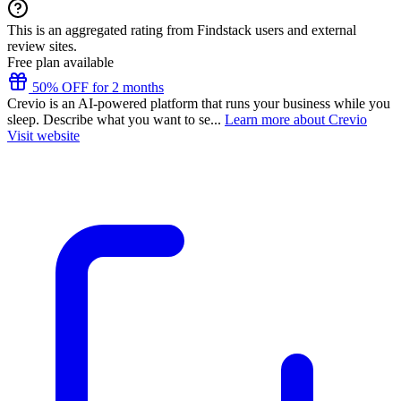
This is an aggregated rating from Findstack users and external
review sites.
Free plan available
50% OFF for 2 months
Crevio is an AI-powered platform that runs your business while you
sleep. Describe what you want to se...
Learn more about Crevio
Visit website