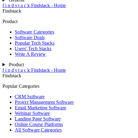
f
i
n
d
s
t
a
c
k
Findstack - Home
Findstack
Product
Software Categories
Software Deals
Popular Tech Stacks
Users' Tech Stacks
Write A Review
Product
f
i
n
d
s
t
a
c
k
Findstack - Home
Findstack
Popular Categories
CRM Software
Project Management Software
Email Marketing Software
Webinar Software
Landing Page Software
Online Course Platforms
All Software Categories