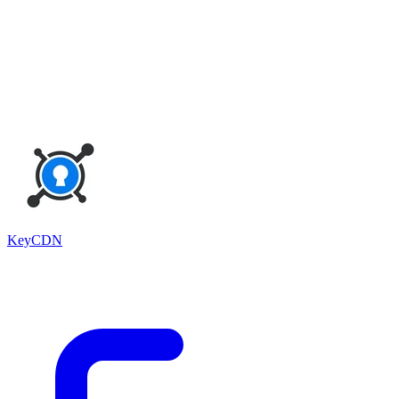
KeyCDN