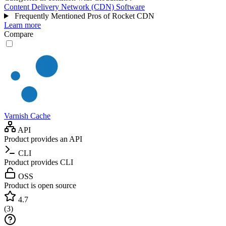
Content Delivery Network (CDN) Software
Frequently Mentioned Pros of Rocket CDN
Learn more
Compare
Varnish Cache
API
Product provides an API
CLI
Product provides CLI
OSS
Product is open source
4.7
(
3
)