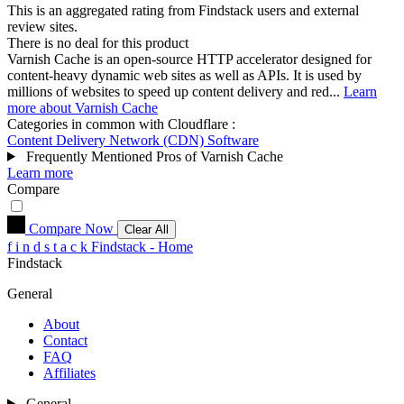
This is an aggregated rating from Findstack users and external
review sites.
There is no deal for this product
Varnish Cache is an open-source HTTP accelerator designed for
content-heavy dynamic web sites as well as APIs. It is used by
millions of websites to speed up content delivery and red...
Learn
more about Varnish Cache
Categories in common with
Cloudflare
:
Content Delivery Network (CDN) Software
Frequently Mentioned Pros of Varnish Cache
Learn more
Compare
Compare Now
Clear All
f
i
n
d
s
t
a
c
k
Findstack - Home
Findstack
General
About
Contact
FAQ
Affiliates
General