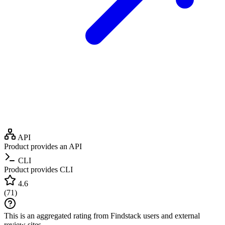
API
Product provides an API
CLI
Product provides CLI
4.6
(
71
)
This is an aggregated rating from Findstack users and external
review sites.