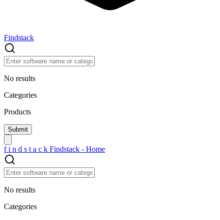
Findstack
No results
Categories
Products
f
i
n
d
s
t
a
c
k
Findstack - Home
No results
Categories