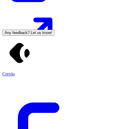
Any feedback? Let us know!
Crevio