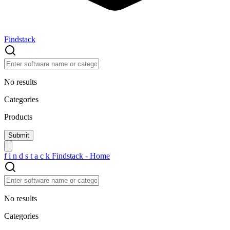
Findstack
No results
Categories
Products
f
i
n
d
s
t
a
c
k
Findstack - Home
No results
Categories