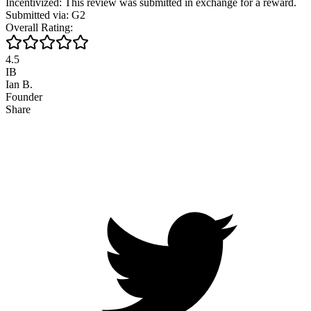
Incentivized: This review was submitted in exchange for a reward.
Submitted via: G2
Overall Rating:
4.5
IB
Ian B.
Founder
Share