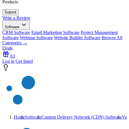
Products
Write a Review
Software
CRM Software
Email Marketing Software
Project Management
Software
Webinar Software
Website Builder Software
Browse All
Categories →
Deals
63
Log in
Get listed
Home
Software
Content Delivery Network (CDN) Software
Var