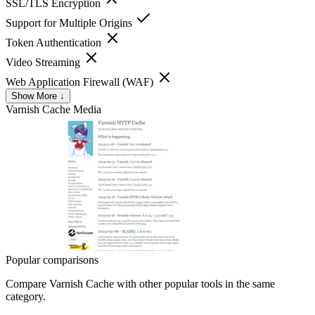
SSL/TLS Encryption
Support for Multiple Origins
Token Authentication
Video Streaming
Web Application Firewall (WAF)
Show More ↓
Varnish Cache
Media
Popular comparisons
Compare
Varnish Cache
with other popular tools in the same
category.