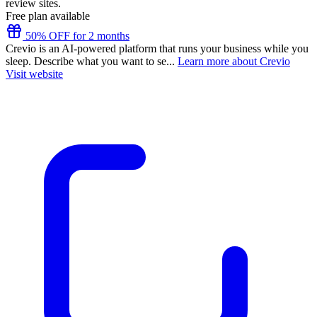
review sites.
Free plan available
50% OFF for 2 months
Crevio is an AI-powered platform that runs your business while you
sleep. Describe what you want to se...
Learn more about Crevio
Visit website