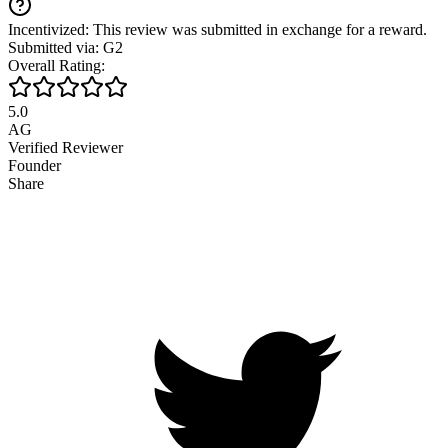
Incentivized: This review was submitted in exchange for a reward.
Submitted via: G2
Overall Rating:
5.0
AG
Verified Reviewer
Founder
Share