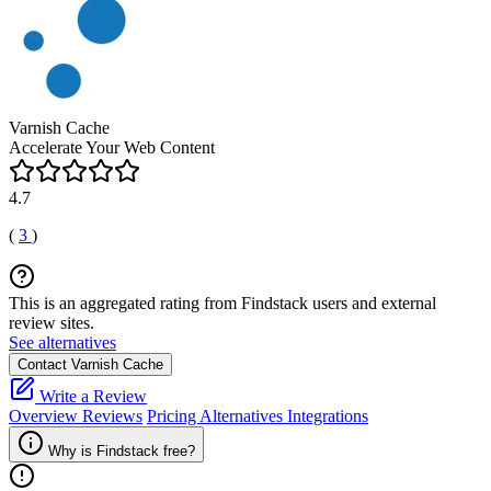
Varnish Cache
Accelerate Your Web Content
4.7
(
3
)
This is an aggregated rating from Findstack users and external
review sites.
See alternatives
Contact Varnish Cache
Write a Review
Overview
Reviews
Pricing
Alternatives
Integrations
Why is Findstack free?