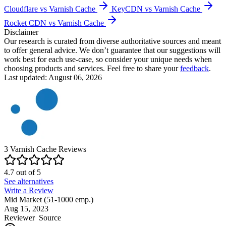
Cloudflare vs Varnish Cache
KeyCDN vs Varnish Cache
Rocket CDN vs Varnish Cache
Disclaimer
Our research is curated from diverse authoritative sources and meant
to offer general advice. We don’t guarantee that our suggestions will
work best for each use-case, so consider your unique needs when
choosing products and services. Feel free to share your
feedback
.
Last updated: August 06, 2026
3
Varnish Cache
Reviews
4.7
out of
5
See alternatives
Write a Review
Mid Market (51-1000 emp.)
Aug 15, 2023
Reviewer
Source