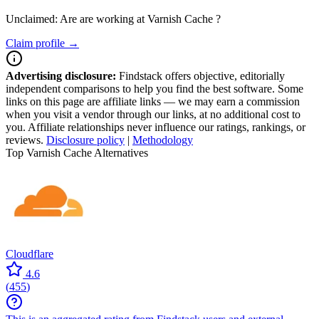
Unclaimed: Are are working at
Varnish Cache
?
Claim profile →
Advertising disclosure:
Findstack offers objective, editorially
independent comparisons to help you find the best software. Some
links on this page are affiliate links — we may earn a commission
when you visit a vendor through our links, at no additional cost to
you. Affiliate relationships never influence our ratings, rankings, or
reviews.
Disclosure policy
|
Methodology
Top Varnish Cache Alternatives
Cloudflare
4.6
(
455
)