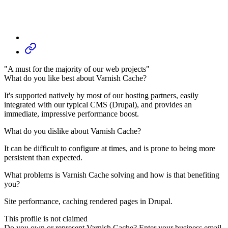
"A must for the majority of our web projects"
What do you like best about Varnish Cache?
It's supported natively by most of our hosting partners, easily
integrated with our typical CMS (Drupal), and provides an
immediate, impressive performance boost.
What do you dislike about Varnish Cache?
It can be difficult to configure at times, and is prone to being more
persistent than expected.
What problems is Varnish Cache solving and how is that benefiting
you?
Site performance, caching rendered pages in Drupal.
This profile is not claimed
Do you own or represent Varnish Cache? Enter your business email