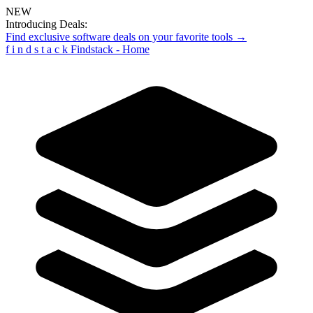
NEW
Introducing Deals:
Find exclusive software deals on your favorite tools →
f
i
n
d
s
t
a
c
k
Findstack - Home