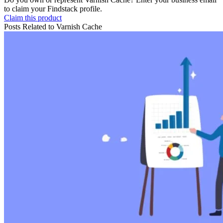
to claim your Findstack profile.
Claim this product
Posts Related to
Varnish Cache