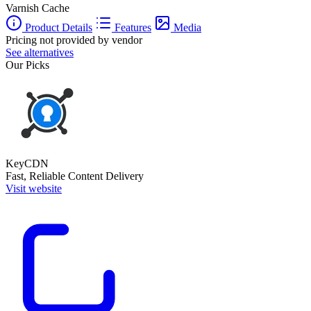
Varnish Cache
Product Details
Features
Media
Pricing not provided by vendor
See alternatives
Our Picks
KeyCDN
Fast, Reliable Content Delivery
Visit website