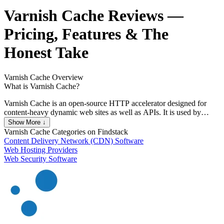
Varnish Cache
Reviews
—
Pricing, Features & The
Honest Take
Varnish Cache
Overview
What is Varnish Cache?
Varnish Cache is an open-source HTTP accelerator designed for
content-heavy dynamic web sites as well as APIs. It is used by
millions of websites to speed up content delivery and reduce server
Show More ↓
load. Varnish Cache is known for its flexibility and configurability,
Varnish Cache
Categories on Findstack
allowing custom caching policies through its Varnish Configuration
Content Delivery Network (CDN) Software
Language (VCL). It supports high-performance caching with
Web Hosting Providers
minimal hardware requirements, making it a popular choice for
Web Security Software
businesses of all sizes.