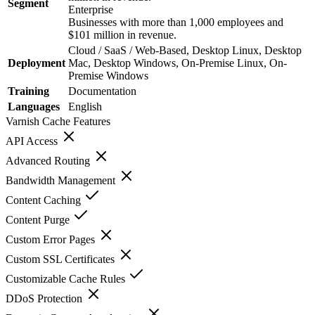
Segment
Enterprise
Businesses with more than 1,000 employees and
$101 million in revenue.
Cloud / SaaS / Web-Based, Desktop Linux, Desktop
Deployment
Mac, Desktop Windows, On-Premise Linux, On-
Premise Windows
Training
Documentation
Languages
English
Varnish Cache
Features
API Access
Advanced Routing
Bandwidth Management
Content Caching
Content Purge
Custom Error Pages
Custom SSL Certificates
Customizable Cache Rules
DDoS Protection