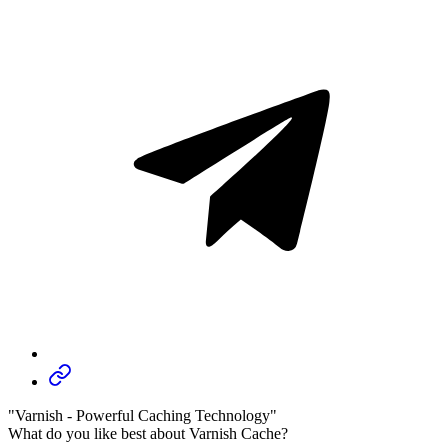
"Varnish - Powerful Caching Technology"
What do you like best about Varnish Cache?