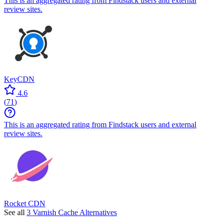
This is an aggregated rating from Findstack users and external
review sites.
KeyCDN
4.6
(
71
)
This is an aggregated rating from Findstack users and external
review sites.
Rocket CDN
See all
3 Varnish Cache Alternatives