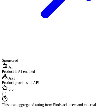
Sponsored
AI
Product is AI-enabled
API
Product provides an API
5.0
(
1
)
This is an aggregated rating from Findstack users and external