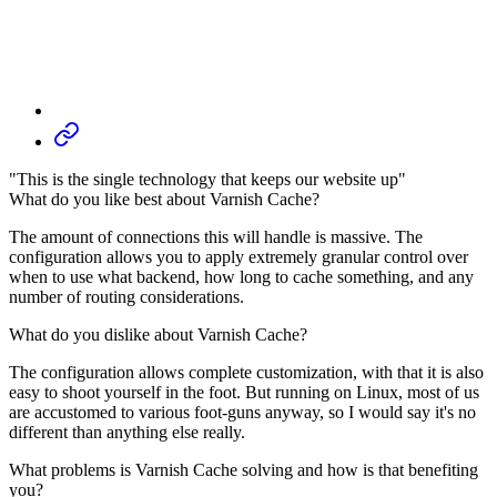
"This is the single technology that keeps our website up"
What do you like best about Varnish Cache?
The amount of connections this will handle is massive. The
configuration allows you to apply extremely granular control over
when to use what backend, how long to cache something, and any
number of routing considerations.
What do you dislike about Varnish Cache?
The configuration allows complete customization, with that it is also
easy to shoot yourself in the foot. But running on Linux, most of us
are accustomed to various foot-guns anyway, so I would say it's no
different than anything else really.
What problems is Varnish Cache solving and how is that benefiting
you?