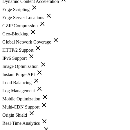
Dynamic Content Acceleration
Edge Scripting
Edge Server Locations
GZIP Compression
Geo-Blocking
Global Network Coverage
HTTP/2 Support
IPv6 Support
Image Optimization
Instant Purge API
Load Balancing
Log Management
Mobile Optimization
Multi-CDN Support
Origin Shield
Real-Time Analytics