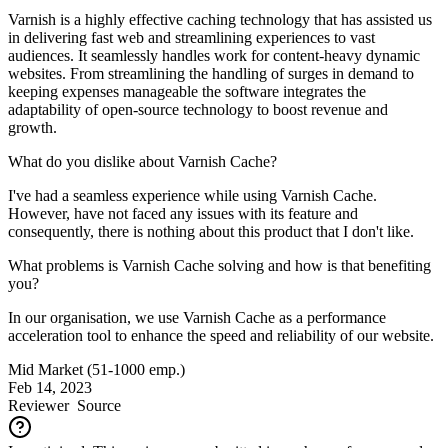
Varnish is a highly effective caching technology that has assisted us
in delivering fast web and streamlining experiences to vast
audiences. It seamlessly handles work for content-heavy dynamic
websites. From streamlining the handling of surges in demand to
keeping expenses manageable the software integrates the
adaptability of open-source technology to boost revenue and
growth.
What do you dislike about Varnish Cache?
I've had a seamless experience while using Varnish Cache.
However, have not faced any issues with its feature and
consequently, there is nothing about this product that I don't like.
What problems is Varnish Cache solving and how is that benefiting
you?
In our organisation, we use Varnish Cache as a performance
acceleration tool to enhance the speed and reliability of our website.
Mid Market (51-1000 emp.)
Feb 14, 2023
Reviewer
Source