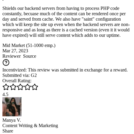
Shields our backend servers from having to process PHP code
constantly, becuase much of the content can be rendered once per
day and served from cache. We also have "saint" configuration
which will keep the site up even when the backend servers are non-
responsive and as long as there is a cached version (even it it would
have expired) will still serve content which adds to our uptime.
Mid Market (51-1000 emp.)
Mar 27, 2023
Reviewer
Source
Incentivized: This review was submitted in exchange for a reward.
Submitted via: G2
Overall Rating:
4.5
Manya V.
Content Writing & Marketing
Share