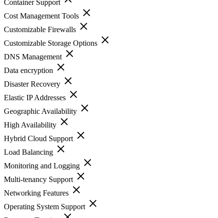
Container Support
Cost Management Tools
Customizable Firewalls
Customizable Storage Options
DNS Management
Data encryption
Disaster Recovery
Elastic IP Addresses
Geographic Availability
High Availability
Hybrid Cloud Support
Load Balancing
Monitoring and Logging
Multi-tenancy Support
Networking Features
Operating System Support