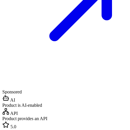
Sponsored
AI
Product is AI-enabled
API
Product provides an API
5.0