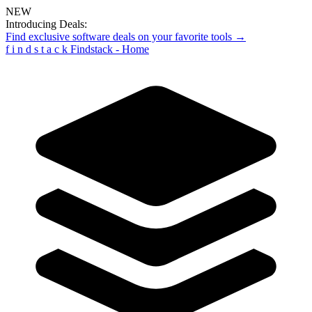
NEW
Introducing Deals:
Find exclusive software deals on your favorite tools →
f
i
n
d
s
t
a
c
k
Findstack - Home