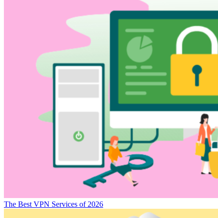
The Best VPN Services of 2026