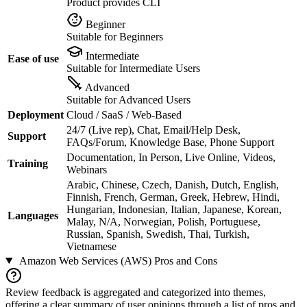
Product provides CLI
Beginner
Suitable for Beginners
Intermediate
Ease of use
Suitable for Intermediate Users
Advanced
Suitable for Advanced Users
Deployment
Cloud / SaaS / Web-Based
24/7 (Live rep), Chat, Email/Help Desk,
Support
FAQs/Forum, Knowledge Base, Phone Support
Documentation, In Person, Live Online, Videos,
Training
Webinars
Arabic, Chinese, Czech, Danish, Dutch, English,
Finnish, French, German, Greek, Hebrew, Hindi,
Hungarian, Indonesian, Italian, Japanese, Korean,
Languages
Malay, N/A, Norwegian, Polish, Portuguese,
Russian, Spanish, Swedish, Thai, Turkish,
Vietnamese
Amazon Web Services (AWS)
Pros and Cons
Review feedback is aggregated and categorized into themes,
offering a clear summary of user opinions through a list of pros and