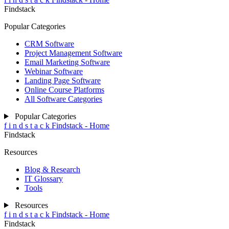
Findstack
Popular Categories
CRM Software
Project Management Software
Email Marketing Software
Webinar Software
Landing Page Software
Online Course Platforms
All Software Categories
Popular Categories
f
i
n
d
s
t
a
c
k
Findstack - Home
Findstack
Resources
Blog & Research
IT Glossary
Tools
Resources
f
i
n
d
s
t
a
c
k
Findstack - Home
Findstack