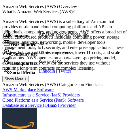
Amazon Web Services (AWS)
Overview
What is Amazon Web Services (AWS)?
Amazon Web Services (AWS) is a subsidiary of Amazon that
provides on-demand cloud computing platforms and APIs to
individuals, companies, and governments. AWS offers a broad set of
Amazon Web Services, Inc.
Company
global cloud-based products including computing power, storage,
databases, analytics, networking, mobile, developer tools,
2002
Year founded
management tools, IoT, security, and enterprise applications. These
services help organizations move faster, lower IT costs, and scale
1000+ employees
Company size
applications. AWS operates on a pay-as-you-go pricing model,
Seattle, USA
allowing users to pay only for the services they use without
Headquarters
requiring long-term contracts or complex licensing.
Linkedin
|
Twitter
Social Media
Show More ↓
Amazon Web Services (AWS)
Categories on Findstack
AWS Marketplace Software
Infrastructure as a Service (IaaS) Providers
Cloud Platform as a Service (PaaS) Software
Database as a Service (DBaaS) Provider