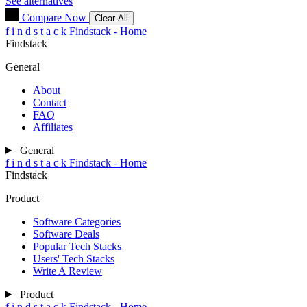
See alternatives
Compare Now
Clear All
f
i
n
d
s
t
a
c
k
Findstack - Home
Findstack
General
About
Contact
FAQ
Affiliates
General
f
i
n
d
s
t
a
c
k
Findstack - Home
Findstack
Product
Software Categories
Software Deals
Popular Tech Stacks
Users' Tech Stacks
Write A Review
Product
f
i
n
d
s
t
a
c
k
Findstack - Home