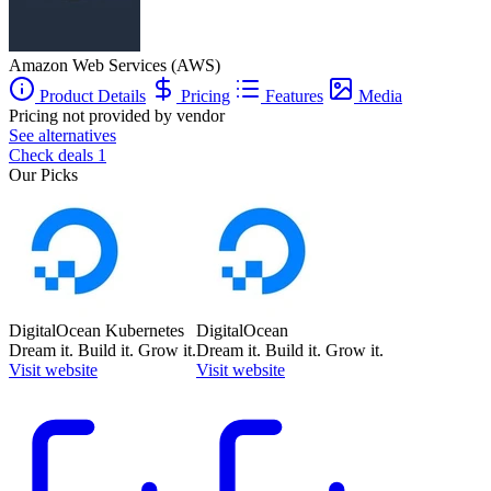
Amazon Web Services (AWS)
Product Details
Pricing
Features
Media
Pricing not provided by vendor
See alternatives
Check deals
1
Our Picks
DigitalOcean Kubernetes
DigitalOcean
Dream it. Build it. Grow it.
Dream it. Build it. Grow it.
Visit website
Visit website