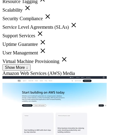
Resource Tagging
Scalability
Security Compliance
Service Level Agreements (SLAs)
Support Services
Uptime Guarantee
User Management
Virtual Machine Provisioning
Show More ↓
Amazon Web Services (AWS)
Media