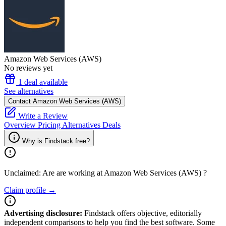
Amazon Web Services (AWS)
No reviews yet
1 deal available
See alternatives
Contact Amazon Web Services (AWS)
Write a Review
Overview
Pricing
Alternatives
Deals
Why is Findstack free?
Unclaimed: Are are working at
Amazon Web Services (AWS)
?
Claim profile →
Advertising disclosure:
Findstack offers objective, editorially
independent comparisons to help you find the best software. Some