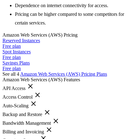
Dependence on internet connectivity for access.
Pricing can be higher compared to some competitors for
certain services.
Amazon Web Services (AWS)
Pricing
Reserved Instances
Free plan
Spot Instances
Free plan
Savings Plans
Free plan
See all 4
Amazon Web Services (AWS)
Pricing Plans
Amazon Web Services (AWS)
Features
API Access
Access Control
Auto-Scaling
Backup and Restore
Bandwidth Management
Billing and Invoicing