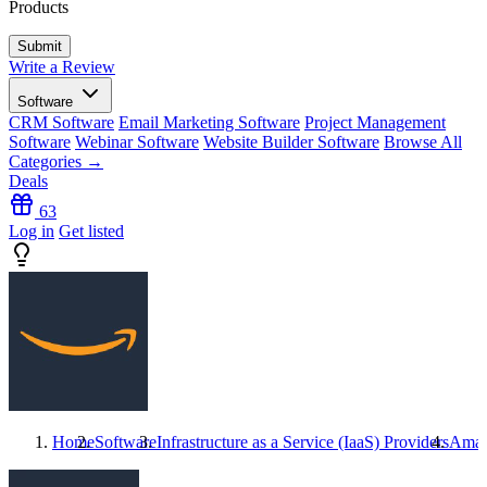
Products
Write a Review
Software
CRM Software
Email Marketing Software
Project Management
Software
Webinar Software
Website Builder Software
Browse All
Categories →
Deals
63
Log in
Get listed
Home
Software
Infrastructure as a Service (IaaS) Providers
Amaz