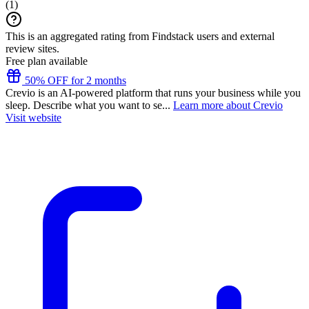
(
1
)
This is an aggregated rating from Findstack users and external
review sites.
Free plan available
50% OFF for 2 months
Crevio is an AI-powered platform that runs your business while you
sleep. Describe what you want to se...
Learn more about Crevio
Visit website