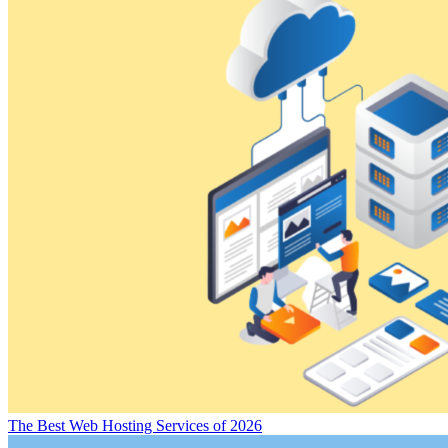
The Best Web Hosting Services of 2026