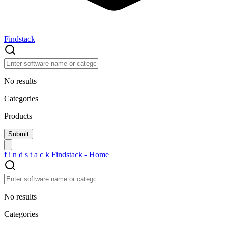
Findstack
No results
Categories
Products
f
i
n
d
s
t
a
c
k
Findstack - Home
No results
Categories