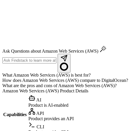
Ask Questions about Amazon Web Services (AWS)
What Amazon Web Services (AWS) is best for?
How does Amazon Web Services (AWS) compare to DigitalOcean?
What are the pros and cons of Amazon Web Services (AWS)?
Amazon Web Services (AWS)
Product Details
AI
Product is AI-enabled
API
Capabilities
Product provides an API
CLI