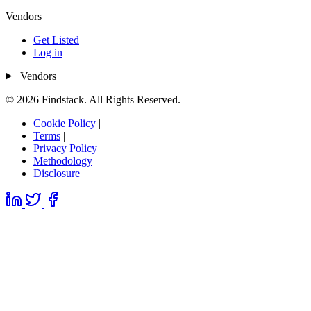
Vendors
Get Listed
Log in
Vendors
© 2026 Findstack. All Rights Reserved.
Cookie Policy
|
Terms
|
Privacy Policy
|
Methodology
|
Disclosure