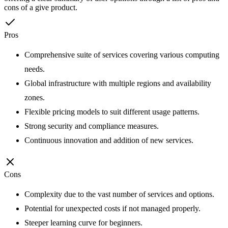
cons of a give product.
Pros
Comprehensive suite of services covering various computing
needs.
Global infrastructure with multiple regions and availability
zones.
Flexible pricing models to suit different usage patterns.
Strong security and compliance measures.
Continuous innovation and addition of new services.
Cons
Complexity due to the vast number of services and options.
Potential for unexpected costs if not managed properly.
Steeper learning curve for beginners.