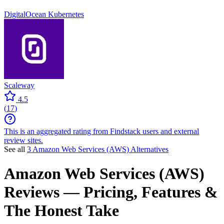
DigitalOcean Kubernetes
Scaleway
4.5
(
17
)
This is an aggregated rating from Findstack users and external
review sites.
See all
3 Amazon Web Services (AWS) Alternatives
Amazon Web Services (AWS)
Reviews
— Pricing, Features &
The Honest Take