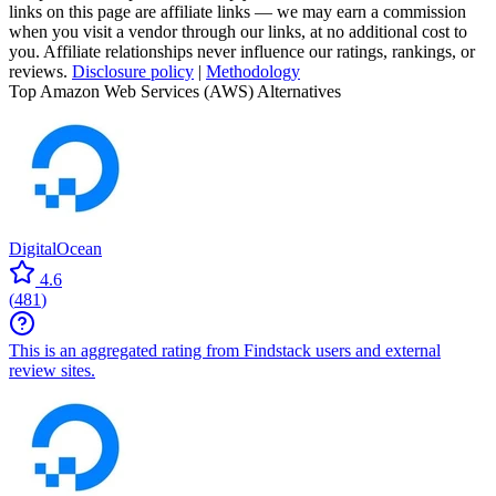
links on this page are affiliate links — we may earn a commission
when you visit a vendor through our links, at no additional cost to
you. Affiliate relationships never influence our ratings, rankings, or
reviews.
Disclosure policy
|
Methodology
Top Amazon Web Services (AWS) Alternatives
DigitalOcean
4.6
(
481
)
This is an aggregated rating from Findstack users and external
review sites.