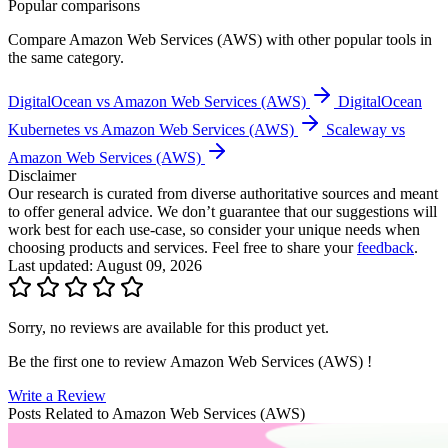
Popular comparisons
Compare
Amazon Web Services (AWS)
with other popular tools in
the same category.
DigitalOcean vs Amazon Web Services (AWS)
DigitalOcean
Kubernetes vs Amazon Web Services (AWS)
Scaleway vs
Amazon Web Services (AWS)
Disclaimer
Our research is curated from diverse authoritative sources and meant
to offer general advice. We don’t guarantee that our suggestions will
work best for each use-case, so consider your unique needs when
choosing products and services. Feel free to share your
feedback
.
Last updated: August 09, 2026
Sorry, no reviews are available for this product yet.
Be the first one to review
Amazon Web Services (AWS)
!
Write a Review
Posts Related to
Amazon Web Services (AWS)