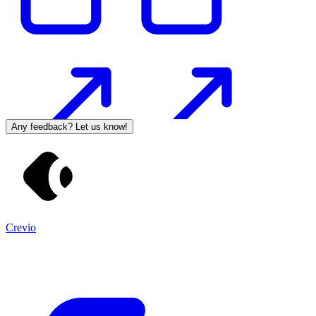
Any feedback? Let us know!
Crevio