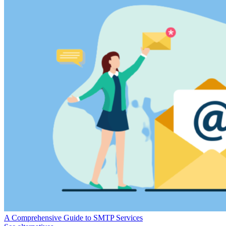
A Comprehensive Guide to SMTP Services